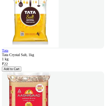
Tata
Tata Crystal Salt, 1kg
1 kg
₹
22
Add to Cart