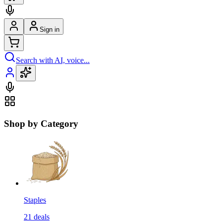
Sign in
Search with AI, voice...
Shop by Category
Staples
21
deals