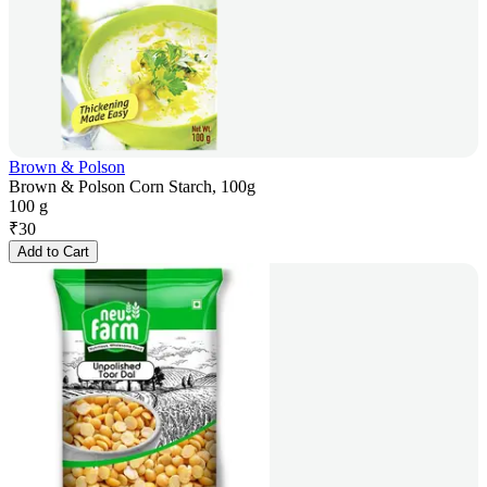
Brown & Polson
Brown & Polson Corn Starch, 100g
100 g
₹
30
Add to Cart