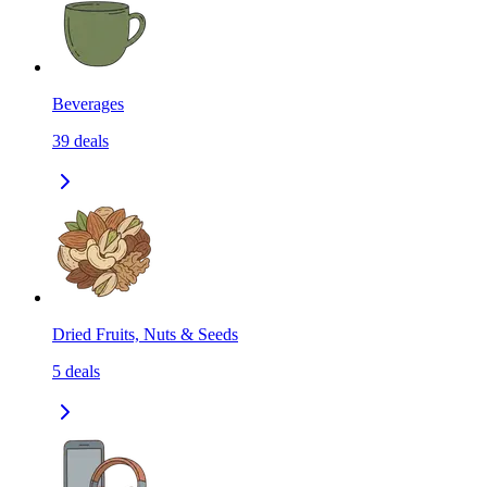
Beverages
39
deals
Dried Fruits, Nuts & Seeds
5
deals