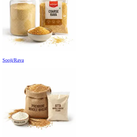
Sooji/Rava