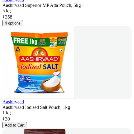
Aashirvaad Superior MP Atta Pouch, 5kg
5 kg
₹
358
4 options
Aashirvaad
Aashirvaad Iodised Salt Pouch, 1kg
1 kg
₹
30
Add to Cart