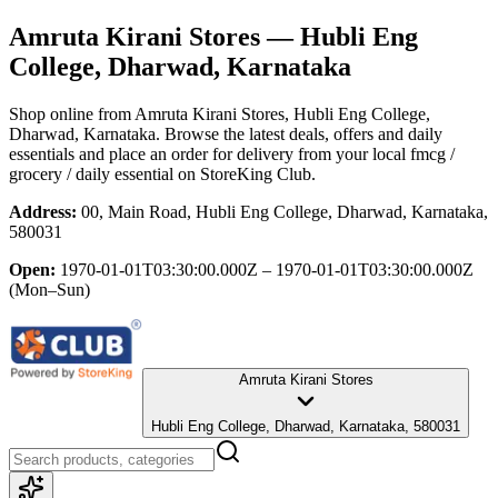
Amruta Kirani Stores
— Hubli Eng
College, Dharwad, Karnataka
Shop online from
Amruta Kirani Stores
, Hubli Eng College,
Dharwad, Karnataka
. Browse the latest deals, offers and daily
essentials and place an order for delivery from your local
fmcg /
grocery / daily essential
on StoreKing Club.
Address:
00, Main Road, Hubli Eng College, Dharwad, Karnataka,
580031
Open:
1970-01-01T03:30:00.000Z – 1970-01-01T03:30:00.000Z
(Mon–Sun)
Amruta Kirani Stores
Hubli Eng College, Dharwad, Karnataka, 580031