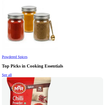
Powdered Spices
Top Picks in Cooking Essentials
See all