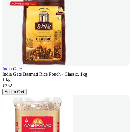
India Gate
India Gate Basmati Rice Pouch - Classic, 1kg
1 kg
₹
252
Add to Cart