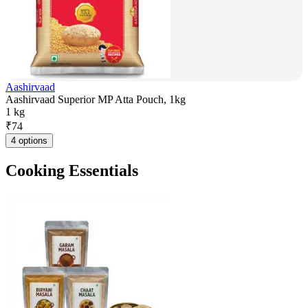
Aashirvaad
Aashirvaad Superior MP Atta Pouch, 1kg
1 kg
₹
74
4 options
Cooking Essentials