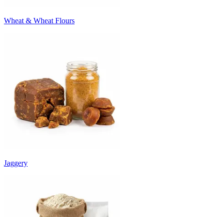
Wheat & Wheat Flours
Jaggery