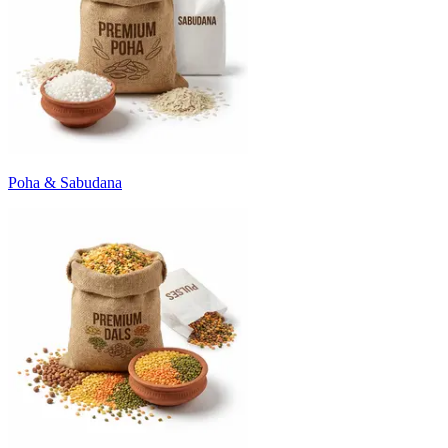
Poha & Sabudana