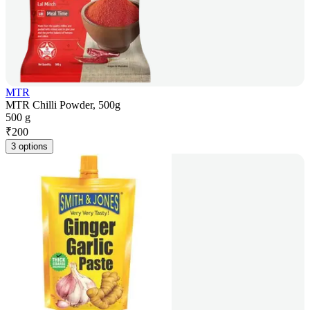
MTR
MTR Chilli Powder, 500g
500 g
₹
200
3 options