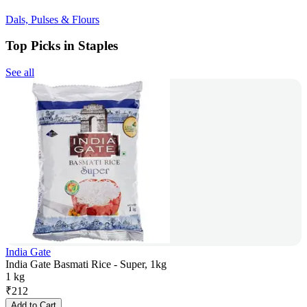
Dals, Pulses & Flours
Top Picks in Staples
See all
India Gate
India Gate Basmati Rice - Super, 1kg
1 kg
₹
212
Add to Cart