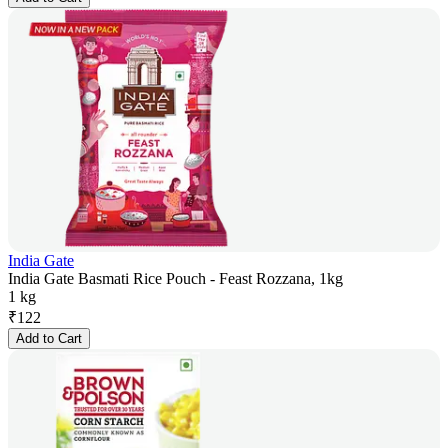
India Gate
India Gate Basmati Rice Pouch - Feast Rozzana, 1kg
1 kg
₹
122
Add to Cart