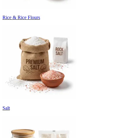
Rice & Rice Flours
Salt