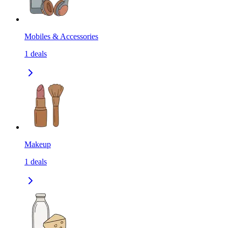
Mobiles & Accessories
1
deals
Makeup
1
deals