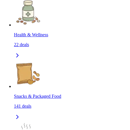
Health & Wellness
22
deals
Snacks & Packaged Food
141
deals