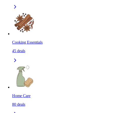
Cooking Essentials
45
deals
Home Care
80
deals