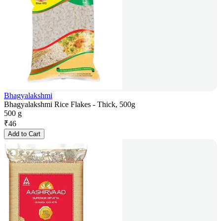
Bhagyalakshmi
Bhagyalakshmi Rice Flakes - Thick, 500g
500 g
₹
46
Add to Cart