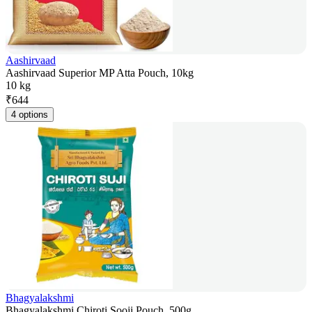
Aashirvaad
Aashirvaad Superior MP Atta Pouch, 10kg
10 kg
₹
644
4 options
Bhagyalakshmi
Bhagyalakshmi Chiroti Sooji Pouch, 500g