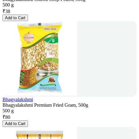
500 g
₹
38
Add to Cart
Bhagyalakshmi
Bhagyalakshmi Premium Fried Gram, 500g
500 g
₹
80
Add to Cart