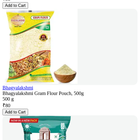
Add to Cart
Bhagyalakshmi
Bhagyalakshmi Gram Flour Pouch, 500g
500 g
₹
80
Add to Cart