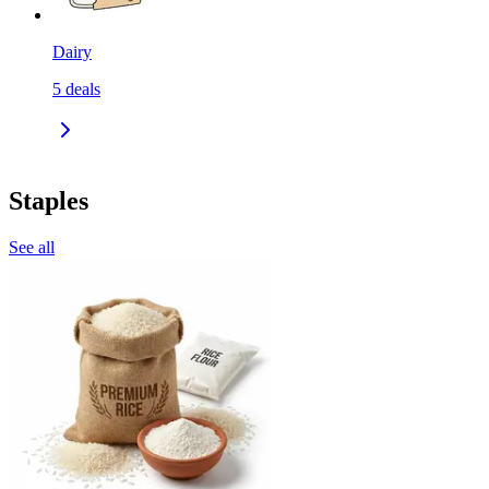
Dairy
5
deals
Staples
See all