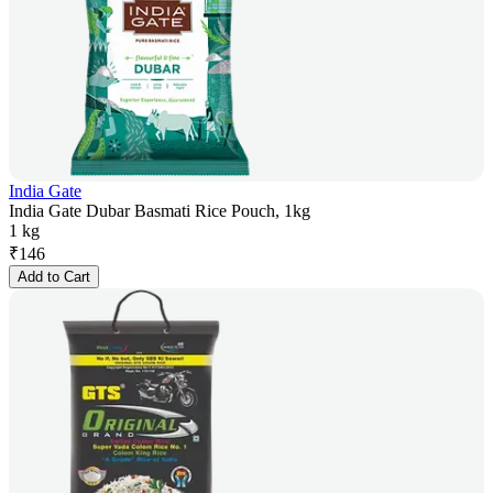
India Gate
India Gate Dubar Basmati Rice Pouch, 1kg
1 kg
₹
146
Add to Cart