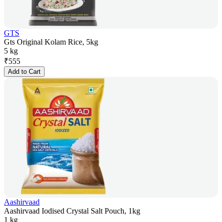
GTS
Gts Original Kolam Rice, 5kg
5 kg
₹
555
Add to Cart
Aashirvaad
Aashirvaad Iodised Crystal Salt Pouch, 1kg
1 kg