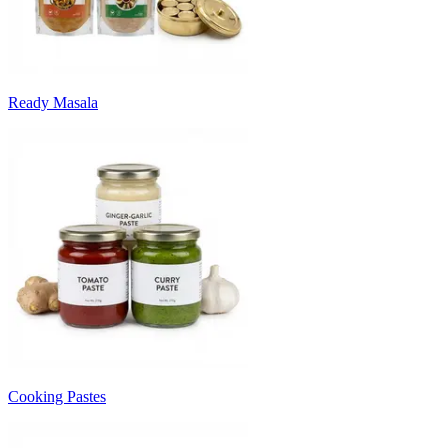
Ready Masala
Cooking Pastes