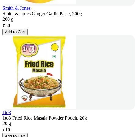
Smith & Jones
Smith & Jones Ginger Garlic Paste, 200g
200 g
₹
50
Add to Cart
1to3
1to3 Fried Rice Masala Powder Pouch, 20g
20 g
₹
10
Add to Cart