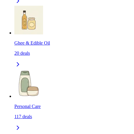
Ghee & Edible Oil
20
deals
Personal Care
117
deals