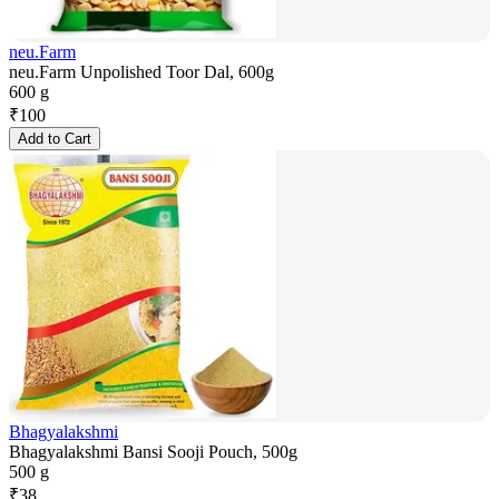
neu.Farm
neu.Farm Unpolished Toor Dal, 600g
600 g
₹
100
Add to Cart
Bhagyalakshmi
Bhagyalakshmi Bansi Sooji Pouch, 500g
500 g
₹
38