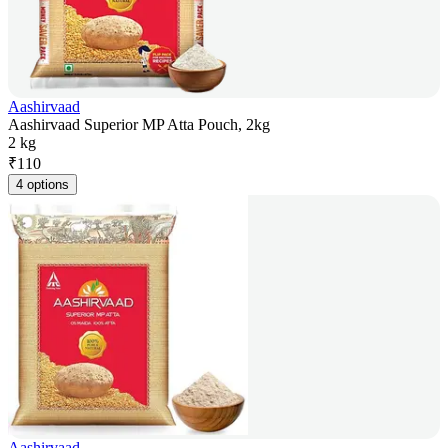
Aashirvaad
Aashirvaad Superior MP Atta Pouch, 2kg
2 kg
₹
110
4 options
Aashirvaad