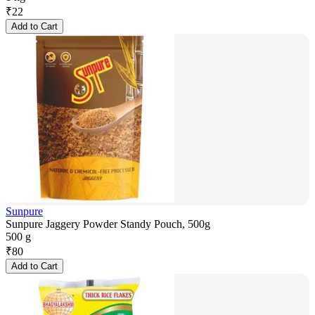
₹
22
Add to Cart
Sunpure
Sunpure Jaggery Powder Standy Pouch, 500g
500 g
₹
80
Add to Cart