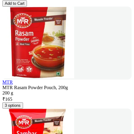
Add to Cart
MTR
MTR Rasam Powder Pouch, 200g
200 g
₹
165
3 options