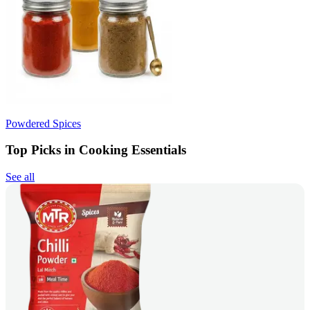
Powdered Spices
Top Picks in Cooking Essentials
See all