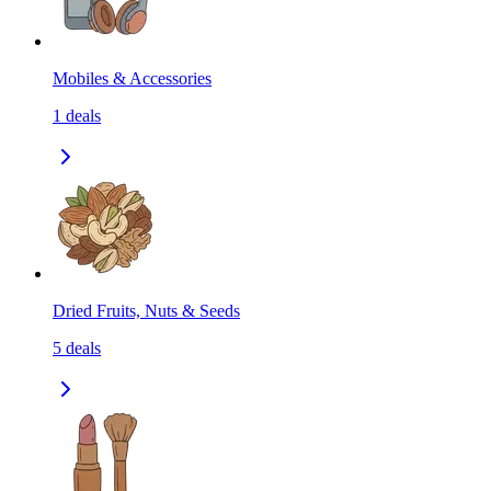
Mobiles & Accessories
1
deals
Dried Fruits, Nuts & Seeds
5
deals