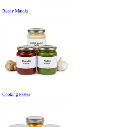
Ready Masala
Cooking Pastes