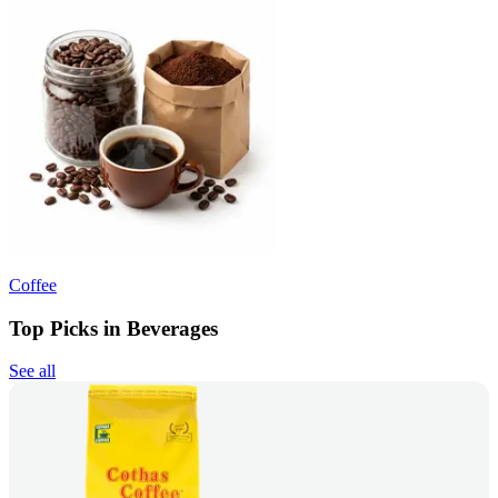
Coffee
Top Picks in Beverages
See all