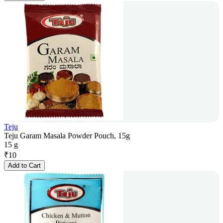
Teju
Teju Garam Masala Powder Pouch, 15g
15 g
₹
10
Add to Cart