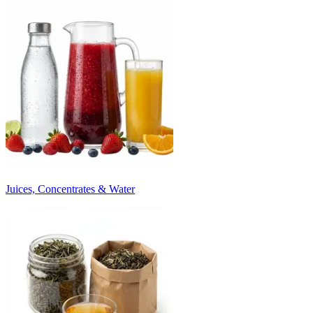
Juices, Concentrates & Water