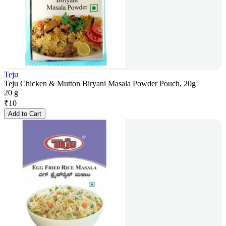
Teju
Teju Chicken & Mutton Biryani Masala Powder Pouch, 20g
20 g
₹
10
Add to Cart