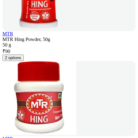
MTR
MTR Hing Powder, 50g
50 g
₹
90
2 options