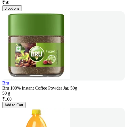
₹
50
3 options
Bru
Bru 100% Instant Coffee Powder Jar, 50g
50 g
₹
160
Add to Cart