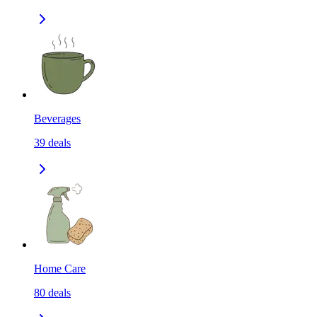
Beverages
39
deals
Home Care
80
deals