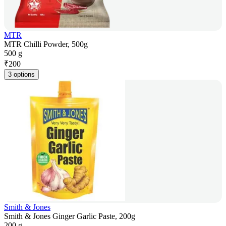
MTR
MTR Chilli Powder, 500g
500 g
₹
200
3 options
Smith & Jones
Smith & Jones Ginger Garlic Paste, 200g
200 g