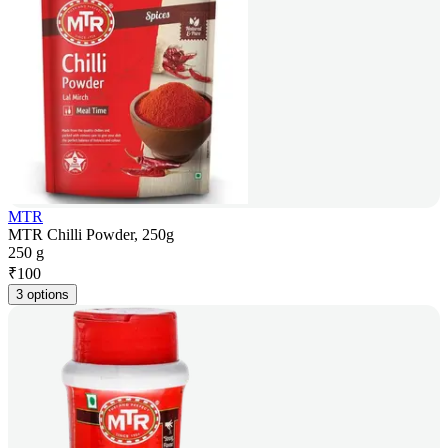
MTR
MTR Chilli Powder, 250g
250 g
₹
100
3 options