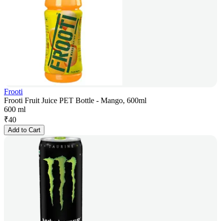
Frooti
Frooti Fruit Juice PET Bottle - Mango, 600ml
600 ml
₹
40
Add to Cart