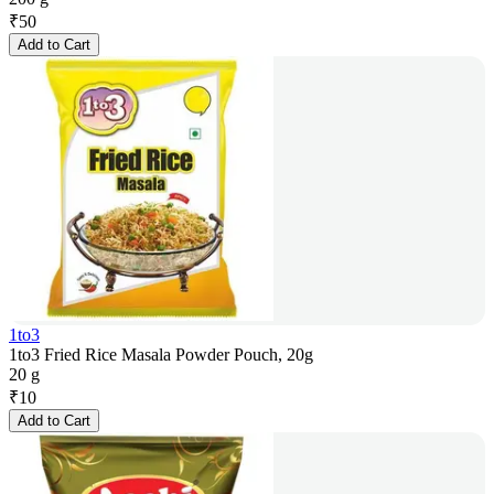
₹
50
Add to Cart
1to3
1to3 Fried Rice Masala Powder Pouch, 20g
20 g
₹
10
Add to Cart