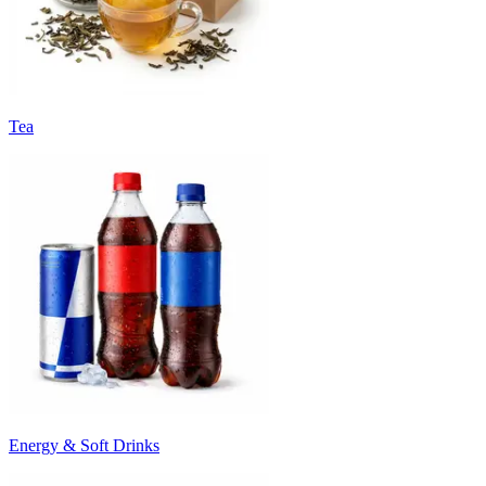
Tea
Energy & Soft Drinks