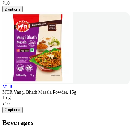
₹
10
2 options
MTR
MTR Vangi Bhath Masala Powder, 15g
15 g
₹
10
2 options
Beverages