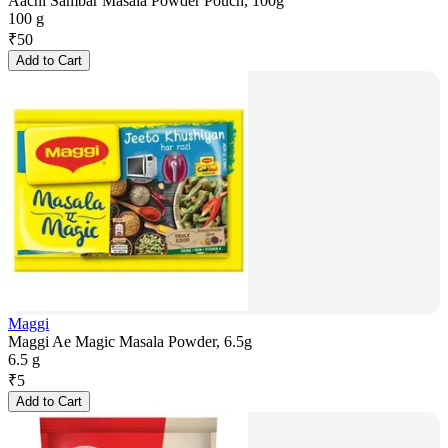
Aachi Sambar Masala Powder Pouch, 100g
100 g
₹
50
Add to Cart
Maggi
Maggi Ae Magic Masala Powder, 6.5g
6.5 g
₹
5
Add to Cart