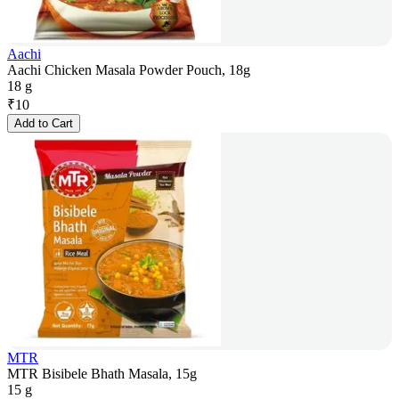
Aachi
Aachi Chicken Masala Powder Pouch, 18g
18 g
₹
10
Add to Cart
MTR
MTR Bisibele Bhath Masala, 15g
15 g