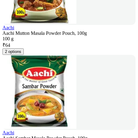
Aachi
Aachi Mutton Masala Powder Pouch, 100g
100 g
₹
64
2 options
Aachi