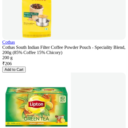
Cothas
Cothas South Indian Filter Coffee Powder Pouch - Speciality Blend,
200g (85% Coffee 15% Chicory)
200 g
₹
206
Add to Cart