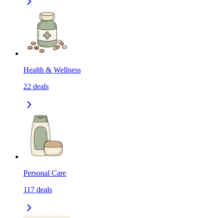
Health & Wellness
22
deals
Personal Care
117
deals