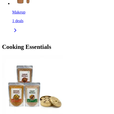
Makeup
1
deals
Cooking Essentials