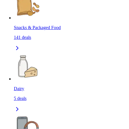
Snacks & Packaged Food
141
deals
Dairy
5
deals