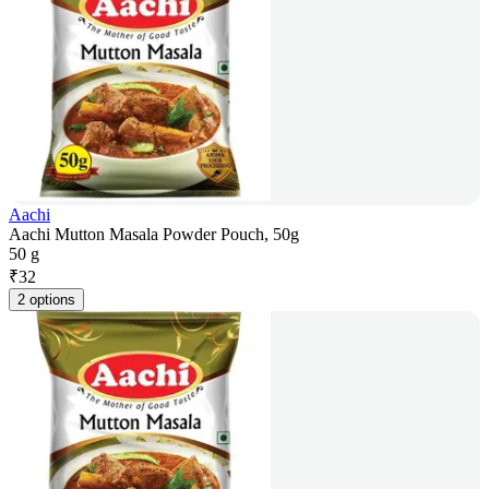
Aachi
Aachi Mutton Masala Powder Pouch, 50g
50 g
₹
32
2 options