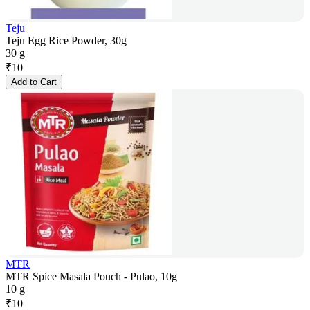
Teju
Teju Egg Rice Powder, 30g
30 g
₹
10
Add to Cart
MTR
MTR Spice Masala Pouch - Pulao, 10g
10 g
₹
10