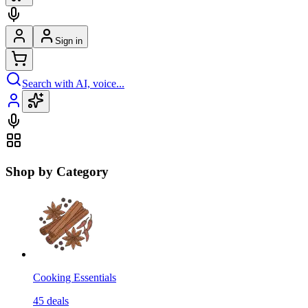
Sign in
Search with AI, voice...
Shop by Category
Cooking Essentials
45
deals