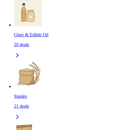
Ghee & Edible Oil
20
deals
Staples
21
deals