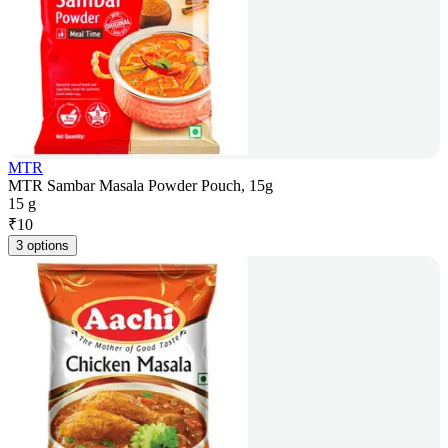
MTR
MTR Sambar Masala Powder Pouch, 15g
15 g
₹
10
3 options