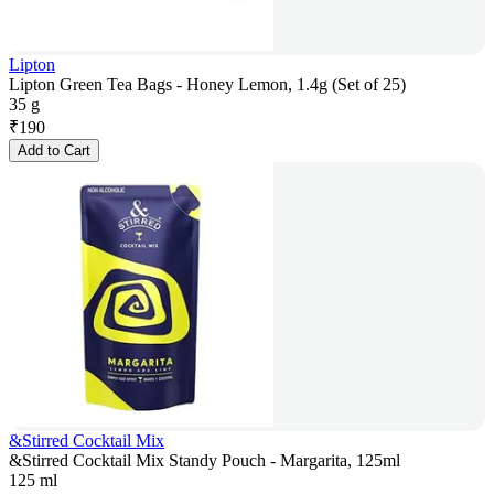
Lipton
Lipton Green Tea Bags - Honey Lemon, 1.4g (Set of 25)
35 g
₹
190
Add to Cart
&Stirred Cocktail Mix
&Stirred Cocktail Mix Standy Pouch - Margarita, 125ml
125 ml