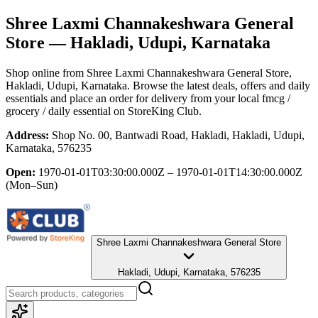
Shree Laxmi Channakeshwara General
Store
— Hakladi, Udupi, Karnataka
Shop online from
Shree Laxmi Channakeshwara General Store
,
Hakladi, Udupi, Karnataka
. Browse the latest deals, offers and daily
essentials and place an order for delivery from your local
fmcg /
grocery / daily essential
on StoreKing Club.
Address:
Shop No. 00, Bantwadi Road, Hakladi, Hakladi, Udupi,
Karnataka, 576235
Open:
1970-01-01T03:30:00.000Z – 1970-01-01T14:30:00.000Z
(Mon–Sun)
Shree Laxmi Channakeshwara General Store
Hakladi, Udupi, Karnataka, 576235