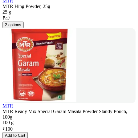
MTR
MTR Hing Powder, 25g
25 g
₹
47
2 options
MTR
MTR Ready Mix Special Garam Masala Powder Standy Pouch,
100g
100 g
₹
100
Add to Cart