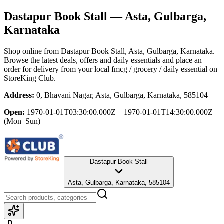
Dastapur Book Stall
— Asta, Gulbarga,
Karnataka
Shop online from
Dastapur Book Stall
, Asta, Gulbarga, Karnataka
.
Browse the latest deals, offers and daily essentials and place an
order for delivery from your local
fmcg / grocery / daily essential
on
StoreKing Club.
Address:
0, Bhavani Nagar, Asta, Gulbarga, Karnataka, 585104
Open:
1970-01-01T03:30:00.000Z – 1970-01-01T14:30:00.000Z
(Mon–Sun)
Dastapur Book Stall
Asta, Gulbarga, Karnataka, 585104