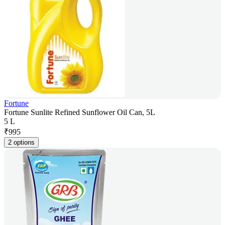
Fortune
Fortune Sunlite Refined Sunflower Oil Can, 5L
5 L
₹
995
2 options