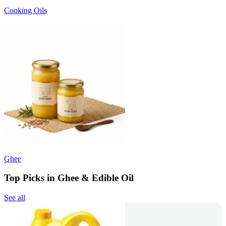
Cooking Oils
Ghee
Top Picks in Ghee & Edible Oil
See all