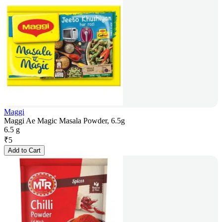
Maggi
Maggi Ae Magic Masala Powder, 6.5g
6.5 g
₹
5
Add to Cart