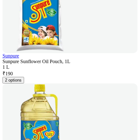
Sunpure
Sunpure Sunflower Oil Pouch, 1L
1 L
₹
190
2 options