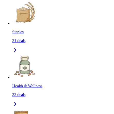
Staples
21
deals
Health & Wellness
22
deals