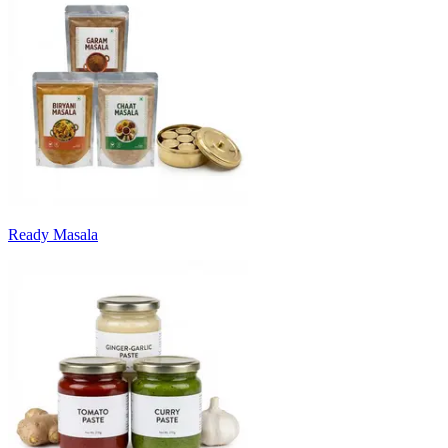
Ready Masala