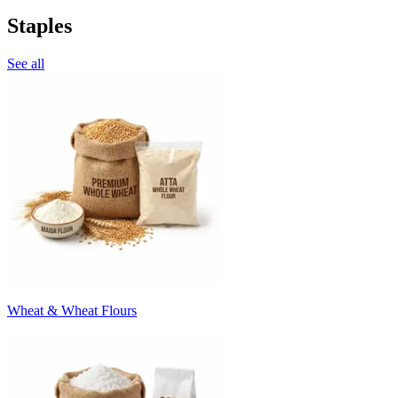
Staples
See all
Wheat & Wheat Flours