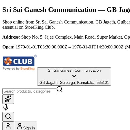
Sri Sai Ganesh Communication
— GB Jaga
Shop online from
Sri Sai Ganesh Communication
, GB Jagath, Gulba
essential
on StoreKing Club.
Address:
Shop No. 5. Jajee Complex, Main Road, Super Market, Op
Open:
1970-01-01T03:30:00.000Z – 1970-01-01T14:30:00.000Z
(M
Sri Sai Ganesh Communication
GB Jagath, Gulbarga, Karnataka, 585101
Sign in