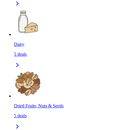
Dairy
5
deals
Dried Fruits, Nuts & Seeds
5
deals