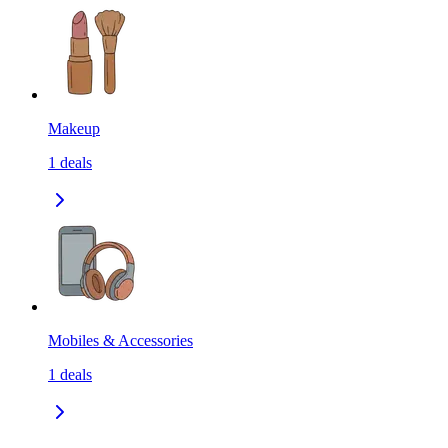
Makeup
1
deals
Mobiles & Accessories
1
deals