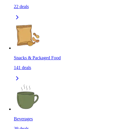
22
deals
Snacks & Packaged Food
141
deals
Beverages
39
deals