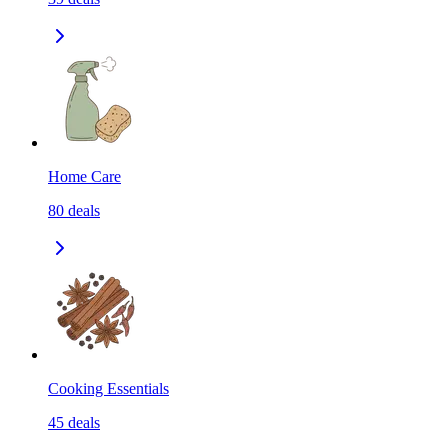
Home Care
80
deals
Cooking Essentials
45
deals