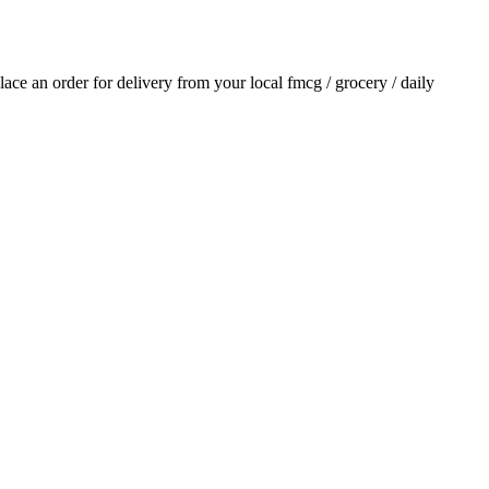
place an order for delivery from your local
fmcg / grocery / daily