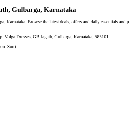
th, Gulbarga, Karnataka
rga, Karnataka
. Browse the latest deals, offers and daily essentials and 
p. Volga Dresses, GB Jagath, Gulbarga, Karnataka, 585101
on–Sun)