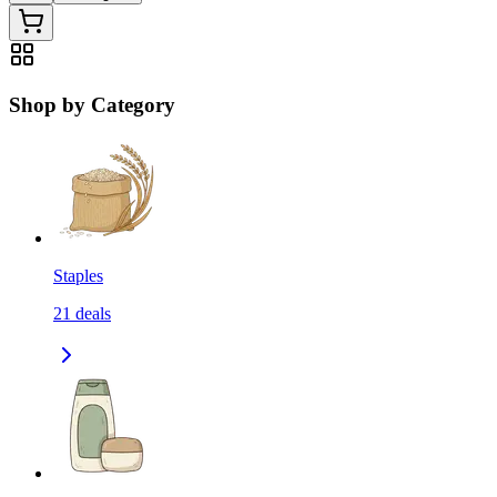
Shop by Category
Staples
21
deals