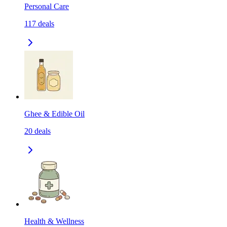
Personal Care
117
deals
Ghee & Edible Oil
20
deals
Health & Wellness