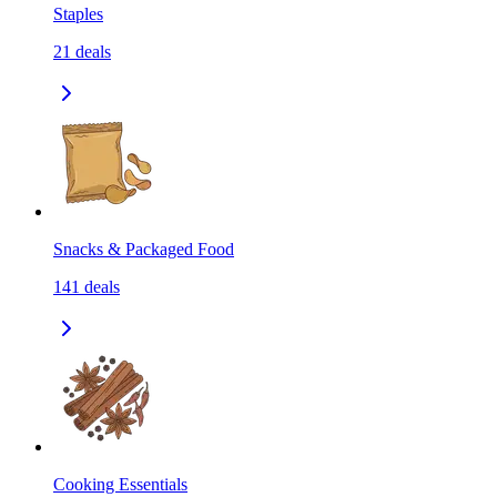
Staples
21
deals
Snacks & Packaged Food
141
deals
Cooking Essentials