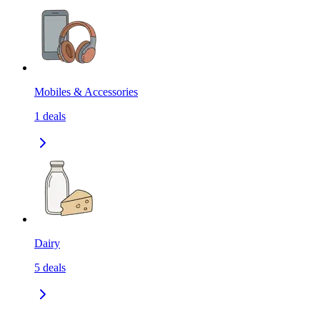
Mobiles & Accessories
1
deals
Dairy
5
deals