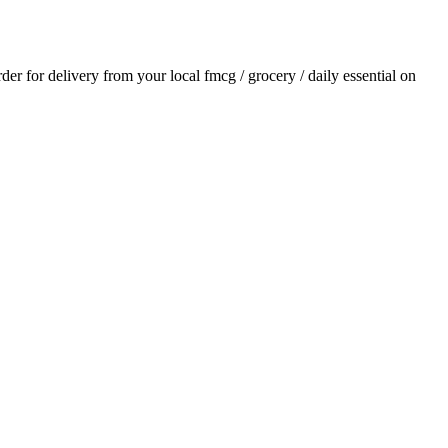
rder for delivery from your local
fmcg / grocery / daily essential
on