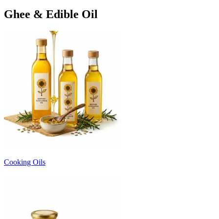
Ghee & Edible Oil
Cooking Oils