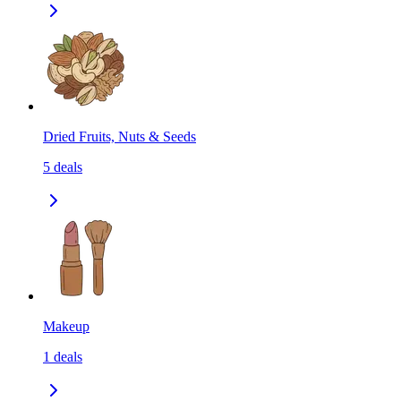
Dried Fruits, Nuts & Seeds
5
deals
Makeup
1
deals