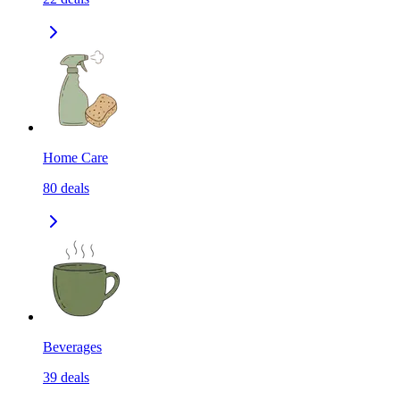
Home Care
80
deals
Beverages
39
deals