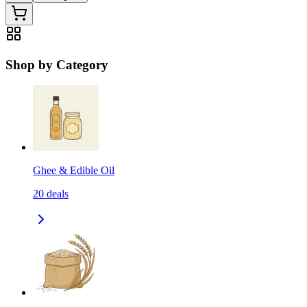
Shop by Category
Ghee & Edible Oil
20
deals