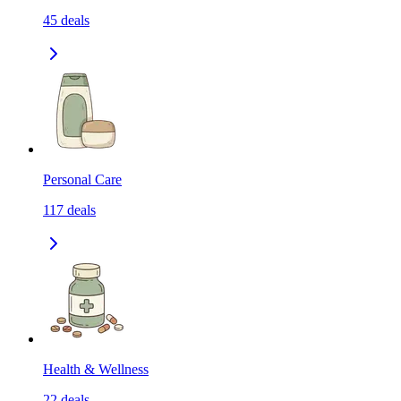
45
deals
Personal Care
117
deals
Health & Wellness
22
deals