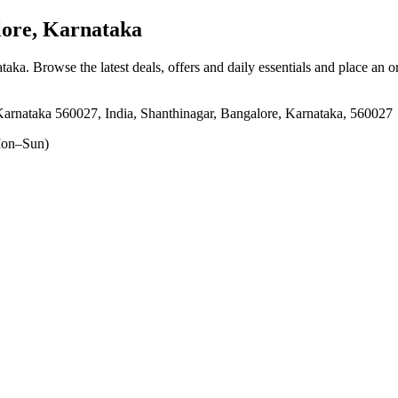
ore, Karnataka
ataka
. Browse the latest deals, offers and daily essentials and place an o
rnataka 560027, India, Shanthinagar, Bangalore, Karnataka, 560027
on–Sun)