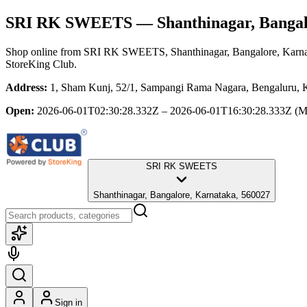
SRI RK SWEETS
— Shanthinagar, Bangal
Shop online from
SRI RK SWEETS
, Shanthinagar, Bangalore, Karn
StoreKing Club.
Address:
1, Sham Kunj, 52/1, Sampangi Rama Nagara, Bengaluru, Ka
Open:
2026-06-01T02:30:28.332Z – 2026-06-01T16:30:28.333Z
(M
SRI RK SWEETS
Shanthinagar, Bangalore, Karnataka, 560027
Sign in