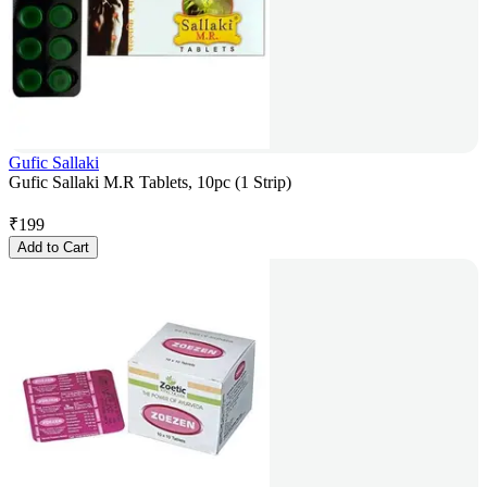
Gufic Sallaki
Gufic Sallaki M.R Tablets, 10pc (1 Strip)
₹
199
Add to Cart