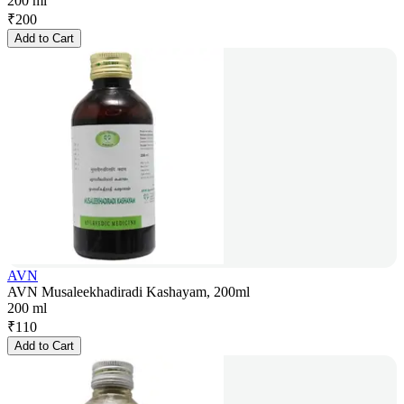
200 ml
₹
200
Add to Cart
AVN
AVN Musaleekhadiradi Kashayam, 200ml
200 ml
₹
110
Add to Cart