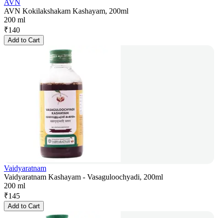
AVN
AVN Kokilakshakam Kashayam, 200ml
200 ml
₹
140
Add to Cart
Vaidyaratnam
Vaidyaratnam Kashayam - Vasaguloochyadi, 200ml
200 ml
₹
145
Add to Cart