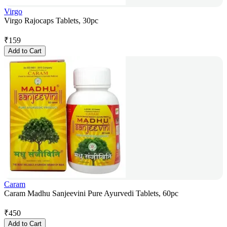
Virgo
Virgo Rajocaps Tablets, 30pc
₹
159
Add to Cart
Caram
Caram Madhu Sanjeevini Pure Ayurvedi Tablets, 60pc
₹
450
Add to Cart