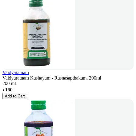
Vaidyaratnam
Vaidyaratnam Kashayam - Rasnasapthakam, 200ml
200 ml
₹
160
Add to Cart