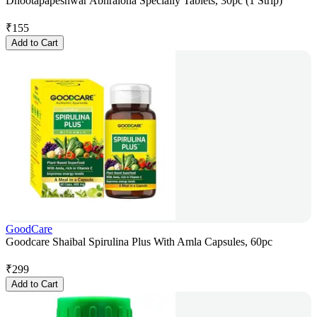
Dhootapapeshwar Abhraloha Specially Tablets, 30pc (1 Strip)
₹
155
Add to Cart
GoodCare
Goodcare Shaibal Spirulina Plus With Amla Capsules, 60pc
₹
299
Add to Cart