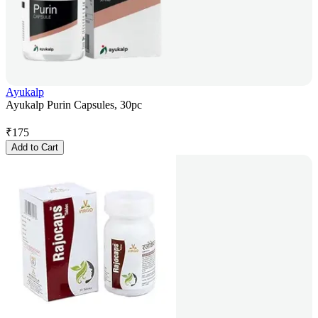
Ayukalp
Ayukalp Purin Capsules, 30pc
₹
175
Add to Cart