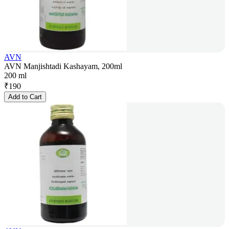
AVN
AVN Manjishtadi Kashayam, 200ml
200 ml
₹
190
Add to Cart