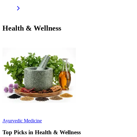
Health & Wellness
Ayurvedic Medicine
Top Picks in Health & Wellness