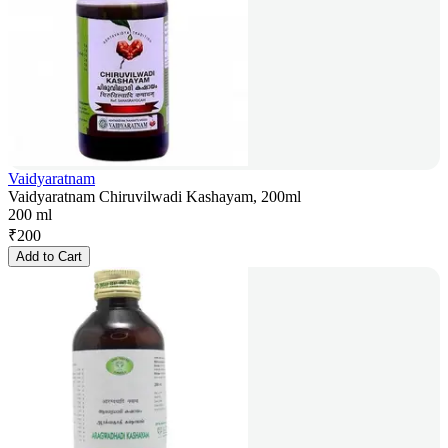
Vaidyaratnam
Vaidyaratnam Chiruvilwadi Kashayam, 200ml
200 ml
₹
200
Add to Cart