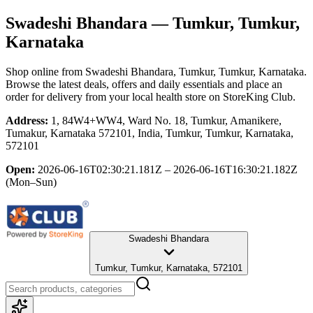
Swadeshi Bhandara
— Tumkur, Tumkur,
Karnataka
Shop online from
Swadeshi Bhandara
, Tumkur, Tumkur, Karnataka
.
Browse the latest deals, offers and daily essentials and place an
order for delivery from your local
health store
on StoreKing Club.
Address:
1, 84W4+WW4, Ward No. 18, Tumkur, Amanikere,
Tumakur, Karnataka 572101, India, Tumkur, Tumkur, Karnataka,
572101
Open:
2026-06-16T02:30:21.181Z – 2026-06-16T16:30:21.182Z
(Mon–Sun)
Swadeshi Bhandara
Tumkur, Tumkur, Karnataka, 572101