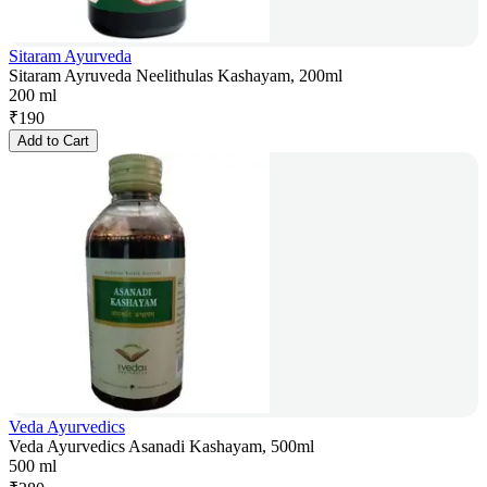
Sitaram Ayurveda
Sitaram Ayruveda Neelithulas Kashayam, 200ml
200 ml
₹
190
Add to Cart
Veda Ayurvedics
Veda Ayurvedics Asanadi Kashayam, 500ml
500 ml