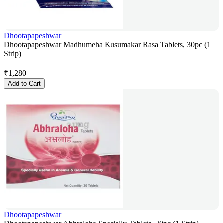
Dhootapapeshwar
Dhootapapeshwar Madhumeha Kusumakar Rasa Tablets, 30pc (1
Strip)
₹
1,280
Add to Cart
Dhootapapeshwar