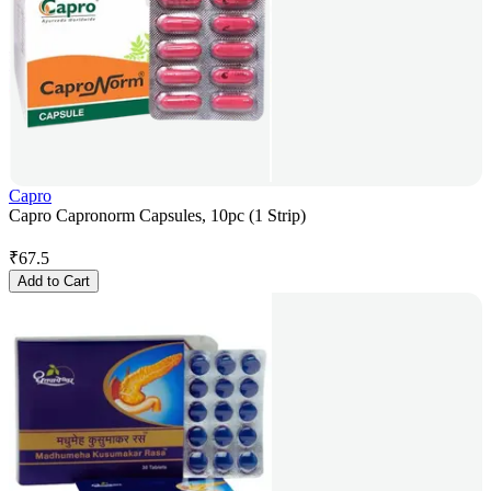
Capro
Capro Capronorm Capsules, 10pc (1 Strip)
₹
67.5
Add to Cart