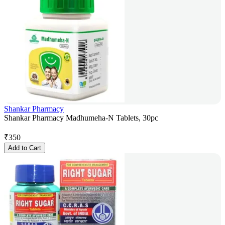
Shankar Pharmacy
Shankar Pharmacy Madhumeha-N Tablets, 30pc
₹
350
Add to Cart