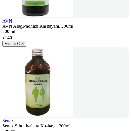
AVN
AVN Aragwadhadi Kashayam, 200ml
200 ml
₹
140
Add to Cart
Senax
Senax Sthoulyahara Kashaya, 200ml