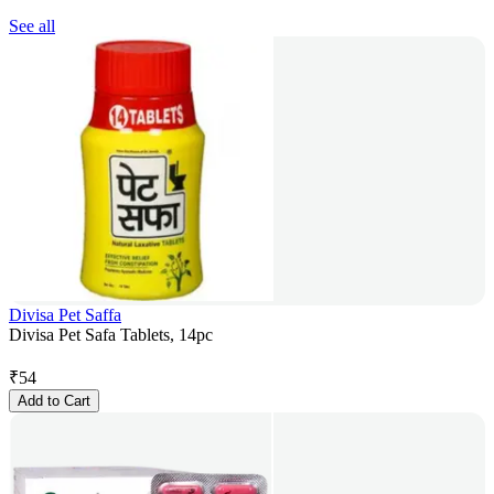
See all
Divisa Pet Saffa
Divisa Pet Safa Tablets, 14pc
₹
54
Add to Cart