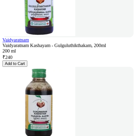
Vaidyaratnam
Vaidyaratnam Kashayam - Gulguluthikthakam, 200ml
200 ml
₹
240
Add to Cart