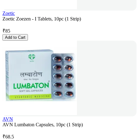
Zoetic
Zoetic Zoezen - I Tablets, 10pc (1 Strip)
₹
85
Add to Cart
AVN
AVN Lumbaton Capsules, 10pc (1 Strip)
₹
68.5