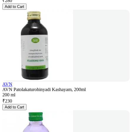
₹
280
Add to Cart
AVN
AVN Patolakaturohinyadi Kashayam, 200ml
200 ml
₹
230
Add to Cart