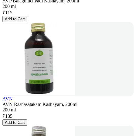
AVP Balaguluchyadi Kashayam, 200ml
200 ml
₹
115
Add to Cart
AVN
AVN Rasnasatakam Kashayam, 200ml
200 ml
₹
135
Add to Cart