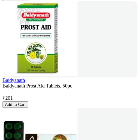
Baidyanath
Baidyanath Prost Aid Tablets, 50pc
₹
201
Add to Cart