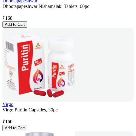
Dhootapapeshwar
Dhootapapeshwar Nishamalaki Tablets, 60pc
₹
168
Add to Cart
Virgo
Virgo Puritin Capsules, 30pc
₹
160
Add to Cart