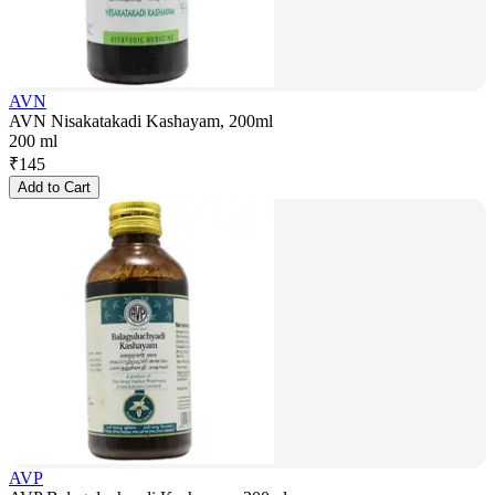
AVN
AVN Nisakatakadi Kashayam, 200ml
200 ml
₹
145
Add to Cart
AVP