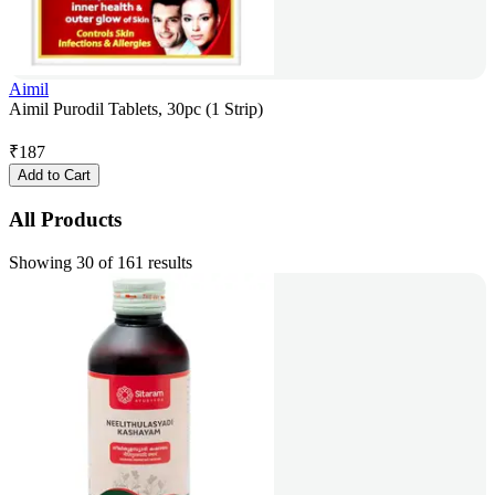
Aimil
Aimil Purodil Tablets, 30pc (1 Strip)
₹
187
Add to Cart
All Products
Showing 30 of 161 results