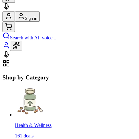
Sign in
Search with AI, voice...
Shop by Category
Health & Wellness
161
deals