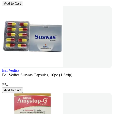
Add to Cart
Bal Vedics
Bal Vedics Suswas Capsules, 10pc (1 Strip)
₹
54
Add to Cart