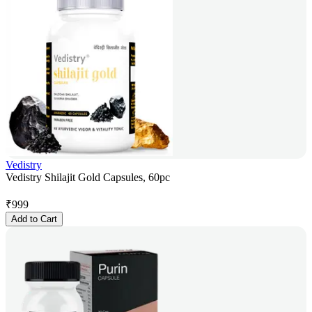
Vedistry
Vedistry Shilajit Gold Capsules, 60pc
₹
999
Add to Cart