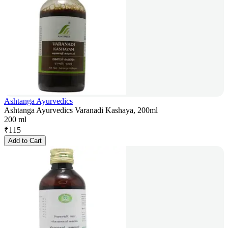
Ashtanga Ayurvedics
Ashtanga Ayurvedics Varanadi Kashaya, 200ml
200 ml
₹
115
Add to Cart