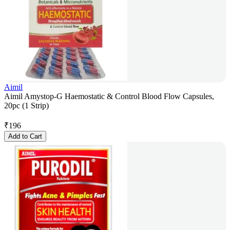
Aimil
Aimil Amystop-G Haemostatic & Control Blood Flow Capsules,
20pc (1 Strip)
₹
196
Add to Cart