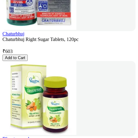
Chaturbhuj
Chaturbhuj Right Sugar Tablets, 120pc
₹
603
Add to Cart