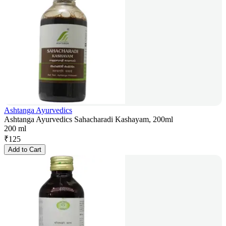
Ashtanga Ayurvedics
Ashtanga Ayurvedics Sahacharadi Kashayam, 200ml
200 ml
₹
125
Add to Cart