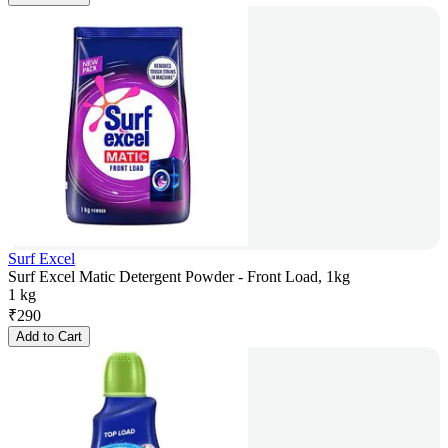
Surf Excel
Surf Excel Matic Detergent Powder - Front Load, 1kg
1 kg
₹
290
Add to Cart