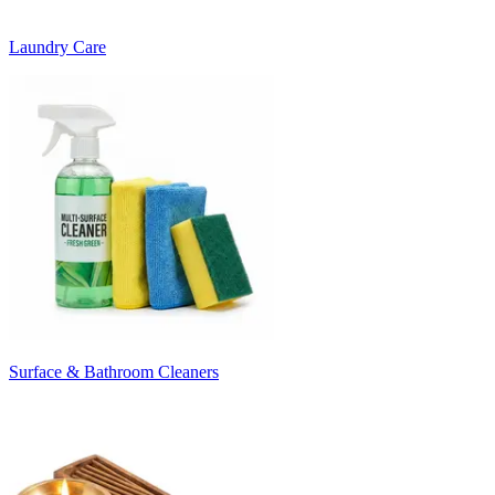
Laundry Care
Surface & Bathroom Cleaners