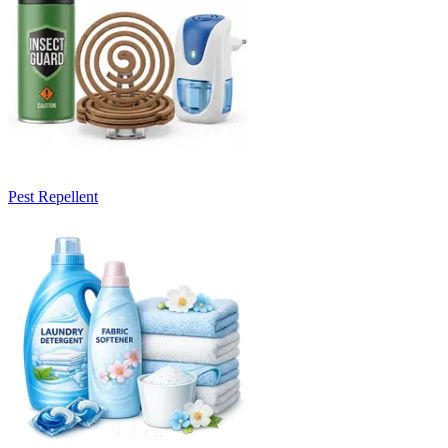
Pest Repellent