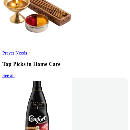
Prayer Needs
Top Picks in Home Care
See all