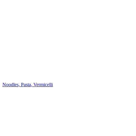
Noodles, Pasta, Vermicelli