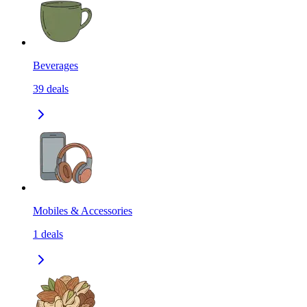
Beverages
39
deals
Mobiles & Accessories
1
deals