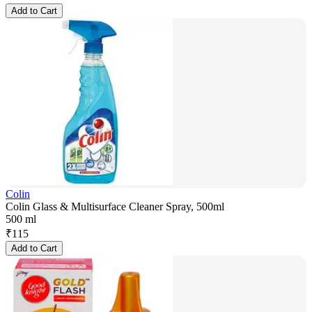
Add to Cart
Colin
Colin Glass & Multisurface Cleaner Spray, 500ml
500 ml
₹
115
Add to Cart