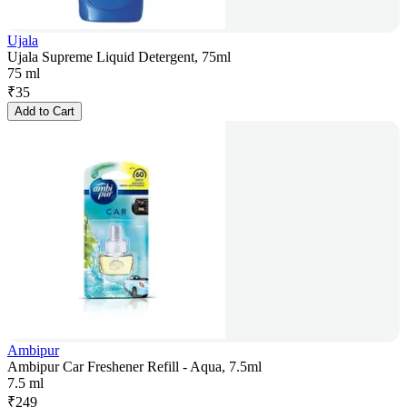
Ujala
Ujala Supreme Liquid Detergent, 75ml
75 ml
₹
35
Add to Cart
Ambipur
Ambipur Car Freshener Refill - Aqua, 7.5ml
7.5 ml
₹
249