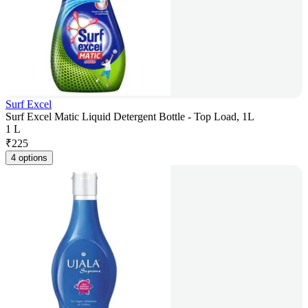
Surf Excel
Surf Excel Matic Liquid Detergent Bottle - Top Load, 1L
1 L
₹
225
4 options