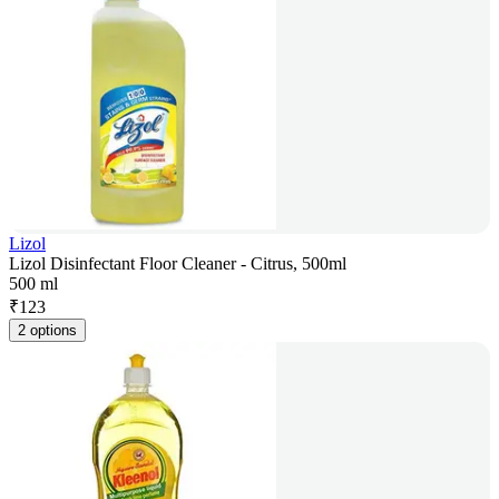
Lizol
Lizol Disinfectant Floor Cleaner - Citrus, 500ml
500 ml
₹
123
2 options