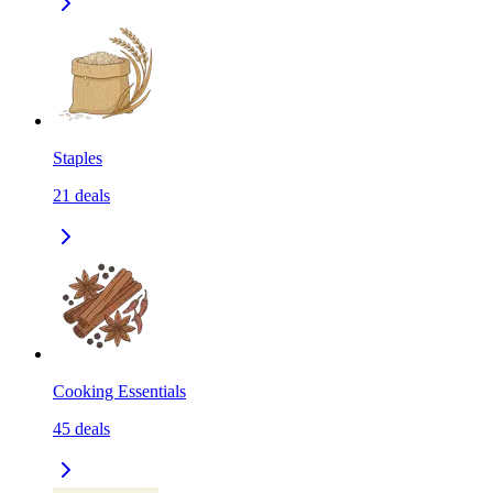
Staples
21
deals
Cooking Essentials
45
deals