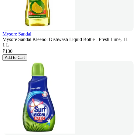
Mysore Sandal
Mysore Sandal Kleenol Dishwash Liquid Bottle - Fresh Lime, 1L
1 L
₹
130
Add to Cart