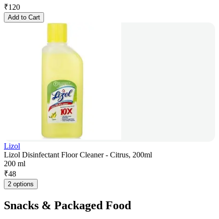
₹
120
Add to Cart
Lizol
Lizol Disinfectant Floor Cleaner - Citrus, 200ml
200 ml
₹
48
2 options
Snacks & Packaged Food