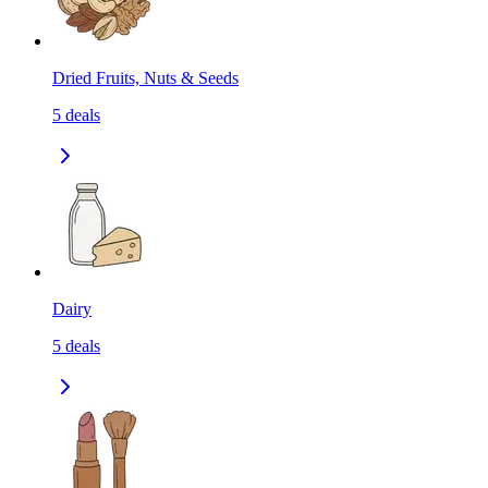
Dried Fruits, Nuts & Seeds
5
deals
Dairy
5
deals