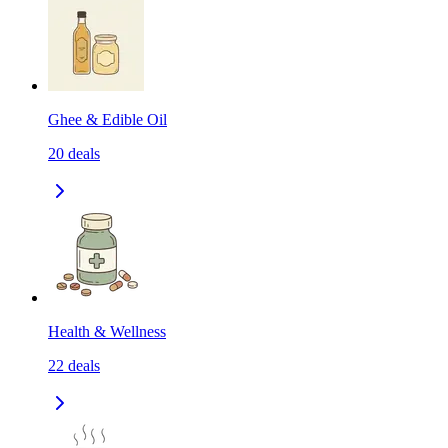
Ghee & Edible Oil
20
deals
Health & Wellness
22
deals