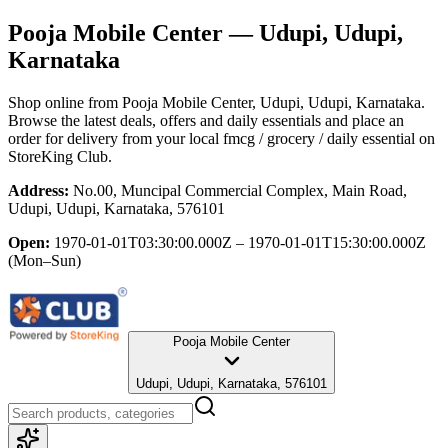
Pooja Mobile Center
— Udupi, Udupi,
Karnataka
Shop online from
Pooja Mobile Center
, Udupi, Udupi, Karnataka
.
Browse the latest deals, offers and daily essentials and place an
order for delivery from your local
fmcg / grocery / daily essential
on
StoreKing Club.
Address:
No.00, Muncipal Commercial Complex, Main Road,
Udupi, Udupi, Karnataka, 576101
Open:
1970-01-01T03:30:00.000Z – 1970-01-01T15:30:00.000Z
(Mon–Sun)
Pooja Mobile Center
Udupi, Udupi, Karnataka, 576101