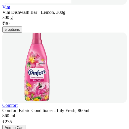
Vim
Vim Dishwash Bar - Lemon, 300g
300 g
₹
30
5 options
Comfort
Comfort Fabric Conditioner - Lily Fresh, 860ml
860 ml
₹
235
Add to Cart