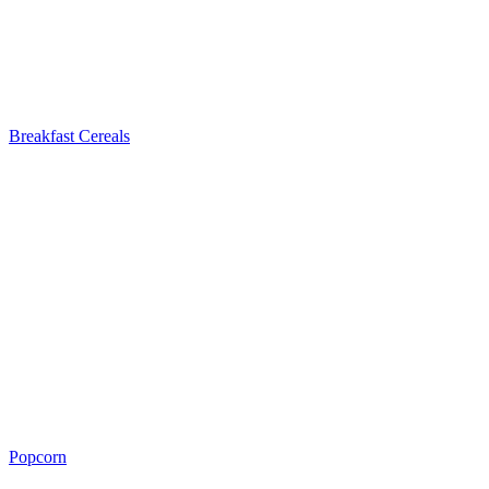
Breakfast Cereals
Popcorn