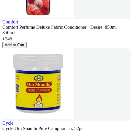
Comfort
Comfort Perfume Deluxe Fabric Conditioner - Desire, 850ml
850 ml
₹
245
Add to Cart
Cycle
Cycle Om Shanthi Pure Camphor Jar, 52pc