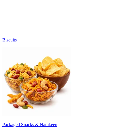
Biscuits
Packaged Snacks & Namkeen