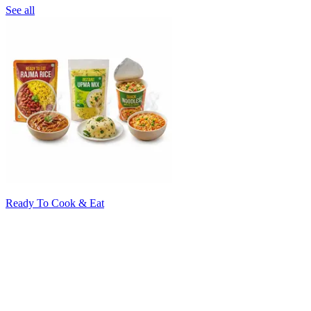
See all
Ready To Cook & Eat