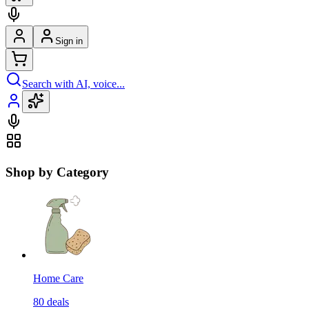
Sign in
Search with AI, voice...
Shop by Category
Home Care
80
deals