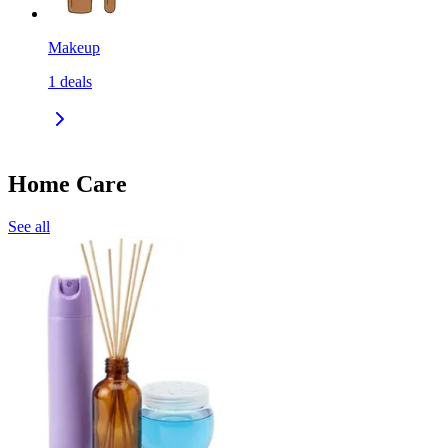
Makeup
1
deals
Home Care
See all