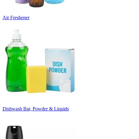
Air Freshener
Dishwash Bar, Powder & Liquids