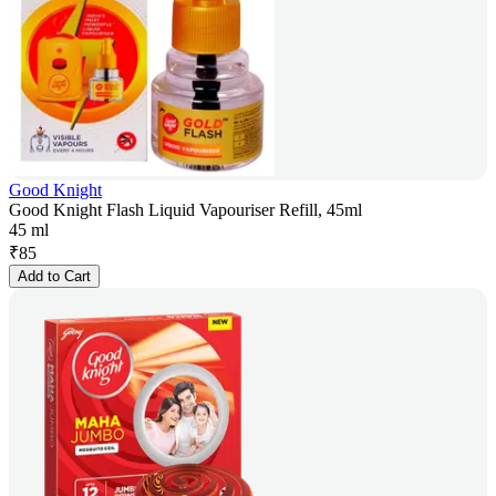
Good Knight
Good Knight Flash Liquid Vapouriser Refill, 45ml
45 ml
₹
85
Add to Cart