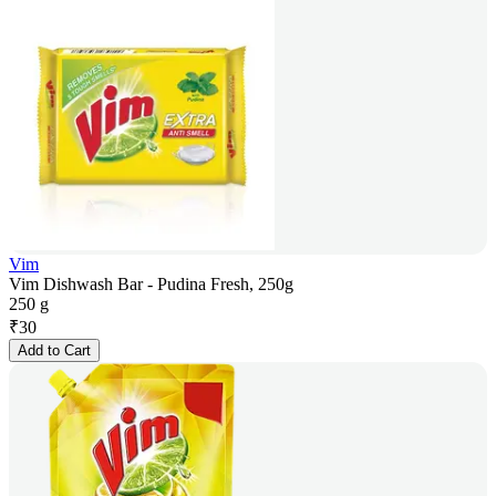
Vim
Vim Dishwash Bar - Pudina Fresh, 250g
250 g
₹
30
Add to Cart