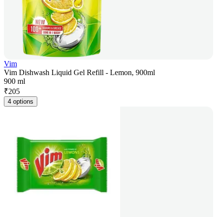
Vim
Vim Dishwash Liquid Gel Refill - Lemon, 900ml
900 ml
₹
205
4 options