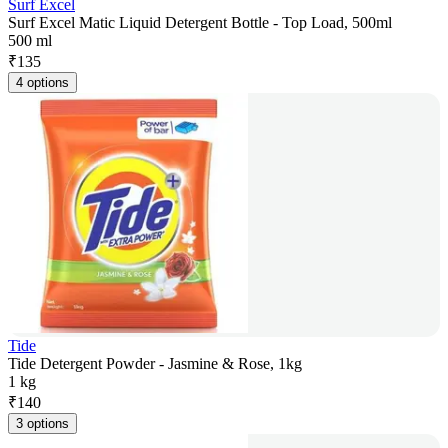
Surf Excel
Surf Excel Matic Liquid Detergent Bottle - Top Load, 500ml
500 ml
₹
135
4 options
Tide
Tide Detergent Powder - Jasmine & Rose, 1kg
1 kg
₹
140
3 options