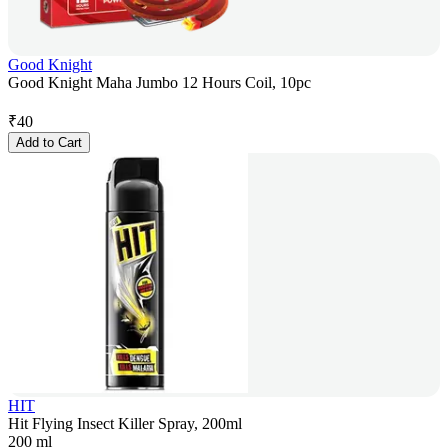
Good Knight
Good Knight Maha Jumbo 12 Hours Coil, 10pc
₹
40
Add to Cart
HIT
Hit Flying Insect Killer Spray, 200ml
200 ml