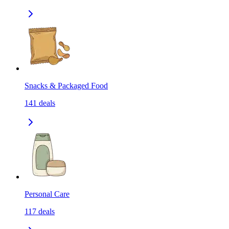
Snacks & Packaged Food
141
deals
Personal Care
117
deals