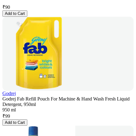
₹
90
Add to Cart
Godrej
Godrej Fab Refill Pouch For Machine & Hand Wash Fresh Liquid
Detergent, 950ml
950 ml
₹
99
Add to Cart