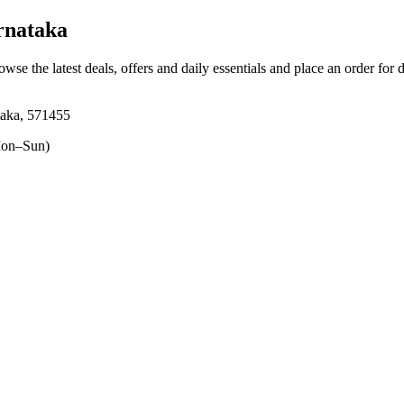
rnataka
owse the latest deals, offers and daily essentials and place an order for 
taka, 571455
on–Sun)