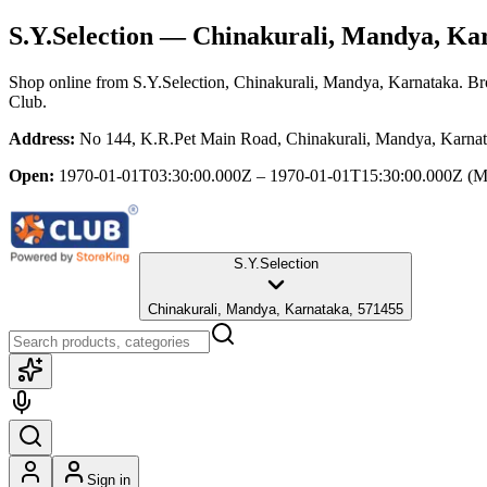
S.Y.Selection
— Chinakurali, Mandya, Ka
Shop online from
S.Y.Selection
, Chinakurali, Mandya, Karnataka
. Br
Club.
Address:
No 144, K.R.Pet Main Road, Chinakurali, Mandya, Karna
Open:
1970-01-01T03:30:00.000Z – 1970-01-01T15:30:00.000Z
(M
S.Y.Selection
Chinakurali, Mandya, Karnataka, 571455
Sign in