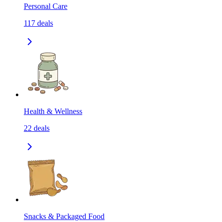
Personal Care
117
deals
Health & Wellness
22
deals
Snacks & Packaged Food