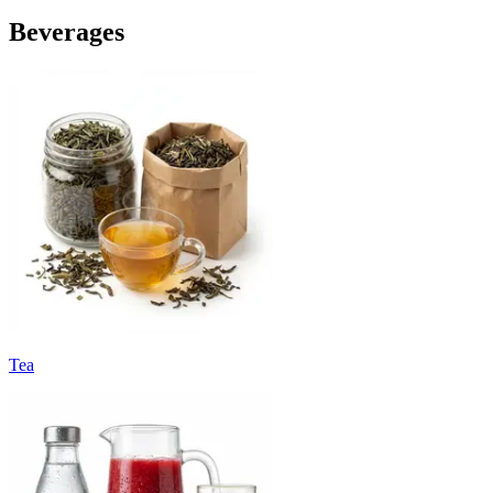
Beverages
Tea