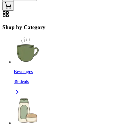
Shop by Category
Beverages
39
deals