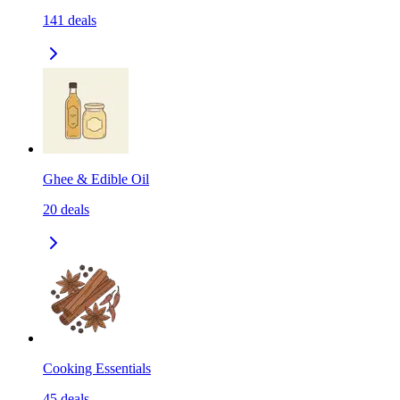
141
deals
Ghee & Edible Oil
20
deals
Cooking Essentials
45
deals