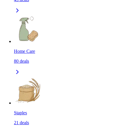
Home Care
80
deals
Staples
21
deals