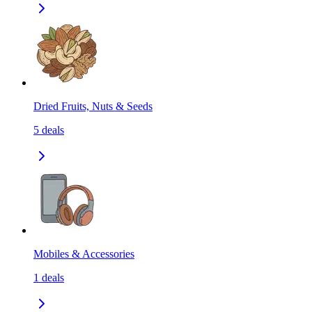
Dried Fruits, Nuts & Seeds
5
deals
Mobiles & Accessories
1
deals