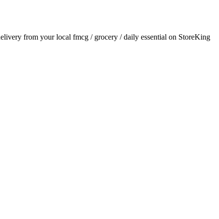
delivery from your local
fmcg / grocery / daily essential
on StoreKing