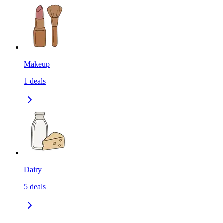
Makeup
1
deals
Dairy
5
deals