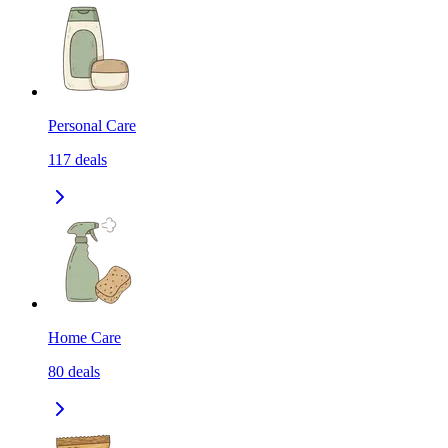
Personal Care
117
deals
Home Care
80
deals