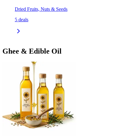
Dried Fruits, Nuts & Seeds
5
deals
Ghee & Edible Oil