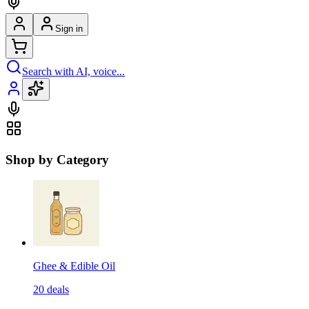
Sign in
Search with AI, voice...
Shop by Category
Ghee & Edible Oil
20
deals