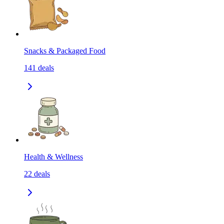
Snacks & Packaged Food
141
deals
Health & Wellness
22
deals