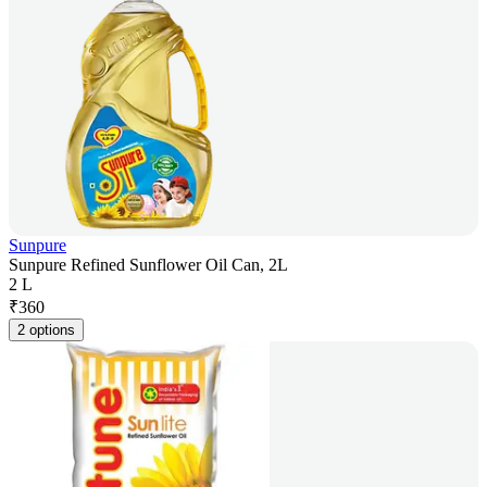
Sunpure
Sunpure Refined Sunflower Oil Can, 2L
2 L
₹
360
2 options