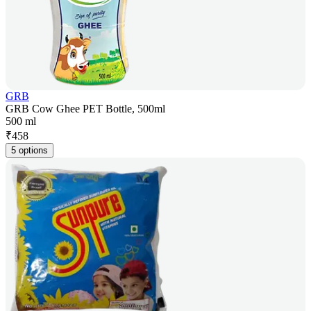
GRB
GRB Cow Ghee PET Bottle, 500ml
500 ml
₹
458
5 options