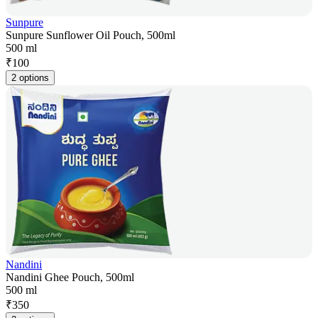
Sunpure
Sunpure Sunflower Oil Pouch, 500ml
500 ml
₹
100
2 options
Nandini
Nandini Ghee Pouch, 500ml
500 ml
₹
350