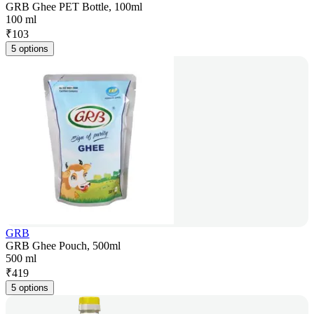
GRB Ghee PET Bottle, 100ml
100 ml
₹
103
5 options
GRB
GRB Ghee Pouch, 500ml
500 ml
₹
419
5 options