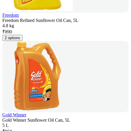
Freedom
Freedom Refined Sunflower Oil Can, 5L
4.8 kg
₹
890
2 options
Gold Winner
Gold Winner Sunflower Oil Can, 5L
5 L