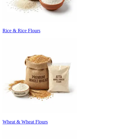
Rice & Rice Flours
Wheat & Wheat Flours