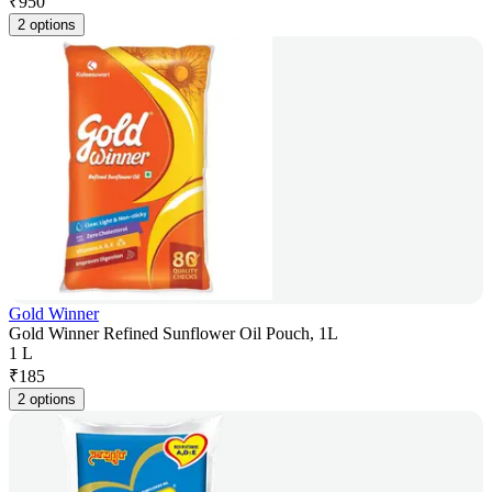
₹
950
2 options
Gold Winner
Gold Winner Refined Sunflower Oil Pouch, 1L
1 L
₹
185
2 options