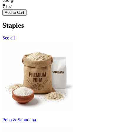
850 g
₹
157
Add to Cart
Staples
See all
Poha & Sabudana