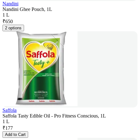
Nandini
Nandini Ghee Pouch, 1L
1 L
₹
650
2 options
Saffola
Saffola Tasty Edible Oil - Pro Fitness Conscious, 1L
1 L
₹
177
Add to Cart