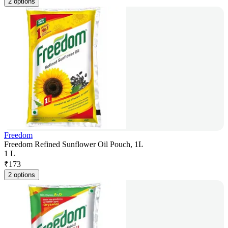
2 options
Freedom
Freedom Refined Sunflower Oil Pouch, 1L
1 L
₹
173
2 options