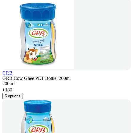
GRB
GRB Cow Ghee PET Bottle, 200ml
200 ml
₹
180
5 options