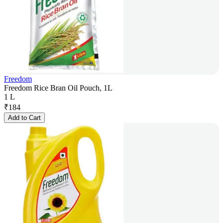
Freedom
Freedom Rice Bran Oil Pouch, 1L
1 L
₹
184
Add to Cart