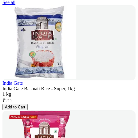
See all
India Gate
India Gate Basmati Rice - Super, 1kg
1 kg
₹
212
Add to Cart