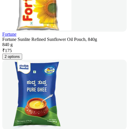
Fortune
Fortune Sunlite Refined Sunflower Oil Pouch, 840g
840 g
₹
175
2 options