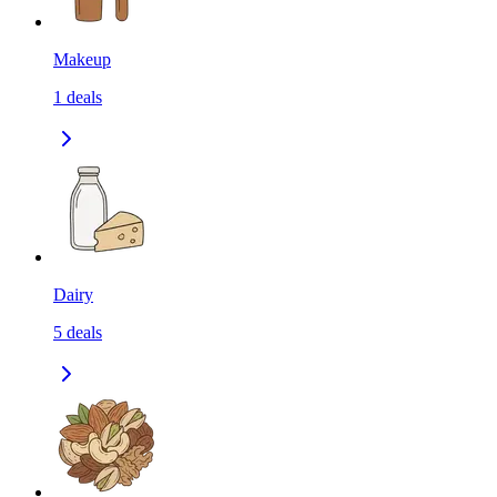
Makeup
1
deals
Dairy
5
deals