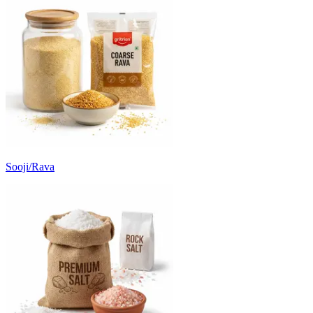
Sooji/Rava