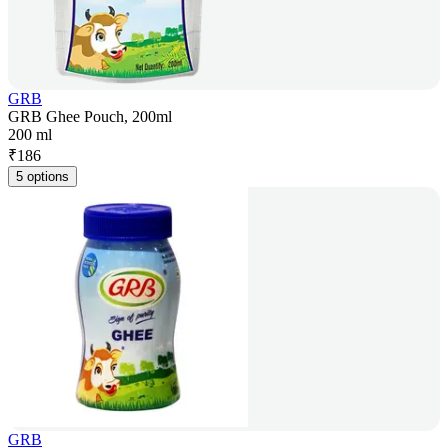
GRB
GRB Ghee Pouch, 200ml
200 ml
₹
186
5 options
GRB