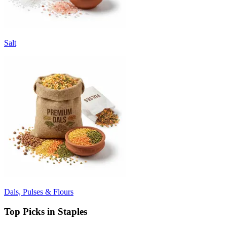
Salt
Dals, Pulses & Flours
Top Picks in Staples