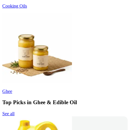
Cooking Oils
Ghee
Top Picks in Ghee & Edible Oil
See all