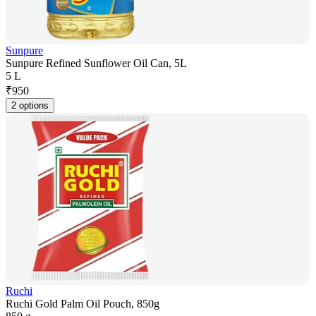
Sunpure
Sunpure Refined Sunflower Oil Can, 5L
5 L
₹
950
2 options
Ruchi
Ruchi Gold Palm Oil Pouch, 850g