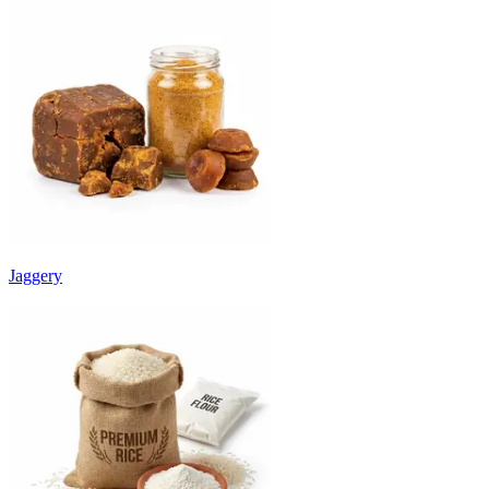
Jaggery