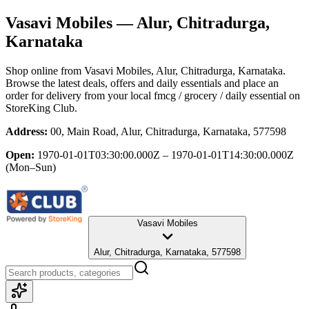
Vasavi Mobiles
— Alur, Chitradurga,
Karnataka
Shop online from
Vasavi Mobiles
, Alur, Chitradurga, Karnataka
.
Browse the latest deals, offers and daily essentials and place an
order for delivery from your local
fmcg / grocery / daily essential
on
StoreKing Club.
Address:
00, Main Road, Alur, Chitradurga, Karnataka, 577598
Open:
1970-01-01T03:30:00.000Z – 1970-01-01T14:30:00.000Z
(Mon–Sun)
Vasavi Mobiles
Alur, Chitradurga, Karnataka, 577598