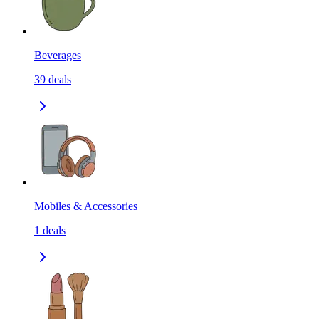
Beverages
39
deals
Mobiles & Accessories
1
deals