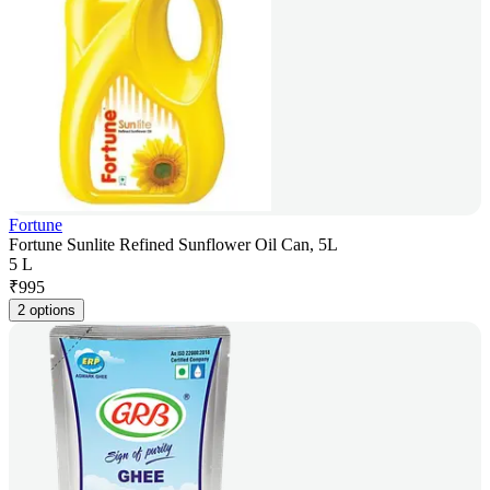
Fortune
Fortune Sunlite Refined Sunflower Oil Can, 5L
5 L
₹
995
2 options