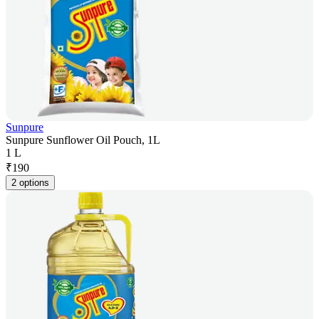
Sunpure
Sunpure Sunflower Oil Pouch, 1L
1 L
₹
190
2 options