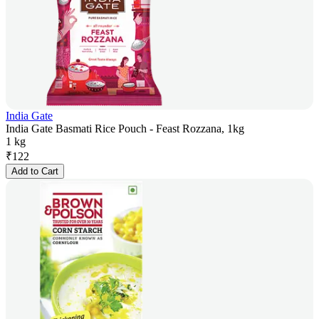
India Gate
India Gate Basmati Rice Pouch - Feast Rozzana, 1kg
1 kg
₹
122
Add to Cart