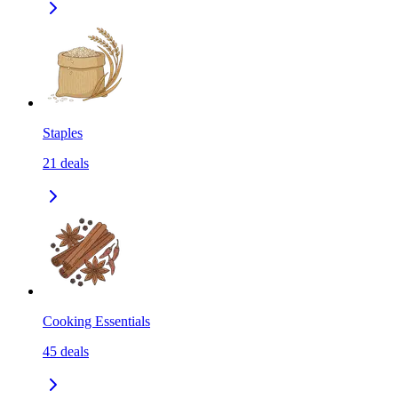
Staples
21
deals
Cooking Essentials
45
deals