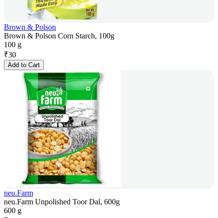
Brown & Polson
Brown & Polson Corn Starch, 100g
100 g
₹
30
Add to Cart
neu.Farm
neu.Farm Unpolished Toor Dal, 600g
600 g