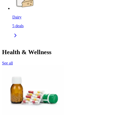
Dairy
5
deals
Health & Wellness
See all