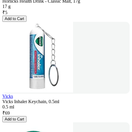
Horlicks Health Drink - Classic Malt, 17g
17 g
₹
5
Add to Cart
Vicks
Vicks Inhaler Keychain, 0.5ml
0.5 ml
₹
69
Add to Cart