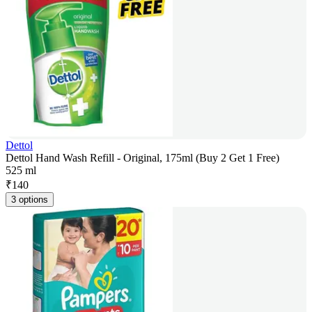
Dettol
Dettol Hand Wash Refill - Original, 175ml (Buy 2 Get 1 Free)
525 ml
₹
140
3 options