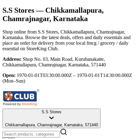
S.S Stores
— Chikkamallapura,
Chamrajnagar, Karnataka
Shop online from
S.S Stores
, Chikkamallapura, Chamrajnagar,
Karnataka
. Browse the latest deals, offers and daily essentials and
place an order for delivery from your local
fmcg / grocery / daily
essential
on StoreKing Club.
Address:
Shop No. 03, Main Road, Kurubanakatte,
Chikkamallapura, Chamrajnagar, Karnataka, 571440
Open:
1970-01-01T03:30:00.000Z – 1970-01-01T14:30:00.000Z
(Mon–Sun)
S.S Stores
Chikkamallapura, Chamrajnagar, Karnataka, 571440