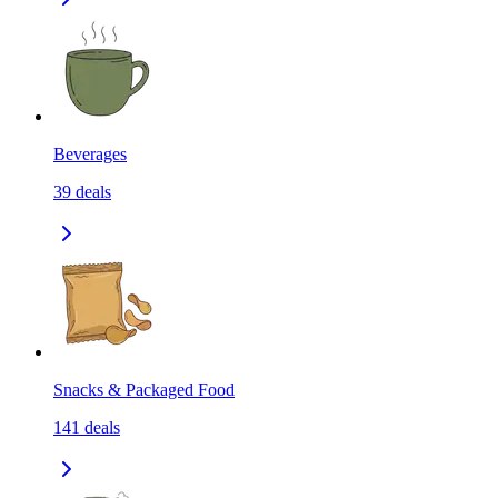
Beverages
39
deals
Snacks & Packaged Food
141
deals