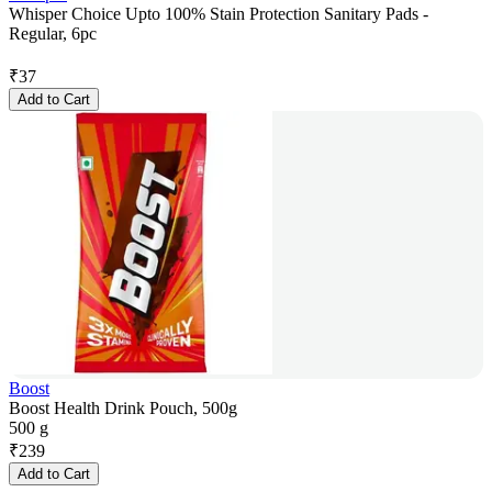
Whisper Choice Upto 100% Stain Protection Sanitary Pads -
Regular, 6pc
₹
37
Add to Cart
Boost
Boost Health Drink Pouch, 500g
500 g
₹
239
Add to Cart