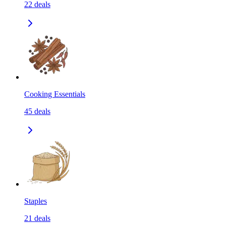
22
deals
Cooking Essentials
45
deals
Staples
21
deals