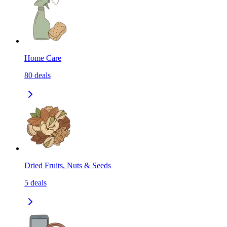
Home Care
80
deals
Dried Fruits, Nuts & Seeds
5
deals