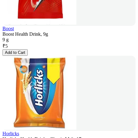
Boost
Boost Health Drink, 9g
9 g
₹
5
Add to Cart
Horlicks