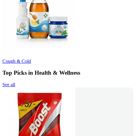
Cough & Cold
Top Picks in Health & Wellness
See all