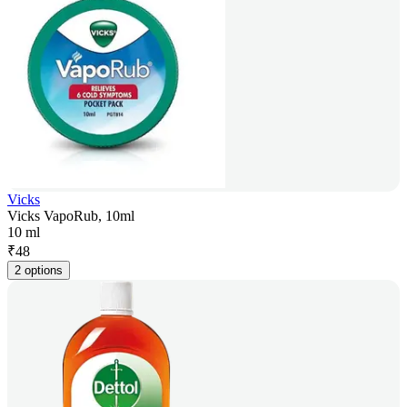
Vicks
Vicks VapoRub, 10ml
10 ml
₹
48
2 options