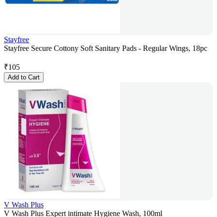
Stayfree
Stayfree Secure Cottony Soft Sanitary Pads - Regular Wings, 18pc
₹
105
Add to Cart
V Wash Plus
V Wash Plus Expert intimate Hygiene Wash, 100ml