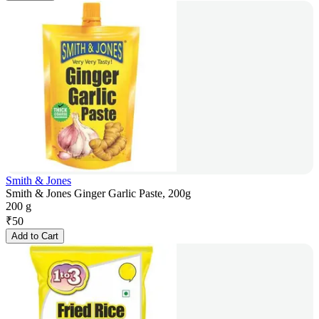
Smith & Jones
Smith & Jones Ginger Garlic Paste, 200g
200 g
₹
50
Add to Cart