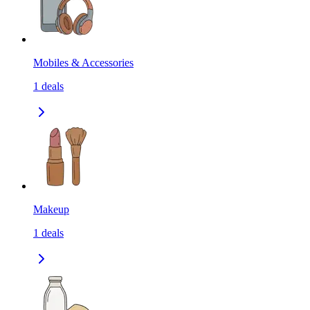
Mobiles & Accessories
1
deals
Makeup
1
deals