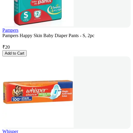
Pampers
Pampers Happy Skin Baby Diaper Pants - S, 2pc
₹
20
Add to Cart
Whisper