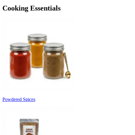
Cooking Essentials
Powdered Spices