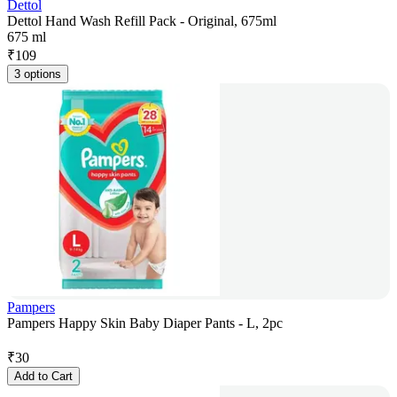
Dettol
Dettol Hand Wash Refill Pack - Original, 675ml
675 ml
₹
109
3 options
Pampers
Pampers Happy Skin Baby Diaper Pants - L, 2pc
₹
30
Add to Cart