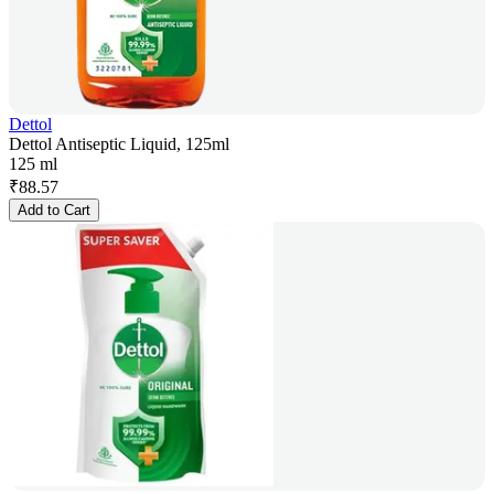
Dettol
Dettol Antiseptic Liquid, 125ml
125 ml
₹
88.57
Add to Cart