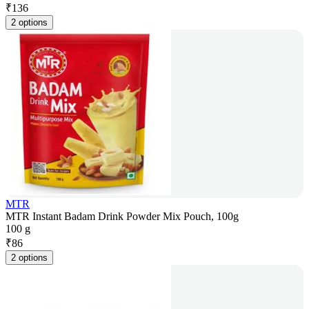
₹
136
2 options
MTR
MTR Instant Badam Drink Powder Mix Pouch, 100g
100 g
₹
86
2 options