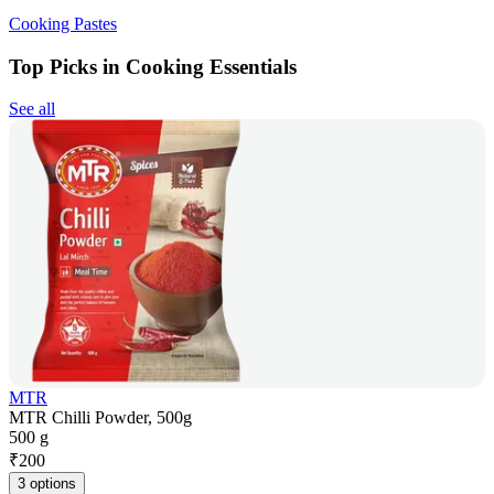
Cooking Pastes
Top Picks in Cooking Essentials
See all
MTR
MTR Chilli Powder, 500g
500 g
₹
200
3 options