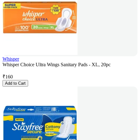
Whisper
Whisper Choice Ultra Wings Sanitary Pads - XL, 20pc
₹
160
Add to Cart