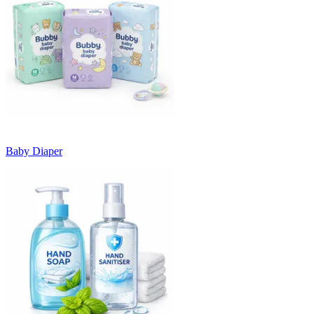
Baby Diaper