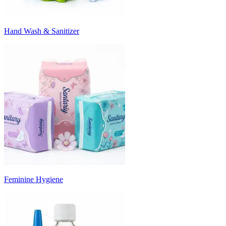
Hand Wash & Sanitizer
Feminine Hygiene