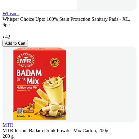
Whisper
Whisper Choice Upto 100% Stain Protection Sanitary Pads - XL,
6pc
₹
42
Add to Cart
MTR
MTR Instant Badam Drink Powder Mix Carton, 200g
200 g