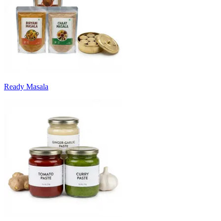
Ready Masala