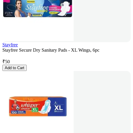
Stayfree
Stayfree Secure Dry Sanitary Pads - XL Wings, 6pc
₹
50
Add to Cart