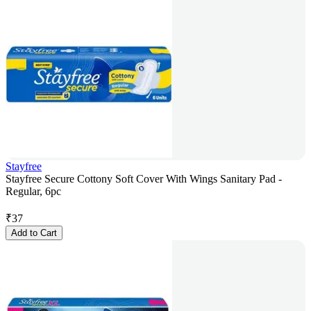
Stayfree
Stayfree Secure Cottony Soft Cover With Wings Sanitary Pad -
Regular, 6pc
₹
37
Add to Cart