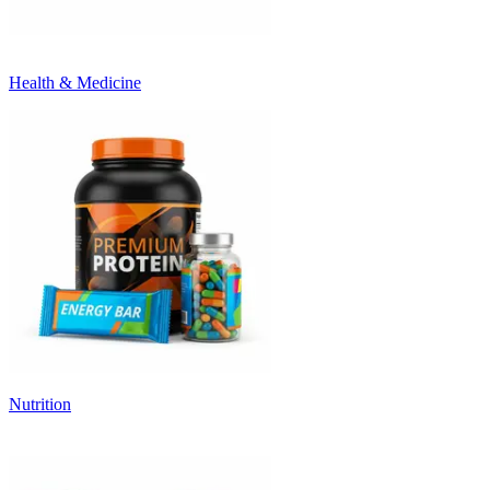
Health & Medicine
Nutrition