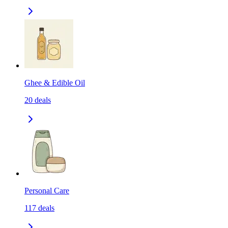
Ghee & Edible Oil
20
deals
Personal Care
117
deals