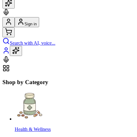
Sign in
Search with AI, voice...
Shop by Category
Health & Wellness