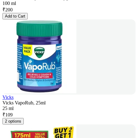
100 ml
₹
200
Add to Cart
Vicks
Vicks VapoRub, 25ml
25 ml
₹
109
2 options