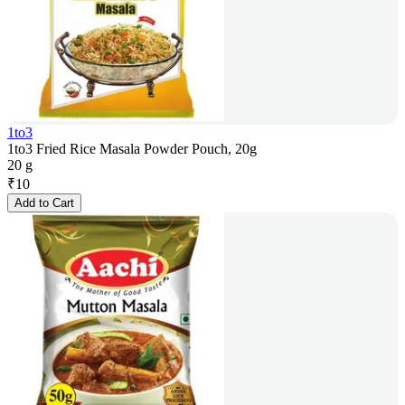
1to3
1to3 Fried Rice Masala Powder Pouch, 20g
20 g
₹
10
Add to Cart