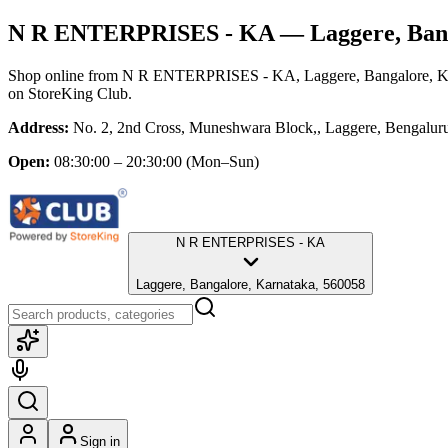
N R ENTERPRISES - KA
— Laggere, Ban
Shop online from
N R ENTERPRISES - KA
, Laggere, Bangalore, 
on StoreKing Club.
Address:
No. 2, 2nd Cross, Muneshwara Block,, Laggere, Bengalur
Open:
08:30:00 – 20:30:00
(Mon–Sun)
N R ENTERPRISES - KA
Laggere, Bangalore, Karnataka, 560058
Sign in