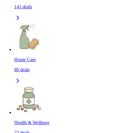
141
deals
Home Care
80
deals
Health & Wellness
22
deals