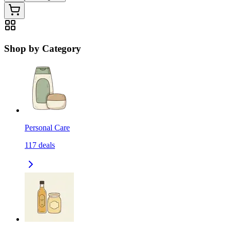
Shop by Category
Personal Care
117
deals