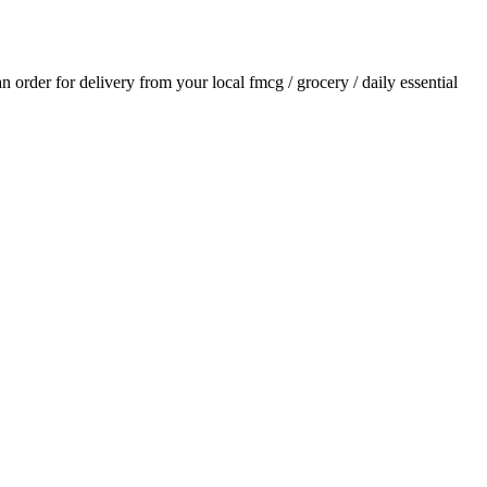
 an order for delivery from your local
fmcg / grocery / daily essential