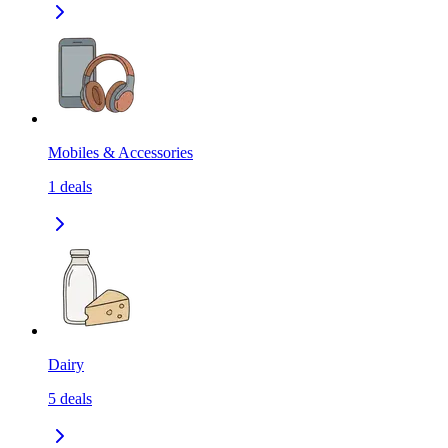
Mobiles & Accessories
1
deals
Dairy
5
deals