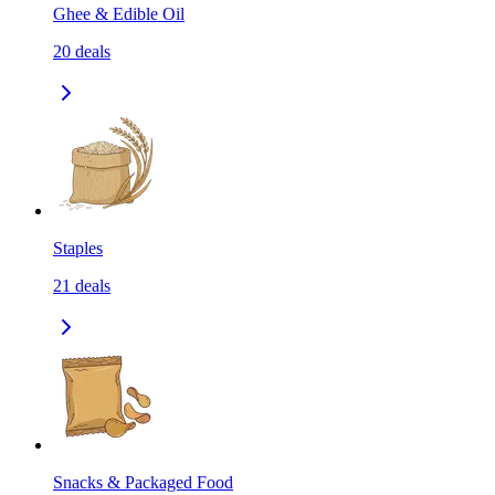
Ghee & Edible Oil
20
deals
Staples
21
deals
Snacks & Packaged Food