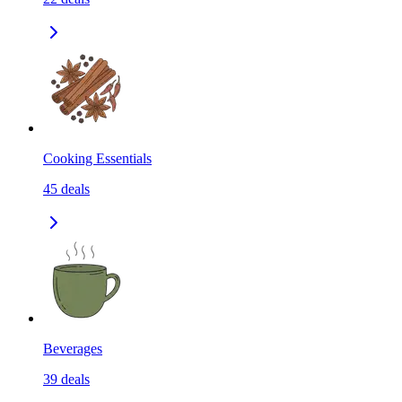
Cooking Essentials
45
deals
Beverages
39
deals