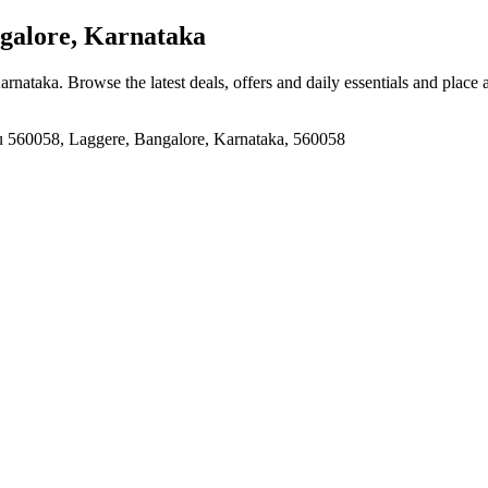
galore, Karnataka
Karnataka
. Browse the latest deals, offers and daily essentials and place
u 560058, Laggere, Bangalore, Karnataka, 560058