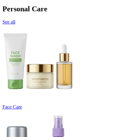
Personal Care
See all
Face Care