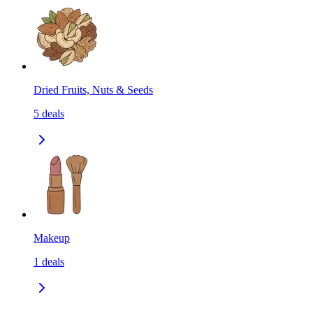
Dried Fruits, Nuts & Seeds
5
deals
Makeup
1
deals