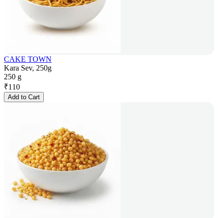
CAKE TOWN
Kara Sev, 250g
250 g
₹
110
Add to Cart