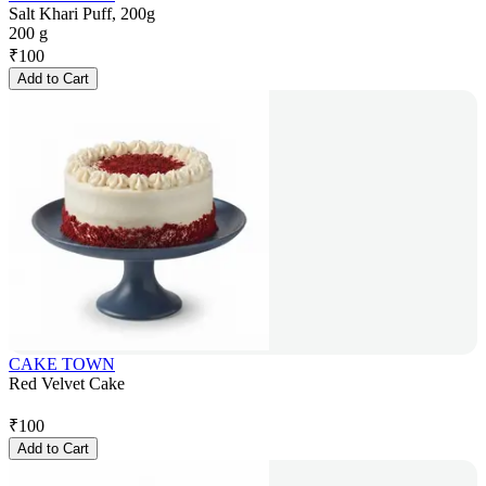
Salt Khari Puff, 200g
200 g
₹
100
Add to Cart
CAKE TOWN
Red Velvet Cake
₹
100
Add to Cart