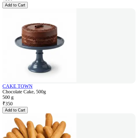
Add to Cart
CAKE TOWN
Chocolate Cake, 500g
500 g
₹
350
Add to Cart