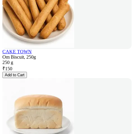
CAKE TOWN
Om Biscuit, 250g
250 g
₹
150
Add to Cart