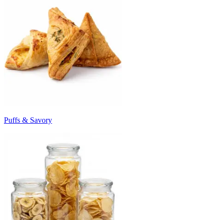
Puffs & Savory