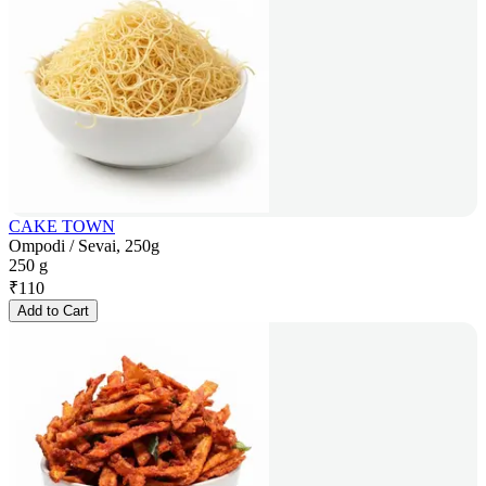
CAKE TOWN
Ompodi / Sevai, 250g
250 g
₹
110
Add to Cart