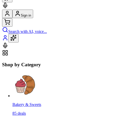
Sign in
Search with AI, voice...
Shop by Category
Bakery & Sweets
85
deals