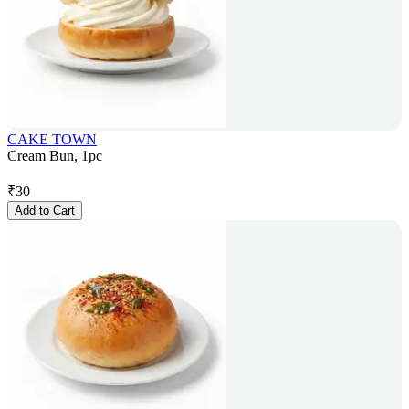
CAKE TOWN
Cream Bun, 1pc
₹
30
Add to Cart