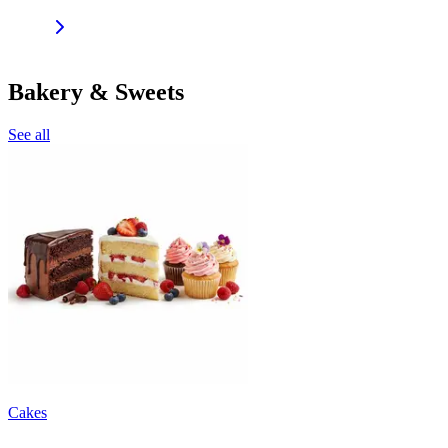
Bakery & Sweets
See all
Cakes