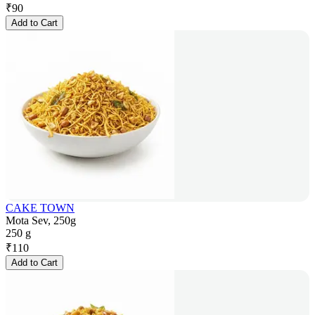
₹
90
Add to Cart
CAKE TOWN
Mota Sev, 250g
250 g
₹
110
Add to Cart