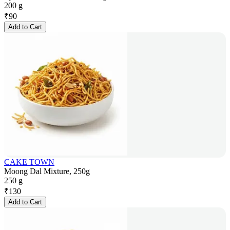
200 g
₹
90
Add to Cart
CAKE TOWN
Moong Dal Mixture, 250g
250 g
₹
130
Add to Cart