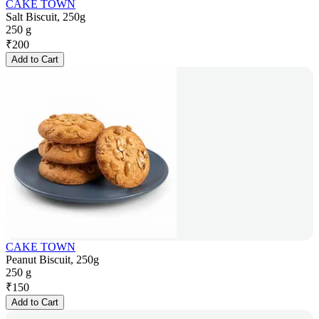
CAKE TOWN
Salt Biscuit, 250g
250 g
₹
200
Add to Cart
CAKE TOWN
Peanut Biscuit, 250g
250 g
₹
150
Add to Cart