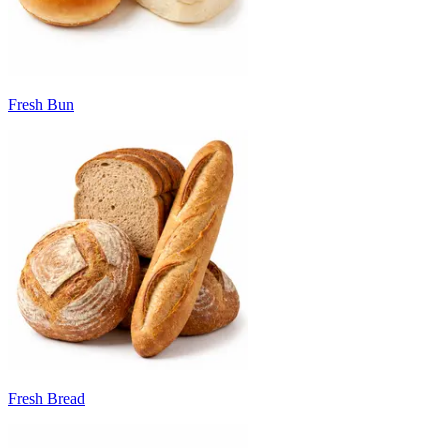
Fresh Bun
Fresh Bread