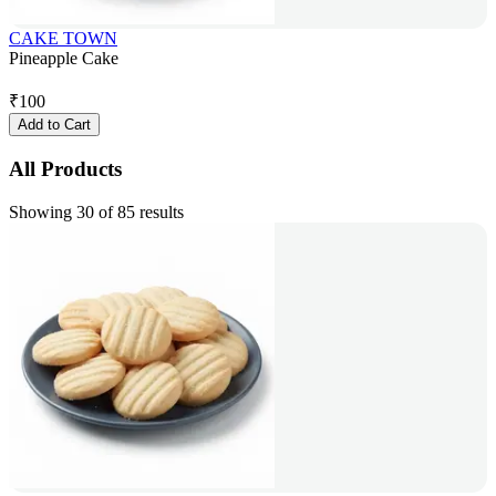
CAKE TOWN
Pineapple Cake
₹
100
Add to Cart
All Products
Showing 30 of 85 results