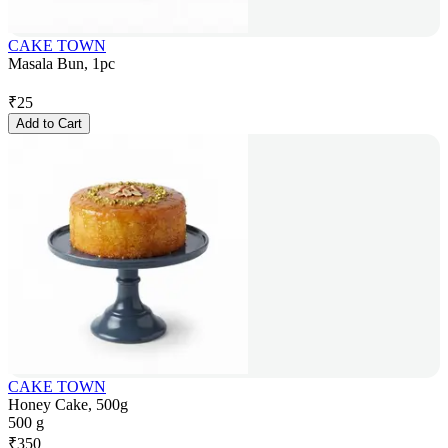
CAKE TOWN
Masala Bun, 1pc
₹
25
Add to Cart
CAKE TOWN
Honey Cake, 500g
500 g
₹
350