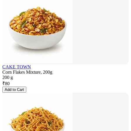
CAKE TOWN
Corn Flakes Mixture, 200g
200 g
₹
80
Add to Cart