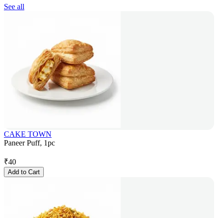
See all
CAKE TOWN
Paneer Puff, 1pc
₹
40
Add to Cart