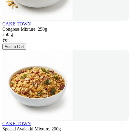
CAKE TOWN
Congress Mixture, 250g
250 g
₹
95
Add to Cart
CAKE TOWN
Special Avalakki Mixture, 200g