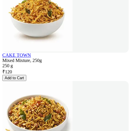
CAKE TOWN
Mixed Mixture, 250g
250 g
₹
120
Add to Cart