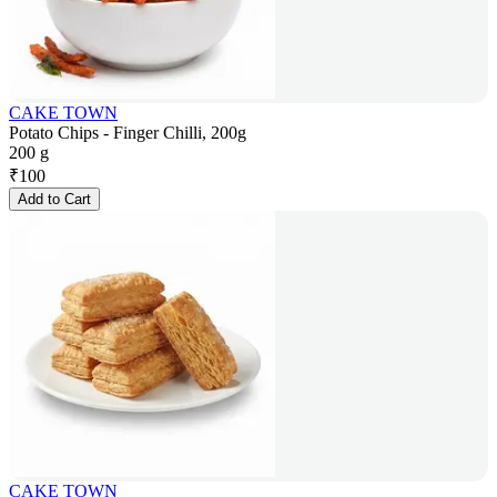
CAKE TOWN
Potato Chips - Finger Chilli, 200g
200 g
₹
100
Add to Cart
CAKE TOWN