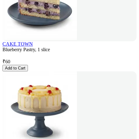
CAKE TOWN
Blueberry Pastry, 1 slice
₹
60
Add to Cart