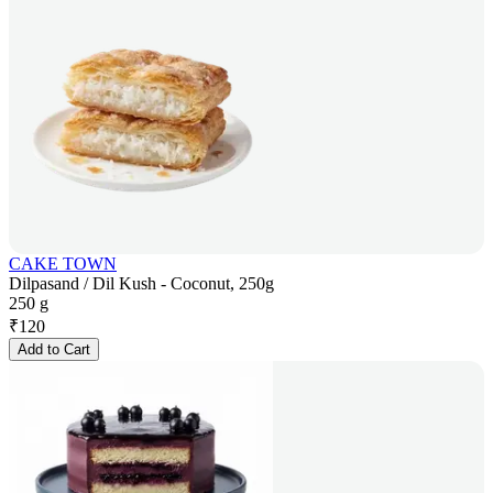
CAKE TOWN
Dilpasand / Dil Kush - Coconut, 250g
250 g
₹
120
Add to Cart