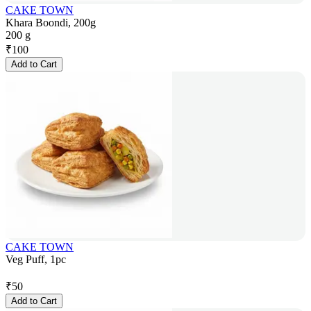
CAKE TOWN
Khara Boondi, 200g
200 g
₹
100
Add to Cart
CAKE TOWN
Veg Puff, 1pc
₹
50
Add to Cart