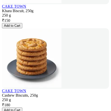
CAKE TOWN
Khara Biscuit, 250g
250 g
₹
150
Add to Cart
CAKE TOWN
Cashew Biscuits, 250g
250 g
₹
180
Add to Cart