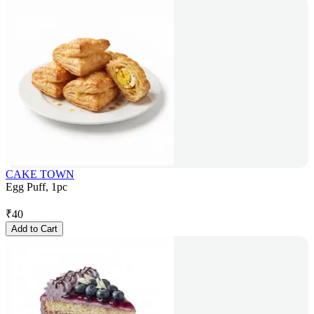
CAKE TOWN
Egg Puff, 1pc
₹
40
Add to Cart