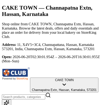
CAKE TOWN
— Channapatna Extn,
Hassan, Karnataka
Shop online from
CAKE TOWN
, Channapatna Extn, Hassan,
Karnataka
. Browse the latest deals, offers and daily essentials and
place an order for delivery from your local
bakery
on StoreKing
Club.
Address:
11, X4V5+3C4, Channapattana, Hassan, Karnataka
573201, India, Channapatna Extn, Hassan, Karnataka, 573201
Open:
2026-06-20T02:30:01.954Z – 2026-06-20T16:30:01.955Z
(Mon–Sun)
CAKE TOWN
Channapatna Extn, Hassan, Karnataka, 573201