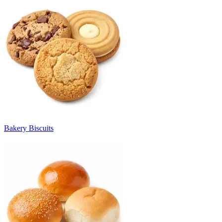
Bakery Biscuits