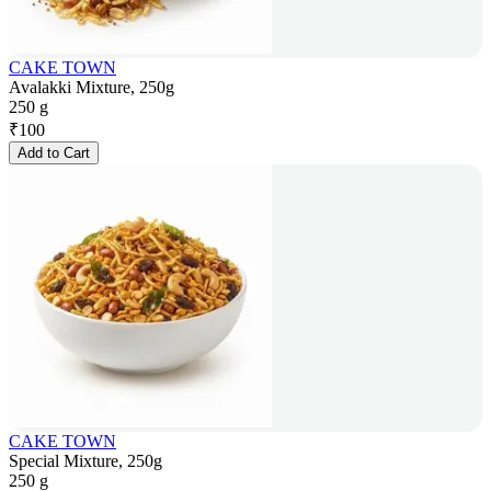
CAKE TOWN
Avalakki Mixture, 250g
250 g
₹
100
Add to Cart
CAKE TOWN
Special Mixture, 250g
250 g