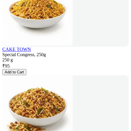
CAKE TOWN
Special Congress, 250g
250 g
₹
95
Add to Cart