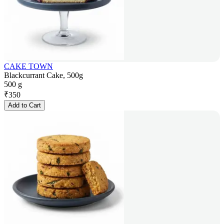
CAKE TOWN
Blackcurrant Cake, 500g
500 g
₹
350
Add to Cart