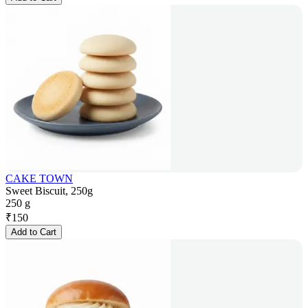
CAKE TOWN
Sweet Biscuit, 250g
250 g
₹
150
Add to Cart