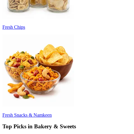
Fresh Chips
Fresh Snacks & Namkeen
Top Picks in Bakery & Sweets