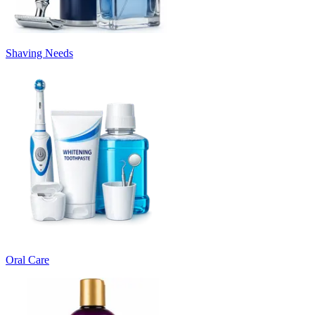
Shaving Needs
Oral Care