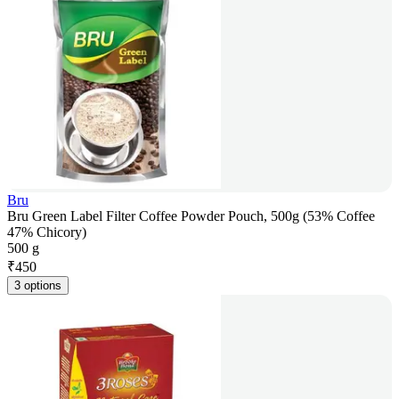
Bru
Bru Green Label Filter Coffee Powder Pouch, 500g (53% Coffee
47% Chicory)
500 g
₹
450
3 options