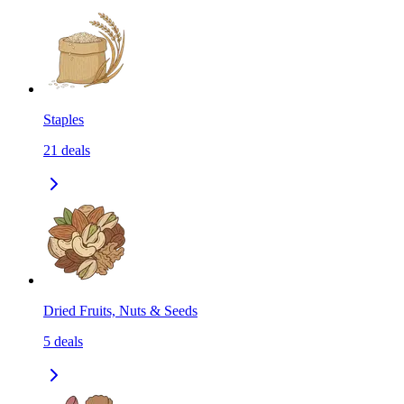
Staples
21
deals
Dried Fruits, Nuts & Seeds
5
deals