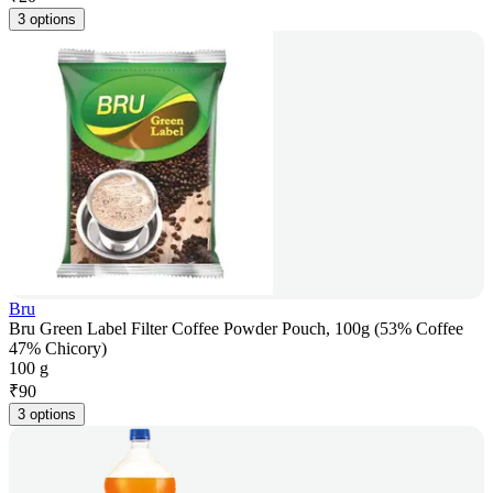
3 options
Bru
Bru Green Label Filter Coffee Powder Pouch, 100g (53% Coffee
47% Chicory)
100 g
₹
90
3 options