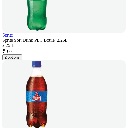
Sprite
Sprite Soft Drink PET Bottle, 2.25L
2.25 L
₹
100
2 options