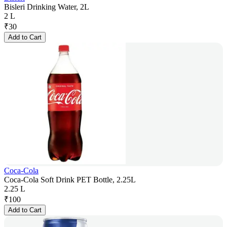
Bisleri Drinking Water, 2L
2 L
₹
30
Add to Cart
Coca-Cola
Coca-Cola Soft Drink PET Bottle, 2.25L
2.25 L
₹
100
Add to Cart