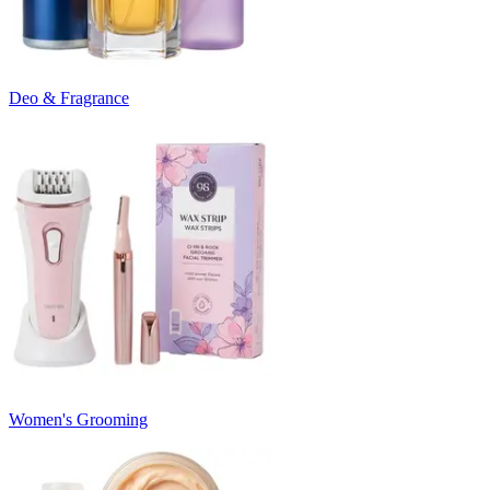
Deo & Fragrance
Women's Grooming