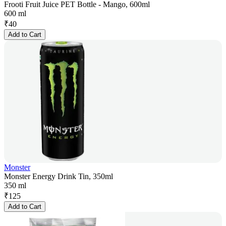
Frooti Fruit Juice PET Bottle - Mango, 600ml
600 ml
₹
40
Add to Cart
Monster
Monster Energy Drink Tin, 350ml
350 ml
₹
125
Add to Cart