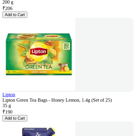
200 g
₹
206
Add to Cart
Lipton
Lipton Green Tea Bags - Honey Lemon, 1.4g (Set of 25)
35 g
₹
190
Add to Cart