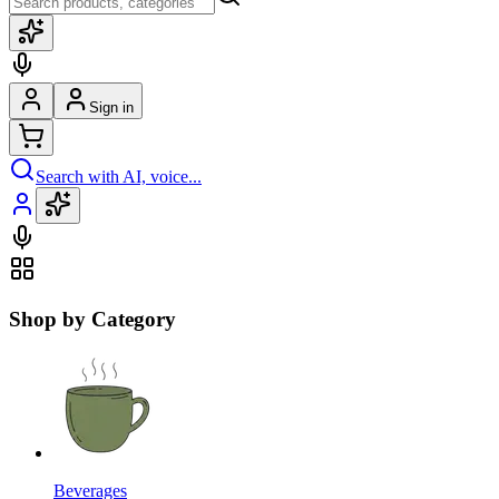
Sign in
Search with AI, voice...
Shop by Category
Beverages