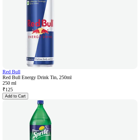
Red Bull
Red Bull Energy Drink Tin, 250ml
250 ml
₹
125
Add to Cart