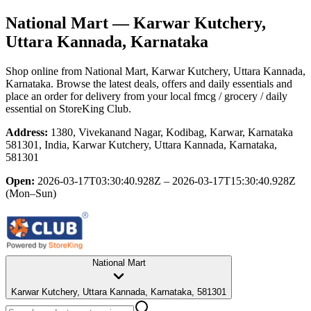
National Mart
— Karwar Kutchery,
Uttara Kannada, Karnataka
Shop online from
National Mart
, Karwar Kutchery, Uttara Kannada,
Karnataka
. Browse the latest deals, offers and daily essentials and
place an order for delivery from your local
fmcg / grocery / daily
essential
on StoreKing Club.
Address:
1380, Vivekanand Nagar, Kodibag, Karwar, Karnataka
581301, India, Karwar Kutchery, Uttara Kannada, Karnataka,
581301
Open:
2026-03-17T03:30:40.928Z – 2026-03-17T15:30:40.928Z
(Mon–Sun)
National Mart
Karwar Kutchery, Uttara Kannada, Karnataka, 581301