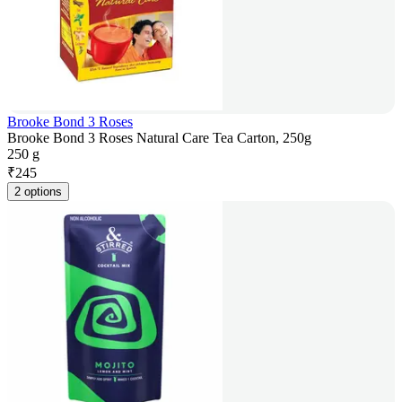
Brooke Bond 3 Roses
Brooke Bond 3 Roses Natural Care Tea Carton, 250g
250 g
₹
245
2 options