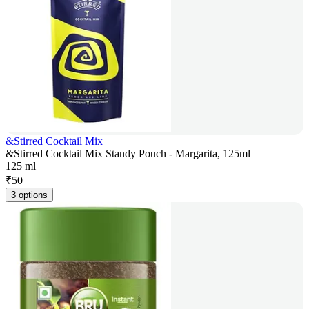
&Stirred Cocktail Mix
&Stirred Cocktail Mix Standy Pouch - Margarita, 125ml
125 ml
₹
50
3 options