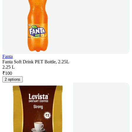
Fanta
Fanta Soft Drink PET Bottle, 2.25L
2.25 L
₹
100
2 options