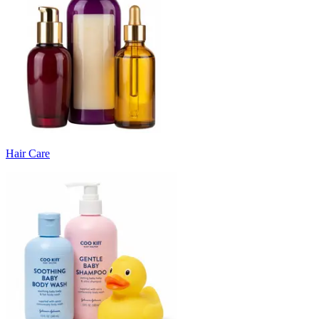
Hair Care