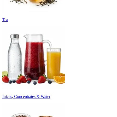
Tea
Juices, Concentrates & Water