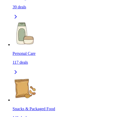
39
deals
Personal Care
117
deals
Snacks & Packaged Food