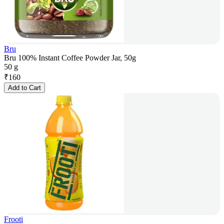
Bru
Bru 100% Instant Coffee Powder Jar, 50g
50 g
₹
160
Add to Cart
Frooti