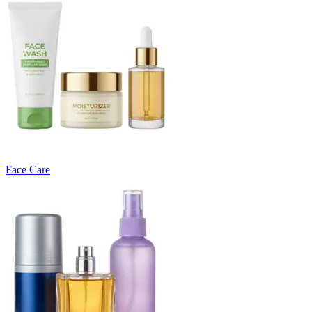
Face Care