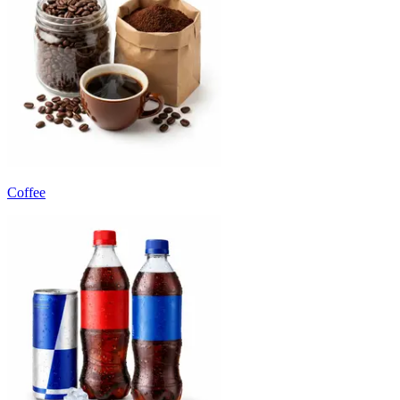
Coffee