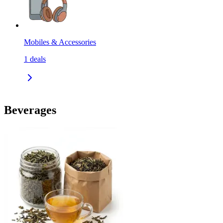
Mobiles & Accessories
1
deals
Beverages