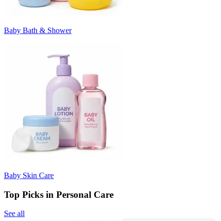
Baby Bath & Shower
Baby Skin Care
Top Picks in Personal Care
See all