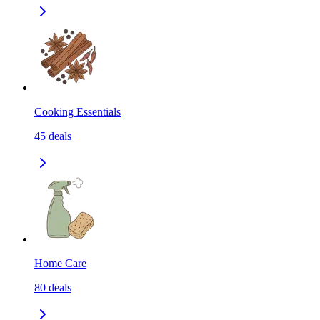
Cooking Essentials
45
deals
Home Care
80
deals