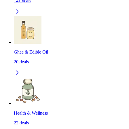
141
deals
Ghee & Edible Oil
20
deals
Health & Wellness
22
deals