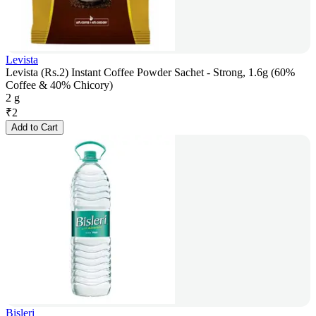
Levista
Levista (Rs.2) Instant Coffee Powder Sachet - Strong, 1.6g (60%
Coffee & 40% Chicory)
2 g
₹
2
Add to Cart
Bisleri