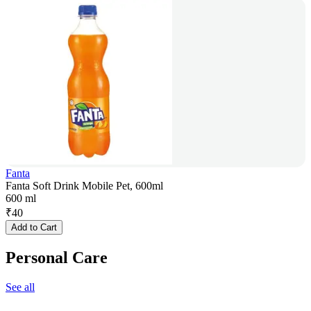
Fanta
Fanta Soft Drink Mobile Pet, 600ml
600 ml
₹
40
Add to Cart
Personal Care
See all