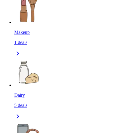
Makeup
1
deals
Dairy
5
deals