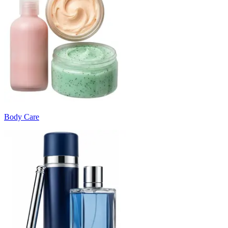
Body Care