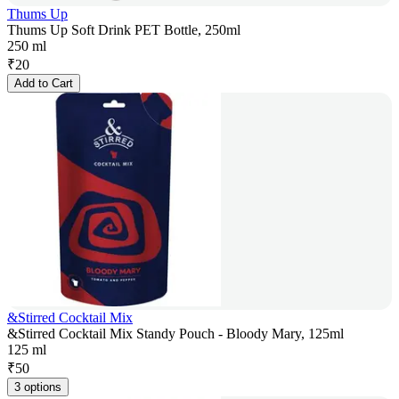
Thums Up
Thums Up Soft Drink PET Bottle, 250ml
250 ml
₹
20
Add to Cart
&Stirred Cocktail Mix
&Stirred Cocktail Mix Standy Pouch - Bloody Mary, 125ml
125 ml
₹
50
3 options