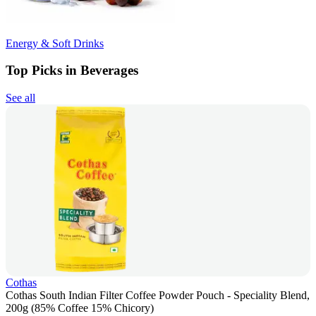
Energy & Soft Drinks
Top Picks in Beverages
See all
Cothas
Cothas South Indian Filter Coffee Powder Pouch - Speciality Blend,
200g (85% Coffee 15% Chicory)