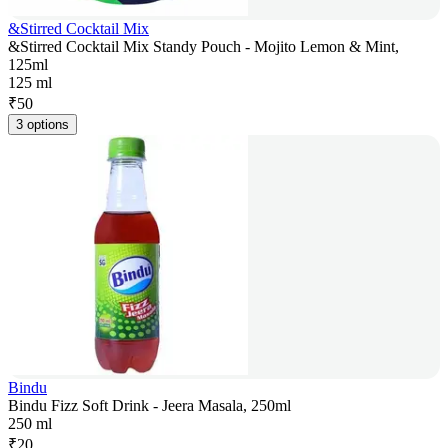
&Stirred Cocktail Mix
&Stirred Cocktail Mix Standy Pouch - Mojito Lemon & Mint,
125ml
125 ml
₹
50
3 options
Bindu
Bindu Fizz Soft Drink - Jeera Masala, 250ml
250 ml
₹
20