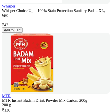
Whisper
Whisper Choice Upto 100% Stain Protection Sanitary Pads - XL,
6pc
₹
42
Add to Cart
MTR
MTR Instant Badam Drink Powder Mix Carton, 200g
200 g
₹
136