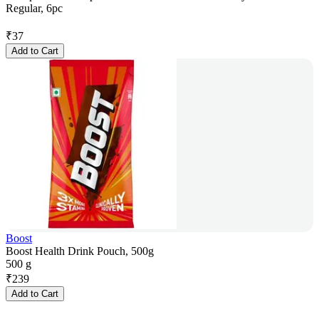
Regular, 6pc
₹
37
Add to Cart
Boost
Boost Health Drink Pouch, 500g
500 g
₹
239
Add to Cart