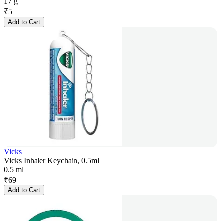
17 g
₹
5
Add to Cart
Vicks
Vicks Inhaler Keychain, 0.5ml
0.5 ml
₹
69
Add to Cart