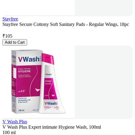
Stayfree
Stayfree Secure Cottony Soft Sanitary Pads - Regular Wings, 18pc
₹
105
Add to Cart
V Wash Plus
V Wash Plus Expert intimate Hygiene Wash, 100ml
100 ml