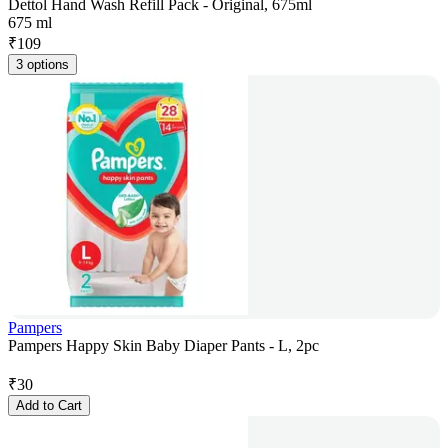
Dettol Hand Wash Refill Pack - Original, 675ml
675 ml
₹
109
3 options
Pampers
Pampers Happy Skin Baby Diaper Pants - L, 2pc
₹
30
Add to Cart