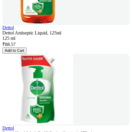
Dettol
Dettol Antiseptic Liquid, 125ml
125 ml
₹
88.57
Add to Cart
Dettol