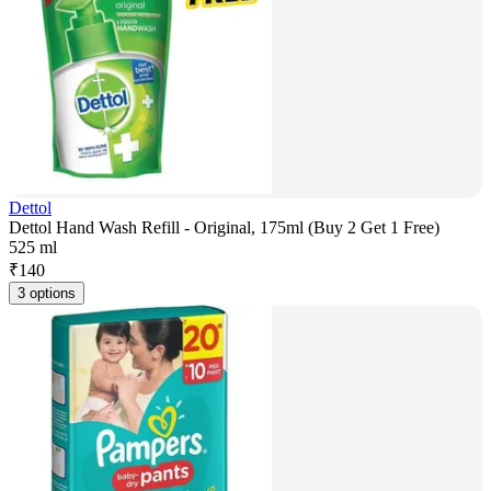
Dettol
Dettol Hand Wash Refill - Original, 175ml (Buy 2 Get 1 Free)
525 ml
₹
140
3 options