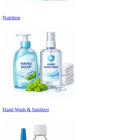
Nutrition
Hand Wash & Sanitizer