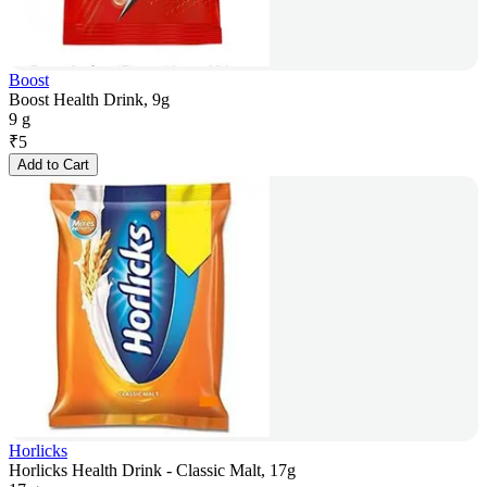
Boost
Boost Health Drink, 9g
9 g
₹
5
Add to Cart
Horlicks
Horlicks Health Drink - Classic Malt, 17g