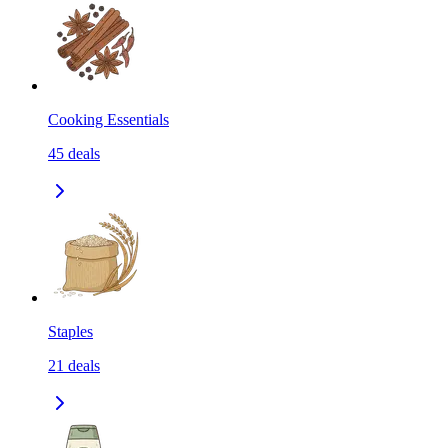
Cooking Essentials
45
deals
Staples
21
deals