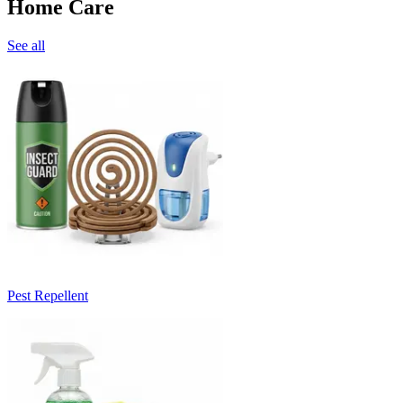
Home Care
See all
Pest Repellent