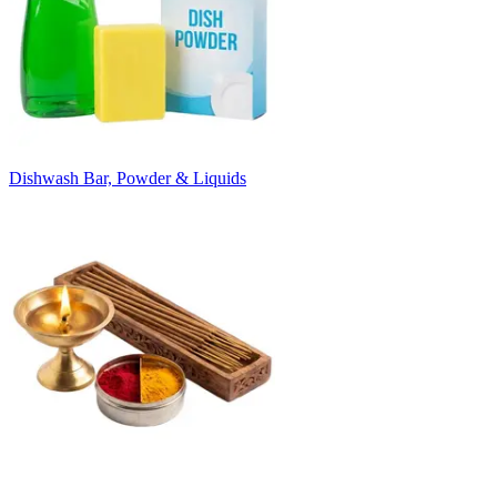
Dishwash Bar, Powder & Liquids