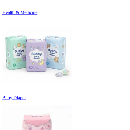
Health & Medicine
Baby Diaper