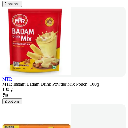
2 options
MTR
MTR Instant Badam Drink Powder Mix Pouch, 100g
100 g
₹
86
2 options