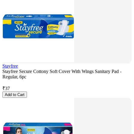
Stayfree
Stayfree Secure Cottony Soft Cover With Wings Sanitary Pad -
Regular, 6pc
₹
37
Add to Cart