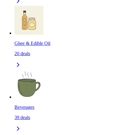
Ghee & Edible Oil
20
deals
Beverages
39
deals