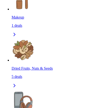
Makeup
1
deals
Dried Fruits, Nuts & Seeds
5
deals