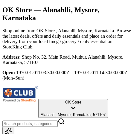
OK Store
— Alanahlli, Mysore,
Karnataka
Shop online from
OK Store
, Alanahlli, Mysore, Karnataka
. Browse
the latest deals, offers and daily essentials and place an order for
delivery from your local
fmcg / grocery / daily essential
on
StoreKing Club.
Address:
Shop No. 32, Main Road, Muthur, Alanahlli, Mysore,
Karnataka, 571107
Open:
1970-01-01T03:30:00.000Z – 1970-01-01T14:30:00.000Z
(Mon–Sun)
OK Store
Alanahlli, Mysore, Karnataka, 571107