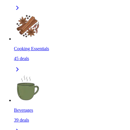
Cooking Essentials
45
deals
Beverages
39
deals