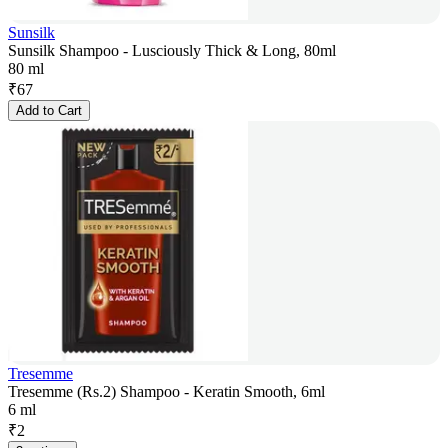
Sunsilk
Sunsilk Shampoo - Lusciously Thick & Long, 80ml
80 ml
₹
67
Add to Cart
Tresemme
Tresemme (Rs.2) Shampoo - Keratin Smooth, 6ml
6 ml
₹
2