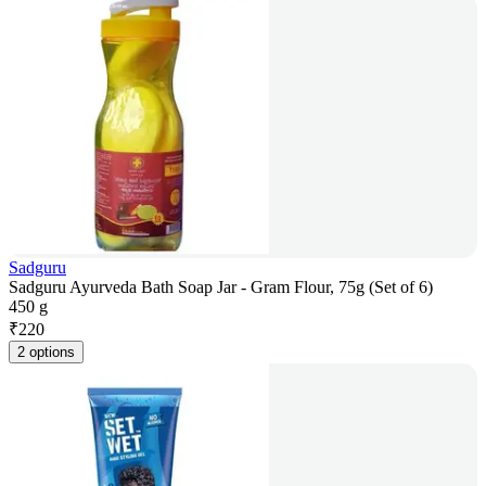
Sadguru
Sadguru Ayurveda Bath Soap Jar - Gram Flour, 75g (Set of 6)
450 g
₹
220
2 options