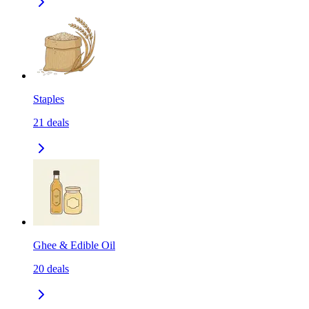
Staples
21
deals
Ghee & Edible Oil
20
deals