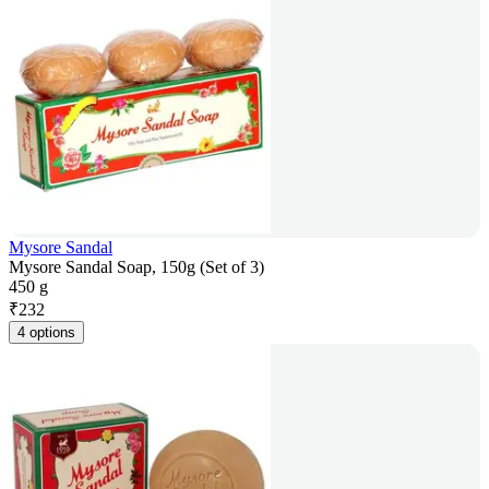
Mysore Sandal
Mysore Sandal Soap, 150g (Set of 3)
450 g
₹
232
4 options