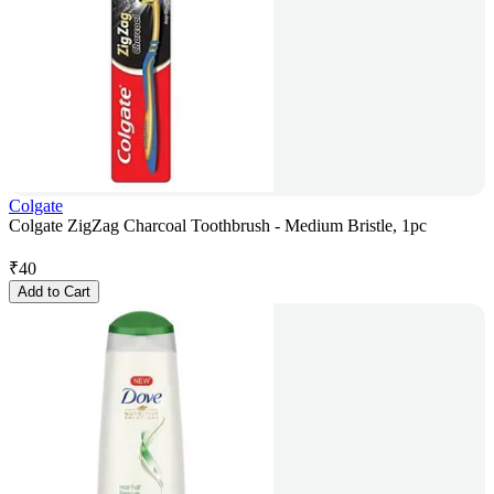
Colgate
Colgate ZigZag Charcoal Toothbrush - Medium Bristle, 1pc
₹
40
Add to Cart