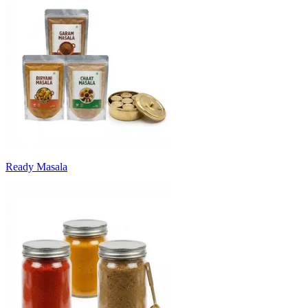
Ready Masala