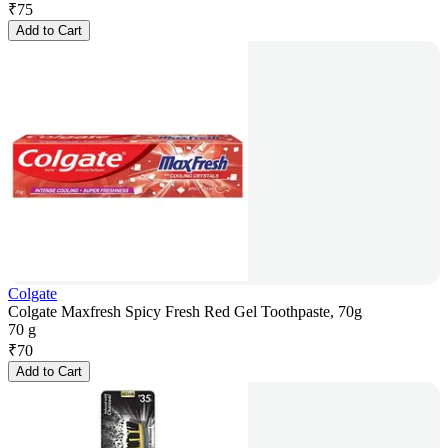
₹
75
Add to Cart
Colgate
Colgate Maxfresh Spicy Fresh Red Gel Toothpaste, 70g
70 g
₹
70
Add to Cart