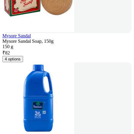
Mysore Sandal
Mysore Sandal Soap, 150g
150 g
₹
82
4 options