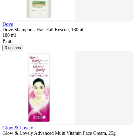
Dove
Dove Shampoo - Hair Fall Rescue, 180ml
180 ml
₹
246
3 options
Glow & Lovely
Glow & Lovely Advanced Multi Vitamin Face Cream, 25g