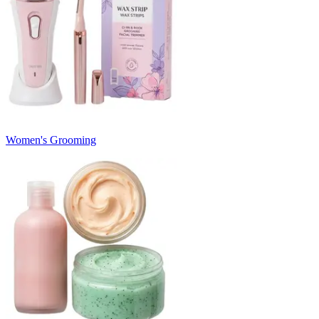
Women's Grooming