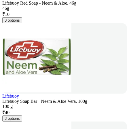
Lifebuoy Red Soap - Neem & Aloe, 46g
46g
₹
10
3 options
Lifebuoy
Lifebuoy Soap Bar - Neem & Aloe Vera, 100g
100 g
₹
40
3 options