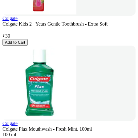
Colgate
Colgate Kids 2+ Years Gentle Toothbrush - Extra Soft
₹
30
Add to Cart
Colgate
Colgate Plax Mouthwash - Fresh Mint, 100ml
100 ml