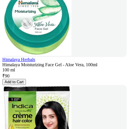
Himalaya Herbals
Himalaya Moisturizing Face Gel - Aloe Vera, 100ml
100 ml
₹
90
Add to Cart