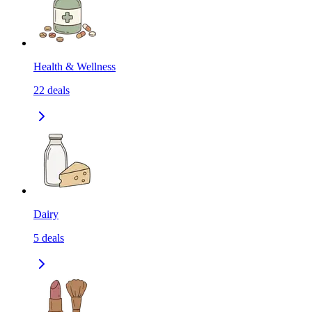
Health & Wellness
22
deals
Dairy
5
deals