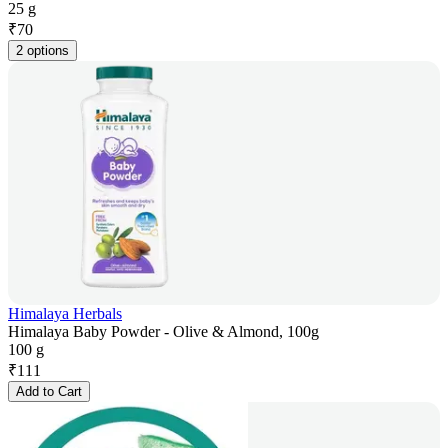
25 g
₹
70
2 options
Himalaya Herbals
Himalaya Baby Powder - Olive & Almond, 100g
100 g
₹
111
Add to Cart