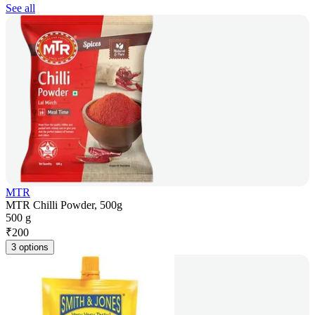
See all
MTR
MTR Chilli Powder, 500g
500 g
₹
200
3 options