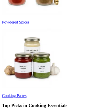
Powdered Spices
Cooking Pastes
Top Picks in Cooking Essentials