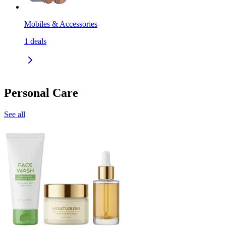
Mobiles & Accessories
1
deals
Personal Care
See all