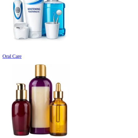
Oral Care