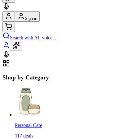
Sign in
Search with AI, voice...
Shop by Category
Personal Care
117
deals