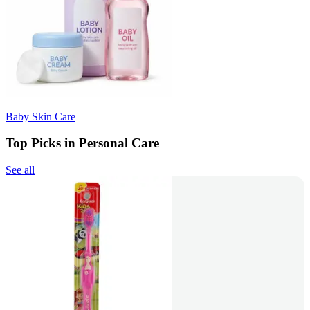
Baby Skin Care
Top Picks in Personal Care
See all