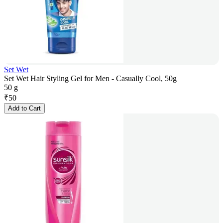
Set Wet
Set Wet Hair Styling Gel for Men - Casually Cool, 50g
50 g
₹
50
Add to Cart