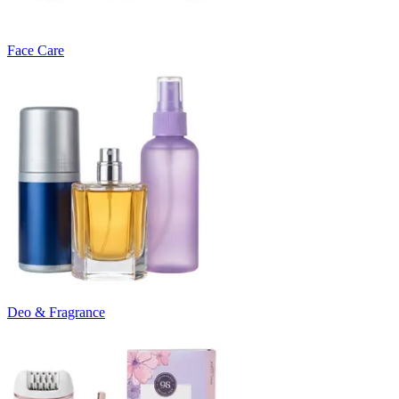
Face Care
Deo & Fragrance