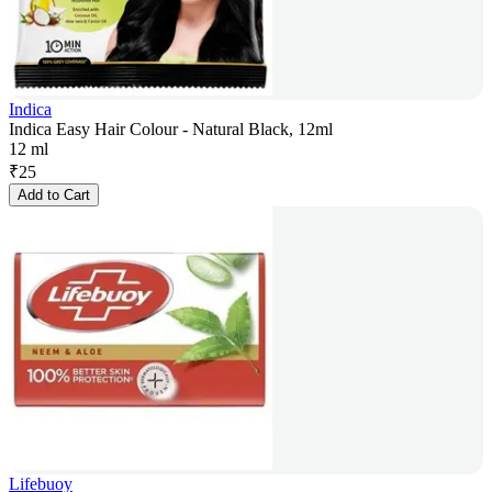
Indica
Indica Easy Hair Colour - Natural Black, 12ml
12 ml
₹
25
Add to Cart
Lifebuoy