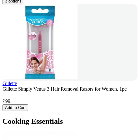
3 options
Gillette
Gillette Simply Venus 3 Hair Removal Razors for Women, 1pc
₹
99
Add to Cart
Cooking Essentials