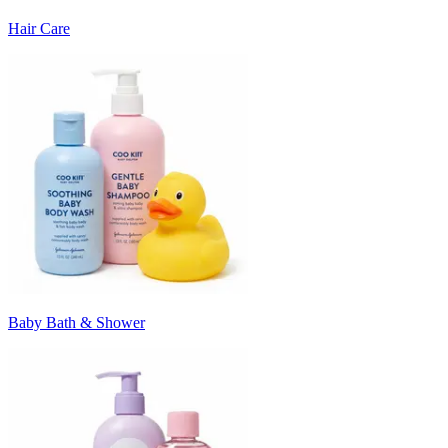
Hair Care
Baby Bath & Shower