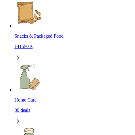
Snacks & Packaged Food
141
deals
Home Care
80
deals