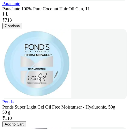
Parachute
Parachute 100% Pure Coconut Hair Oil Can, 1L
1 L
₹
713
7 options
Ponds
Ponds Super Light Gel Oil Free Moisturiser - Hyaluronic, 50g
50 g
₹
110
Add to Cart