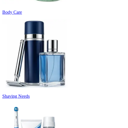
Body Care
Shaving Needs