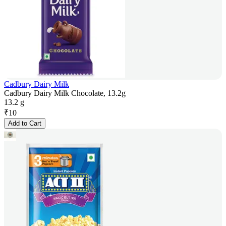
Cadbury Dairy Milk
Cadbury Dairy Milk Chocolate, 13.2g
13.2 g
₹
10
Add to Cart