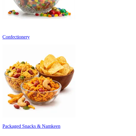
Confectionery
Packaged Snacks & Namkeen