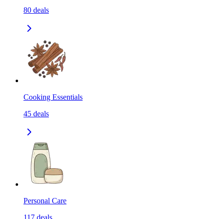
80
deals
Cooking Essentials
45
deals
Personal Care
117
deals