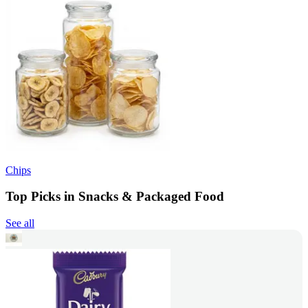
Chips
Top Picks in Snacks & Packaged Food
See all