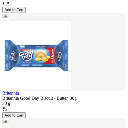
₹
15
Add to Cart
Britannia
Britannia Good Day Biscuit - Butter, 30g
30 g
₹
5
Add to Cart