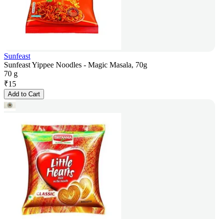
Sunfeast
Sunfeast Yippee Noodles - Magic Masala, 70g
70 g
₹
15
Add to Cart