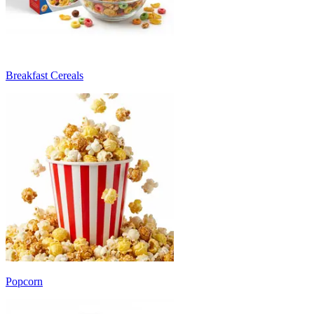
Breakfast Cereals
Popcorn