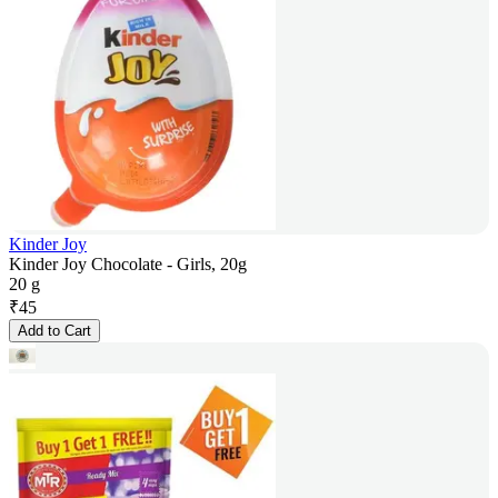
Kinder Joy
Kinder Joy Chocolate - Girls, 20g
20 g
₹
45
Add to Cart