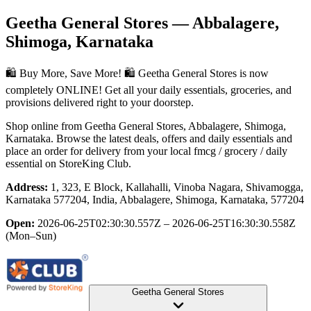
Geetha General Stores
— Abbalagere,
Shimoga, Karnataka
🛍️ Buy More, Save More! 🛍️ Geetha General Stores is now
completely ONLINE! Get all your daily essentials, groceries, and
provisions delivered right to your doorstep.
Shop online from
Geetha General Stores
, Abbalagere, Shimoga,
Karnataka
. Browse the latest deals, offers and daily essentials and
place an order for delivery from your local
fmcg / grocery / daily
essential
on StoreKing Club.
Address:
1, 323, E Block, Kallahalli, Vinoba Nagara, Shivamogga,
Karnataka 577204, India, Abbalagere, Shimoga, Karnataka, 577204
Open:
2026-06-25T02:30:30.557Z – 2026-06-25T16:30:30.558Z
(Mon–Sun)
Geetha General Stores