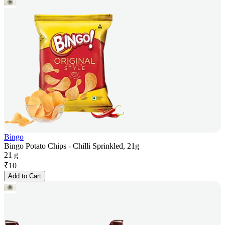
Bingo
Bingo Potato Chips - Chilli Sprinkled, 21g
21 g
₹
10
Add to Cart