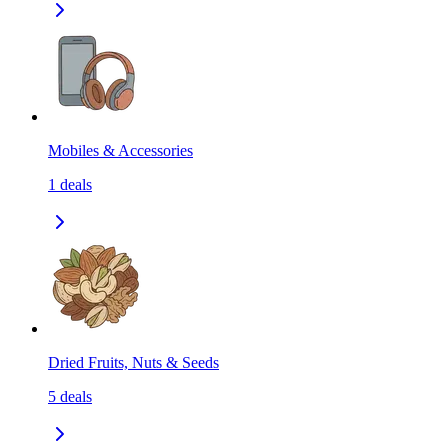
Mobiles & Accessories
1
deals
Dried Fruits, Nuts & Seeds
5
deals