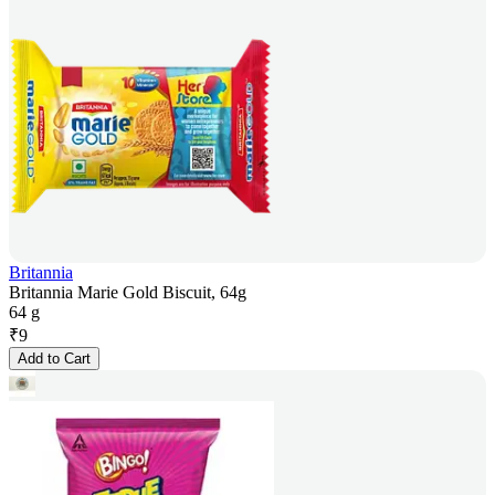
Britannia
Britannia Marie Gold Biscuit, 64g
64 g
₹
9
Add to Cart