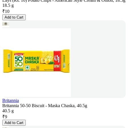
Lays (Rs. 10) Potato Chips - American Style Cream & Onion, 18.5g
18.5 g
₹
10
Add to Cart
Britannia
Britannia 50-50 Biscuit - Maska Chaska, 40.5g
40.5 g
₹
9
Add to Cart