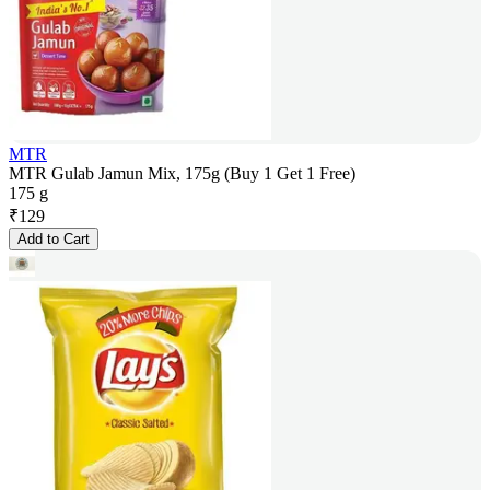
MTR
MTR Gulab Jamun Mix, 175g (Buy 1 Get 1 Free)
175 g
₹
129
Add to Cart