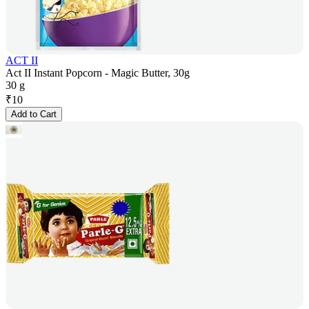
ACT II
Act II Instant Popcorn - Magic Butter, 30g
30 g
₹
10
Add to Cart