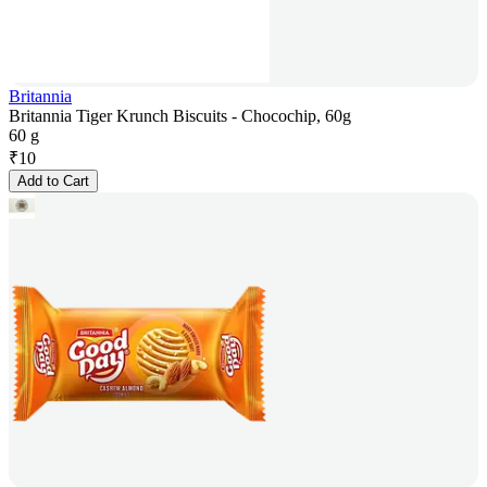
Britannia
Britannia Tiger Krunch Biscuits - Chocochip, 60g
60 g
₹
10
Add to Cart