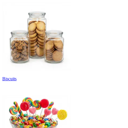
Biscuits