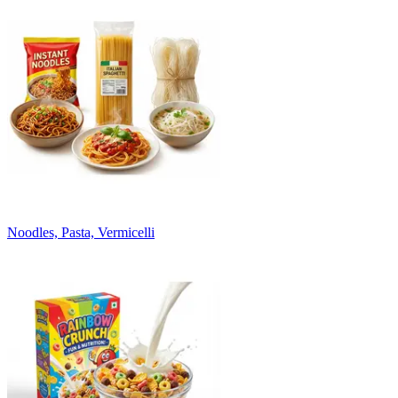
Noodles, Pasta, Vermicelli