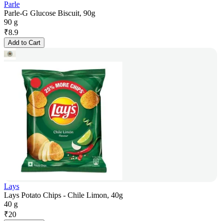
Parle
Parle-G Glucose Biscuit, 90g
90 g
₹
8.9
Add to Cart
Lays
Lays Potato Chips - Chile Limon, 40g
40 g
₹
20