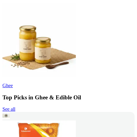
Ghee
Top Picks in Ghee & Edible Oil
See all