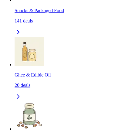
Snacks & Packaged Food
141
deals
Ghee & Edible Oil
20
deals