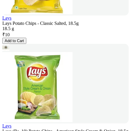
Lays
Lays Potato Chips - Classic Salted, 18.5g
18.5 g
₹
10
Add to Cart
Lays