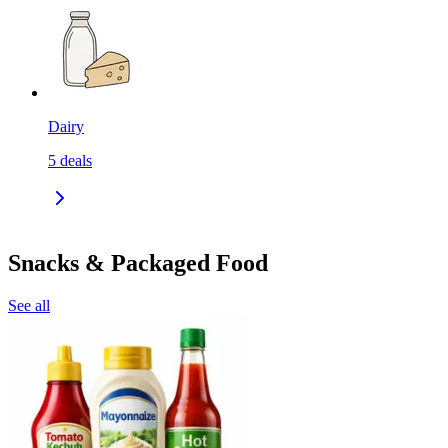
Dairy
5
deals
Snacks & Packaged Food
See all