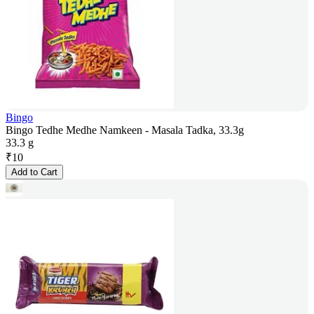
Bingo
Bingo Tedhe Medhe Namkeen - Masala Tadka, 33.3g
33.3 g
₹
10
Add to Cart