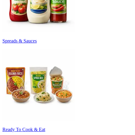
Spreads & Sauces
Ready To Cook & Eat