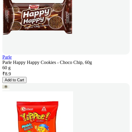
Parle
Parle Happy Happy Cookies - Choco Chip, 60g
60 g
₹
8.9
Add to Cart