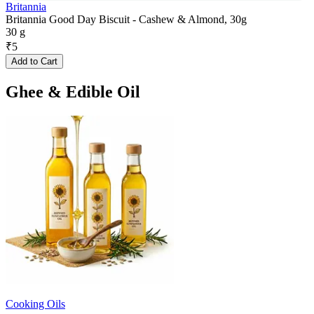
Britannia
Britannia Good Day Biscuit - Cashew & Almond, 30g
30 g
₹
5
Add to Cart
Ghee & Edible Oil
Cooking Oils