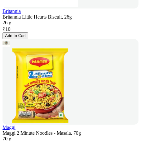
Britannia
Britannia Little Hearts Biscuit, 26g
26 g
₹
10
Add to Cart
Maggi
Maggi 2 Minute Noodles - Masala, 70g
70 g