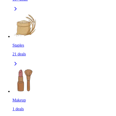
Staples
21
deals
Makeup
1
deals