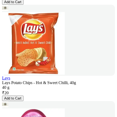
Add to Cart
Lays
Lays Potato Chips - Hot & Sweet Chilli, 40g
40 g
₹
20
Add to Cart