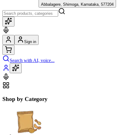
Abbalagere, Shimoga, Karnataka, 577204
Sign in
Search with AI, voice...
Shop by Category