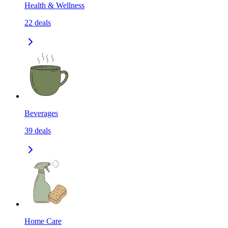
Health & Wellness
22
deals
Beverages
39
deals
Home Care