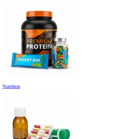
Nutrition