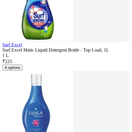
Surf Excel
Surf Excel Matic Liquid Detergent Bottle - Top Load, 1L
1 L
₹
225
4 options