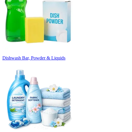
Dishwash Bar, Powder & Liquids