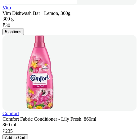
Vim
Vim Dishwash Bar - Lemon, 300g
300 g
₹
30
5 options
Comfort
Comfort Fabric Conditioner - Lily Fresh, 860ml
860 ml
₹
235
Add to Cart