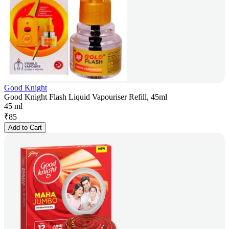
Good Knight
Good Knight Flash Liquid Vapouriser Refill, 45ml
45 ml
₹
85
Add to Cart