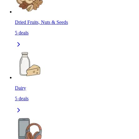
Dried Fruits, Nuts & Seeds
5
deals
Dairy
5
deals