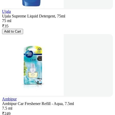
Ujala
Ujala Supreme Liquid Detergent, 75ml
75 ml
₹
35
Add to Cart
Ambipur
Ambipur Car Freshener Refill - Aqua, 7.5ml
7.5 ml
₹
249