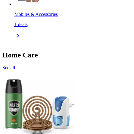
Mobiles & Accessories
1
deals
Home Care
See all