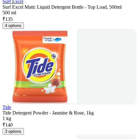
Surf Excel
Surf Excel Matic Liquid Detergent Bottle - Top Load, 500ml
500 ml
₹
135
4 options
Tide
Tide Detergent Powder - Jasmine & Rose, 1kg
1 kg
₹
140
3 options