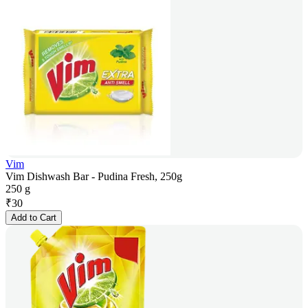
Vim
Vim Dishwash Bar - Pudina Fresh, 250g
250 g
₹
30
Add to Cart