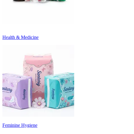
Health & Medicine
Feminine Hygiene