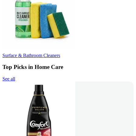
Surface & Bathroom Cleaners
Top Picks in Home Care
See all