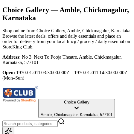
Choice Gallery
— Amble, Chickmagalur,
Karnataka
Shop online from
Choice Gallery
, Amble, Chickmagalur, Karnataka
.
Browse the latest deals, offers and daily essentials and place an
order for delivery from your local
fmcg / grocery / daily essential
on
StoreKing Club.
Address:
No 3, Next To Pooja Theatre, Amble, Chickmagalur,
Karnataka, 577101
Open:
1970-01-01T03:30:00.000Z – 1970-01-01T14:30:00.000Z
(Mon–Sun)
Choice Gallery
Amble, Chickmagalur, Karnataka, 577101