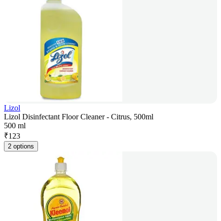
Lizol
Lizol Disinfectant Floor Cleaner - Citrus, 500ml
500 ml
₹
123
2 options