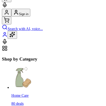
Sign in
Search with AI, voice...
Shop by Category
Home Care
80
deals