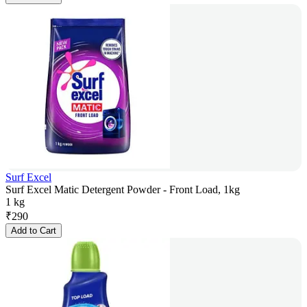
Surf Excel
Surf Excel Matic Detergent Powder - Front Load, 1kg
1 kg
₹
290
Add to Cart