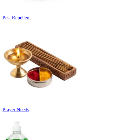
Pest Repellent
Prayer Needs