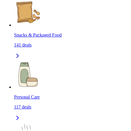
Snacks & Packaged Food
141
deals
Personal Care
117
deals