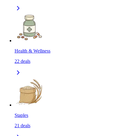
Health & Wellness
22
deals
Staples
21
deals