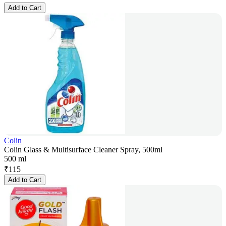
Add to Cart
Colin
Colin Glass & Multisurface Cleaner Spray, 500ml
500 ml
₹
115
Add to Cart