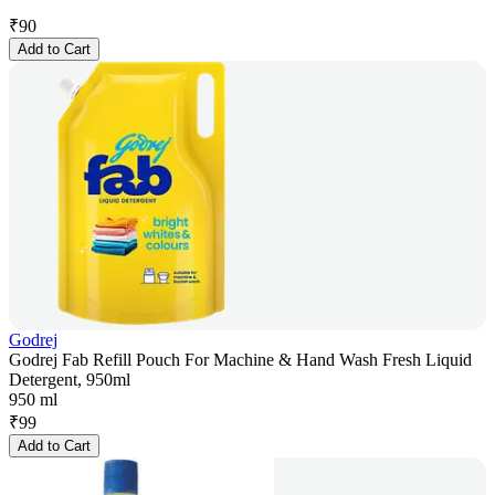
₹
90
Add to Cart
Godrej
Godrej Fab Refill Pouch For Machine & Hand Wash Fresh Liquid
Detergent, 950ml
950 ml
₹
99
Add to Cart