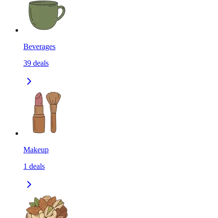
Beverages
39
deals
Makeup
1
deals