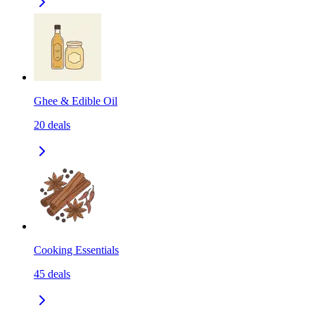
Ghee & Edible Oil
20
deals
Cooking Essentials
45
deals