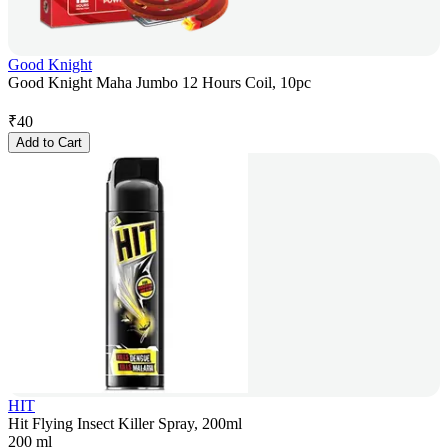
Good Knight
Good Knight Maha Jumbo 12 Hours Coil, 10pc
₹
40
Add to Cart
HIT
Hit Flying Insect Killer Spray, 200ml
200 ml