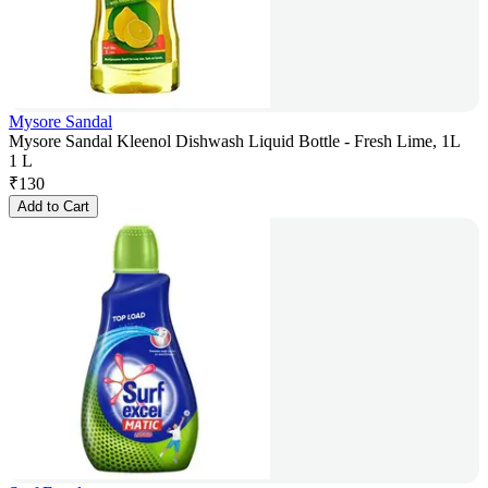
Mysore Sandal
Mysore Sandal Kleenol Dishwash Liquid Bottle - Fresh Lime, 1L
1 L
₹
130
Add to Cart