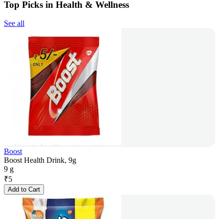
Top Picks in Health & Wellness
See all
Boost
Boost Health Drink, 9g
9 g
₹
5
Add to Cart