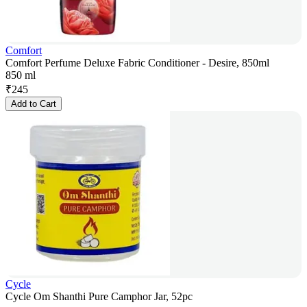
Comfort
Comfort Perfume Deluxe Fabric Conditioner - Desire, 850ml
850 ml
₹
245
Add to Cart
Cycle
Cycle Om Shanthi Pure Camphor Jar, 52pc