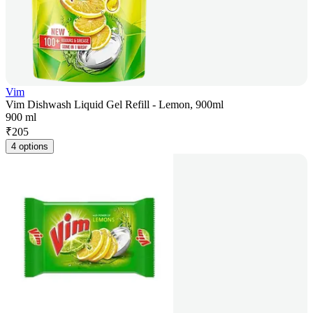
Vim
Vim Dishwash Liquid Gel Refill - Lemon, 900ml
900 ml
₹
205
4 options