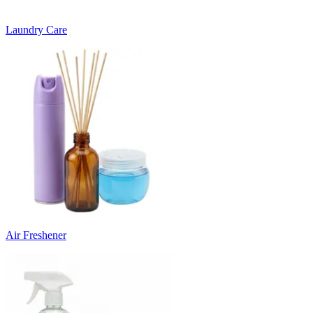
Laundry Care
Air Freshener