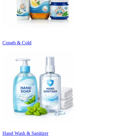
Cough & Cold
Hand Wash & Sanitizer