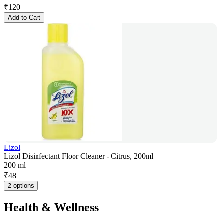
₹
120
Add to Cart
Lizol
Lizol Disinfectant Floor Cleaner - Citrus, 200ml
200 ml
₹
48
2 options
Health & Wellness