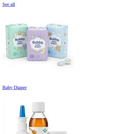
See all
Baby Diaper