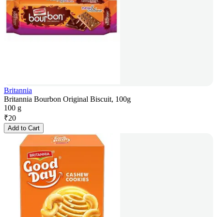
Britannia
Britannia Bourbon Original Biscuit, 100g
100 g
₹
20
Add to Cart