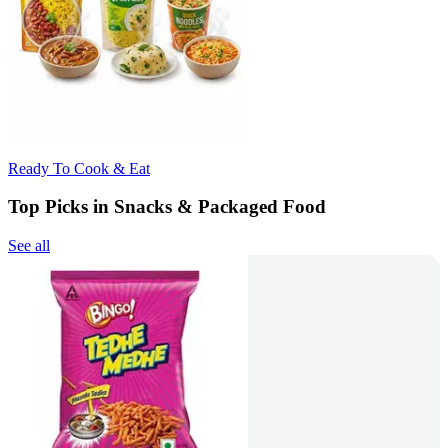
Ready To Cook & Eat
Top Picks in Snacks & Packaged Food
See all