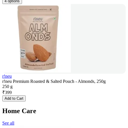
4 options
r!neu
r!neu Premium Roasted & Salted Pouch - Almonds, 250g
250 g
₹
399
Add to Cart
Home Care
See all