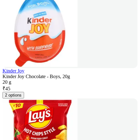
Kinder Joy
Kinder Joy Chocolate - Boys, 20g
20 g
₹
45
2 options