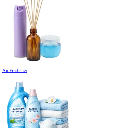
Air Freshener