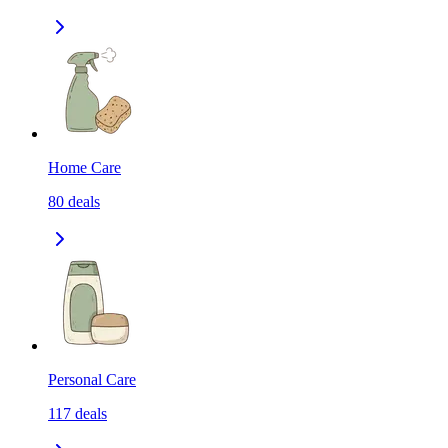
Home Care
80
deals
Personal Care
117
deals