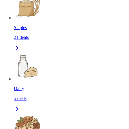
Staples
21
deals
Dairy
5
deals