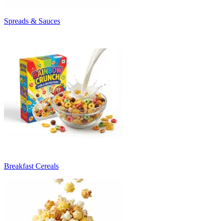
Spreads & Sauces
Breakfast Cereals