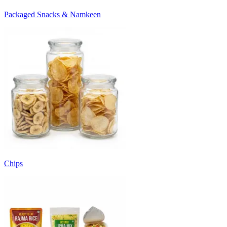
Packaged Snacks & Namkeen
Chips