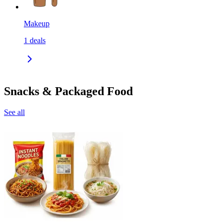
Makeup
1
deals
Snacks & Packaged Food
See all