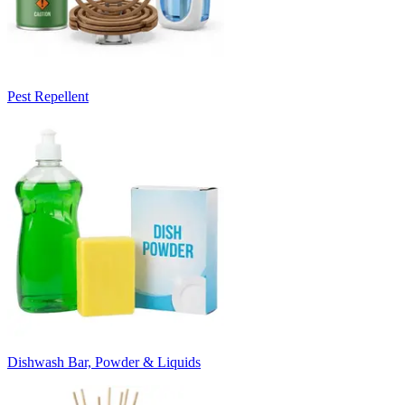
Pest Repellent
Dishwash Bar, Powder & Liquids