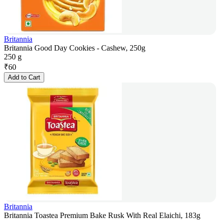
Britannia
Britannia Good Day Cookies - Cashew, 250g
250 g
₹
60
Add to Cart
Britannia
Britannia Toastea Premium Bake Rusk With Real Elaichi, 183g