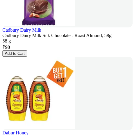
Cadbury Dairy Milk
Cadbury Dairy Milk Silk Chocolate - Roast Almond, 58g
58 g
₹
98
Add to Cart
Dabur Honey