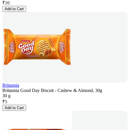
₹
10
Add to Cart
Britannia
Britannia Good Day Biscuit - Cashew & Almond, 30g
30 g
₹
5
Add to Cart