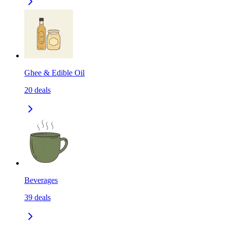
Ghee & Edible Oil
20
deals
Beverages
39
deals