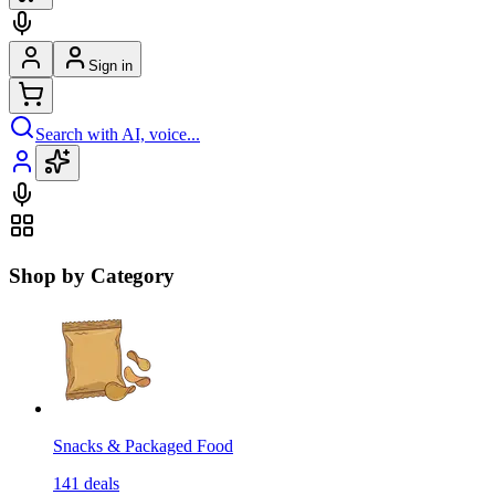
Sign in
Search with AI, voice...
Shop by Category
Snacks & Packaged Food
141
deals