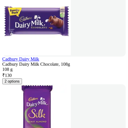
Cadbury Dairy Milk
Cadbury Dairy Milk Chocolate, 108g
108 g
₹
130
2 options