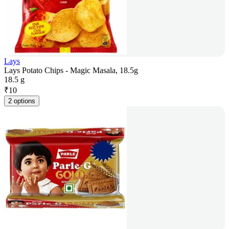
Lays
Lays Potato Chips - Magic Masala, 18.5g
18.5 g
₹
10
2 options