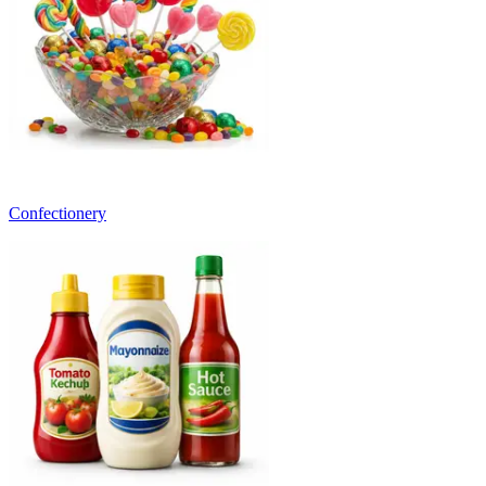
Confectionery