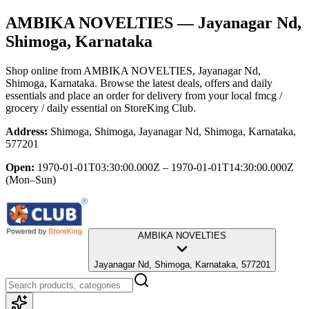
AMBIKA NOVELTIES
— Jayanagar Nd,
Shimoga, Karnataka
Shop online from
AMBIKA NOVELTIES
, Jayanagar Nd,
Shimoga, Karnataka
. Browse the latest deals, offers and daily
essentials and place an order for delivery from your local
fmcg /
grocery / daily essential
on StoreKing Club.
Address:
Shimoga, Shimoga, Jayanagar Nd, Shimoga, Karnataka,
577201
Open:
1970-01-01T03:30:00.000Z – 1970-01-01T14:30:00.000Z
(Mon–Sun)
AMBIKA NOVELTIES
Jayanagar Nd, Shimoga, Karnataka, 577201