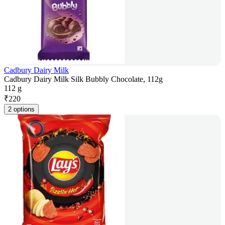
Cadbury Dairy Milk
Cadbury Dairy Milk Silk Bubbly Chocolate, 112g
112 g
₹
220
2 options