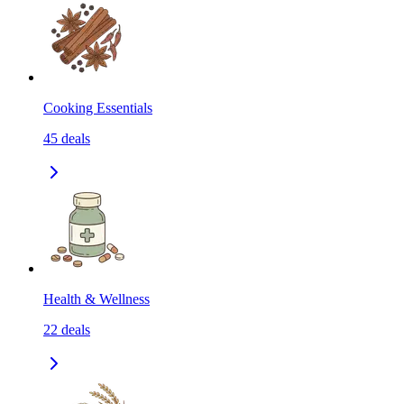
Cooking Essentials
45
deals
Health & Wellness
22
deals