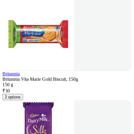
Britannia
Britannia Vita Marie Gold Biscuit, 150g
150 g
₹
30
2 options