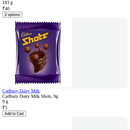
183 g
₹
40
2 options
Cadbury Dairy Milk
Cadbury Dairy Milk Shots, 9g
9 g
₹
5
Add to Cart