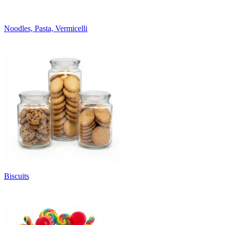
Noodles, Pasta, Vermicelli
Biscuits