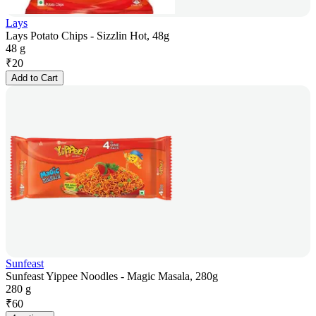
Lays
Lays Potato Chips - Sizzlin Hot, 48g
48 g
₹
20
Add to Cart
Sunfeast
Sunfeast Yippee Noodles - Magic Masala, 280g
280 g
₹
60