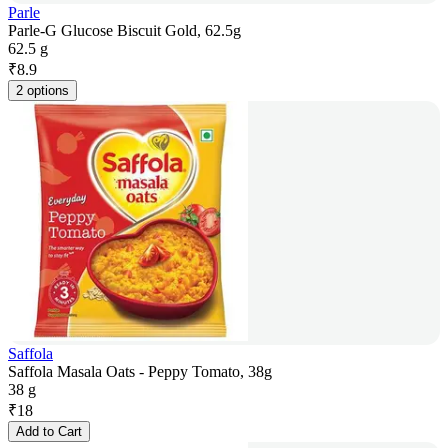
Parle
Parle-G Glucose Biscuit Gold, 62.5g
62.5 g
₹
8.9
2 options
Saffola
Saffola Masala Oats - Peppy Tomato, 38g
38 g
₹
18
Add to Cart