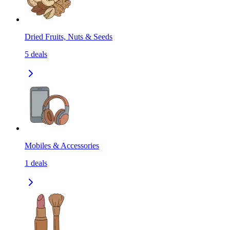
Dried Fruits, Nuts & Seeds
5
deals
Mobiles & Accessories
1
deals