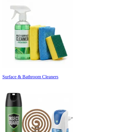
Surface & Bathroom Cleaners