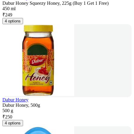
Dabur Honey Squeezy Honey, 225g (Buy 1 Get 1 Free)
450 ml
₹
249
4 options
Dabur Honey
Dabur Honey, 500g
500 g
₹
250
4 options