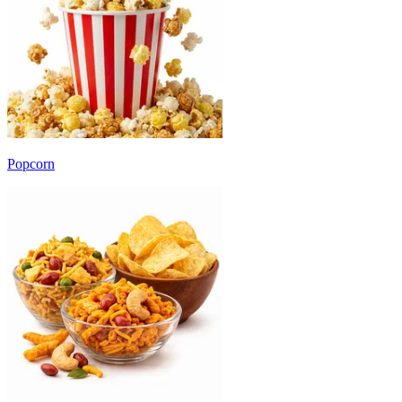
Popcorn