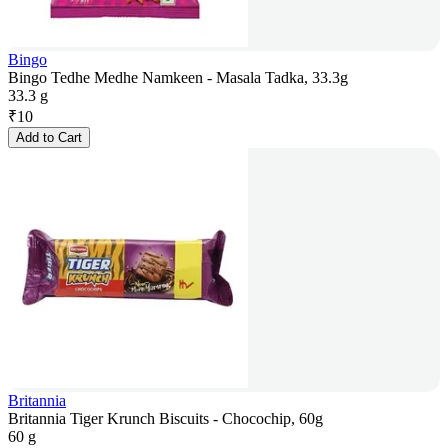
Bingo
Bingo Tedhe Medhe Namkeen - Masala Tadka, 33.3g
33.3 g
₹
10
Add to Cart
Britannia
Britannia Tiger Krunch Biscuits - Chocochip, 60g
60 g