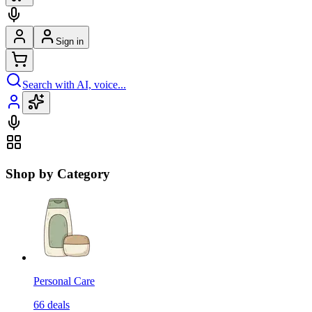
Sign in
Search with AI, voice...
Shop by Category
Personal Care
66
deals