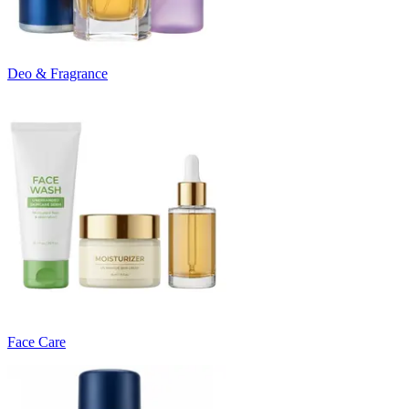
Deo & Fragrance
Face Care