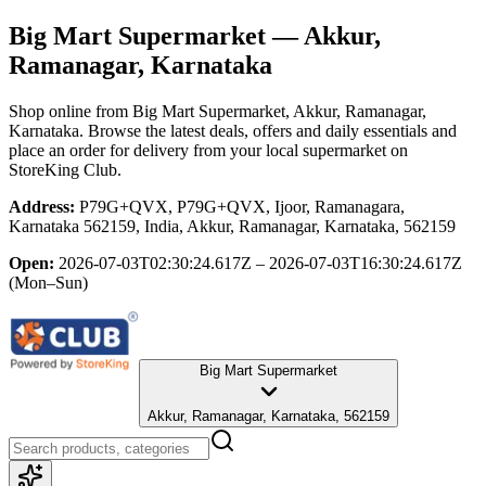
Big Mart Supermarket
— Akkur,
Ramanagar, Karnataka
Shop online from
Big Mart Supermarket
, Akkur, Ramanagar,
Karnataka
. Browse the latest deals, offers and daily essentials and
place an order for delivery from your local
supermarket
on
StoreKing Club.
Address:
P79G+QVX, P79G+QVX, Ijoor, Ramanagara,
Karnataka 562159, India, Akkur, Ramanagar, Karnataka, 562159
Open:
2026-07-03T02:30:24.617Z – 2026-07-03T16:30:24.617Z
(Mon–Sun)
Big Mart Supermarket
Akkur, Ramanagar, Karnataka, 562159