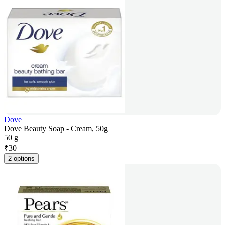
Dove
Dove Beauty Soap - Cream, 50g
50 g
₹
30
2 options