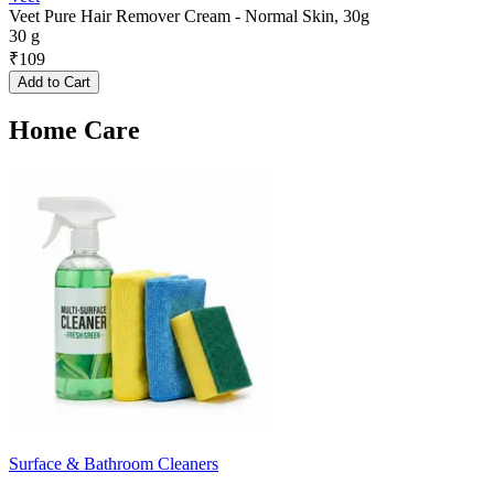
Veet Pure Hair Remover Cream - Normal Skin, 30g
30 g
₹
109
Add to Cart
Home Care
Surface & Bathroom Cleaners