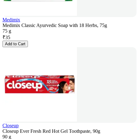
Medimix
Medimix Classic Ayurvedic Soap with 18 Herbs, 75g
75 g
₹
35
Add to Cart
Closeup
Closeup Ever Fresh Red Hot Gel Toothpaste, 90g
90 g