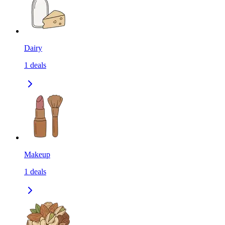
Dairy
1
deals
Makeup
1
deals