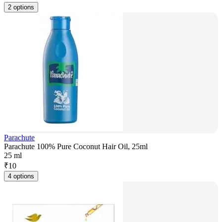
2 options
Parachute
Parachute 100% Pure Coconut Hair Oil, 25ml
25 ml
₹
10
4 options