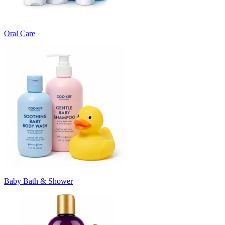
Oral Care
Baby Bath & Shower