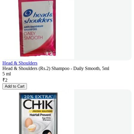
Head & Shoulders
Head & Shoulders (Rs.2) Shampoo - Daily Smooth, 5ml
5 ml
₹
2
Add to Cart