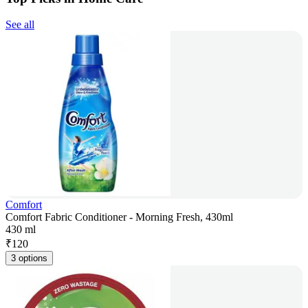
See all
Comfort
Comfort Fabric Conditioner - Morning Fresh, 430ml
430 ml
₹
120
3 options