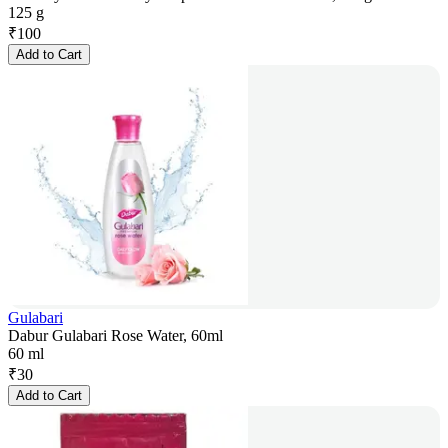
125 g
₹
100
Add to Cart
Gulabari
Dabur Gulabari Rose Water, 60ml
60 ml
₹
30
Add to Cart