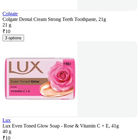
Colgate
Colgate Dental Cream Strong Teeth Toothpaste, 21g
21 g
₹
10
3 options
Lux
Lux Even Toned Glow Soap - Rose & Vitamin C + E, 41g
40 g
₹
10