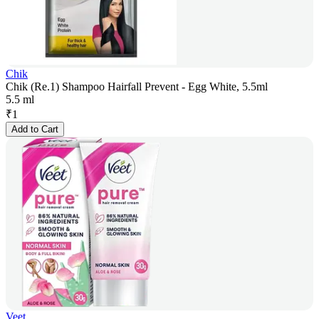
Chik
Chik (Re.1) Shampoo Hairfall Prevent - Egg White, 5.5ml
5.5 ml
₹
1
Add to Cart
Veet