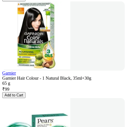
Garnier
Garnier Hair Colour - 1 Natural Black, 35ml+30g
65 g
₹
99
Add to Cart