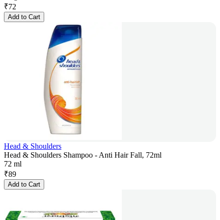
₹
72
Add to Cart
Head & Shoulders
Head & Shoulders Shampoo - Anti Hair Fall, 72ml
72 ml
₹
89
Add to Cart