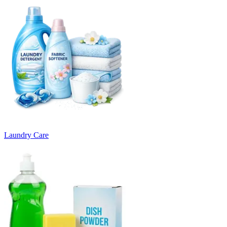
Laundry Care