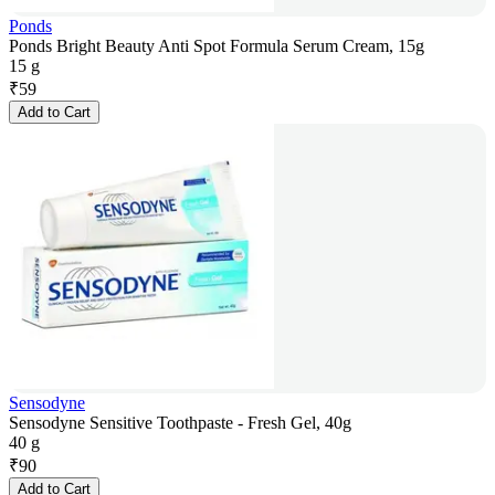
Ponds
Ponds Bright Beauty Anti Spot Formula Serum Cream, 15g
15 g
₹
59
Add to Cart
Sensodyne
Sensodyne Sensitive Toothpaste - Fresh Gel, 40g
40 g
₹
90
Add to Cart