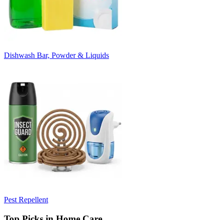
Dishwash Bar, Powder & Liquids
Pest Repellent
Top Picks in Home Care