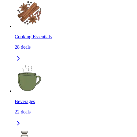
Cooking Essentials
28
deals
Beverages
22
deals