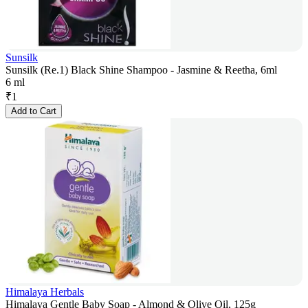
Sunsilk
Sunsilk (Re.1) Black Shine Shampoo - Jasmine & Reetha, 6ml
6 ml
₹
1
Add to Cart
Himalaya Herbals
Himalaya Gentle Baby Soap - Almond & Olive Oil, 125g