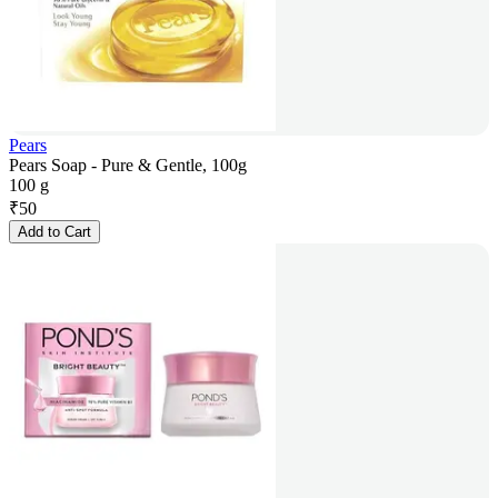
Pears
Pears Soap - Pure & Gentle, 100g
100 g
₹
50
Add to Cart