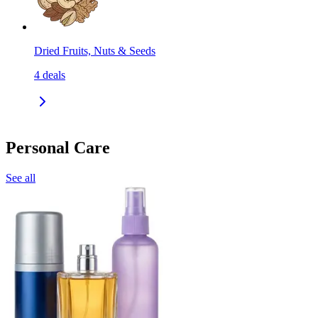
Dried Fruits, Nuts & Seeds
4
deals
Personal Care
See all