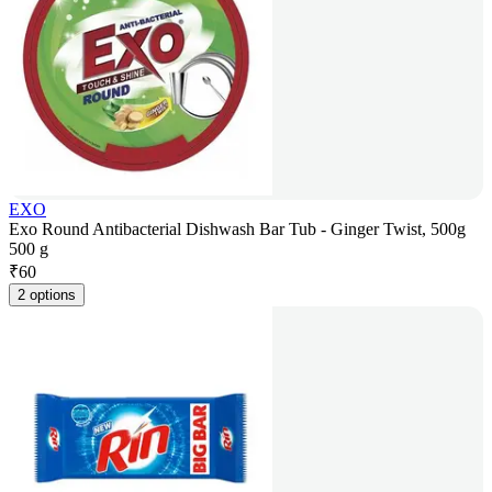
EXO
Exo Round Antibacterial Dishwash Bar Tub - Ginger Twist, 500g
500 g
₹
60
2 options