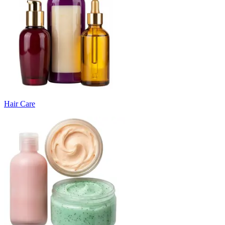
Hair Care