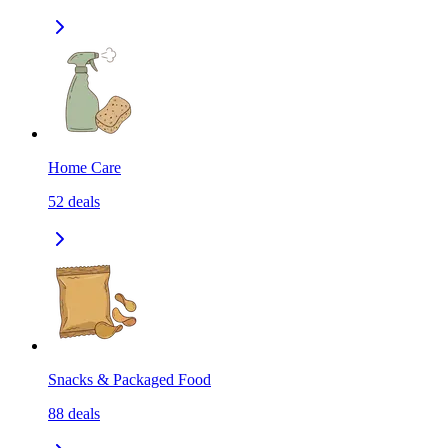
Home Care
52
deals
Snacks & Packaged Food
88
deals