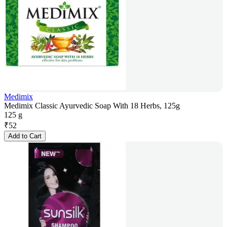
Medimix
Medimix Classic Ayurvedic Soap With 18 Herbs, 125g
125 g
₹
52
Add to Cart