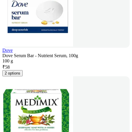
Dove
Dove Serum Bar - Nutrient Serum, 100g
100 g
₹
58
2 options