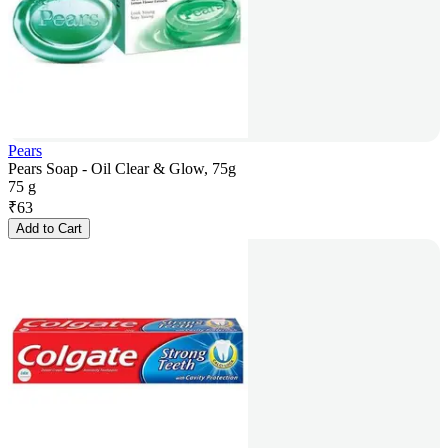
Pears
Pears Soap - Oil Clear & Glow, 75g
75 g
₹
63
Add to Cart