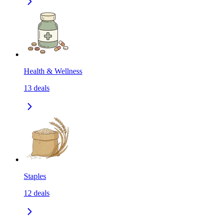
Health & Wellness
13
deals
Staples
12
deals