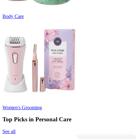
Body Care
Women's Grooming
Top Picks in Personal Care
See all