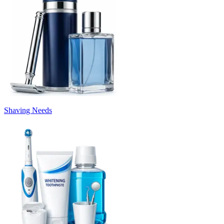
Shaving Needs