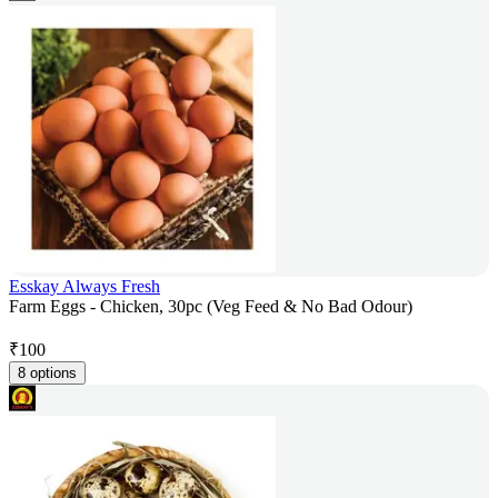
Esskay Always Fresh
Farm Eggs - Chicken, 30pc (Veg Feed & No Bad Odour)
₹
100
8 options