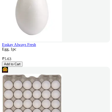
Esskay Always Fresh
Egg, 1pc
₹
5.63
Add to Cart