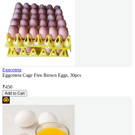
Eggcetera
Eggcetera Cage Free Brown Eggs, 30pcs
₹
450
Add to Cart