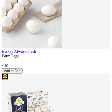
Esskay Always Fresh
Farm Eggs
₹
10
Add to Cart