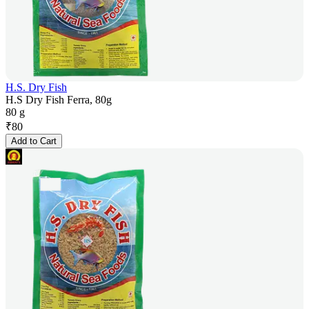
H.S. Dry Fish
H.S Dry Fish Ferra, 80g
80 g
₹
80
Add to Cart