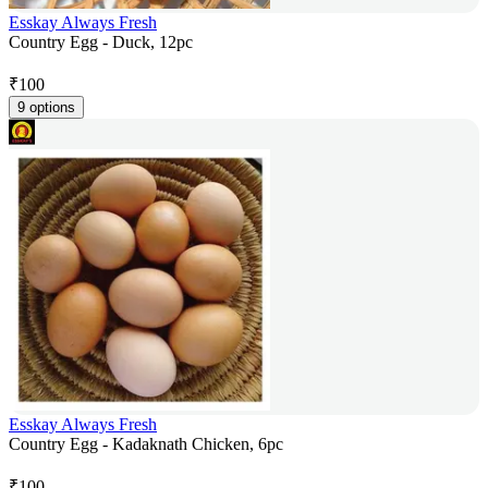
Esskay Always Fresh
Country Egg - Duck, 12pc
₹
100
9 options
Esskay Always Fresh
Country Egg - Kadaknath Chicken, 6pc
₹
100