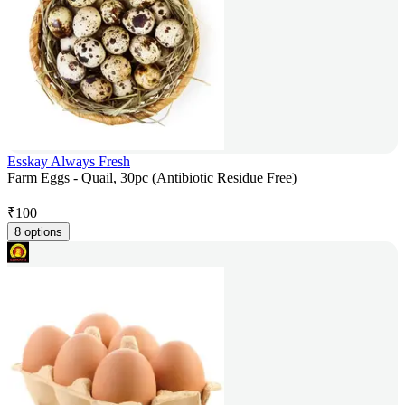
Esskay Always Fresh
Farm Eggs - Quail, 30pc (Antibiotic Residue Free)
₹
100
8 options