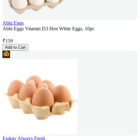
Abhi Eggs
Abhi Eggs Vitamin D3 Hen White Eggs, 10pc
₹
159
Add to Cart
Esskay Always Fresh