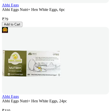
Abhi Eggs
Abhi Eggs Nutri+ Hen White Eggs, 6pc
₹
79
Add to Cart
Abhi Eggs
Abhi Eggs Nutri+ Hen White Eggs, 24pc
₹
310