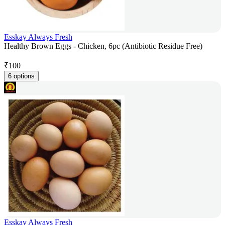
Esskay Always Fresh
Healthy Brown Eggs - Chicken, 6pc (Antibiotic Residue Free)
₹
100
6 options
Esskay Always Fresh