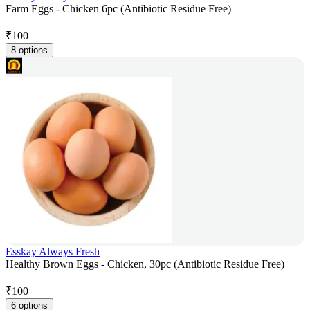
Farm Eggs - Chicken 6pc (Antibiotic Residue Free)
₹
100
8 options
Esskay Always Fresh
Healthy Brown Eggs - Chicken, 30pc (Antibiotic Residue Free)
₹
100
6 options