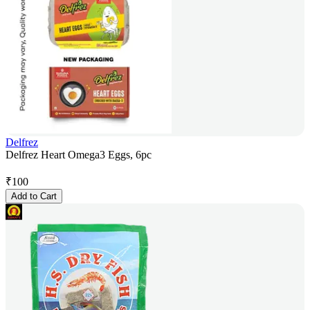
Delfrez
Delfrez Heart Omega3 Eggs, 6pc
₹
100
Add to Cart