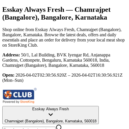
Esskay Always Fresh
— Chamrajpet
(Bangalore), Bangalore, Karnataka
Shop online from
Esskay Always Fresh
, Chamrajpet (Bangalore),
Bangalore, Karnataka
. Browse the latest deals, offers and daily
essentials and place an order for delivery from your local
meat shop
on StoreKing Club.
Address:
50/1, Lal Building, BVK Iyengar Rd, Anjanappa
Gardens, Cottonpete, Bengaluru, Karnataka 560018, India,
Chamrajpet (Bangalore), Bangalore, Karnataka, 560018
Open:
2026-04-02T02:30:56.920Z – 2026-04-02T16:30:56.921Z
(Mon–Sun)
Esskay Always Fresh
Chamrajpet (Bangalore), Bangalore, Karnataka, 560018