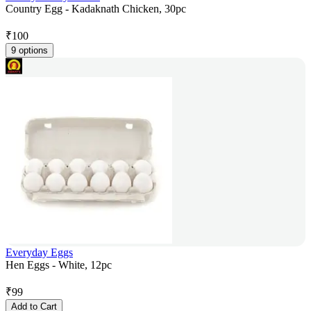
Country Egg - Kadaknath Chicken, 30pc
₹
100
9 options
Everyday Eggs
Hen Eggs - White, 12pc
₹
99
Add to Cart