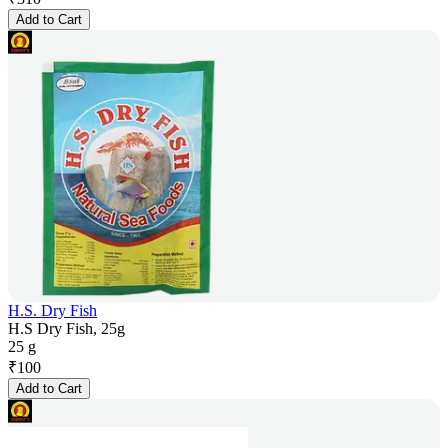
Add to Cart
H.S. Dry Fish
H.S Dry Fish, 25g
25 g
₹
100
Add to Cart