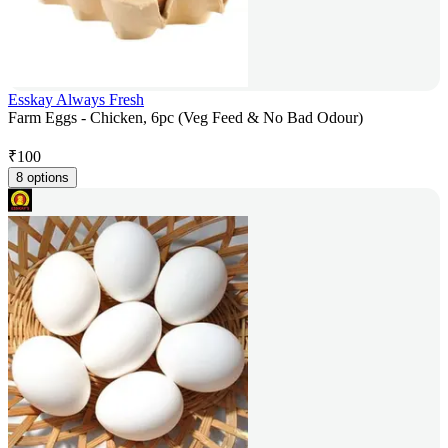
Esskay Always Fresh
Farm Eggs - Chicken, 6pc (Veg Feed & No Bad Odour)
₹
100
8 options