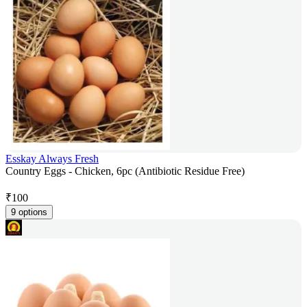
Esskay Always Fresh
Country Eggs - Chicken, 6pc (Antibiotic Residue Free)
₹
100
9 options