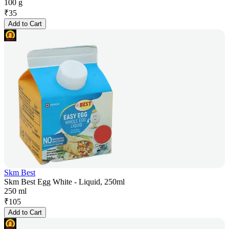
100 g
₹
35
Add to Cart
Skm Best
Skm Best Egg White - Liquid, 250ml
250 ml
₹
105
Add to Cart