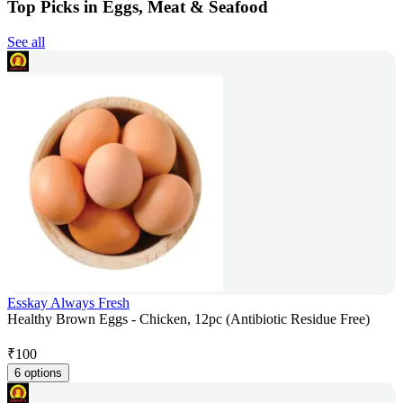
Top Picks in Eggs, Meat & Seafood
See all
Esskay Always Fresh
Healthy Brown Eggs - Chicken, 12pc (Antibiotic Residue Free)
₹
100
6 options