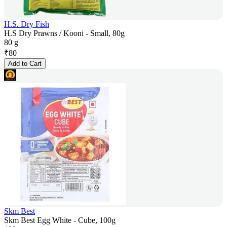
H.S. Dry Fish
H.S Dry Prawns / Kooni - Small, 80g
80 g
₹
80
Add to Cart
Skm Best
Skm Best Egg White - Cube, 100g