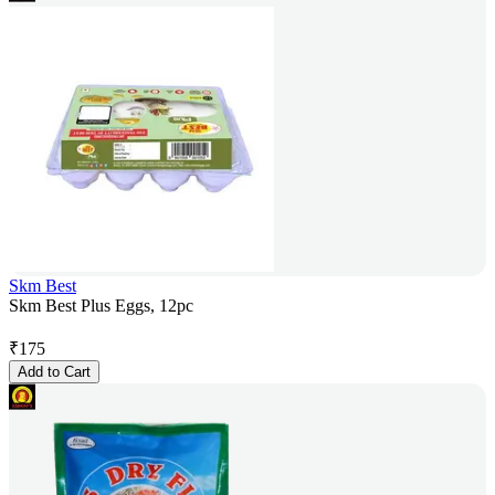
Skm Best
Skm Best Plus Eggs, 12pc
₹
175
Add to Cart