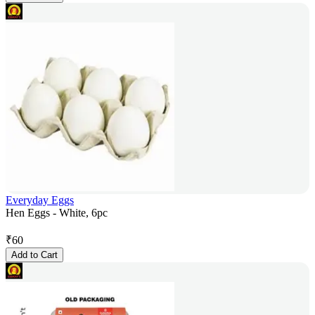
Everyday Eggs
Hen Eggs - White, 6pc
₹
60
Add to Cart