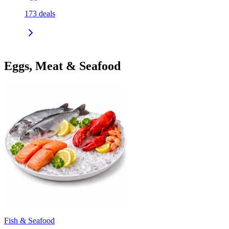
173
deals
Eggs, Meat & Seafood
Fish & Seafood