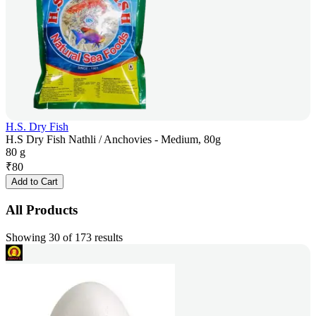
H.S. Dry Fish
H.S Dry Fish Nathli / Anchovies - Medium, 80g
80 g
₹
80
Add to Cart
All Products
Showing 30 of 173 results