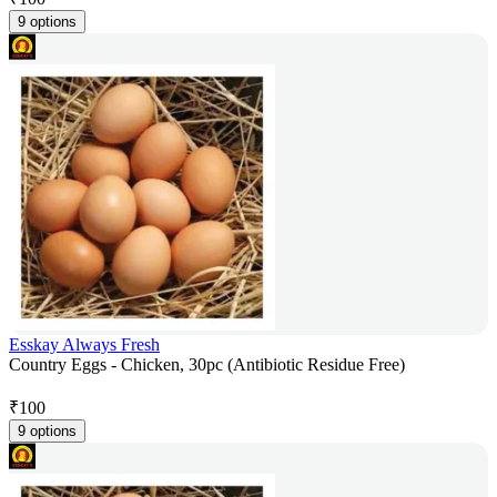
9 options
Esskay Always Fresh
Country Eggs - Chicken, 30pc (Antibiotic Residue Free)
₹
100
9 options