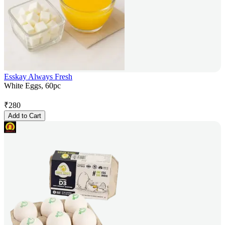
Esskay Always Fresh
White Eggs, 60pc
₹
280
Add to Cart