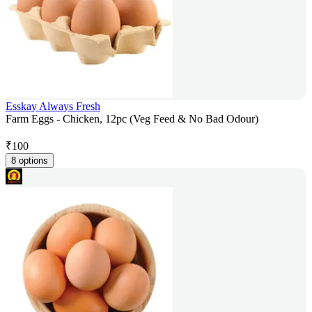
Esskay Always Fresh
Farm Eggs - Chicken, 12pc (Veg Feed & No Bad Odour)
₹
100
8 options