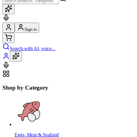
Sign in
Search with AI, voice...
Shop by Category
Eggs, Meat & Seafood