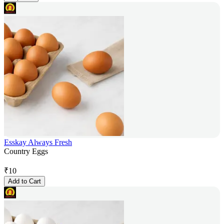
Esskay Always Fresh
Country Eggs
₹
10
Add to Cart