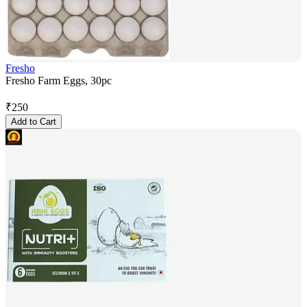
Fresho
Fresho Farm Eggs, 30pc
₹
250
Add to Cart