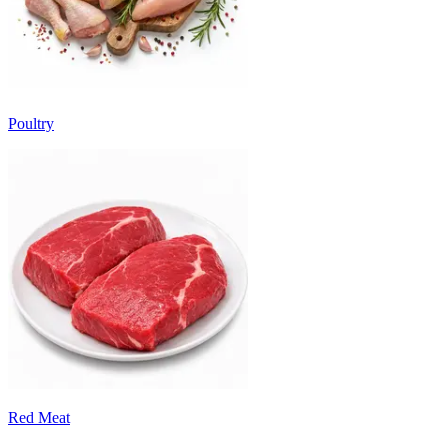
Poultry
Red Meat