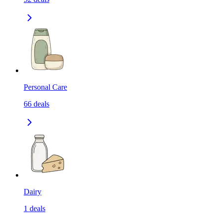
Personal Care
66
deals
Dairy
1
deals