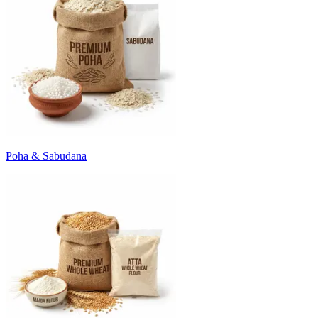
Poha & Sabudana