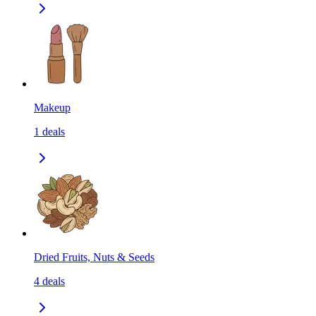
Makeup
1
deals
Dried Fruits, Nuts & Seeds
4
deals