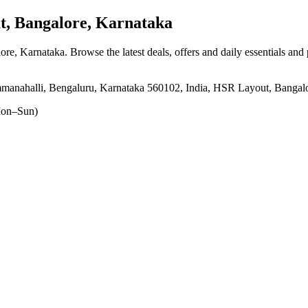
, Bangalore, Karnataka
ore, Karnataka
. Browse the latest deals, offers and daily essentials and
manahalli, Bengaluru, Karnataka 560102, India, HSR Layout, Bangal
on–Sun)