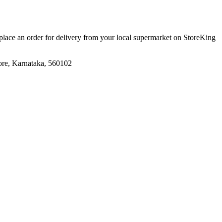
 place an order for delivery from your local
supermarket
on StoreKing
ore, Karnataka, 560102