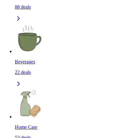
88
deals
Beverages
22
deals
Home Care
52
deals