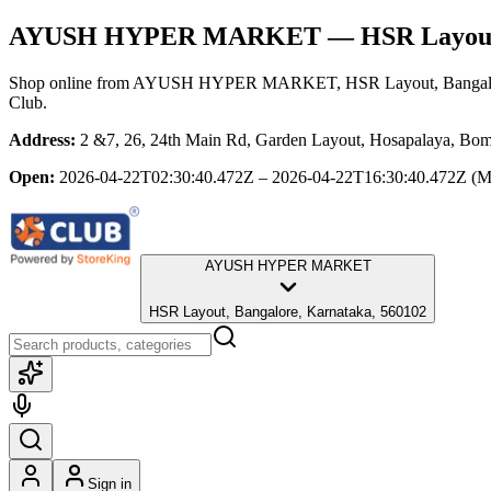
AYUSH HYPER MARKET
— HSR Layout
Shop online from
AYUSH HYPER MARKET
, HSR Layout, Bangal
Club.
Address:
2 &7, 26, 24th Main Rd, Garden Layout, Hosapalaya, Bom
Open:
2026-04-22T02:30:40.472Z – 2026-04-22T16:30:40.472Z
(M
AYUSH HYPER MARKET
HSR Layout, Bangalore, Karnataka, 560102
Sign in