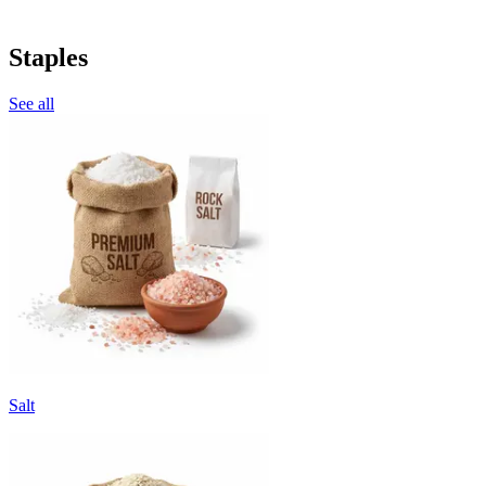
Staples
See all
Salt