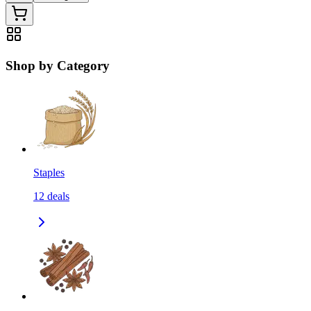
Shop by Category
Staples
12
deals