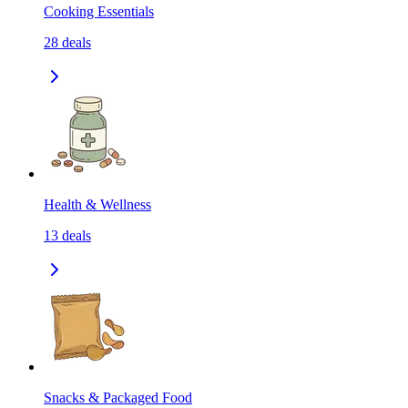
Cooking Essentials
28
deals
Health & Wellness
13
deals
Snacks & Packaged Food