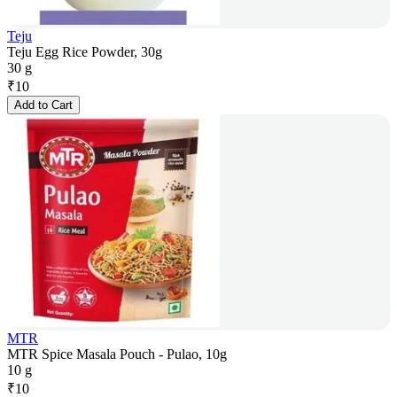
Teju
Teju Egg Rice Powder, 30g
30 g
₹
10
Add to Cart
MTR
MTR Spice Masala Pouch - Pulao, 10g
10 g
₹
10