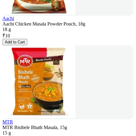
Aachi
Aachi Chicken Masala Powder Pouch, 18g
18 g
₹
10
Add to Cart
MTR
MTR Bisibele Bhath Masala, 15g
15 g