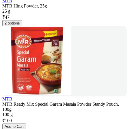
MTR
MTR Hing Powder, 25g
25 g
₹
47
2 options
MTR
MTR Ready Mix Special Garam Masala Powder Standy Pouch,
100g
100 g
₹
100
Add to Cart