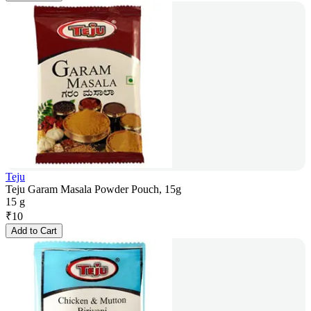
Teju
Teju Garam Masala Powder Pouch, 15g
15 g
₹
10
Add to Cart