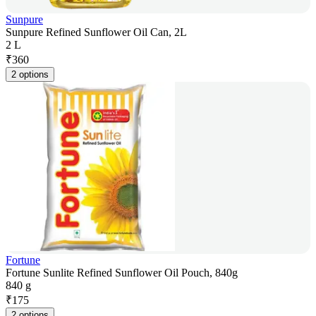
Sunpure
Sunpure Refined Sunflower Oil Can, 2L
2 L
₹
360
2 options
Fortune
Fortune Sunlite Refined Sunflower Oil Pouch, 840g
840 g
₹
175
2 options