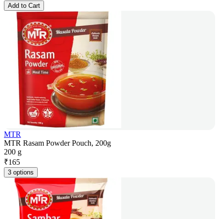
Add to Cart
MTR
MTR Rasam Powder Pouch, 200g
200 g
₹
165
3 options