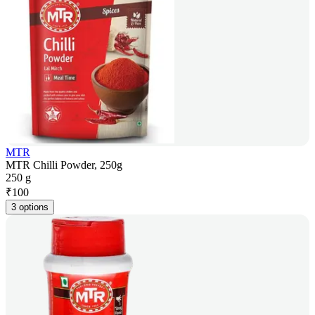
MTR
MTR Chilli Powder, 250g
250 g
₹
100
3 options