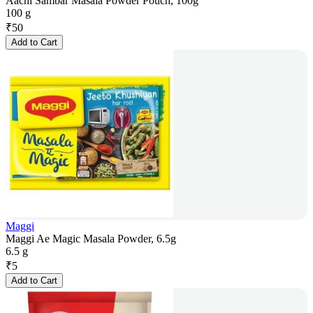
Aachi Sambar Masala Powder Pouch, 100g
100 g
₹
50
Add to Cart
Maggi
Maggi Ae Magic Masala Powder, 6.5g
6.5 g
₹
5
Add to Cart