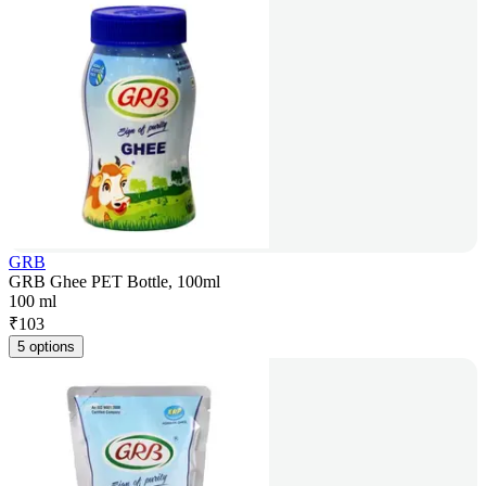
GRB
GRB Ghee PET Bottle, 100ml
100 ml
₹
103
5 options