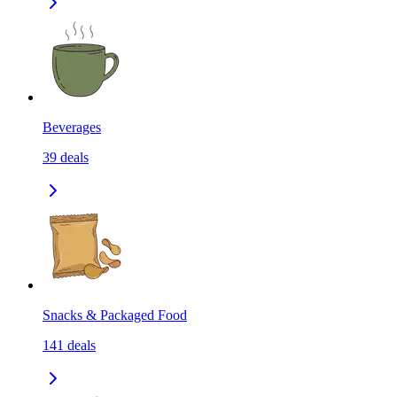
Beverages
39
deals
Snacks & Packaged Food
141
deals