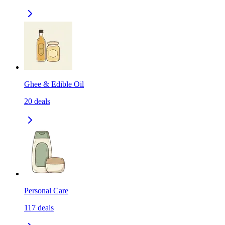
Ghee & Edible Oil
20
deals
Personal Care
117
deals