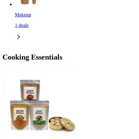
Makeup
1
deals
Cooking Essentials