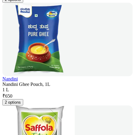
Nandini
Nandini Ghee Pouch, 1L
1 L
₹
650
2 options