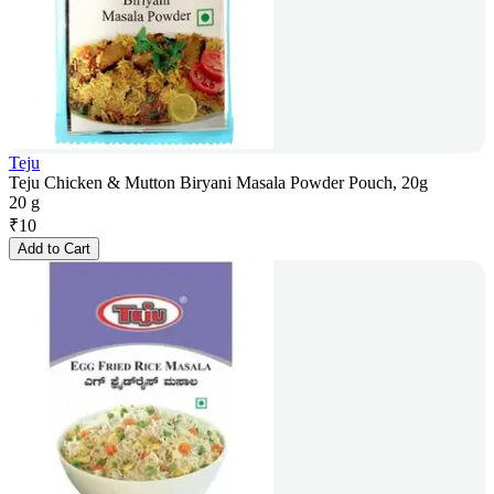
Teju
Teju Chicken & Mutton Biryani Masala Powder Pouch, 20g
20 g
₹
10
Add to Cart