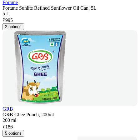
Fortune
Fortune Sunlite Refined Sunflower Oil Can, 5L
5 L
₹
995
2 options
GRB
GRB Ghee Pouch, 200ml
200 ml
₹
186
5 options