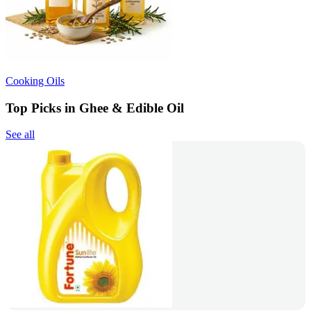
Cooking Oils
Top Picks in Ghee & Edible Oil
See all