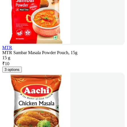
MTR
MTR Sambar Masala Powder Pouch, 15g
15 g
₹
10
3 options