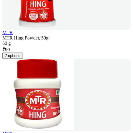
MTR
MTR Hing Powder, 50g
50 g
₹
90
2 options