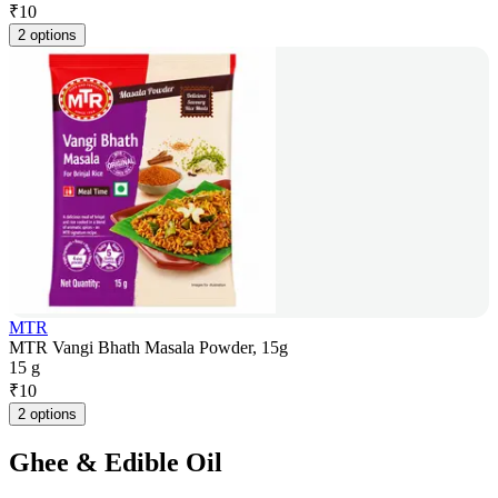
₹
10
2 options
MTR
MTR Vangi Bhath Masala Powder, 15g
15 g
₹
10
2 options
Ghee & Edible Oil