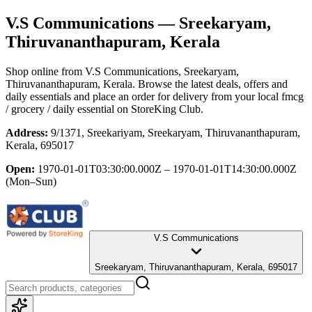
V.S Communications
— Sreekaryam,
Thiruvananthapuram, Kerala
Shop online from
V.S Communications
, Sreekaryam,
Thiruvananthapuram, Kerala
. Browse the latest deals, offers and
daily essentials and place an order for delivery from your local
fmcg
/ grocery / daily essential
on StoreKing Club.
Address:
9/1371, Sreekariyam, Sreekaryam, Thiruvananthapuram,
Kerala, 695017
Open:
1970-01-01T03:30:00.000Z – 1970-01-01T14:30:00.000Z
(Mon–Sun)
V.S Communications
Sreekaryam, Thiruvananthapuram, Kerala, 695017