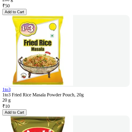
₹
50
Add to Cart
1to3
1to3 Fried Rice Masala Powder Pouch, 20g
20 g
₹
10
Add to Cart