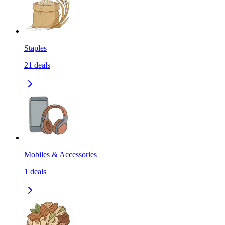
Staples
21
deals
Mobiles & Accessories
1
deals