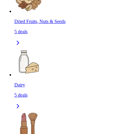
Dried Fruits, Nuts & Seeds
5
deals
Dairy
5
deals