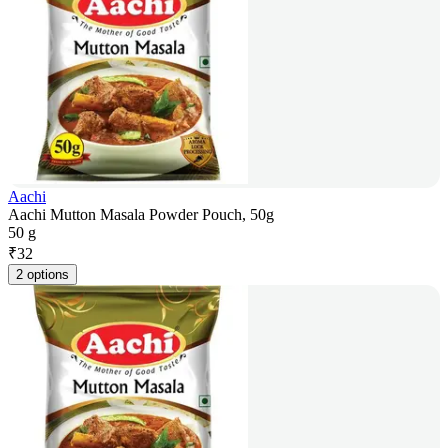
Aachi
Aachi Mutton Masala Powder Pouch, 50g
50 g
₹
32
2 options