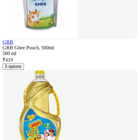
GRB
GRB Ghee Pouch, 500ml
500 ml
₹
419
5 options