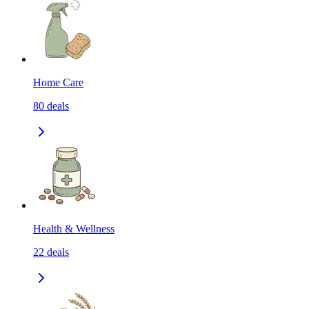
Home Care
80
deals
Health & Wellness
22
deals