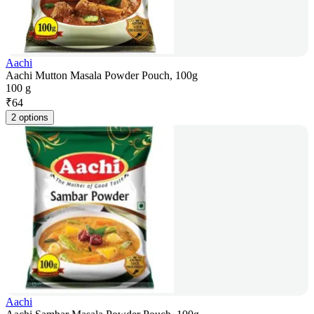
Aachi
Aachi Mutton Masala Powder Pouch, 100g
100 g
₹
64
2 options
Aachi