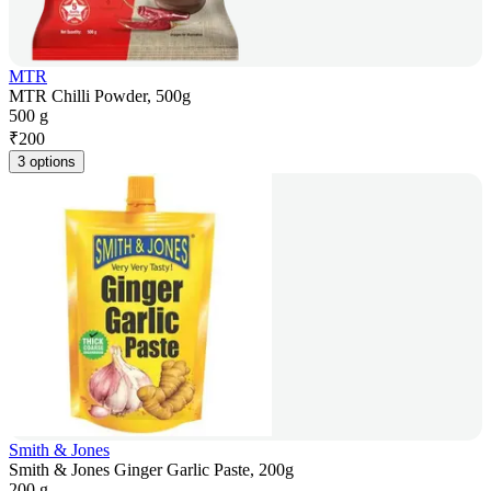
MTR
MTR Chilli Powder, 500g
500 g
₹
200
3 options
Smith & Jones
Smith & Jones Ginger Garlic Paste, 200g
200 g