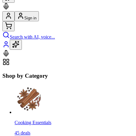
Sign in
Search with AI, voice...
Shop by Category
Cooking Essentials
45
deals