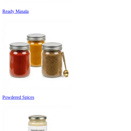
Ready Masala
Powdered Spices