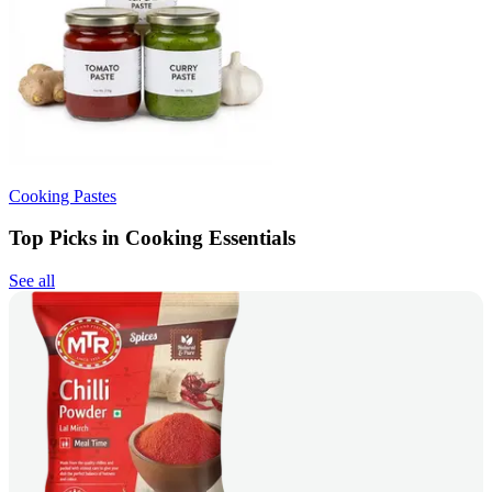
Cooking Pastes
Top Picks in Cooking Essentials
See all