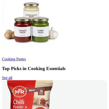
Cooking Pastes
Top Picks in Cooking Essentials
See all