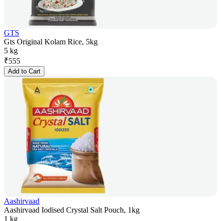
GTS
Gts Original Kolam Rice, 5kg
5 kg
₹
555
Add to Cart
Aashirvaad
Aashirvaad Iodised Crystal Salt Pouch, 1kg
1 kg