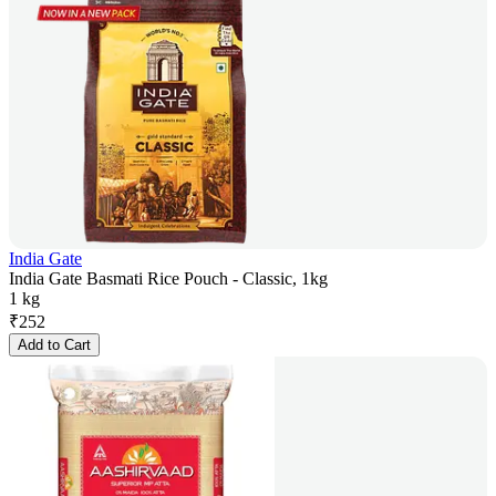
India Gate
India Gate Basmati Rice Pouch - Classic, 1kg
1 kg
₹
252
Add to Cart