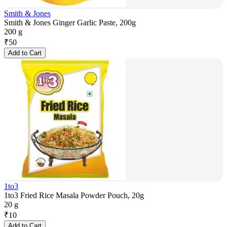
Smith & Jones
Smith & Jones Ginger Garlic Paste, 200g
200 g
₹
50
Add to Cart
1to3
1to3 Fried Rice Masala Powder Pouch, 20g
20 g
₹
10
Add to Cart