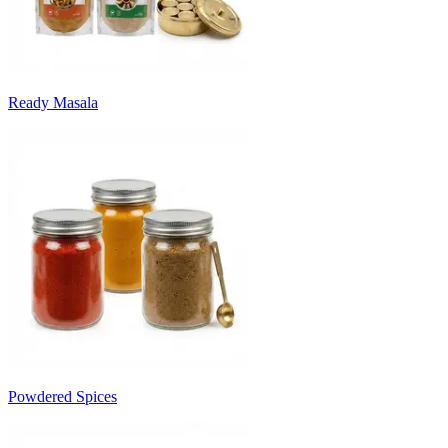
Ready Masala
Powdered Spices