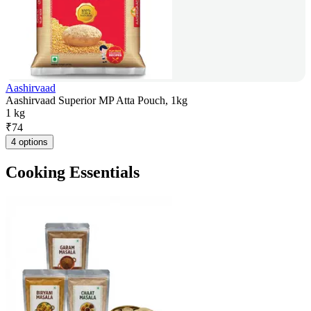
Aashirvaad
Aashirvaad Superior MP Atta Pouch, 1kg
1 kg
₹
74
4 options
Cooking Essentials