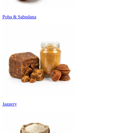
Poha & Sabudana
Jaggery