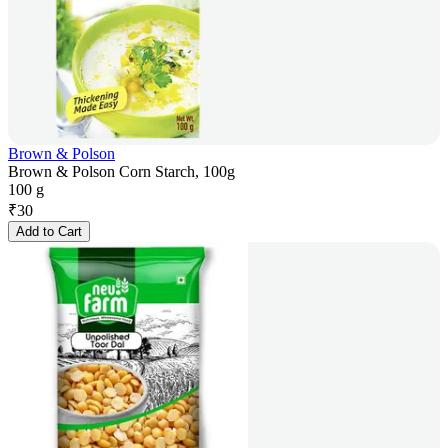
Brown & Polson
Brown & Polson Corn Starch, 100g
100 g
₹
30
Add to Cart