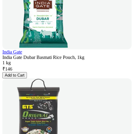
India Gate
India Gate Dubar Basmati Rice Pouch, 1kg
1 kg
₹
146
Add to Cart