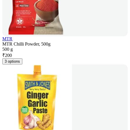
MTR
MTR Chilli Powder, 500g
500 g
₹
200
3 options