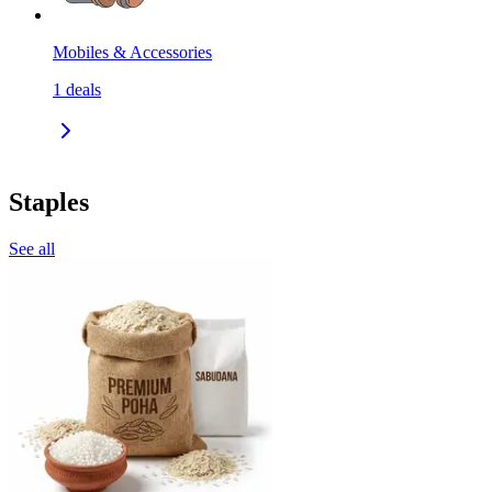
Mobiles & Accessories
1
deals
Staples
See all