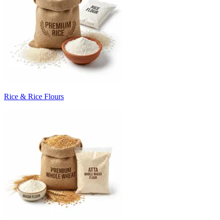
Rice & Rice Flours