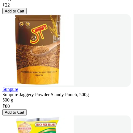
₹
22
Add to Cart
Sunpure
Sunpure Jaggery Powder Standy Pouch, 500g
500 g
₹
80
Add to Cart