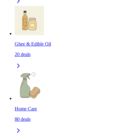
Ghee & Edible Oil
20
deals
Home Care
80
deals