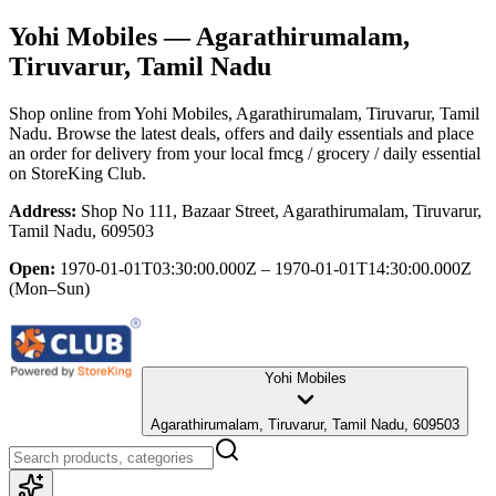
Yohi Mobiles
— Agarathirumalam,
Tiruvarur, Tamil Nadu
Shop online from
Yohi Mobiles
, Agarathirumalam, Tiruvarur, Tamil
Nadu
. Browse the latest deals, offers and daily essentials and place
an order for delivery from your local
fmcg / grocery / daily essential
on StoreKing Club.
Address:
Shop No 111, Bazaar Street, Agarathirumalam, Tiruvarur,
Tamil Nadu, 609503
Open:
1970-01-01T03:30:00.000Z – 1970-01-01T14:30:00.000Z
(Mon–Sun)
Yohi Mobiles
Agarathirumalam, Tiruvarur, Tamil Nadu, 609503