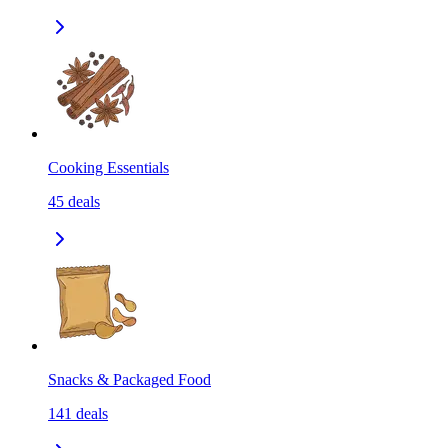
Cooking Essentials
45
deals
Snacks & Packaged Food
141
deals