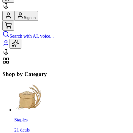
Sign in
Search with AI, voice...
Shop by Category
Staples
21
deals