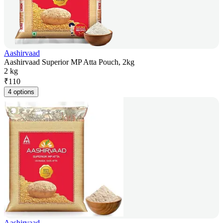
Aashirvaad
Aashirvaad Superior MP Atta Pouch, 2kg
2 kg
₹
110
4 options
Aashirvaad