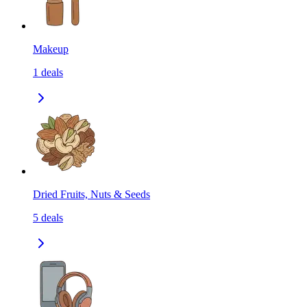
Makeup
1
deals
Dried Fruits, Nuts & Seeds
5
deals