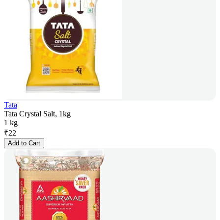
Tata
Tata Crystal Salt, 1kg
1 kg
₹
22
Add to Cart