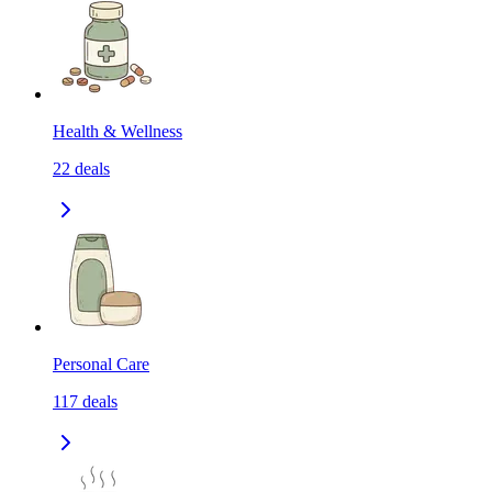
Health & Wellness
22
deals
Personal Care
117
deals