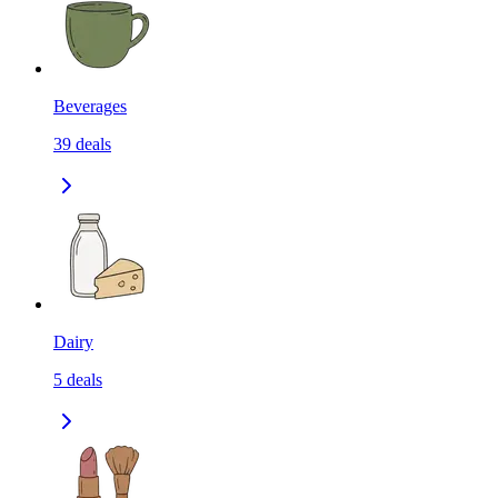
Beverages
39
deals
Dairy
5
deals