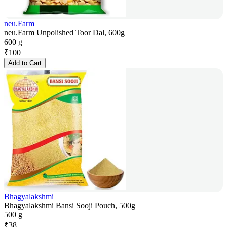
neu.Farm
neu.Farm Unpolished Toor Dal, 600g
600 g
₹
100
Add to Cart
Bhagyalakshmi
Bhagyalakshmi Bansi Sooji Pouch, 500g
500 g
₹
38