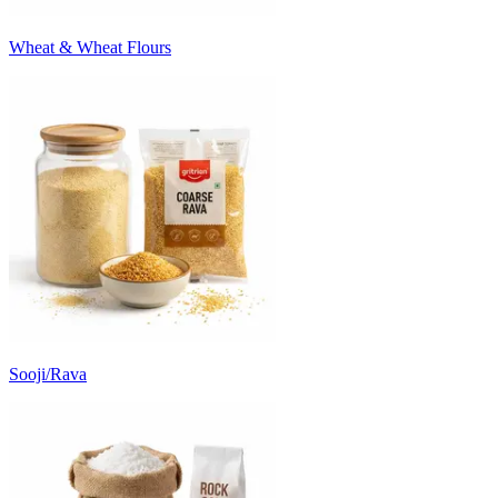
Wheat & Wheat Flours
Sooji/Rava