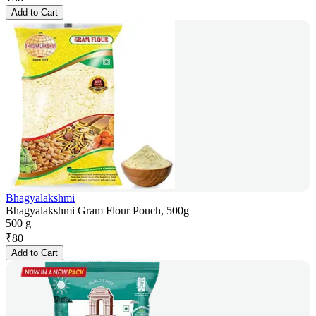
Add to Cart
Bhagyalakshmi
Bhagyalakshmi Gram Flour Pouch, 500g
500 g
₹
80
Add to Cart