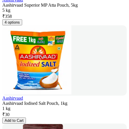
Aashirvaad Superior MP Atta Pouch, 5kg
5 kg
₹
358
4 options
Aashirvaad
Aashirvaad Iodised Salt Pouch, 1kg
1 kg
₹
30
Add to Cart