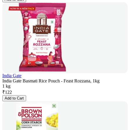
India Gate
India Gate Basmati Rice Pouch - Feast Rozzana, 1kg
1 kg
₹
122
Add to Cart