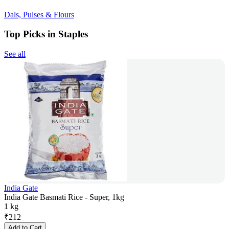
Dals, Pulses & Flours
Top Picks in Staples
See all
India Gate
India Gate Basmati Rice - Super, 1kg
1 kg
₹
212
Add to Cart