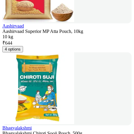
Aashirvaad
Aashirvaad Superior MP Atta Pouch, 10kg
10 kg
₹
644
4 options
Bhagyalakshmi
Bhagyalakshmi Chiroti Sooji Pouch, 500g