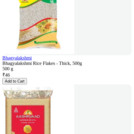
Bhagyalakshmi
Bhagyalakshmi Rice Flakes - Thick, 500g
500 g
₹
46
Add to Cart