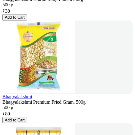
500 g
₹
38
Add to Cart
Bhagyalakshmi
Bhagyalakshmi Premium Fried Gram, 500g
500 g
₹
80
Add to Cart