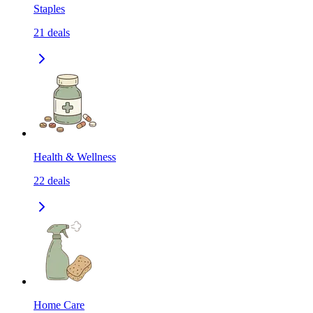
Staples
21
deals
Health & Wellness
22
deals
Home Care