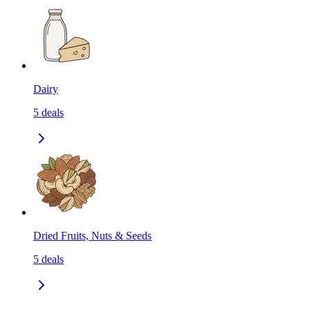
Dairy
5
deals
Dried Fruits, Nuts & Seeds
5
deals