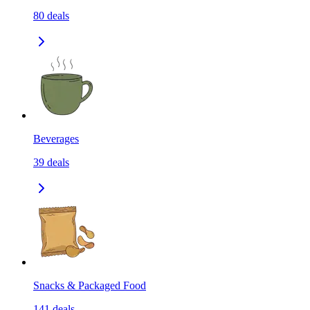
80
deals
Beverages
39
deals
Snacks & Packaged Food
141
deals