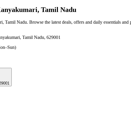
Kanyakumari, Tamil Nadu
ri, Tamil Nadu
. Browse the latest deals, offers and daily essentials and
anyakumari, Tamil Nadu, 629001
on–Sun)
629001