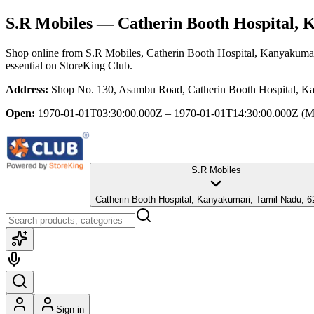
S.R Mobiles
— Catherin Booth Hospital, 
Shop online from
S.R Mobiles
, Catherin Booth Hospital, Kanyakuma
essential
on StoreKing Club.
Address:
Shop No. 130, Asambu Road, Catherin Booth Hospital, K
Open:
1970-01-01T03:30:00.000Z – 1970-01-01T14:30:00.000Z
(M
S.R Mobiles
Catherin Booth Hospital, Kanyakumari, Tamil Nadu, 
Sign in