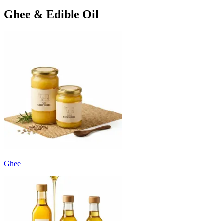
Ghee & Edible Oil
Ghee