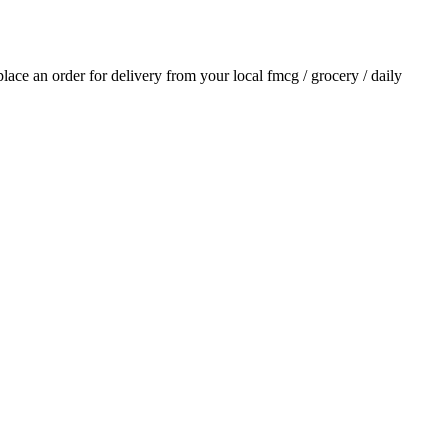
 place an order for delivery from your local
fmcg / grocery / daily