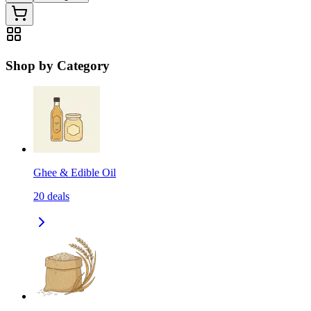
Shop by Category
Ghee & Edible Oil
20
deals