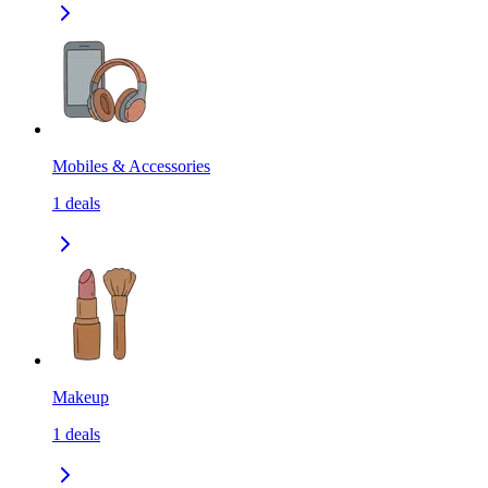
Mobiles & Accessories
1
deals
Makeup
1
deals