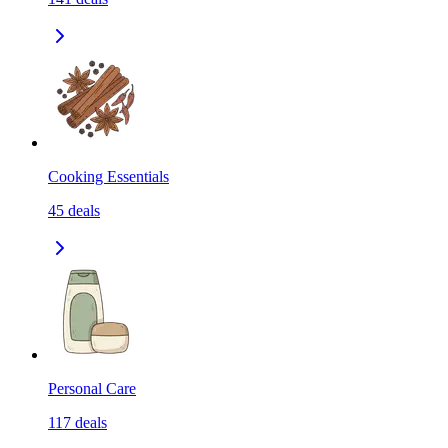
Cooking Essentials
45
deals
Personal Care
117
deals