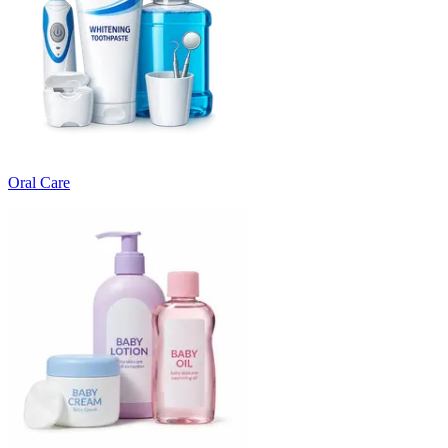
Oral Care