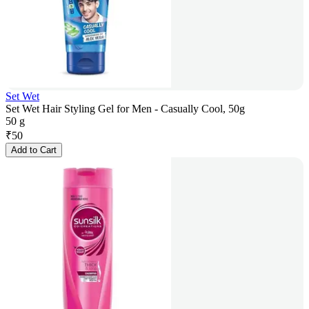
Set Wet
Set Wet Hair Styling Gel for Men - Casually Cool, 50g
50 g
₹
50
Add to Cart