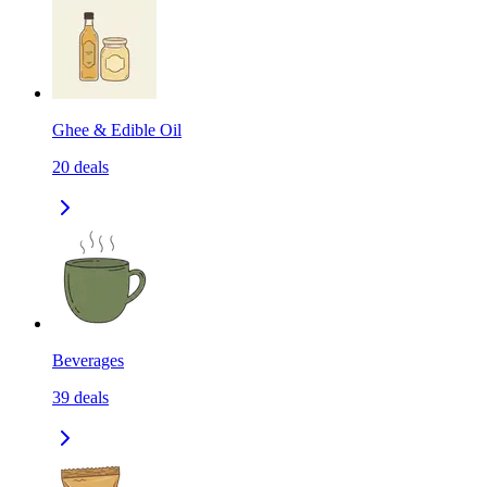
Ghee & Edible Oil
20
deals
Beverages
39
deals