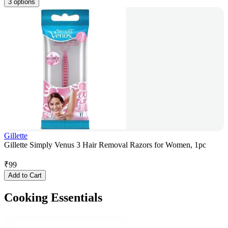
3 options
Gillette
Gillette Simply Venus 3 Hair Removal Razors for Women, 1pc
₹
99
Add to Cart
Cooking Essentials