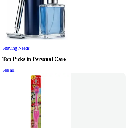
Shaving Needs
Top Picks in Personal Care
See all