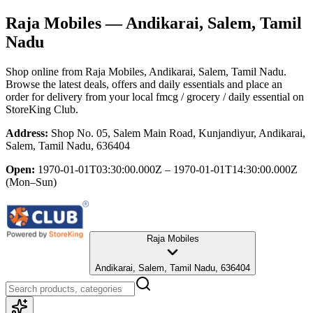
Raja Mobiles
— Andikarai, Salem, Tamil
Nadu
Shop online from
Raja Mobiles
, Andikarai, Salem, Tamil Nadu
.
Browse the latest deals, offers and daily essentials and place an
order for delivery from your local
fmcg / grocery / daily essential
on
StoreKing Club.
Address:
Shop No. 05, Salem Main Road, Kunjandiyur, Andikarai,
Salem, Tamil Nadu, 636404
Open:
1970-01-01T03:30:00.000Z – 1970-01-01T14:30:00.000Z
(Mon–Sun)
Raja Mobiles
Andikarai, Salem, Tamil Nadu, 636404