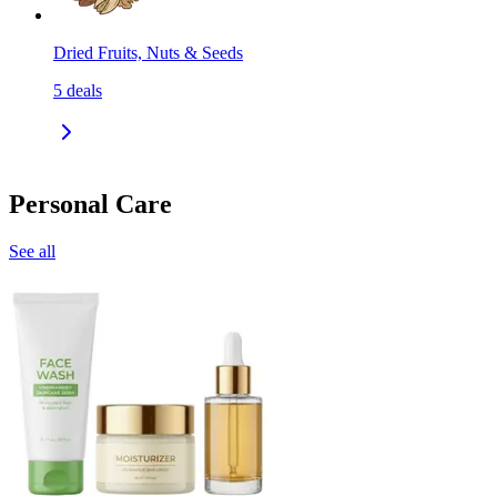
Dried Fruits, Nuts & Seeds
5
deals
Personal Care
See all