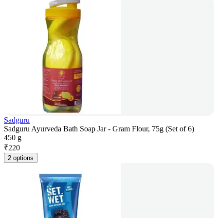
Sadguru
Sadguru Ayurveda Bath Soap Jar - Gram Flour, 75g (Set of 6)
450 g
₹
220
2 options