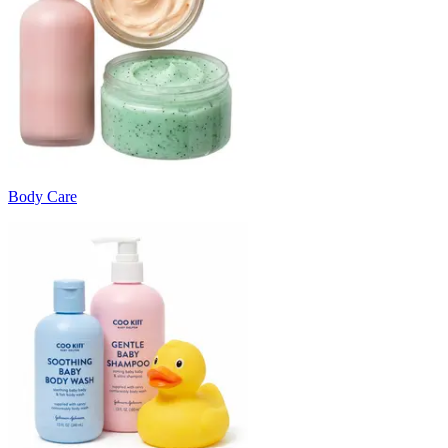
Body Care