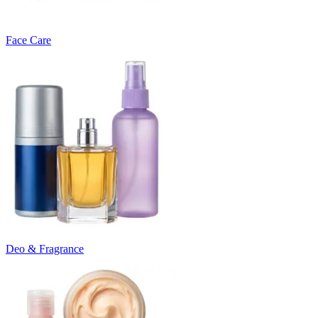
Face Care
Deo & Fragrance