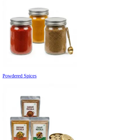
Powdered Spices