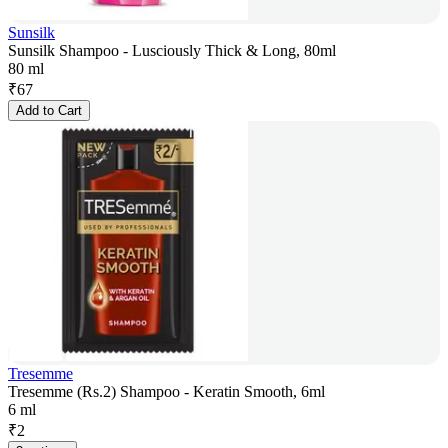
Sunsilk
Sunsilk Shampoo - Lusciously Thick & Long, 80ml
80 ml
₹
67
Add to Cart
Tresemme
Tresemme (Rs.2) Shampoo - Keratin Smooth, 6ml
6 ml
₹
2