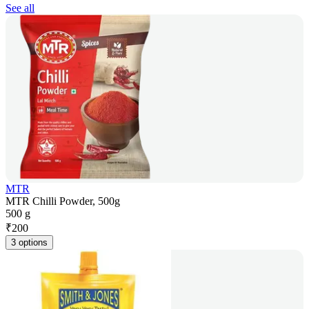
See all
MTR
MTR Chilli Powder, 500g
500 g
₹
200
3 options