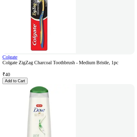
Colgate
Colgate ZigZag Charcoal Toothbrush - Medium Bristle, 1pc
₹
40
Add to Cart