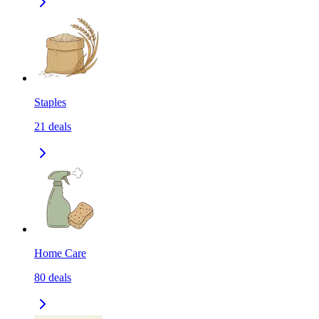
Staples
21
deals
Home Care
80
deals