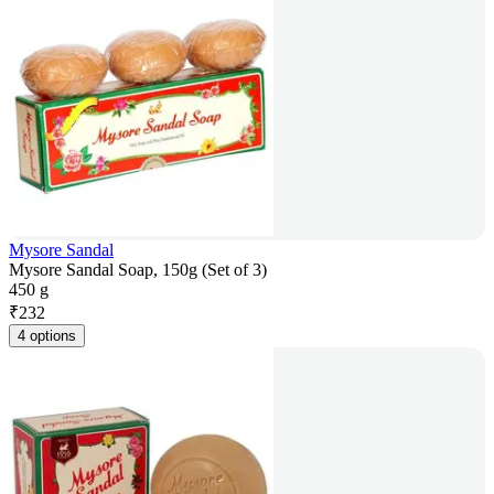
Mysore Sandal
Mysore Sandal Soap, 150g (Set of 3)
450 g
₹
232
4 options