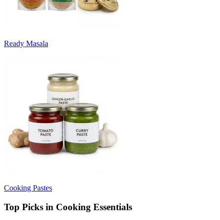
Ready Masala
Cooking Pastes
Top Picks in Cooking Essentials