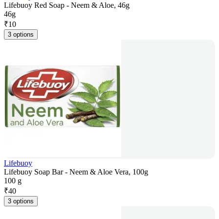
Lifebuoy Red Soap - Neem & Aloe, 46g
46g
₹
10
3 options
Lifebuoy
Lifebuoy Soap Bar - Neem & Aloe Vera, 100g
100 g
₹
40
3 options