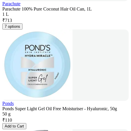
Parachute
Parachute 100% Pure Coconut Hair Oil Can, 1L
1 L
₹
713
7 options
Ponds
Ponds Super Light Gel Oil Free Moisturiser - Hyaluronic, 50g
50 g
₹
110
Add to Cart