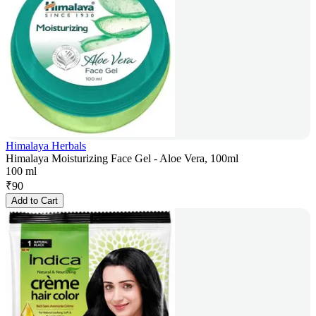
Himalaya Herbals
Himalaya Moisturizing Face Gel - Aloe Vera, 100ml
100 ml
₹
90
Add to Cart