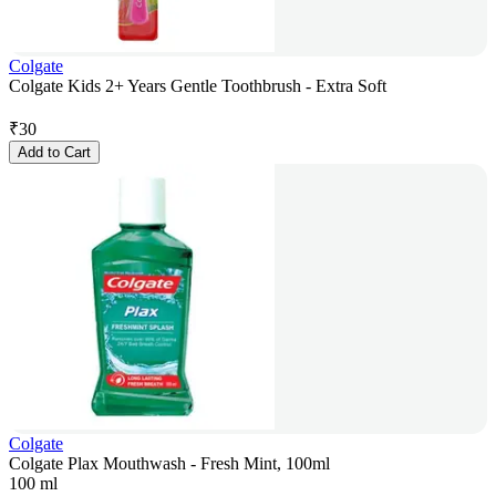
Colgate
Colgate Kids 2+ Years Gentle Toothbrush - Extra Soft
₹
30
Add to Cart
Colgate
Colgate Plax Mouthwash - Fresh Mint, 100ml
100 ml