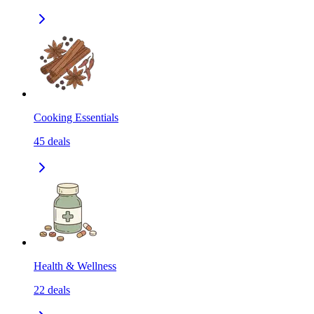
Cooking Essentials
45
deals
Health & Wellness
22
deals