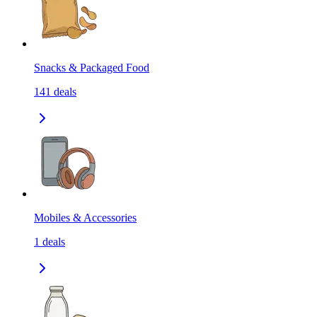
Snacks & Packaged Food
141
deals
Mobiles & Accessories
1
deals