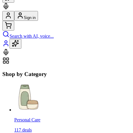
Sign in
Search with AI, voice...
Shop by Category
Personal Care
117
deals