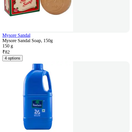
Mysore Sandal
Mysore Sandal Soap, 150g
150 g
₹
82
4 options