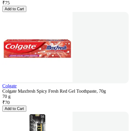
₹
75
Add to Cart
Colgate
Colgate Maxfresh Spicy Fresh Red Gel Toothpaste, 70g
70 g
₹
70
Add to Cart