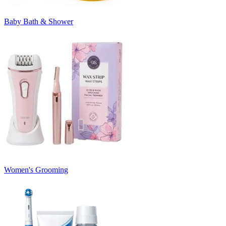
Baby Bath & Shower
Women's Grooming