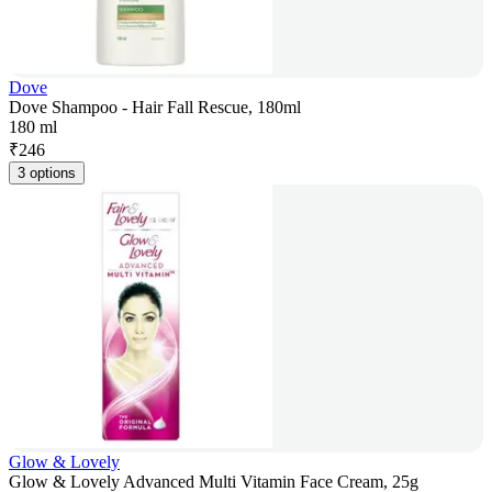
Dove
Dove Shampoo - Hair Fall Rescue, 180ml
180 ml
₹
246
3 options
Glow & Lovely
Glow & Lovely Advanced Multi Vitamin Face Cream, 25g