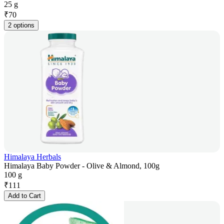
25 g
₹
70
2 options
Himalaya Herbals
Himalaya Baby Powder - Olive & Almond, 100g
100 g
₹
111
Add to Cart