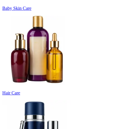
Baby Skin Care
Hair Care