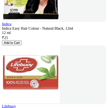
Indica
Indica Easy Hair Colour - Natural Black, 12ml
12 ml
₹
25
Add to Cart
Lifebuoy