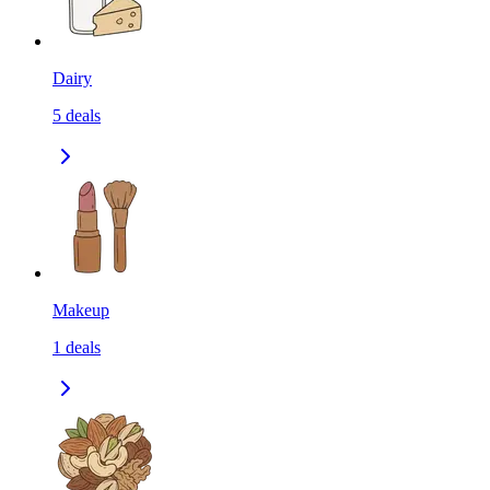
Dairy
5
deals
Makeup
1
deals