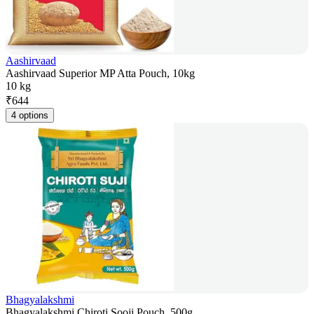
Aashirvaad
Aashirvaad Superior MP Atta Pouch, 10kg
10 kg
₹
644
4 options
Bhagyalakshmi
Bhagyalakshmi Chiroti Sooji Pouch, 500g