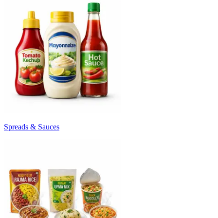
Spreads & Sauces