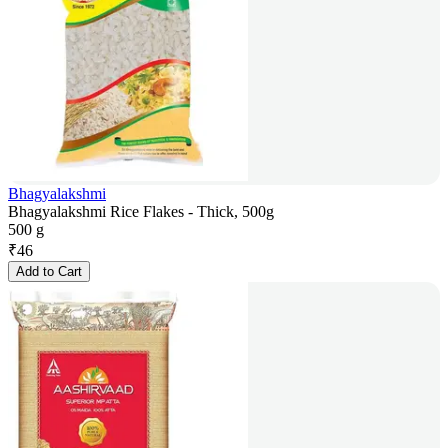
Bhagyalakshmi
Bhagyalakshmi Rice Flakes - Thick, 500g
500 g
₹
46
Add to Cart