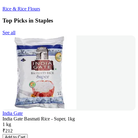
Rice & Rice Flours
Top Picks in Staples
See all
India Gate
India Gate Basmati Rice - Super, 1kg
1 kg
₹
212
Add to Cart