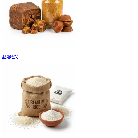
Jaggery