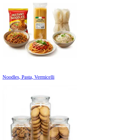
Noodles, Pasta, Vermicelli