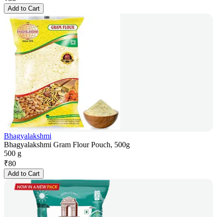
Add to Cart
Bhagyalakshmi
Bhagyalakshmi Gram Flour Pouch, 500g
500 g
₹
80
Add to Cart