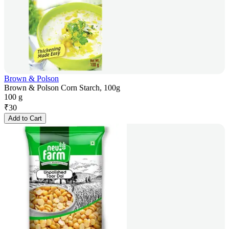
Brown & Polson
Brown & Polson Corn Starch, 100g
100 g
₹
30
Add to Cart