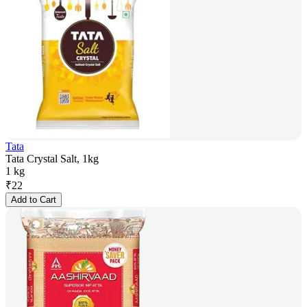
Tata
Tata Crystal Salt, 1kg
1 kg
₹
22
Add to Cart