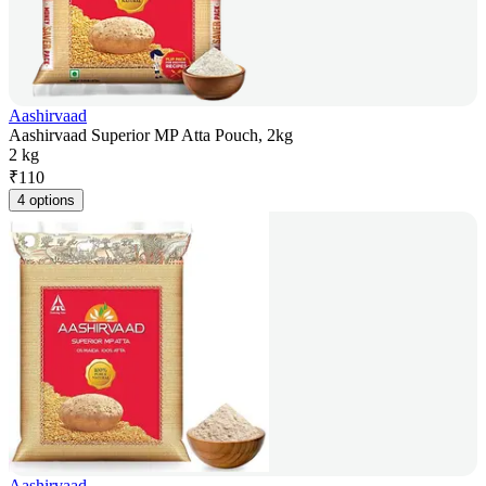
Aashirvaad
Aashirvaad Superior MP Atta Pouch, 2kg
2 kg
₹
110
4 options
Aashirvaad