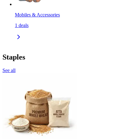
Mobiles & Accessories
1
deals
Staples
See all