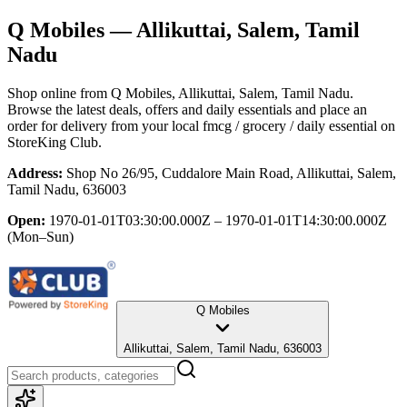
Q Mobiles
— Allikuttai, Salem, Tamil
Nadu
Shop online from
Q Mobiles
, Allikuttai, Salem, Tamil Nadu
.
Browse the latest deals, offers and daily essentials and place an
order for delivery from your local
fmcg / grocery / daily essential
on
StoreKing Club.
Address:
Shop No 26/95, Cuddalore Main Road, Allikuttai, Salem,
Tamil Nadu, 636003
Open:
1970-01-01T03:30:00.000Z – 1970-01-01T14:30:00.000Z
(Mon–Sun)
Q Mobiles
Allikuttai, Salem, Tamil Nadu, 636003