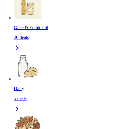
Ghee & Edible Oil
20
deals
Dairy
5
deals