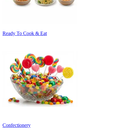
Ready To Cook & Eat
Confectionery