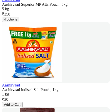
Aashirvaad Superior MP Atta Pouch, 5kg
5 kg
₹
358
4 options
Aashirvaad
Aashirvaad Iodised Salt Pouch, 1kg
1 kg
₹
30
Add to Cart