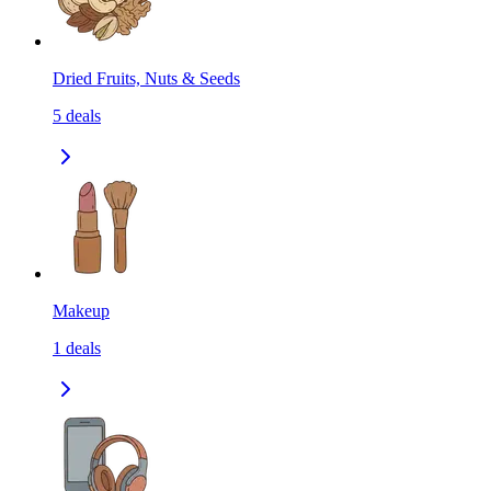
Dried Fruits, Nuts & Seeds
5
deals
Makeup
1
deals