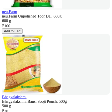
neu.Farm
neu.Farm Unpolished Toor Dal, 600g
600 g
₹
100
Add to Cart
Bhagyalakshmi
Bhagyalakshmi Bansi Sooji Pouch, 500g
500 g
₹
38