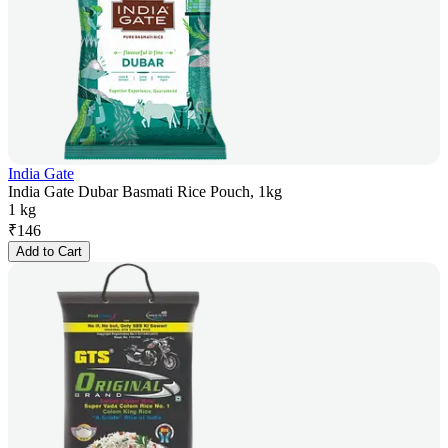
India Gate
India Gate Dubar Basmati Rice Pouch, 1kg
1 kg
₹
146
Add to Cart