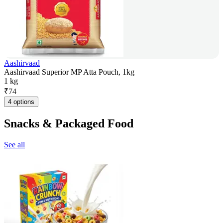
Aashirvaad
Aashirvaad Superior MP Atta Pouch, 1kg
1 kg
₹
74
4 options
Snacks & Packaged Food
See all