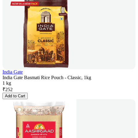
India Gate
India Gate Basmati Rice Pouch - Classic, 1kg
1 kg
₹
252
Add to Cart