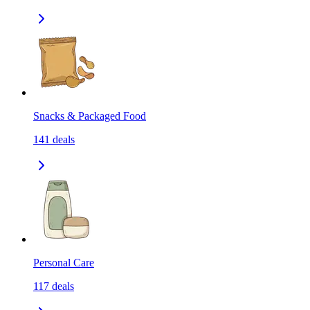
Snacks & Packaged Food
141
deals
Personal Care
117
deals