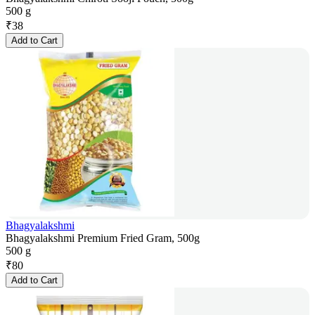
500 g
₹
38
Add to Cart
Bhagyalakshmi
Bhagyalakshmi Premium Fried Gram, 500g
500 g
₹
80
Add to Cart