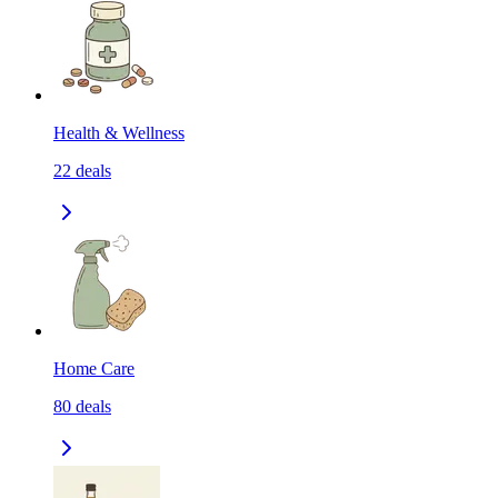
Health & Wellness
22
deals
Home Care
80
deals