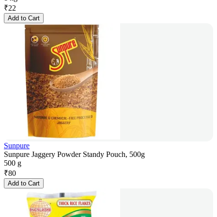
₹
22
Add to Cart
Sunpure
Sunpure Jaggery Powder Standy Pouch, 500g
500 g
₹
80
Add to Cart