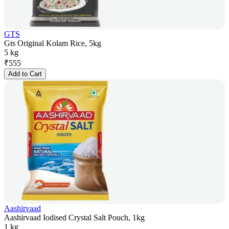
GTS
Gts Original Kolam Rice, 5kg
5 kg
₹
555
Add to Cart
Aashirvaad
Aashirvaad Iodised Crystal Salt Pouch, 1kg
1 kg