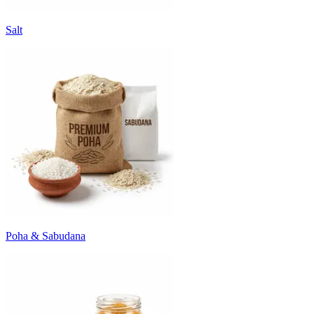
Salt
Poha & Sabudana