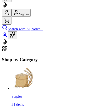
Sign in
Search with AI, voice...
Shop by Category
Staples
21
deals