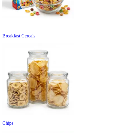
Breakfast Cereals
Chips