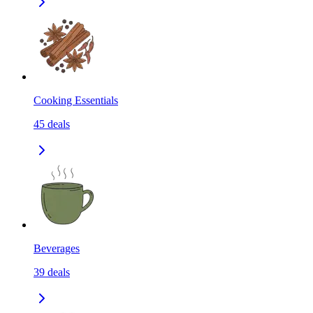
Cooking Essentials
45
deals
Beverages
39
deals