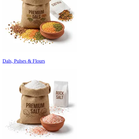
Dals, Pulses & Flours