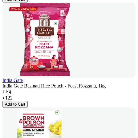
India Gate
India Gate Basmati Rice Pouch - Feast Rozzana, 1kg
1 kg
₹
122
Add to Cart