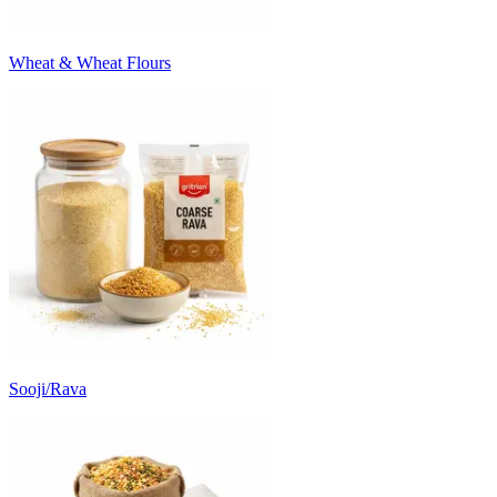
Wheat & Wheat Flours
Sooji/Rava