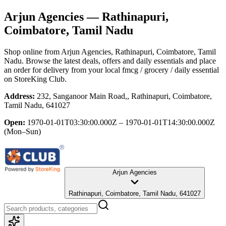
Arjun Agencies
— Rathinapuri,
Coimbatore, Tamil Nadu
Shop online from
Arjun Agencies
, Rathinapuri, Coimbatore, Tamil
Nadu
. Browse the latest deals, offers and daily essentials and place
an order for delivery from your local
fmcg / grocery / daily essential
on StoreKing Club.
Address:
232, Sanganoor Main Road,, Rathinapuri, Coimbatore,
Tamil Nadu, 641027
Open:
1970-01-01T03:30:00.000Z – 1970-01-01T14:30:00.000Z
(Mon–Sun)
Arjun Agencies
Rathinapuri, Coimbatore, Tamil Nadu, 641027