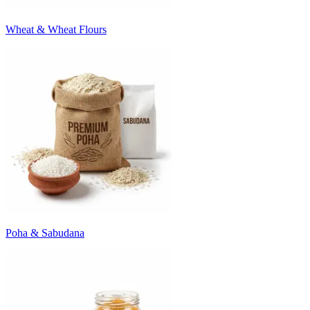
Wheat & Wheat Flours
Poha & Sabudana