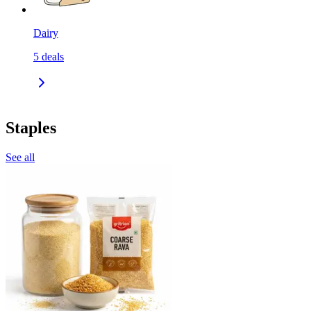
Dairy
5
deals
Staples
See all