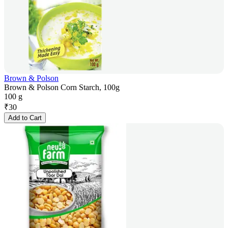
Brown & Polson
Brown & Polson Corn Starch, 100g
100 g
₹
30
Add to Cart