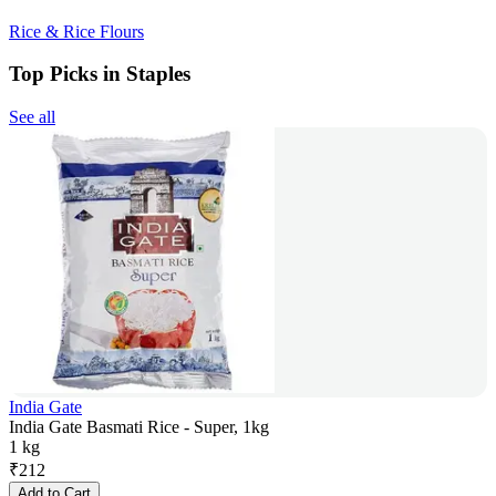
Rice & Rice Flours
Top Picks in Staples
See all
India Gate
India Gate Basmati Rice - Super, 1kg
1 kg
₹
212
Add to Cart