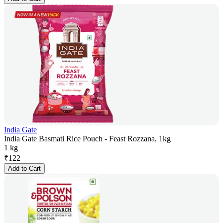
India Gate
India Gate Basmati Rice Pouch - Feast Rozzana, 1kg
1 kg
₹
122
Add to Cart