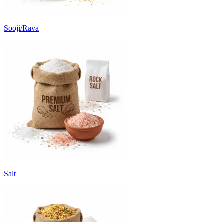
Sooji/Rava
Salt