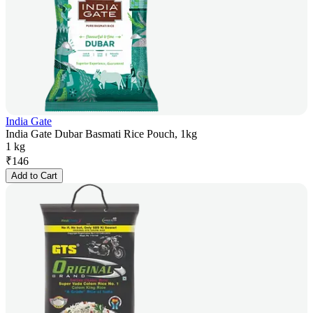
India Gate
India Gate Dubar Basmati Rice Pouch, 1kg
1 kg
₹
146
Add to Cart