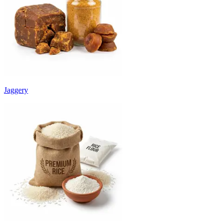
Jaggery