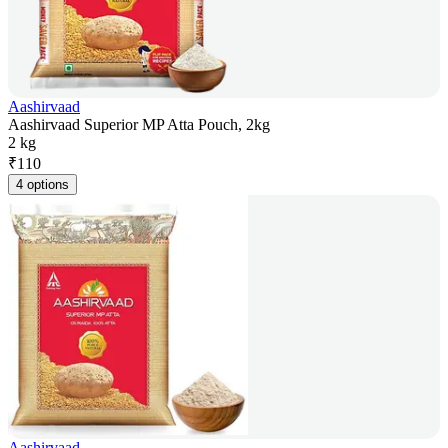
Aashirvaad
Aashirvaad Superior MP Atta Pouch, 2kg
2 kg
₹
110
4 options
Aashirvaad