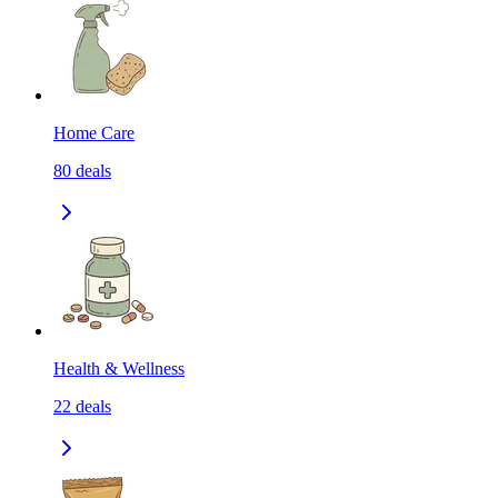
Home Care
80
deals
Health & Wellness
22
deals