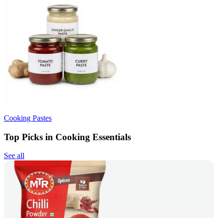
Cooking Pastes
Top Picks in Cooking Essentials
See all