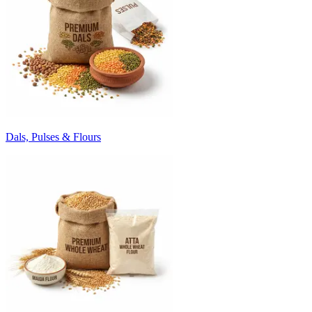
Dals, Pulses & Flours