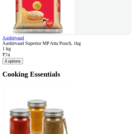
Aashirvaad
Aashirvaad Superior MP Atta Pouch, 1kg
1 kg
₹
74
4 options
Cooking Essentials