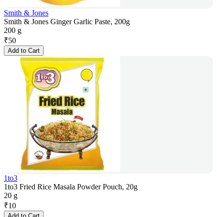
Smith & Jones
Smith & Jones Ginger Garlic Paste, 200g
200 g
₹
50
Add to Cart
1to3
1to3 Fried Rice Masala Powder Pouch, 20g
20 g
₹
10
Add to Cart