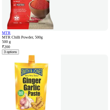
MTR
MTR Chilli Powder, 500g
500 g
₹
200
3 options