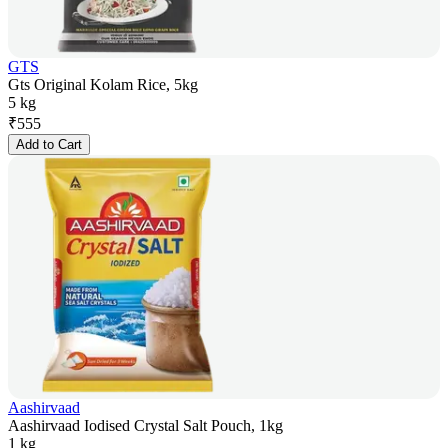
GTS
Gts Original Kolam Rice, 5kg
5 kg
₹
555
Add to Cart
Aashirvaad
Aashirvaad Iodised Crystal Salt Pouch, 1kg
1 kg