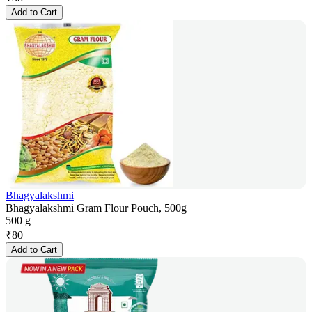
Add to Cart
Bhagyalakshmi
Bhagyalakshmi Gram Flour Pouch, 500g
500 g
₹
80
Add to Cart