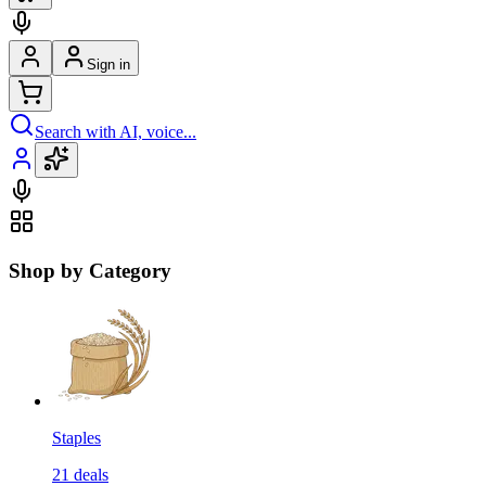
Sign in
Search with AI, voice...
Shop by Category
Staples
21
deals