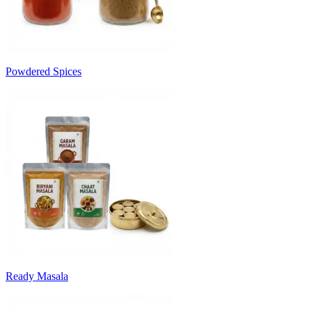
Powdered Spices
Ready Masala