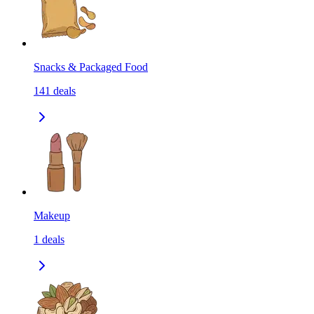
Snacks & Packaged Food
141
deals
Makeup
1
deals