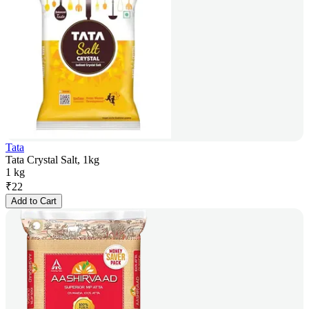
Tata
Tata Crystal Salt, 1kg
1 kg
₹
22
Add to Cart