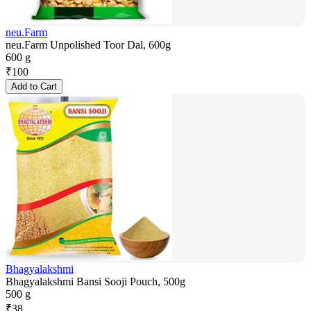
neu.Farm
neu.Farm Unpolished Toor Dal, 600g
600 g
₹
100
Add to Cart
Bhagyalakshmi
Bhagyalakshmi Bansi Sooji Pouch, 500g
500 g
₹
38