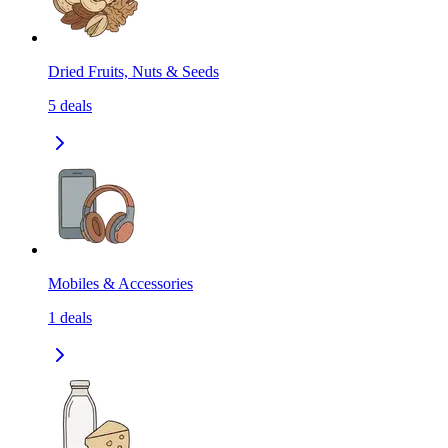
Dried Fruits, Nuts & Seeds
5
deals
Mobiles & Accessories
1
deals