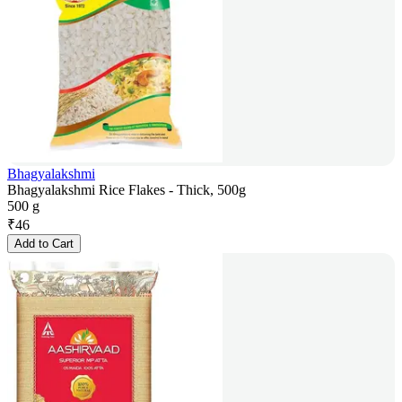
Bhagyalakshmi
Bhagyalakshmi Rice Flakes - Thick, 500g
500 g
₹
46
Add to Cart