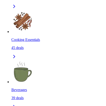
Cooking Essentials
45
deals
Beverages
39
deals