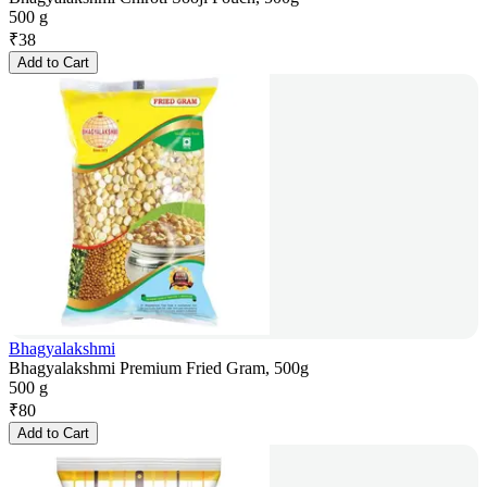
500 g
₹
38
Add to Cart
Bhagyalakshmi
Bhagyalakshmi Premium Fried Gram, 500g
500 g
₹
80
Add to Cart