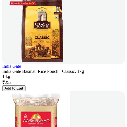
India Gate
India Gate Basmati Rice Pouch - Classic, 1kg
1 kg
₹
252
Add to Cart