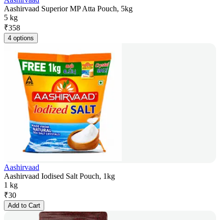
Aashirvaad Superior MP Atta Pouch, 5kg
5 kg
₹
358
4 options
Aashirvaad
Aashirvaad Iodised Salt Pouch, 1kg
1 kg
₹
30
Add to Cart