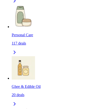
Personal Care
117
deals
Ghee & Edible Oil
20
deals