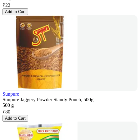
₹
22
Add to Cart
Sunpure
Sunpure Jaggery Powder Standy Pouch, 500g
500 g
₹
80
Add to Cart