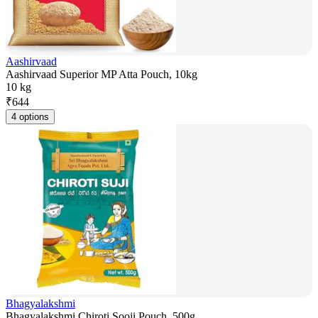
Aashirvaad
Aashirvaad Superior MP Atta Pouch, 10kg
10 kg
₹
644
4 options
Bhagyalakshmi
Bhagyalakshmi Chiroti Sooji Pouch, 500g