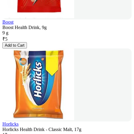
Boost
Boost Health Drink, 9g
9 g
₹
5
Add to Cart
Horlicks
Horlicks Health Drink - Classic Malt, 17g