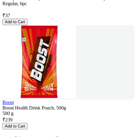
Regular, 6pc
₹
37
Add to Cart
Boost
Boost Health Drink Pouch, 500g
500 g
₹
239
Add to Cart