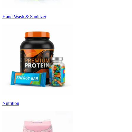
Hand Wash & Sanitizer
Nutrition