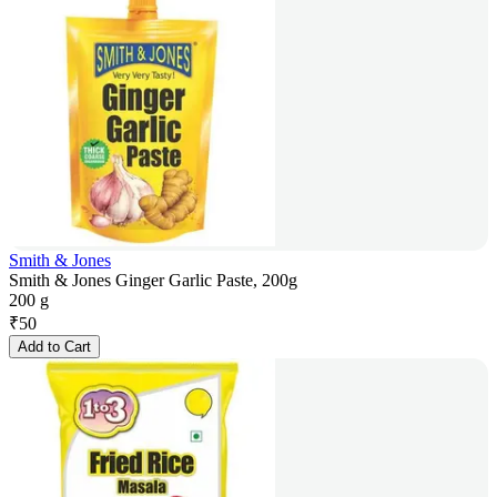
Smith & Jones
Smith & Jones Ginger Garlic Paste, 200g
200 g
₹
50
Add to Cart