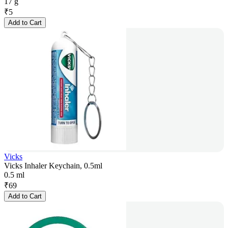
17 g
₹
5
Add to Cart
Vicks
Vicks Inhaler Keychain, 0.5ml
0.5 ml
₹
69
Add to Cart