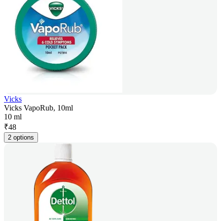
Vicks
Vicks VapoRub, 10ml
10 ml
₹
48
2 options