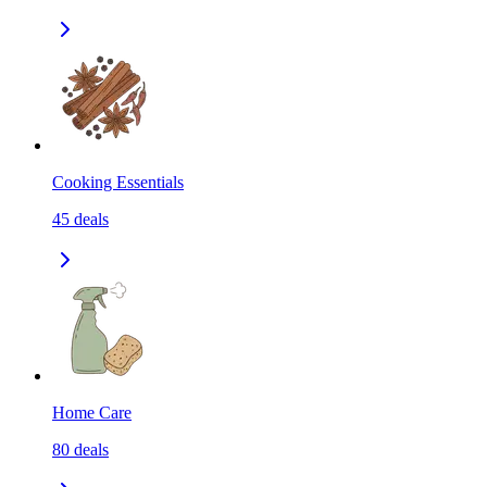
Cooking Essentials
45
deals
Home Care
80
deals