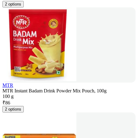
2 options
MTR
MTR Instant Badam Drink Powder Mix Pouch, 100g
100 g
₹
86
2 options