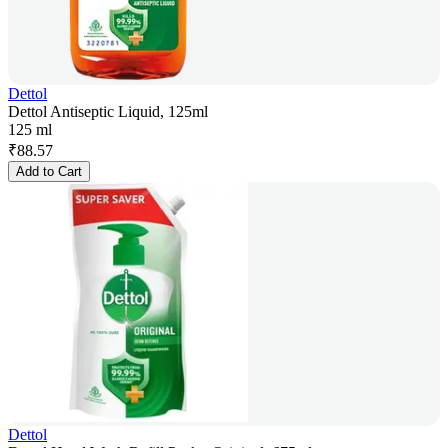
Dettol
Dettol Antiseptic Liquid, 125ml
125 ml
₹
88.57
Add to Cart
Dettol