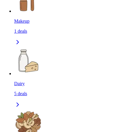
Makeup
1
deals
Dairy
5
deals