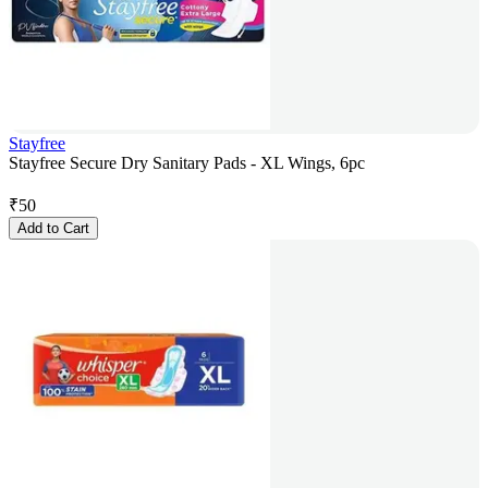
Stayfree
Stayfree Secure Dry Sanitary Pads - XL Wings, 6pc
₹
50
Add to Cart