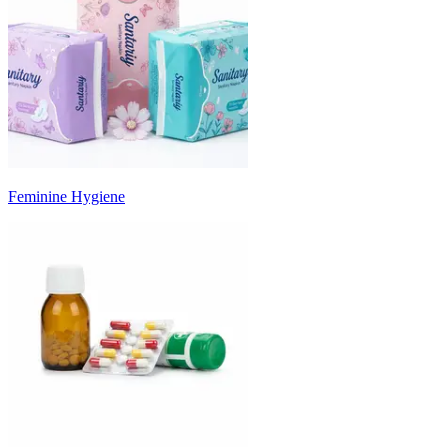
Feminine Hygiene