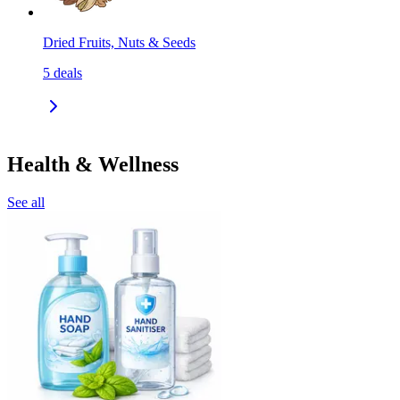
Dried Fruits, Nuts & Seeds
5
deals
Health & Wellness
See all