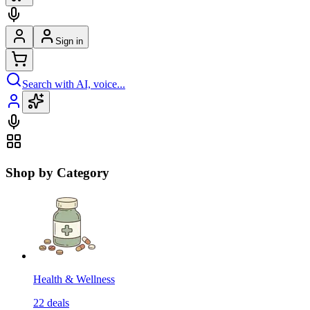
Sign in
Search with AI, voice...
Shop by Category
Health & Wellness
22
deals