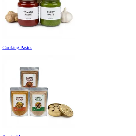
Cooking Pastes