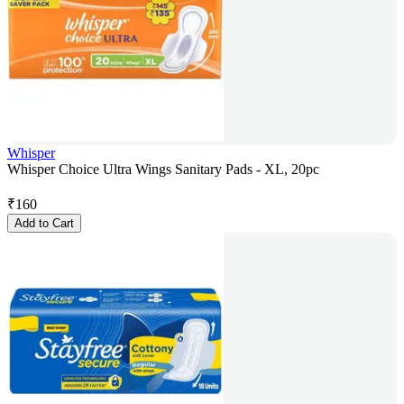
Whisper
Whisper Choice Ultra Wings Sanitary Pads - XL, 20pc
₹
160
Add to Cart