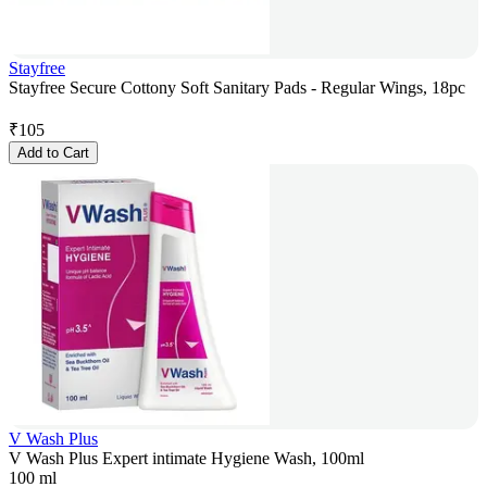
Stayfree
Stayfree Secure Cottony Soft Sanitary Pads - Regular Wings, 18pc
₹
105
Add to Cart
V Wash Plus
V Wash Plus Expert intimate Hygiene Wash, 100ml
100 ml