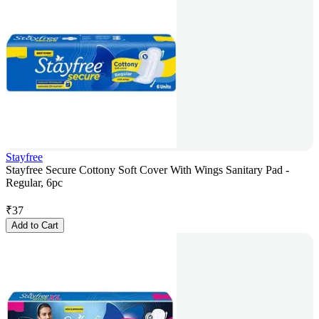
Stayfree
Stayfree Secure Cottony Soft Cover With Wings Sanitary Pad -
Regular, 6pc
₹
37
Add to Cart