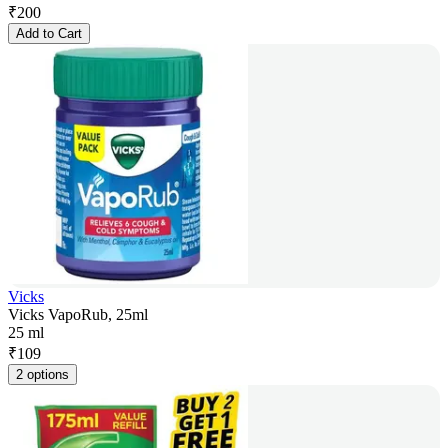
₹
200
Add to Cart
Vicks
Vicks VapoRub, 25ml
25 ml
₹
109
2 options