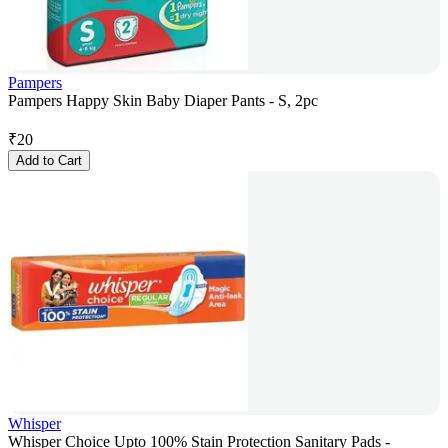
Pampers
Pampers Happy Skin Baby Diaper Pants - S, 2pc
₹
20
Add to Cart
Whisper
Whisper Choice Upto 100% Stain Protection Sanitary Pads -