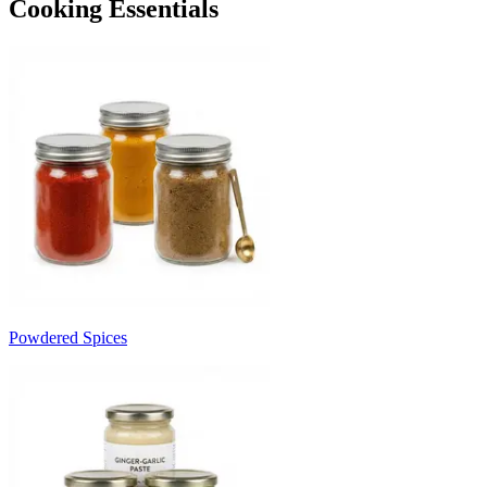
Cooking Essentials
Powdered Spices