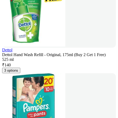
Dettol
Dettol Hand Wash Refill - Original, 175ml (Buy 2 Get 1 Free)
525 ml
₹
140
3 options