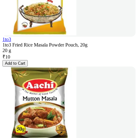
1to3
1to3 Fried Rice Masala Powder Pouch, 20g
20 g
₹
10
Add to Cart