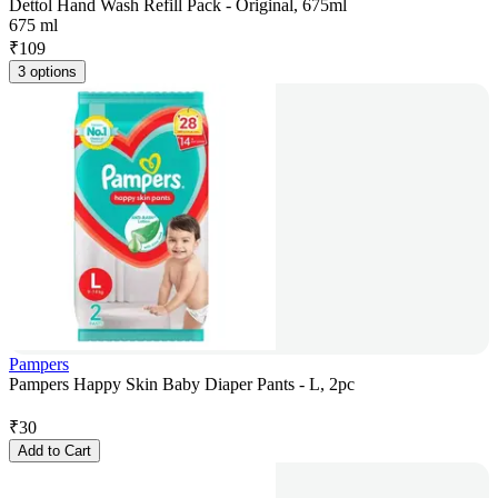
Dettol Hand Wash Refill Pack - Original, 675ml
675 ml
₹
109
3 options
Pampers
Pampers Happy Skin Baby Diaper Pants - L, 2pc
₹
30
Add to Cart