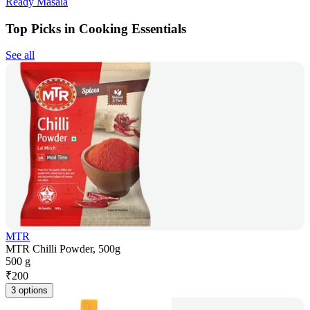
Ready Masala
Top Picks in Cooking Essentials
See all
MTR
MTR Chilli Powder, 500g
500 g
₹
200
3 options