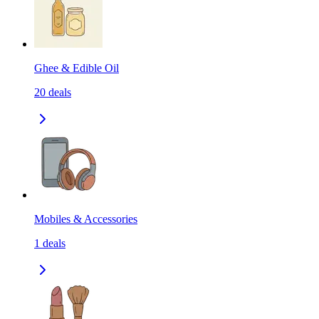
Ghee & Edible Oil
20
deals
Mobiles & Accessories
1
deals