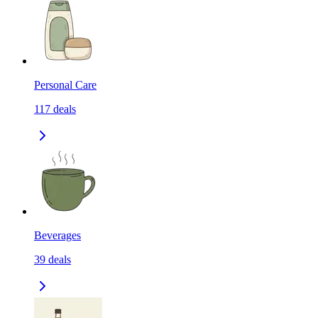
Personal Care
117
deals
Beverages
39
deals