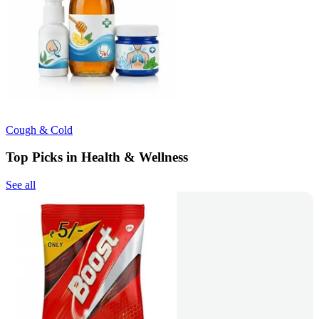
Cough & Cold
Top Picks in Health & Wellness
See all