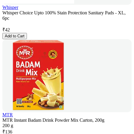
Whisper
Whisper Choice Upto 100% Stain Protection Sanitary Pads - XL,
6pc
₹
42
Add to Cart
MTR
MTR Instant Badam Drink Powder Mix Carton, 200g
200 g
₹
136