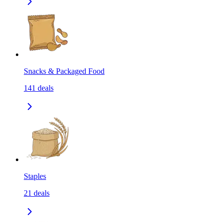
Snacks & Packaged Food
141
deals
Staples
21
deals