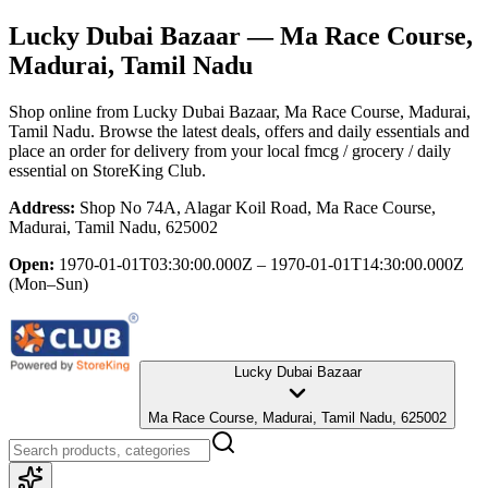
Lucky Dubai Bazaar
— Ma Race Course,
Madurai, Tamil Nadu
Shop online from
Lucky Dubai Bazaar
, Ma Race Course, Madurai,
Tamil Nadu
. Browse the latest deals, offers and daily essentials and
place an order for delivery from your local
fmcg / grocery / daily
essential
on StoreKing Club.
Address:
Shop No 74A, Alagar Koil Road, Ma Race Course,
Madurai, Tamil Nadu, 625002
Open:
1970-01-01T03:30:00.000Z – 1970-01-01T14:30:00.000Z
(Mon–Sun)
Lucky Dubai Bazaar
Ma Race Course, Madurai, Tamil Nadu, 625002