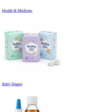
Health & Medicine
Baby Diaper