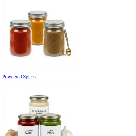
Powdered Spices