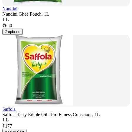
Nandini
Nandini Ghee Pouch, 1L
1 L
₹
650
2 options
Saffola
Saffola Tasty Edible Oil - Pro Fitness Conscious, 1L
1 L
₹
177