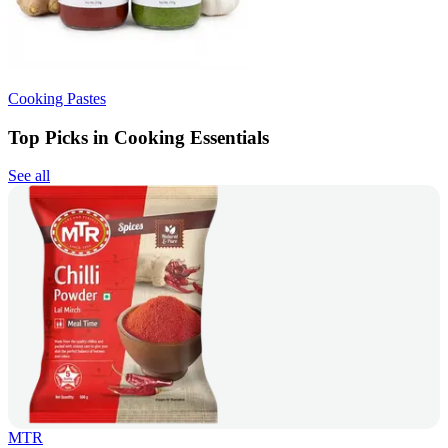
Cooking Pastes
Top Picks in Cooking Essentials
See all
MTR