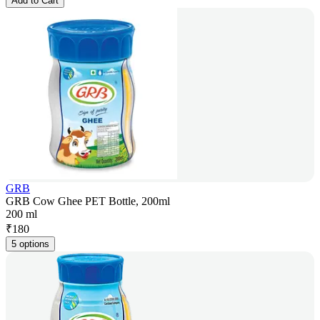
Add to Cart
GRB
GRB Cow Ghee PET Bottle, 200ml
200 ml
₹
180
5 options