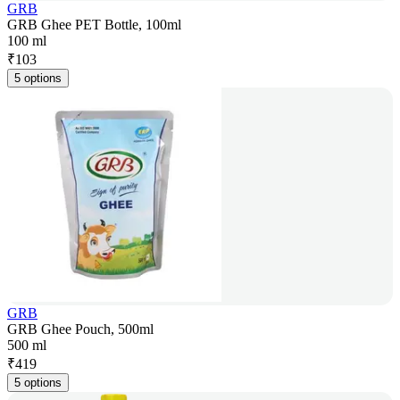
GRB
GRB Ghee PET Bottle, 100ml
100 ml
₹
103
5 options
GRB
GRB Ghee Pouch, 500ml
500 ml
₹
419
5 options