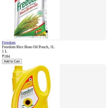
Freedom
Freedom Rice Bran Oil Pouch, 1L
1 L
₹
184
Add to Cart