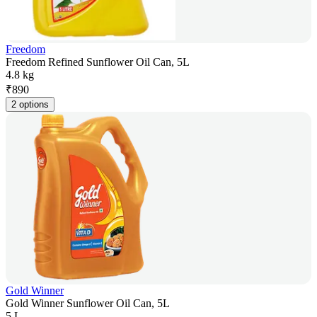
Freedom
Freedom Refined Sunflower Oil Can, 5L
4.8 kg
₹
890
2 options
Gold Winner
Gold Winner Sunflower Oil Can, 5L
5 L