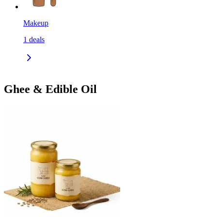
Makeup
1
deals
Ghee & Edible Oil