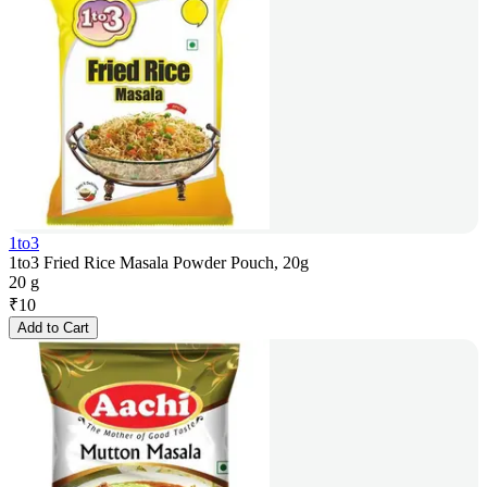
1to3
1to3 Fried Rice Masala Powder Pouch, 20g
20 g
₹
10
Add to Cart