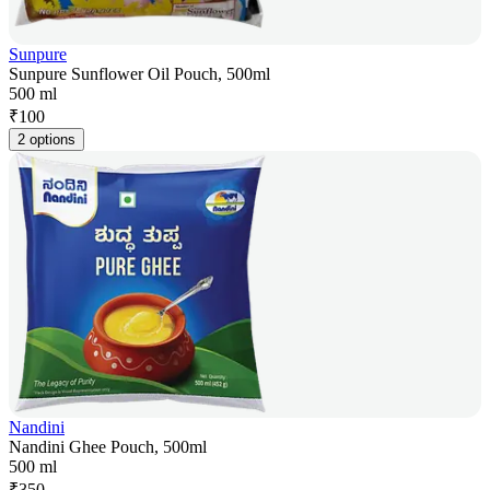
Sunpure
Sunpure Sunflower Oil Pouch, 500ml
500 ml
₹
100
2 options
Nandini
Nandini Ghee Pouch, 500ml
500 ml
₹
350