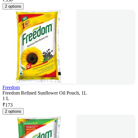
2 options
Freedom
Freedom Refined Sunflower Oil Pouch, 1L
1 L
₹
173
2 options