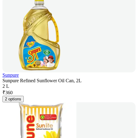
Sunpure
Sunpure Refined Sunflower Oil Can, 2L
2 L
₹
360
2 options