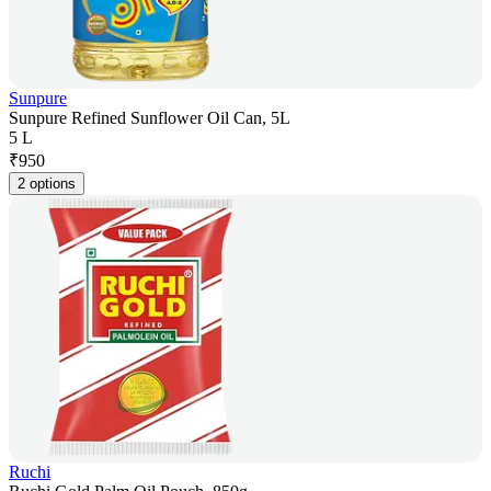
Sunpure
Sunpure Refined Sunflower Oil Can, 5L
5 L
₹
950
2 options
Ruchi