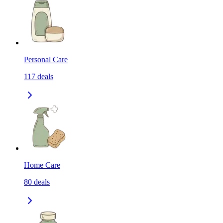
Personal Care
117
deals
Home Care
80
deals