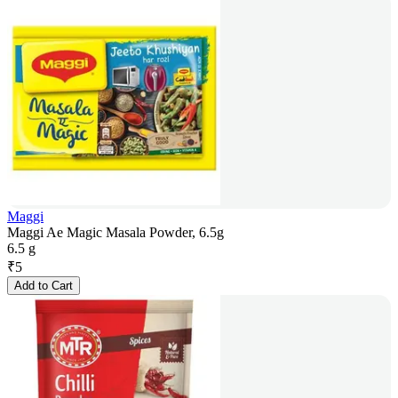
Maggi
Maggi Ae Magic Masala Powder, 6.5g
6.5 g
₹
5
Add to Cart