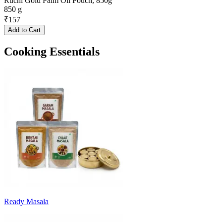
Ruchi Gold Palm Oil Pouch, 850g
850 g
₹
157
Add to Cart
Cooking Essentials
Ready Masala