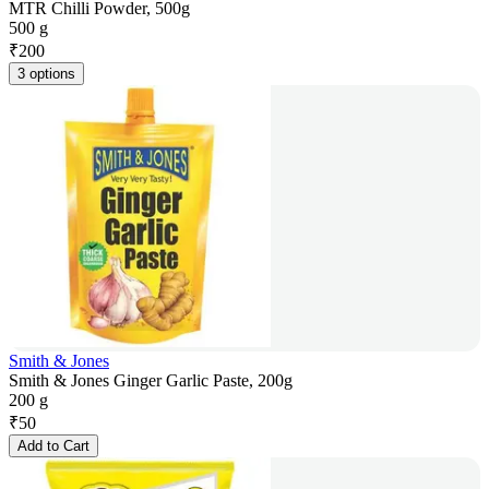
MTR Chilli Powder, 500g
500 g
₹
200
3 options
Smith & Jones
Smith & Jones Ginger Garlic Paste, 200g
200 g
₹
50
Add to Cart