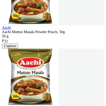
Aachi
Aachi Mutton Masala Powder Pouch, 50g
50 g
₹
32
2 options