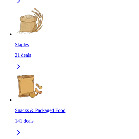
Staples
21
deals
Snacks & Packaged Food
141
deals