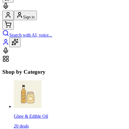
Sign in
Search with AI, voice...
Shop by Category
Ghee & Edible Oil
20
deals