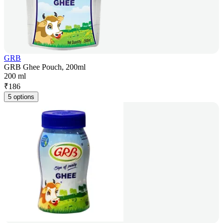
GRB
GRB Ghee Pouch, 200ml
200 ml
₹
186
5 options