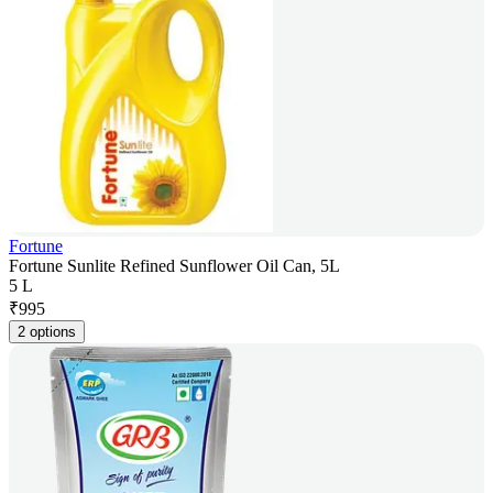
Fortune
Fortune Sunlite Refined Sunflower Oil Can, 5L
5 L
₹
995
2 options