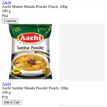
Aachi
Aachi Mutton Masala Powder Pouch, 100g
100 g
₹
64
2 options
Aachi
Aachi Sambar Masala Powder Pouch, 100g
100 g
₹
50
Add to Cart