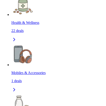
Health & Wellness
22
deals
Mobiles & Accessories
1
deals