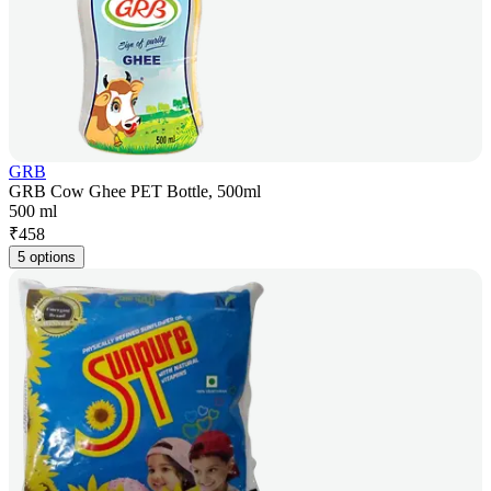
GRB
GRB Cow Ghee PET Bottle, 500ml
500 ml
₹
458
5 options