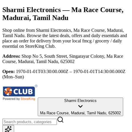
Sharmi Electronics
— Ma Race Course,
Madurai, Tamil Nadu
Shop online from
Sharmi Electronics
, Ma Race Course, Madurai,
Tamil Nadu
. Browse the latest deals, offers and daily essentials and
place an order for delivery from your local
fmcg / grocery / daily
essential
on StoreKing Club.
Address:
Shop No 5, South Street, Singarayar Colony, Ma Race
Course, Madurai, Tamil Nadu, 625002
Open:
1970-01-01T03:30:00.000Z – 1970-01-01T14:30:00.000Z
(Mon–Sun)
Sharmi Electronics
Ma Race Course, Madurai, Tamil Nadu, 625002