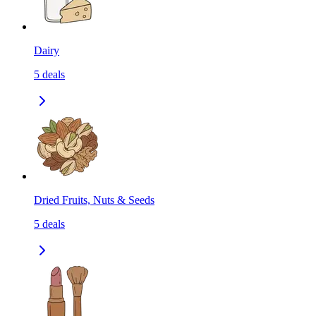
Dairy
5
deals
Dried Fruits, Nuts & Seeds
5
deals