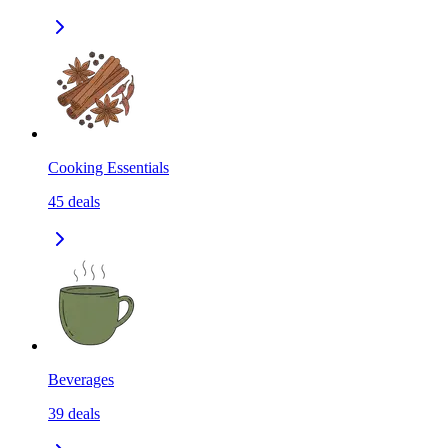
Cooking Essentials
45
deals
Beverages
39
deals