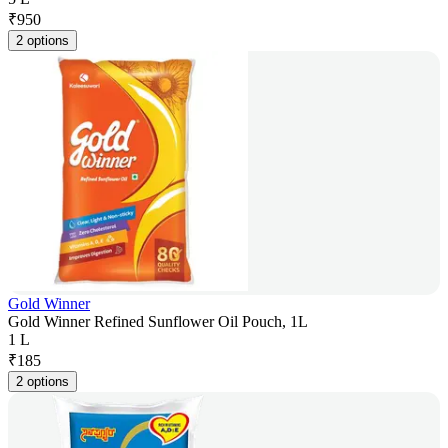
₹
950
2 options
Gold Winner
Gold Winner Refined Sunflower Oil Pouch, 1L
1 L
₹
185
2 options