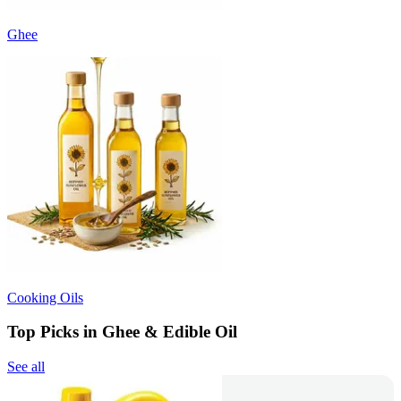
Ghee
Cooking Oils
Top Picks in Ghee & Edible Oil
See all