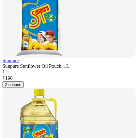
Sunpure
Sunpure Sunflower Oil Pouch, 1L
1 L
₹
190
2 options