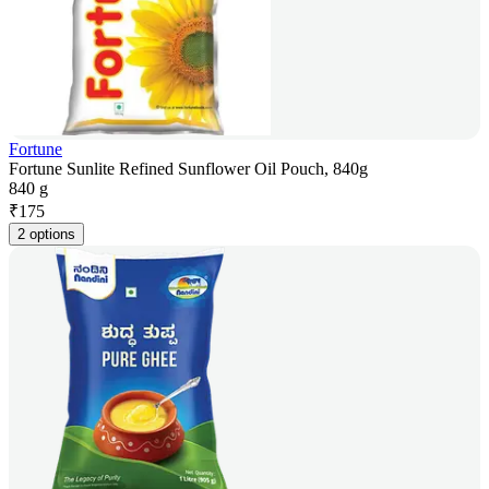
Fortune
Fortune Sunlite Refined Sunflower Oil Pouch, 840g
840 g
₹
175
2 options