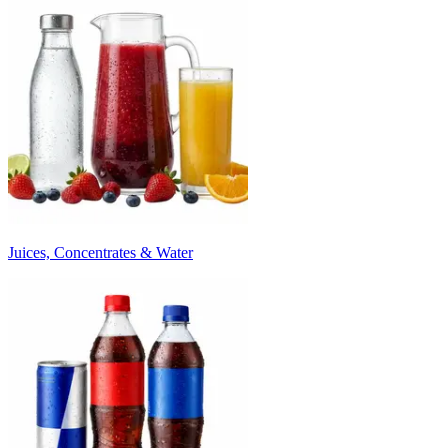
Juices, Concentrates & Water