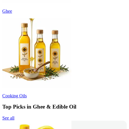
Ghee
Cooking Oils
Top Picks in Ghee & Edible Oil
See all