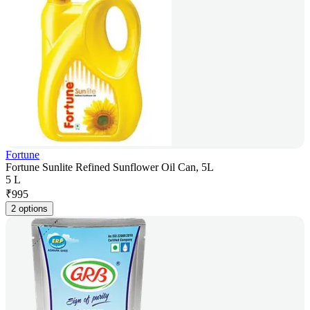
Fortune
Fortune Sunlite Refined Sunflower Oil Can, 5L
5 L
₹
995
2 options