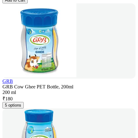
Add to Cart
GRB
GRB Cow Ghee PET Bottle, 200ml
200 ml
₹
180
5 options