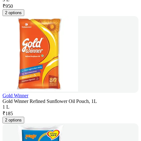
₹
950
2 options
Gold Winner
Gold Winner Refined Sunflower Oil Pouch, 1L
1 L
₹
185
2 options