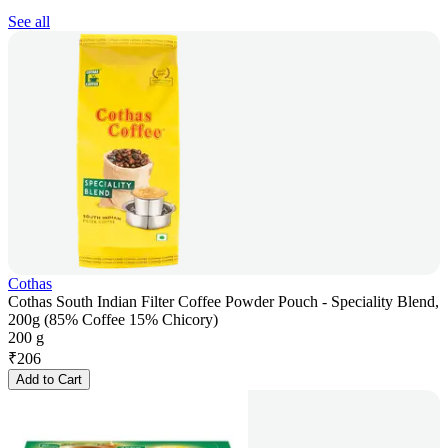
See all
Cothas
Cothas South Indian Filter Coffee Powder Pouch - Speciality Blend,
200g (85% Coffee 15% Chicory)
200 g
₹
206
Add to Cart