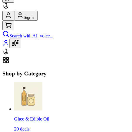
Sign in
Search with AI, voice...
Shop by Category
Ghee & Edible Oil
20
deals