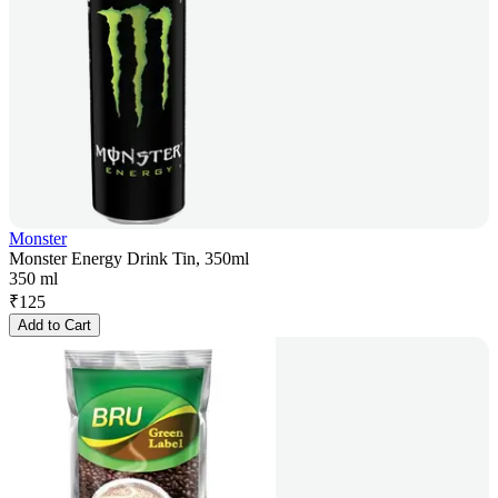
Monster
Monster Energy Drink Tin, 350ml
350 ml
₹
125
Add to Cart