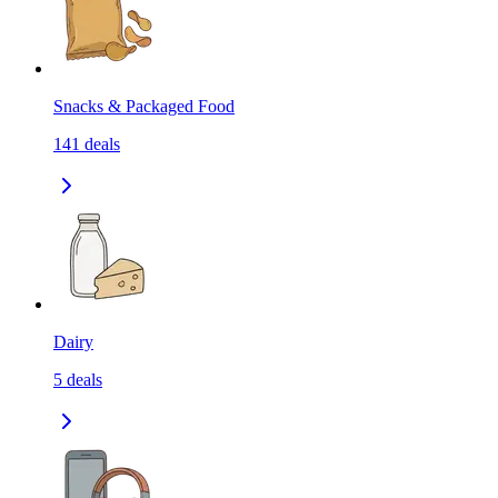
Snacks & Packaged Food
141
deals
Dairy
5
deals