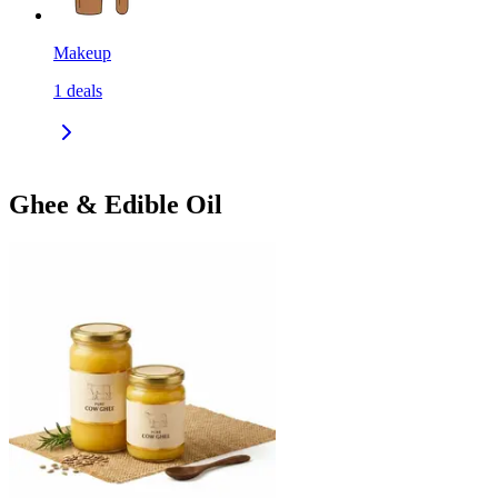
Makeup
1
deals
Ghee & Edible Oil