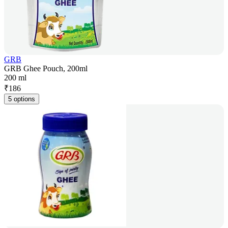
GRB
GRB Ghee Pouch, 200ml
200 ml
₹
186
5 options