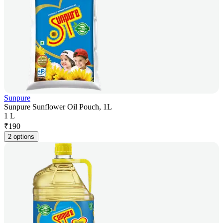
Sunpure
Sunpure Sunflower Oil Pouch, 1L
1 L
₹
190
2 options