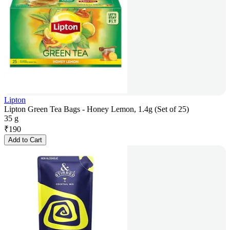
Lipton
Lipton Green Tea Bags - Honey Lemon, 1.4g (Set of 25)
35 g
₹
190
Add to Cart