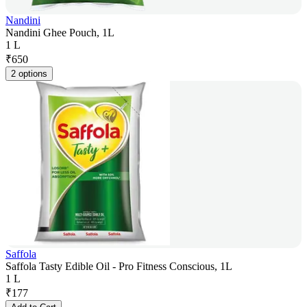
Nandini
Nandini Ghee Pouch, 1L
1 L
₹
650
2 options
Saffola
Saffola Tasty Edible Oil - Pro Fitness Conscious, 1L
1 L
₹
177