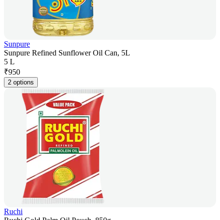
Sunpure
Sunpure Refined Sunflower Oil Can, 5L
5 L
₹
950
2 options
Ruchi