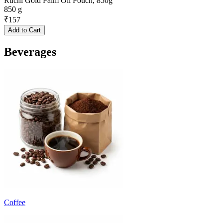
Ruchi Gold Palm Oil Pouch, 850g
850 g
₹
157
Add to Cart
Beverages
Coffee