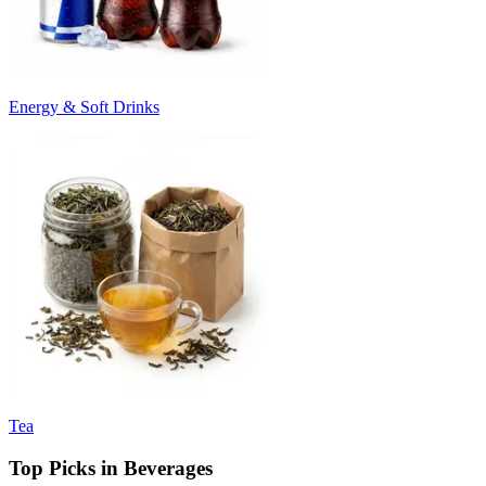
Energy & Soft Drinks
Tea
Top Picks in Beverages