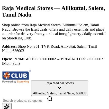
Raja Medical Stores
— Allikuttai, Salem,
Tamil Nadu
Shop online from
Raja Medical Stores
, Allikuttai, Salem, Tamil
Nadu
. Browse the latest deals, offers and daily essentials and place
an order for delivery from your local
fmcg / grocery / daily essential
on StoreKing Club.
Address:
Shop No. 351, TVK Road, Allikuttai, Salem, Tamil
Nadu, 636003
Open:
1970-01-01T03:30:00.000Z – 1970-01-01T14:30:00.000Z
(Mon–Sun)
Raja Medical Stores
Allikuttai, Salem, Tamil Nadu, 636003