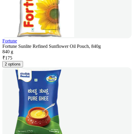
Fortune
Fortune Sunlite Refined Sunflower Oil Pouch, 840g
840 g
₹
175
2 options