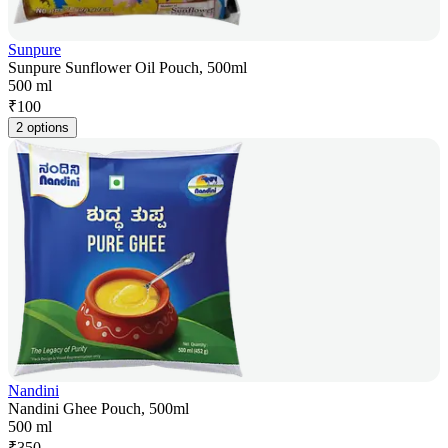
Sunpure
Sunpure Sunflower Oil Pouch, 500ml
500 ml
₹
100
2 options
Nandini
Nandini Ghee Pouch, 500ml
500 ml
₹
350