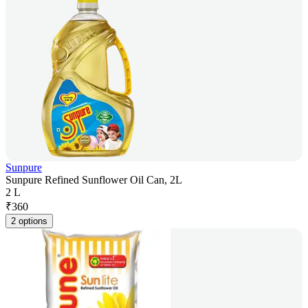
Sunpure
Sunpure Refined Sunflower Oil Can, 2L
2 L
₹
360
2 options