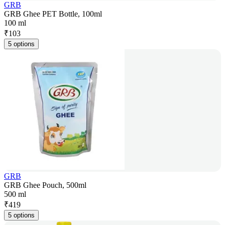
GRB
GRB Ghee PET Bottle, 100ml
100 ml
₹
103
5 options
GRB
GRB Ghee Pouch, 500ml
500 ml
₹
419
5 options