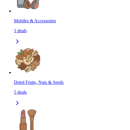
Mobiles & Accessories
1
deals
Dried Fruits, Nuts & Seeds
5
deals