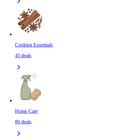
Cooking Essentials
45
deals
Home Care
80
deals