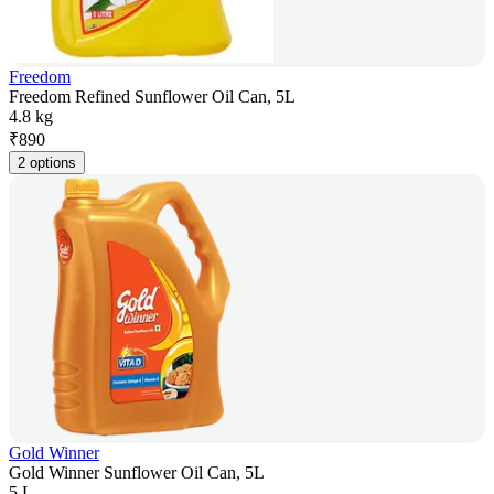
Freedom
Freedom Refined Sunflower Oil Can, 5L
4.8 kg
₹
890
2 options
Gold Winner
Gold Winner Sunflower Oil Can, 5L
5 L