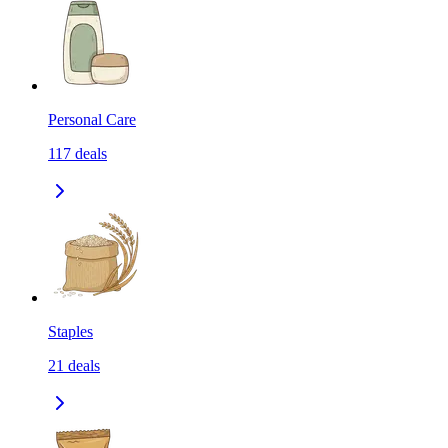
Personal Care
117
deals
Staples
21
deals