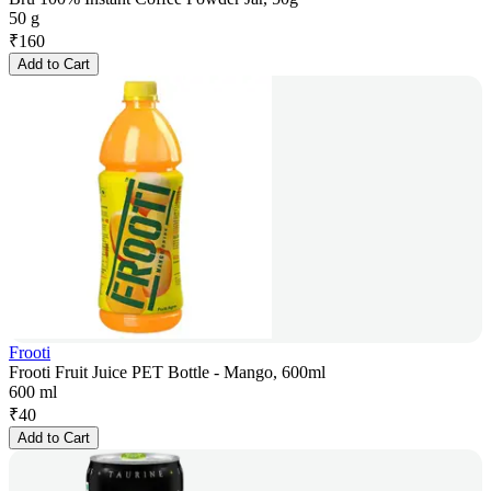
50 g
₹
160
Add to Cart
Frooti
Frooti Fruit Juice PET Bottle - Mango, 600ml
600 ml
₹
40
Add to Cart