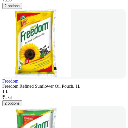
2 options
Freedom
Freedom Refined Sunflower Oil Pouch, 1L
1 L
₹
173
2 options