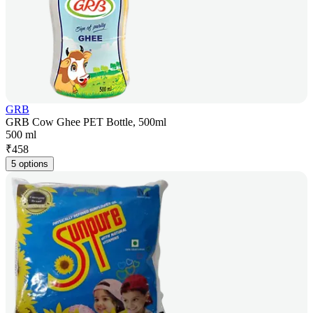
GRB
GRB Cow Ghee PET Bottle, 500ml
500 ml
₹
458
5 options