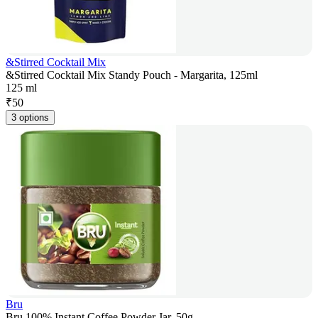
&Stirred Cocktail Mix
&Stirred Cocktail Mix Standy Pouch - Margarita, 125ml
125 ml
₹
50
3 options
Bru
Bru 100% Instant Coffee Powder Jar, 50g