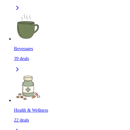
Beverages
39
deals
Health & Wellness
22
deals