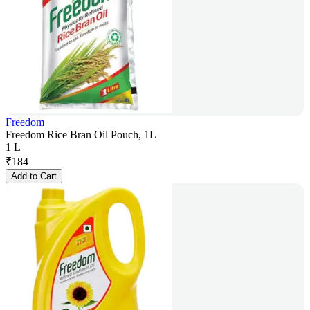
Freedom
Freedom Rice Bran Oil Pouch, 1L
1 L
₹
184
Add to Cart