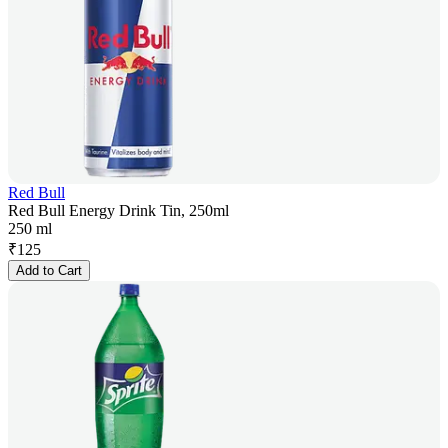
Red Bull
Red Bull Energy Drink Tin, 250ml
250 ml
₹
125
Add to Cart