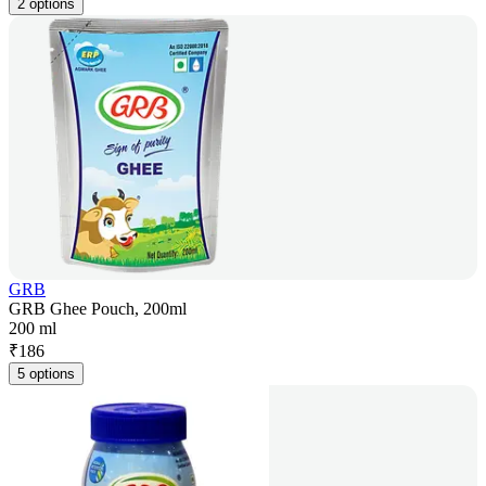
2 options
GRB
GRB Ghee Pouch, 200ml
200 ml
₹
186
5 options