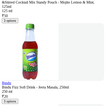
&Stirred Cocktail Mix Standy Pouch - Mojito Lemon & Mint,
125ml
125 ml
₹
50
3 options
Bindu
Bindu Fizz Soft Drink - Jeera Masala, 250ml
250 ml
₹
20
3 options