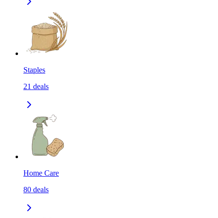
Staples
21
deals
Home Care
80
deals