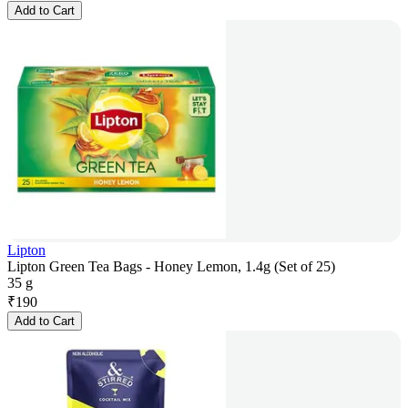
Add to Cart
Lipton
Lipton Green Tea Bags - Honey Lemon, 1.4g (Set of 25)
35 g
₹
190
Add to Cart