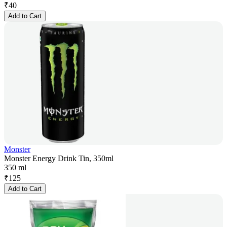
₹
40
Add to Cart
Monster
Monster Energy Drink Tin, 350ml
350 ml
₹
125
Add to Cart