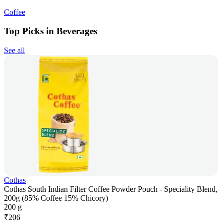
Coffee
Top Picks in Beverages
See all
Cothas
Cothas South Indian Filter Coffee Powder Pouch - Speciality Blend,
200g (85% Coffee 15% Chicory)
200 g
₹
206