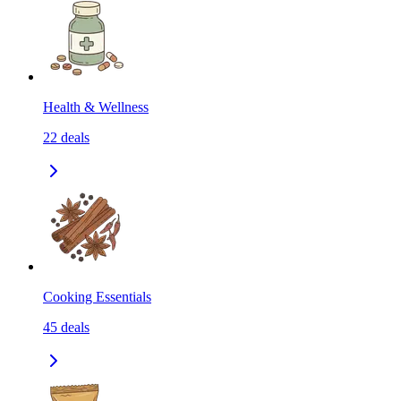
Health & Wellness
22
deals
Cooking Essentials
45
deals