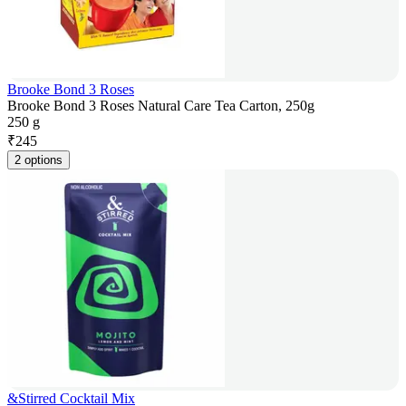
Brooke Bond 3 Roses
Brooke Bond 3 Roses Natural Care Tea Carton, 250g
250 g
₹
245
2 options
&Stirred Cocktail Mix