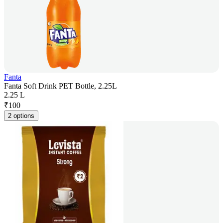
Fanta
Fanta Soft Drink PET Bottle, 2.25L
2.25 L
₹
100
2 options