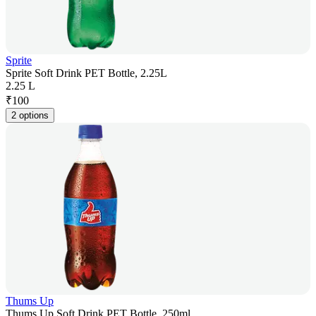
Sprite
Sprite Soft Drink PET Bottle, 2.25L
2.25 L
₹
100
2 options
Thums Up
Thums Up Soft Drink PET Bottle, 250ml