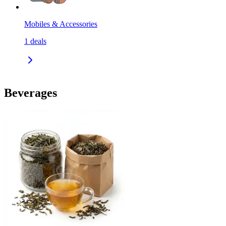
Mobiles & Accessories
1
deals
Beverages