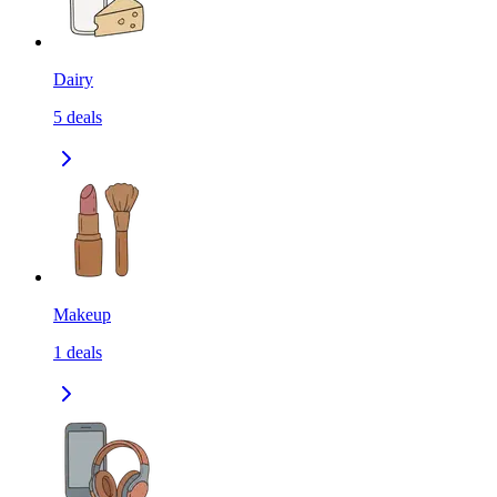
Dairy
5
deals
Makeup
1
deals