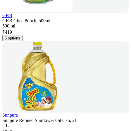
GRB
GRB Ghee Pouch, 500ml
500 ml
₹
419
5 options
Sunpure
Sunpure Refined Sunflower Oil Can, 2L
2 L