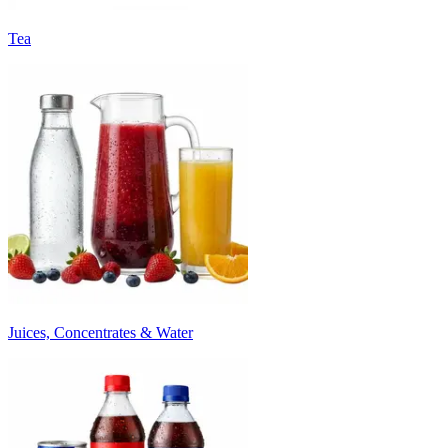
Tea
Juices, Concentrates & Water