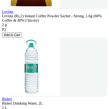
Levista
Levista (Rs.2) Instant Coffee Powder Sachet - Strong, 1.6g (60%
Coffee & 40% Chicory)
2 g
₹
2
Add to Cart
Bisleri
Bisleri Drinking Water, 2L
2 L