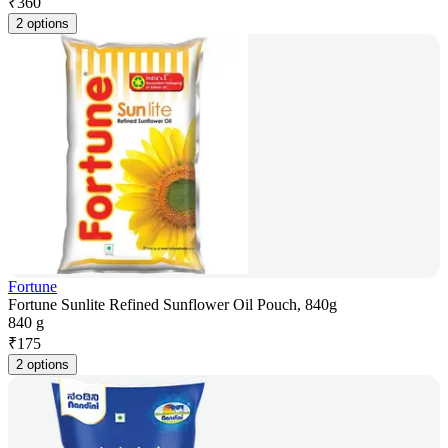
₹
360
2 options
Fortune
Fortune Sunlite Refined Sunflower Oil Pouch, 840g
840 g
₹
175
2 options