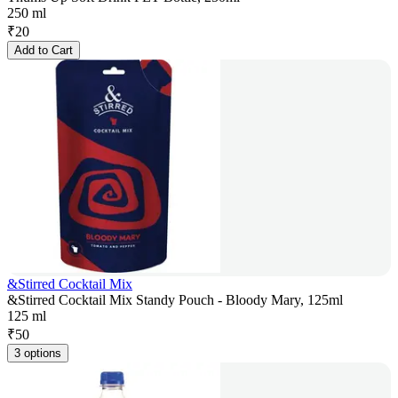
250 ml
₹
20
Add to Cart
&Stirred Cocktail Mix
&Stirred Cocktail Mix Standy Pouch - Bloody Mary, 125ml
125 ml
₹
50
3 options