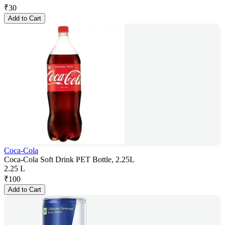
₹
30
Add to Cart
Coca-Cola
Coca-Cola Soft Drink PET Bottle, 2.25L
2.25 L
₹
100
Add to Cart