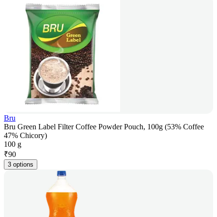
Bru
Bru Green Label Filter Coffee Powder Pouch, 100g (53% Coffee
47% Chicory)
100 g
₹
90
3 options