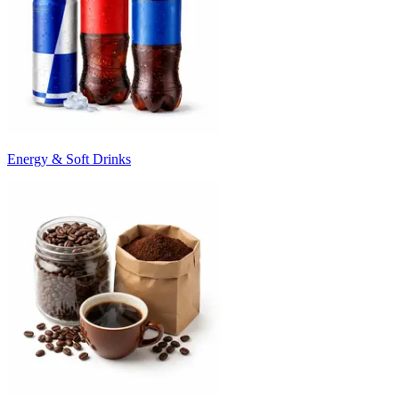
Energy & Soft Drinks