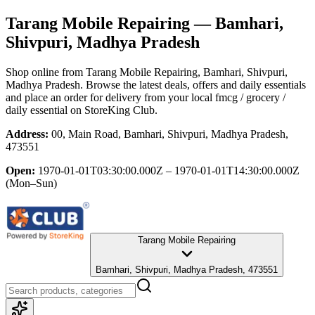
Tarang Mobile Repairing
— Bamhari,
Shivpuri, Madhya Pradesh
Shop online from
Tarang Mobile Repairing
, Bamhari, Shivpuri,
Madhya Pradesh
. Browse the latest deals, offers and daily essentials
and place an order for delivery from your local
fmcg / grocery /
daily essential
on StoreKing Club.
Address:
00, Main Road, Bamhari, Shivpuri, Madhya Pradesh,
473551
Open:
1970-01-01T03:30:00.000Z – 1970-01-01T14:30:00.000Z
(Mon–Sun)
Tarang Mobile Repairing
Bamhari, Shivpuri, Madhya Pradesh, 473551