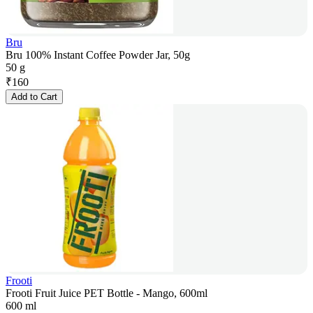
Bru
Bru 100% Instant Coffee Powder Jar, 50g
50 g
₹
160
Add to Cart
Frooti
Frooti Fruit Juice PET Bottle - Mango, 600ml
600 ml