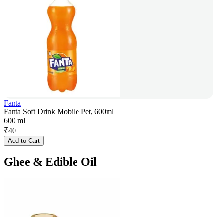
Fanta
Fanta Soft Drink Mobile Pet, 600ml
600 ml
₹
40
Add to Cart
Ghee & Edible Oil