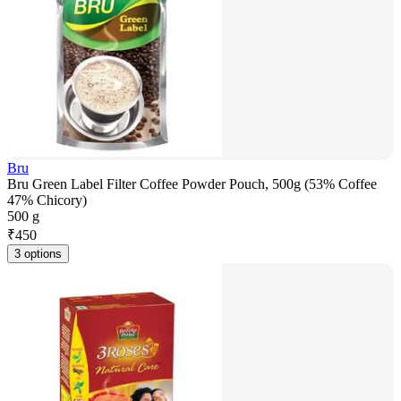
Bru
Bru Green Label Filter Coffee Powder Pouch, 500g (53% Coffee
47% Chicory)
500 g
₹
450
3 options