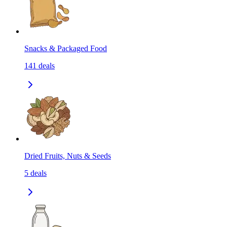
Snacks & Packaged Food
141
deals
Dried Fruits, Nuts & Seeds
5
deals