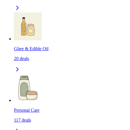
Ghee & Edible Oil
20
deals
Personal Care
117
deals