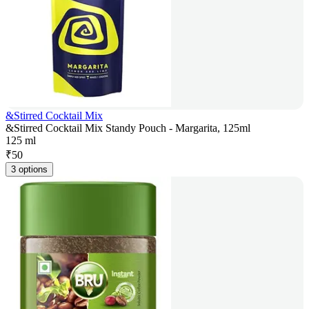
&Stirred Cocktail Mix
&Stirred Cocktail Mix Standy Pouch - Margarita, 125ml
125 ml
₹
50
3 options