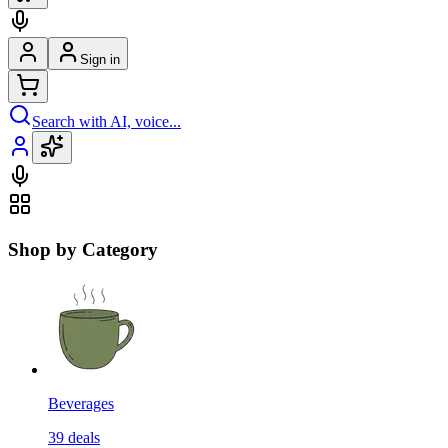
Sign in
Search with AI, voice...
Shop by Category
Beverages
39
deals