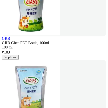
GRB
GRB Ghee PET Bottle, 100ml
100 ml
₹
103
5 options