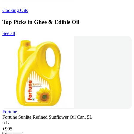
Cooking Oils
Top Picks in Ghee & Edible Oil
See all
Fortune
Fortune Sunlite Refined Sunflower Oil Can, 5L
5 L
₹
995