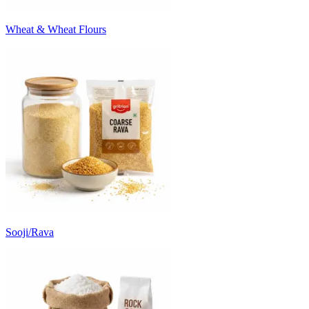
Wheat & Wheat Flours
Sooji/Rava