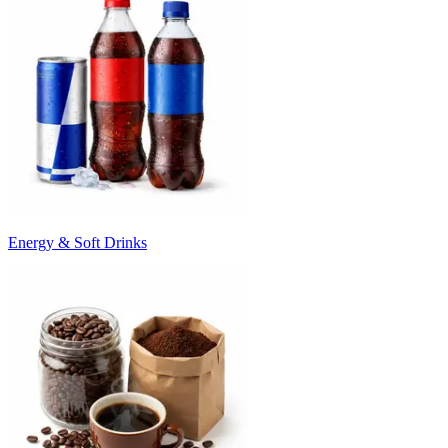
Energy & Soft Drinks