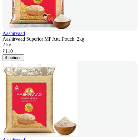
Aashirvaad
Aashirvaad Superior MP Atta Pouch, 2kg
2 kg
₹
110
4 options
Aashirvaad