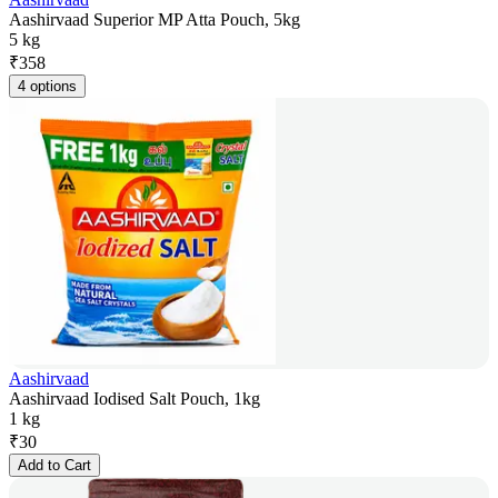
Aashirvaad Superior MP Atta Pouch, 5kg
5 kg
₹
358
4 options
Aashirvaad
Aashirvaad Iodised Salt Pouch, 1kg
1 kg
₹
30
Add to Cart