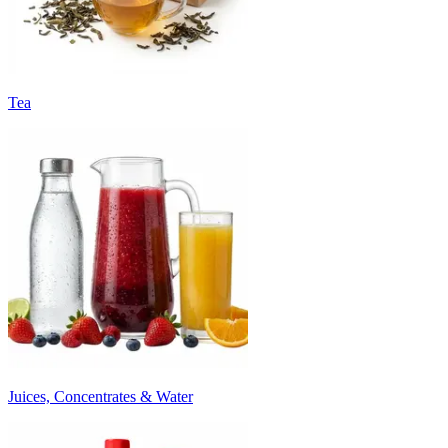
Tea
Juices, Concentrates & Water