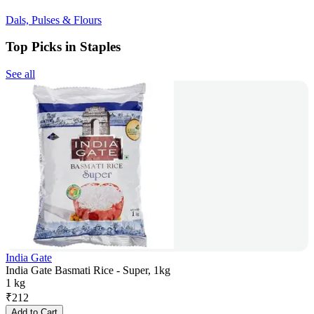
Dals, Pulses & Flours
Top Picks in Staples
See all
India Gate
India Gate Basmati Rice - Super, 1kg
1 kg
₹
212
Add to Cart