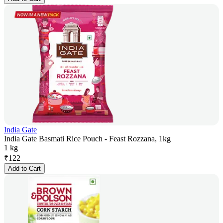
India Gate
India Gate Basmati Rice Pouch - Feast Rozzana, 1kg
1 kg
₹
122
Add to Cart