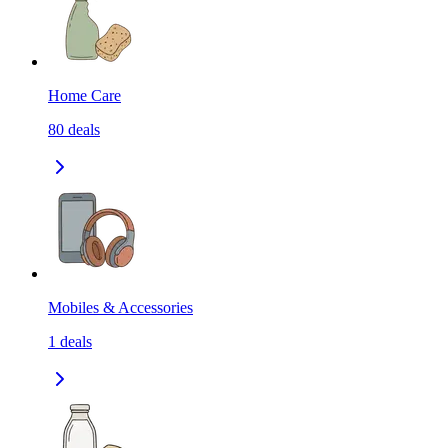
Home Care
80
deals
Mobiles & Accessories
1
deals