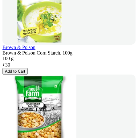
Brown & Polson
Brown & Polson Corn Starch, 100g
100 g
₹
30
Add to Cart