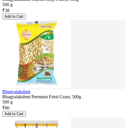
500 g
₹
38
Add to Cart
Bhagyalakshmi
Bhagyalakshmi Premium Fried Gram, 500g
500 g
₹
80
Add to Cart