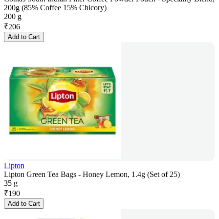
200g (85% Coffee 15% Chicory)
200 g
₹
206
Add to Cart
Lipton
Lipton Green Tea Bags - Honey Lemon, 1.4g (Set of 25)
35 g
₹
190
Add to Cart