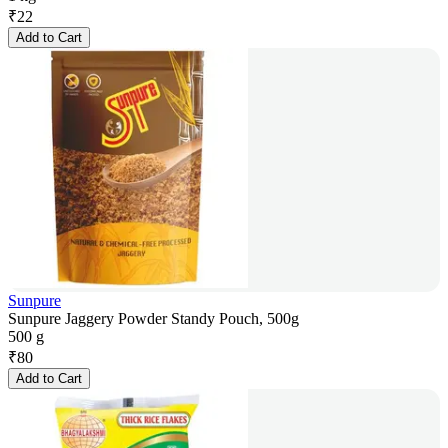
₹
22
Add to Cart
Sunpure
Sunpure Jaggery Powder Standy Pouch, 500g
500 g
₹
80
Add to Cart