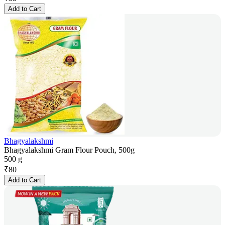
Add to Cart
Bhagyalakshmi
Bhagyalakshmi Gram Flour Pouch, 500g
500 g
₹
80
Add to Cart