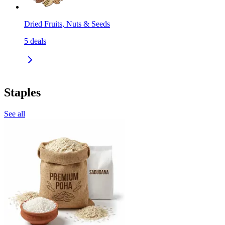
Dried Fruits, Nuts & Seeds
5
deals
Staples
See all