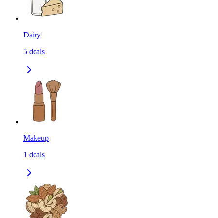
Dairy
5
deals
Makeup
1
deals