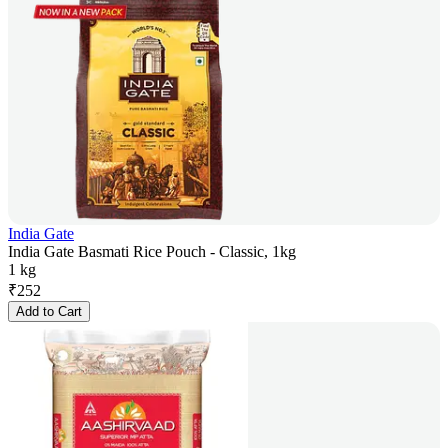
India Gate
India Gate Basmati Rice Pouch - Classic, 1kg
1 kg
₹
252
Add to Cart