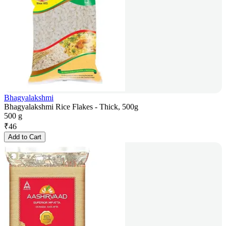
Bhagyalakshmi
Bhagyalakshmi Rice Flakes - Thick, 500g
500 g
₹
46
Add to Cart