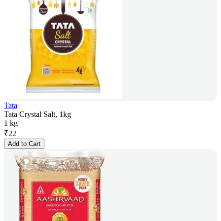
Tata
Tata Crystal Salt, 1kg
1 kg
₹
22
Add to Cart