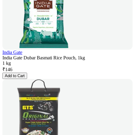
India Gate
India Gate Dubar Basmati Rice Pouch, 1kg
1 kg
₹
146
Add to Cart