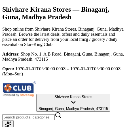
Shivhare Kirana Stores
— Binaganj,
Guna, Madhya Pradesh
Shop online from
Shivhare Kirana Stores
, Binaganj, Guna, Madhya
Pradesh
. Browse the latest deals, offers and daily essentials and
place an order for delivery from your local
fmcg / grocery / daily
essential
on StoreKing Club.
Address:
Shop No. 1, A B Road, Binaganj, Guna, Binaganj, Guna,
Madhya Pradesh, 473115
Open:
1970-01-01T03:30:00.000Z – 1970-01-01T03:30:00.000Z
(Mon–Sun)
Shivhare Kirana Stores
Binaganj, Guna, Madhya Pradesh, 473115