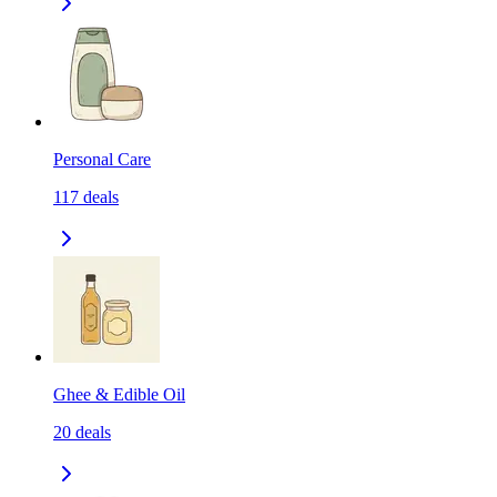
Personal Care
117
deals
Ghee & Edible Oil
20
deals