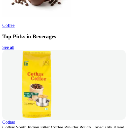
Coffee
Top Picks in Beverages
See all
Cothas
Cothas South Indian Filter Coffee Powder Pouch - Speciality Blend,