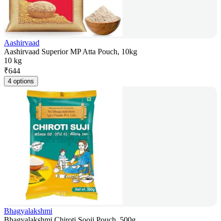
Aashirvaad
Aashirvaad Superior MP Atta Pouch, 10kg
10 kg
₹
644
4 options
Bhagyalakshmi
Bhagyalakshmi Chiroti Sooji Pouch, 500g