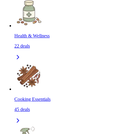
Health & Wellness
22
deals
Cooking Essentials
45
deals