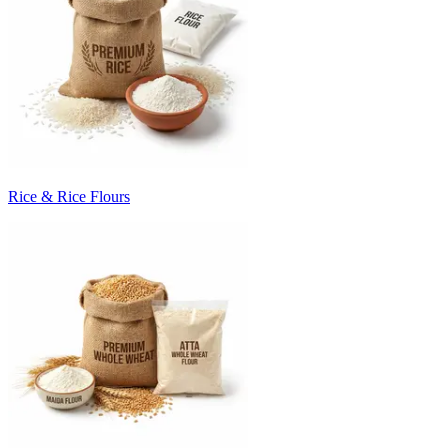
Rice & Rice Flours