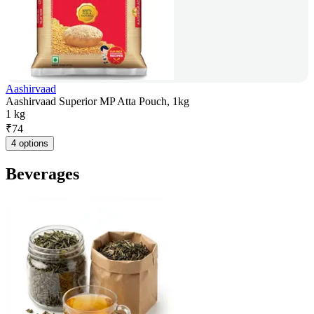
Aashirvaad
Aashirvaad Superior MP Atta Pouch, 1kg
1 kg
₹
74
4 options
Beverages