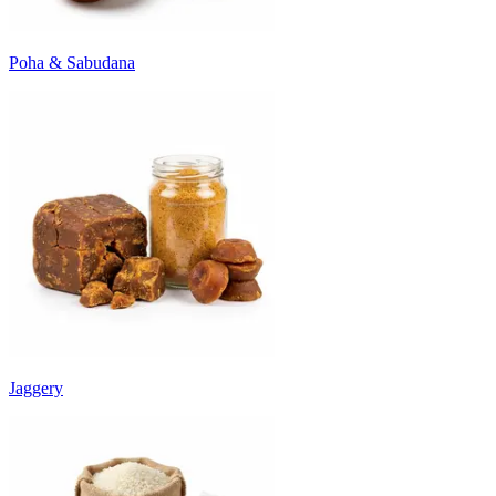
Poha & Sabudana
Jaggery