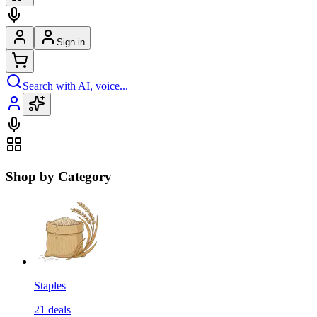
Sign in
Search with AI, voice...
Shop by Category
Staples
21
deals