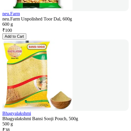
neu.Farm
neu.Farm Unpolished Toor Dal, 600g
600 g
₹
100
Add to Cart
Bhagyalakshmi
Bhagyalakshmi Bansi Sooji Pouch, 500g
500 g
₹
38