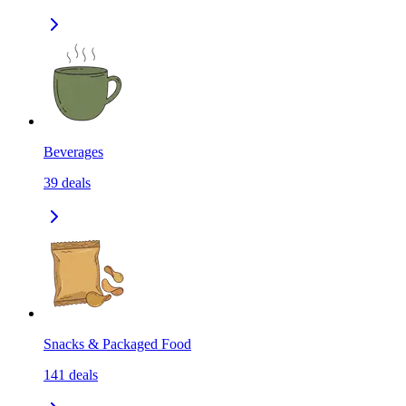
Beverages
39
deals
Snacks & Packaged Food
141
deals