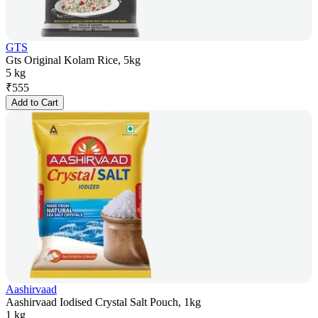
GTS
Gts Original Kolam Rice, 5kg
5 kg
₹
555
Add to Cart
Aashirvaad
Aashirvaad Iodised Crystal Salt Pouch, 1kg
1 kg