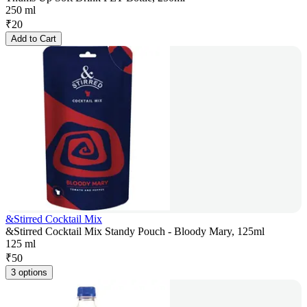
250 ml
₹
20
Add to Cart
&Stirred Cocktail Mix
&Stirred Cocktail Mix Standy Pouch - Bloody Mary, 125ml
125 ml
₹
50
3 options