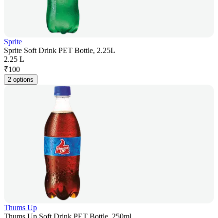
Sprite
Sprite Soft Drink PET Bottle, 2.25L
2.25 L
₹
100
2 options
Thums Up
Thums Up Soft Drink PET Bottle, 250ml