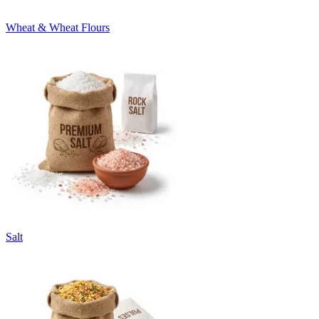
Wheat & Wheat Flours
Salt