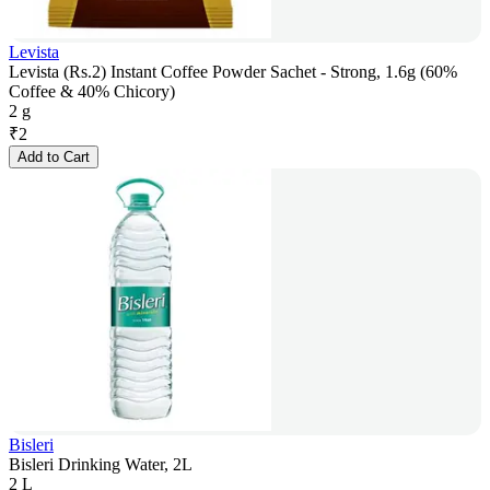
Levista
Levista (Rs.2) Instant Coffee Powder Sachet - Strong, 1.6g (60%
Coffee & 40% Chicory)
2 g
₹
2
Add to Cart
Bisleri
Bisleri Drinking Water, 2L
2 L