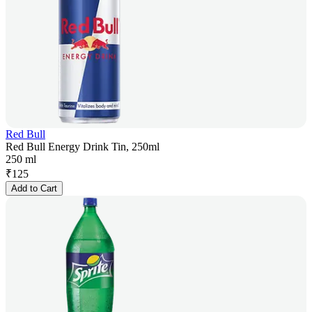
Red Bull
Red Bull Energy Drink Tin, 250ml
250 ml
₹
125
Add to Cart