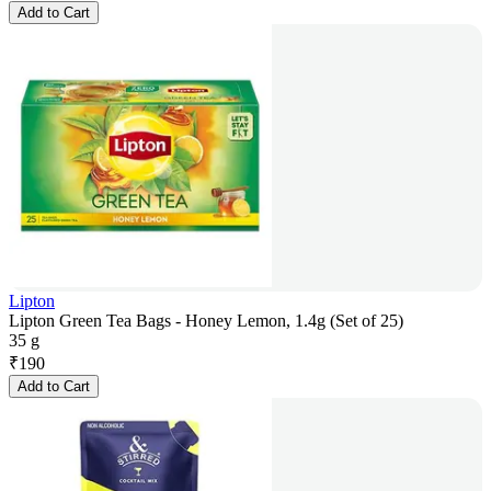
Add to Cart
Lipton
Lipton Green Tea Bags - Honey Lemon, 1.4g (Set of 25)
35 g
₹
190
Add to Cart