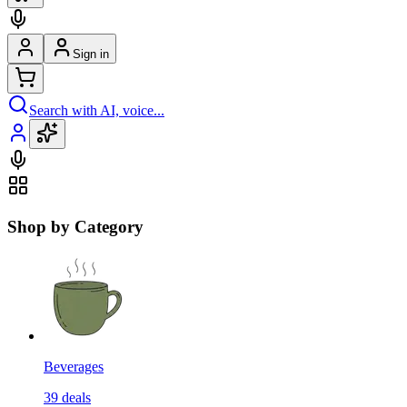
Sign in
Search with AI, voice...
Shop by Category
Beverages
39
deals