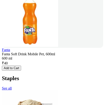
Fanta
Fanta Soft Drink Mobile Pet, 600ml
600 ml
₹
40
Add to Cart
Staples
See all