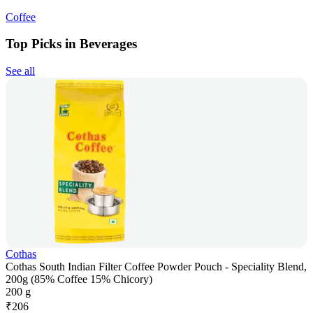
Coffee
Top Picks in Beverages
See all
Cothas
Cothas South Indian Filter Coffee Powder Pouch - Speciality Blend,
200g (85% Coffee 15% Chicory)
200 g
₹
206