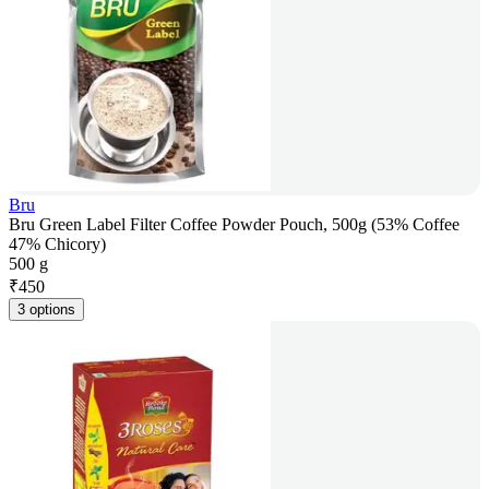
Bru
Bru Green Label Filter Coffee Powder Pouch, 500g (53% Coffee
47% Chicory)
500 g
₹
450
3 options