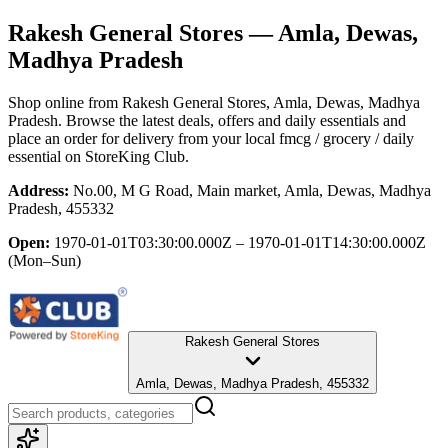
Rakesh General Stores
— Amla, Dewas,
Madhya Pradesh
Shop online from
Rakesh General Stores
, Amla, Dewas, Madhya
Pradesh
. Browse the latest deals, offers and daily essentials and
place an order for delivery from your local
fmcg / grocery / daily
essential
on StoreKing Club.
Address:
No.00, M G Road, Main market, Amla, Dewas, Madhya
Pradesh, 455332
Open:
1970-01-01T03:30:00.000Z – 1970-01-01T14:30:00.000Z
(Mon–Sun)
Rakesh General Stores
Amla, Dewas, Madhya Pradesh, 455332