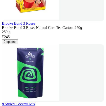
Brooke Bond 3 Roses
Brooke Bond 3 Roses Natural Care Tea Carton, 250g
250 g
₹
245
2 options
&Stirred Cocktail Mix