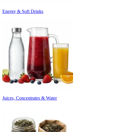
Energy & Soft Drinks
Juices, Concentrates & Water