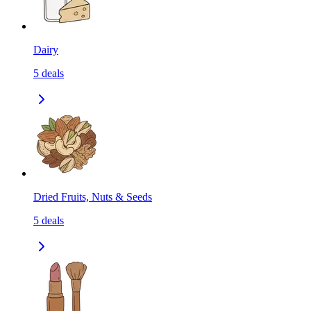
Dairy
5
deals
Dried Fruits, Nuts & Seeds
5
deals