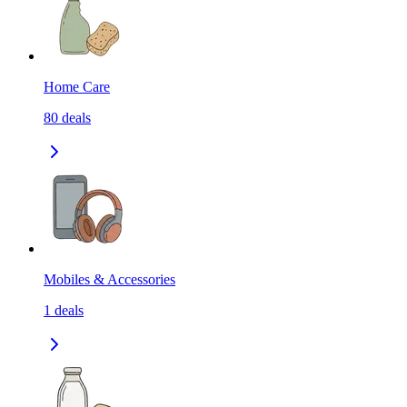
Home Care
80
deals
Mobiles & Accessories
1
deals