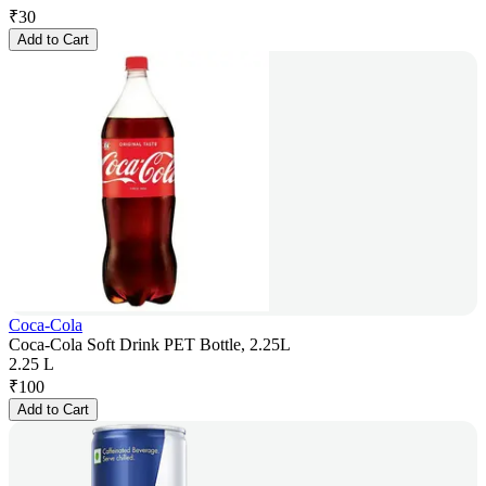
₹
30
Add to Cart
Coca-Cola
Coca-Cola Soft Drink PET Bottle, 2.25L
2.25 L
₹
100
Add to Cart