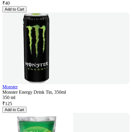
₹
40
Add to Cart
Monster
Monster Energy Drink Tin, 350ml
350 ml
₹
125
Add to Cart