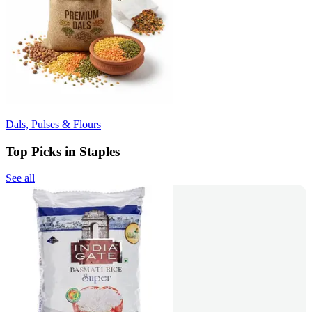
Dals, Pulses & Flours
Top Picks in Staples
See all