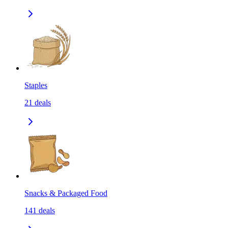
Staples
21
deals
Snacks & Packaged Food
141
deals