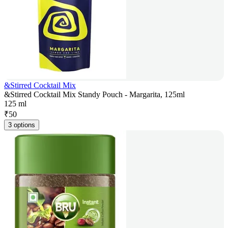
&Stirred Cocktail Mix
&Stirred Cocktail Mix Standy Pouch - Margarita, 125ml
125 ml
₹
50
3 options