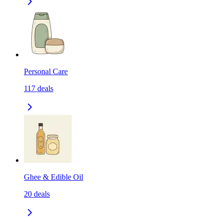
Personal Care
117
deals
Ghee & Edible Oil
20
deals