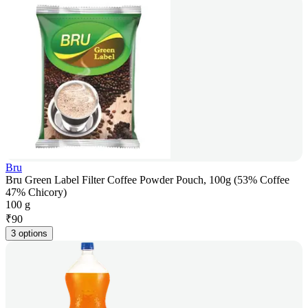
Bru
Bru Green Label Filter Coffee Powder Pouch, 100g (53% Coffee
47% Chicory)
100 g
₹
90
3 options