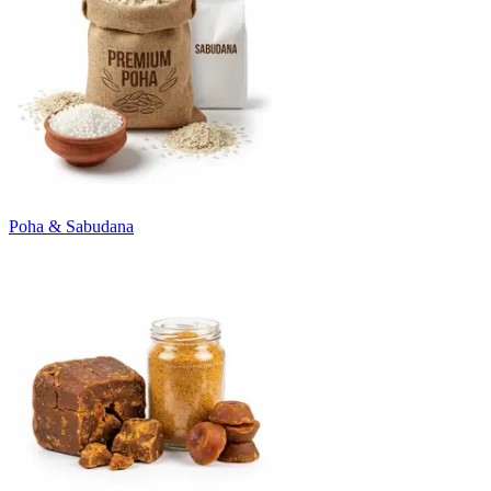
Poha & Sabudana