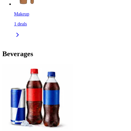
Makeup
1
deals
Beverages