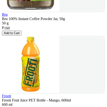
Bru
Bru 100% Instant Coffee Powder Jar, 50g
50 g
₹
160
Add to Cart
Frooti
Frooti Fruit Juice PET Bottle - Mango, 600ml
600 ml