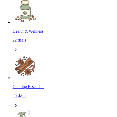
Health & Wellness
22
deals
Cooking Essentials
45
deals