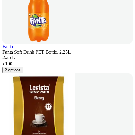
Fanta
Fanta Soft Drink PET Bottle, 2.25L
2.25 L
₹
100
2 options