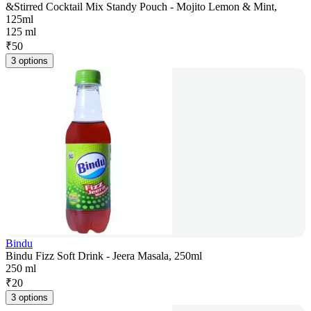
&Stirred Cocktail Mix Standy Pouch - Mojito Lemon & Mint,
125ml
125 ml
₹
50
3 options
Bindu
Bindu Fizz Soft Drink - Jeera Masala, 250ml
250 ml
₹
20
3 options