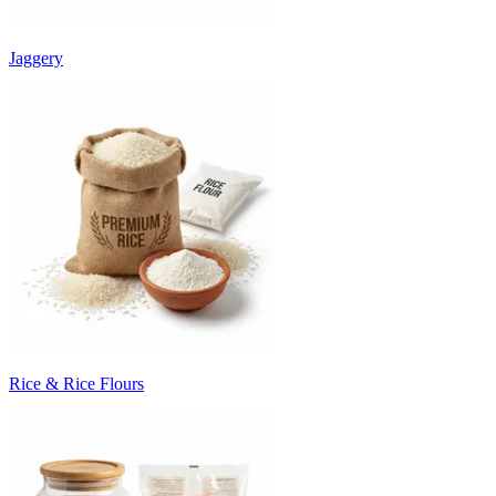
Jaggery
Rice & Rice Flours