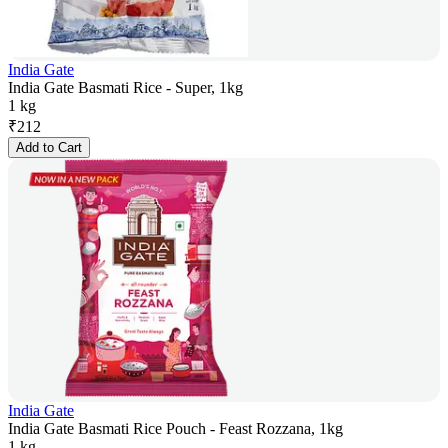
India Gate
India Gate Basmati Rice - Super, 1kg
1 kg
₹
212
Add to Cart
India Gate
India Gate Basmati Rice Pouch - Feast Rozzana, 1kg
1 kg