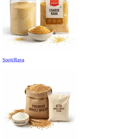
Sooji/Rava