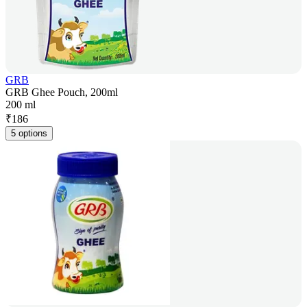
GRB
GRB Ghee Pouch, 200ml
200 ml
₹
186
5 options