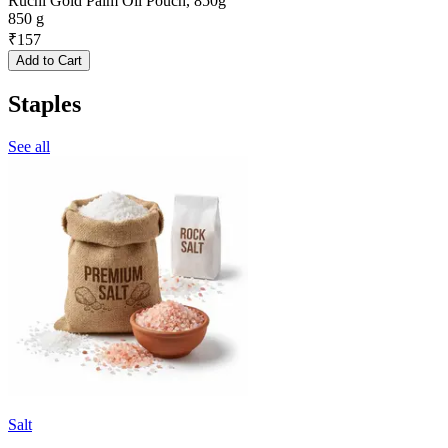
Ruchi Gold Palm Oil Pouch, 850g
850 g
₹
157
Add to Cart
Staples
See all
Salt