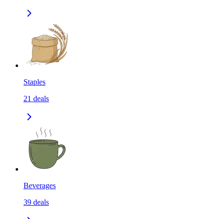
Staples
21
deals
Beverages
39
deals