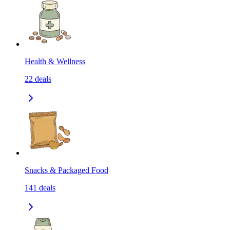
Health & Wellness
22
deals
Snacks & Packaged Food
141
deals