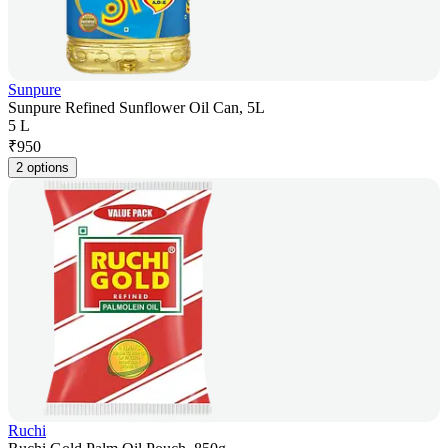
Sunpure
Sunpure Refined Sunflower Oil Can, 5L
5 L
₹
950
2 options
Ruchi