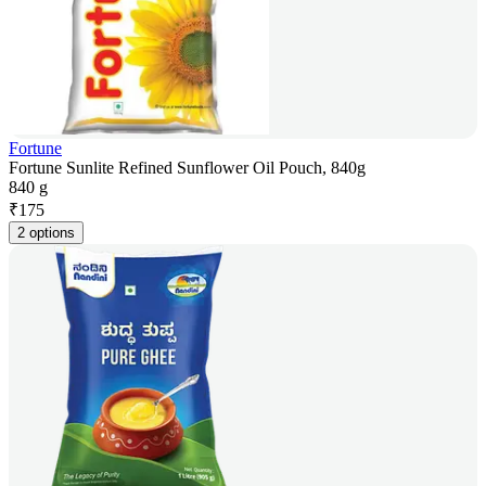
Fortune
Fortune Sunlite Refined Sunflower Oil Pouch, 840g
840 g
₹
175
2 options