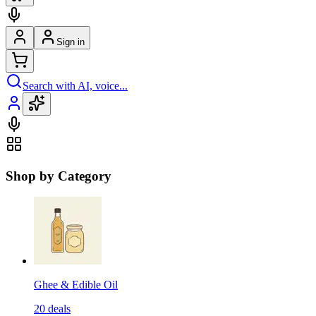
Sign in
Search with AI, voice...
Shop by Category
Ghee & Edible Oil
20
deals