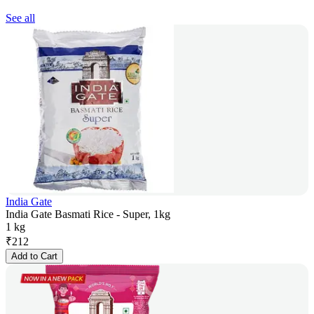
See all
India Gate
India Gate Basmati Rice - Super, 1kg
1 kg
₹
212
Add to Cart