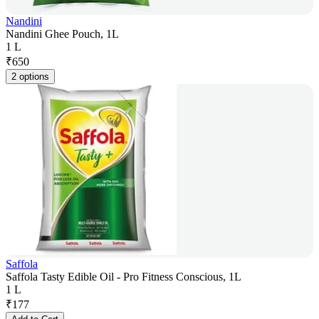
Nandini
Nandini Ghee Pouch, 1L
1 L
₹
650
2 options
Saffola
Saffola Tasty Edible Oil - Pro Fitness Conscious, 1L
1 L
₹
177