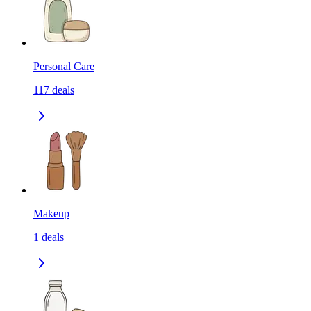
Personal Care
117
deals
Makeup
1
deals