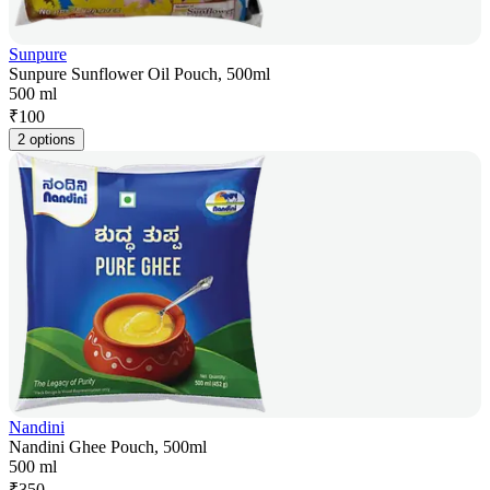
Sunpure
Sunpure Sunflower Oil Pouch, 500ml
500 ml
₹
100
2 options
Nandini
Nandini Ghee Pouch, 500ml
500 ml
₹
350