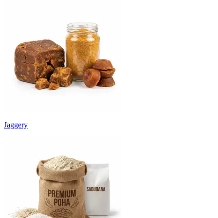
Jaggery