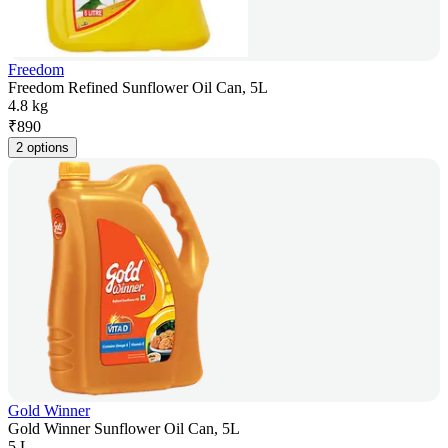
Freedom
Freedom Refined Sunflower Oil Can, 5L
4.8 kg
₹
890
2 options
Gold Winner
Gold Winner Sunflower Oil Can, 5L
5 L