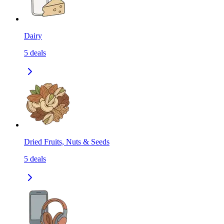
Dairy
5
deals
Dried Fruits, Nuts & Seeds
5
deals