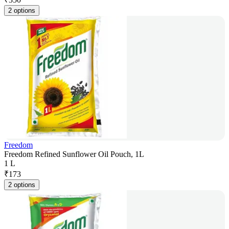
2 options
Freedom
Freedom Refined Sunflower Oil Pouch, 1L
1 L
₹
173
2 options