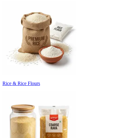
Rice & Rice Flours