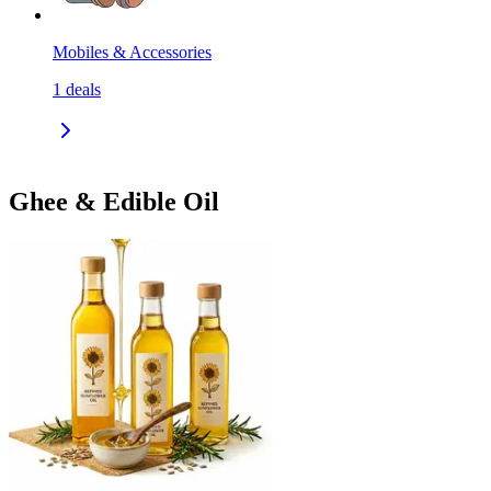
Mobiles & Accessories
1
deals
Ghee & Edible Oil