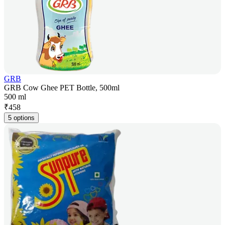
GRB
GRB Cow Ghee PET Bottle, 500ml
500 ml
₹
458
5 options