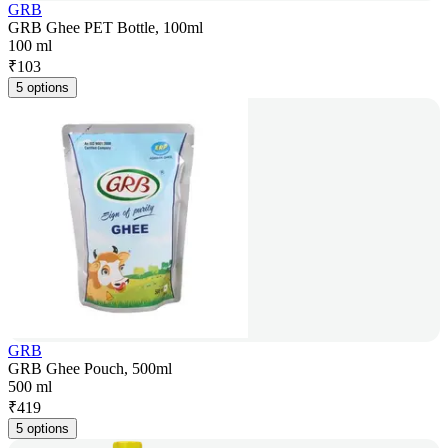
GRB
GRB Ghee PET Bottle, 100ml
100 ml
₹
103
5 options
GRB
GRB Ghee Pouch, 500ml
500 ml
₹
419
5 options