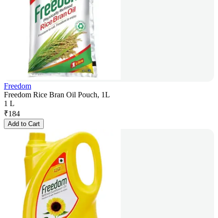
Freedom
Freedom Rice Bran Oil Pouch, 1L
1 L
₹
184
Add to Cart