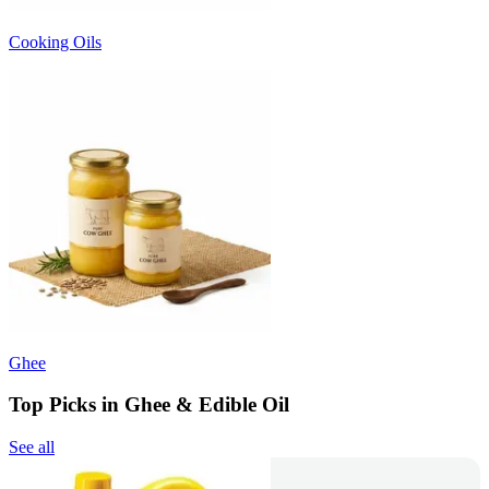
Cooking Oils
Ghee
Top Picks in Ghee & Edible Oil
See all