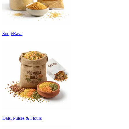
Sooji/Rava
Dals, Pulses & Flours