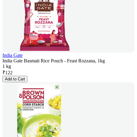
India Gate
India Gate Basmati Rice Pouch - Feast Rozzana, 1kg
1 kg
₹
122
Add to Cart