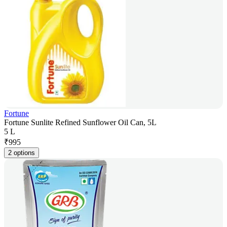
Fortune
Fortune Sunlite Refined Sunflower Oil Can, 5L
5 L
₹
995
2 options