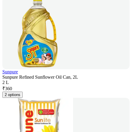
Sunpure
Sunpure Refined Sunflower Oil Can, 2L
2 L
₹
360
2 options