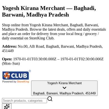
Yogesh Kirana Merchant
— Baghadi,
Barwani, Madhya Pradesh
Shop online from
Yogesh Kirana Merchant
, Baghadi, Barwani,
Madhya Pradesh
. Browse the latest deals, offers and daily essentials
and place an order for delivery from your local
fmcg / grocery /
daily essential
on StoreKing Club.
Address:
No.00, AB Road, Baghadi, Barwani, Madhya Pradesh,
451449
Open:
1970-01-01T03:30:00.000Z – 1970-01-01T02:30:00.000Z
(Mon–Sun)
Yogesh Kirana Merchant
Baghadi, Barwani, Madhya Pradesh, 451449