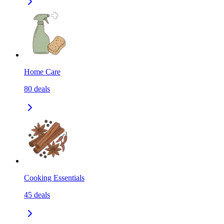
Home Care
80
deals
Cooking Essentials
45
deals