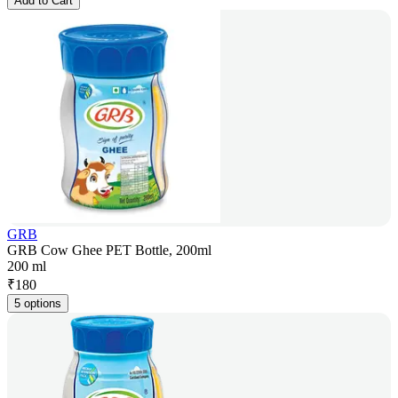
Add to Cart
GRB
GRB Cow Ghee PET Bottle, 200ml
200 ml
₹
180
5 options