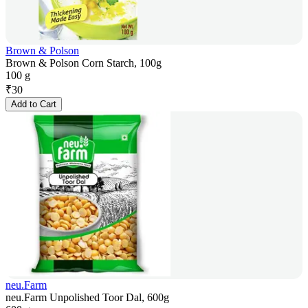
Brown & Polson
Brown & Polson Corn Starch, 100g
100 g
₹
30
Add to Cart
neu.Farm
neu.Farm Unpolished Toor Dal, 600g