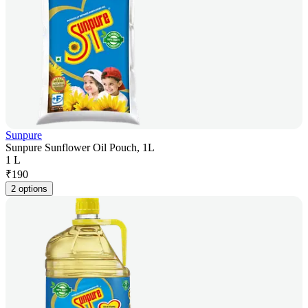
Sunpure
Sunpure Sunflower Oil Pouch, 1L
1 L
₹
190
2 options