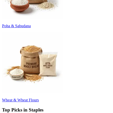
Poha & Sabudana
Wheat & Wheat Flours
Top Picks in Staples