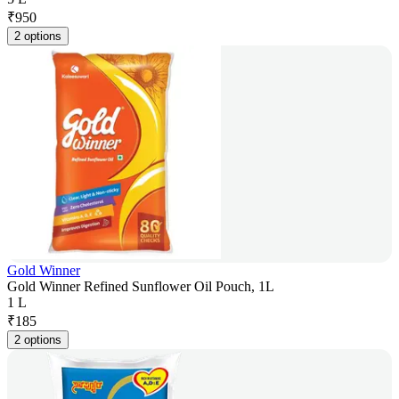
₹
950
2 options
Gold Winner
Gold Winner Refined Sunflower Oil Pouch, 1L
1 L
₹
185
2 options