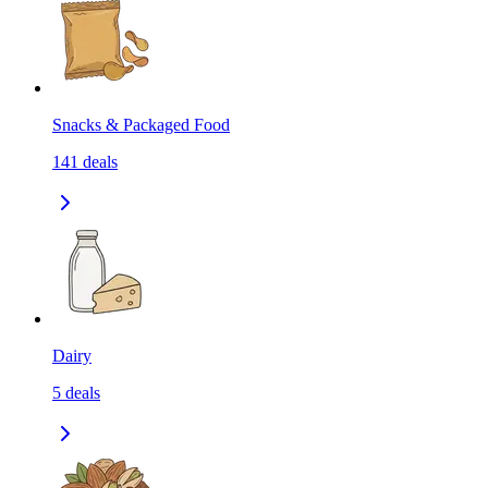
Snacks & Packaged Food
141
deals
Dairy
5
deals