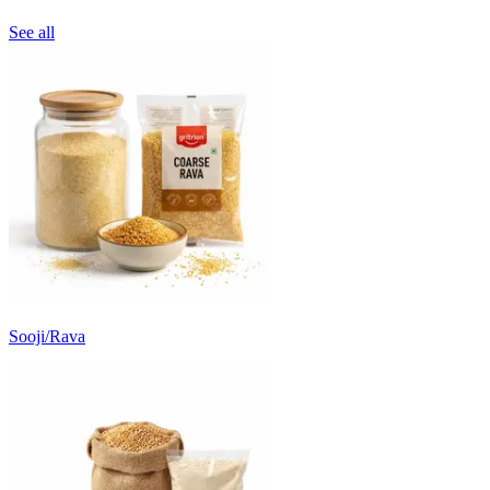
See all
Sooji/Rava