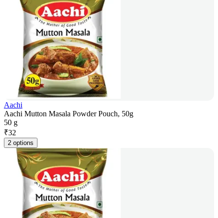
Aachi
Aachi Mutton Masala Powder Pouch, 50g
50 g
₹
32
2 options