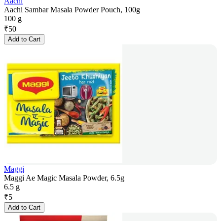
Aachi
Aachi Sambar Masala Powder Pouch, 100g
100 g
₹
50
Add to Cart
Maggi
Maggi Ae Magic Masala Powder, 6.5g
6.5 g
₹
5
Add to Cart