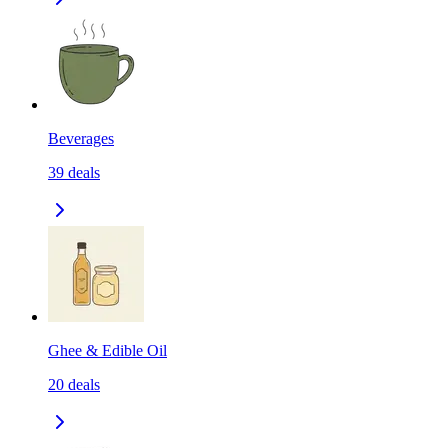
Beverages
39
deals
Ghee & Edible Oil
20
deals