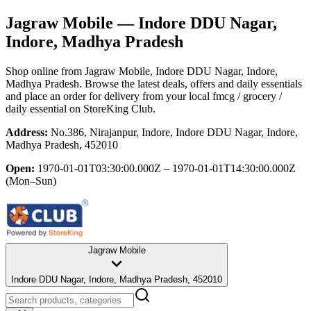
Jagraw Mobile
— Indore DDU Nagar,
Indore, Madhya Pradesh
Shop online from
Jagraw Mobile
, Indore DDU Nagar, Indore,
Madhya Pradesh
. Browse the latest deals, offers and daily essentials
and place an order for delivery from your local
fmcg / grocery /
daily essential
on StoreKing Club.
Address:
No.386, Nirajanpur, Indore, Indore DDU Nagar, Indore,
Madhya Pradesh, 452010
Open:
1970-01-01T03:30:00.000Z – 1970-01-01T14:30:00.000Z
(Mon–Sun)
Jagraw Mobile
Indore DDU Nagar, Indore, Madhya Pradesh, 452010