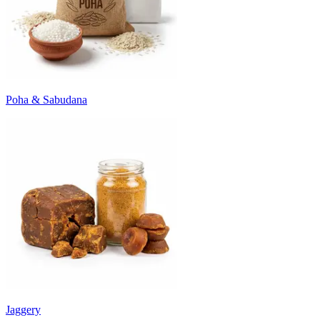
Poha & Sabudana
Jaggery