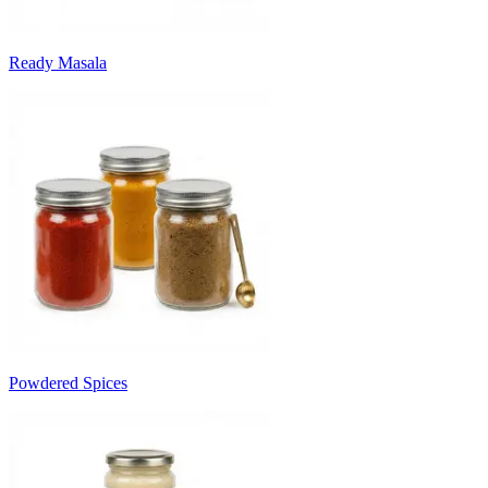
Ready Masala
Powdered Spices