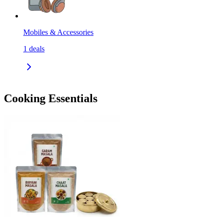
Mobiles & Accessories
1
deals
Cooking Essentials