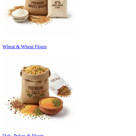
Wheat & Wheat Flours
Dals, Pulses & Flours