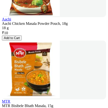
Aachi
Aachi Chicken Masala Powder Pouch, 18g
18 g
₹
10
Add to Cart
MTR
MTR Bisibele Bhath Masala, 15g