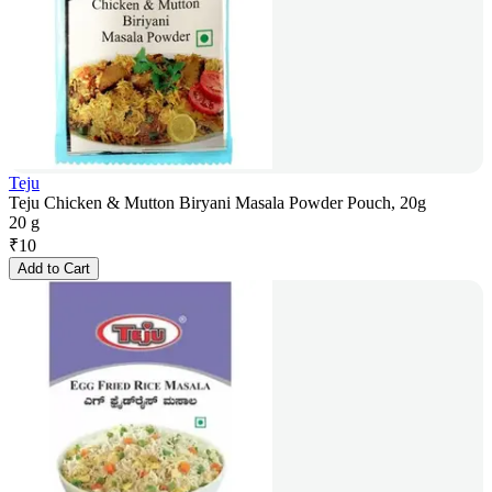
Teju
Teju Chicken & Mutton Biryani Masala Powder Pouch, 20g
20 g
₹
10
Add to Cart