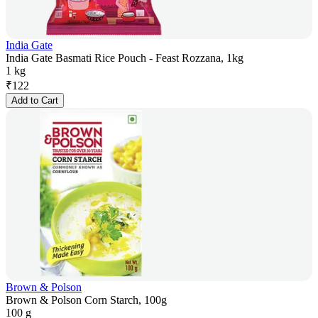
India Gate
India Gate Basmati Rice Pouch - Feast Rozzana, 1kg
1 kg
₹
122
Add to Cart
Brown & Polson
Brown & Polson Corn Starch, 100g
100 g