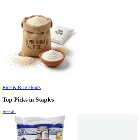
Rice & Rice Flours
Top Picks in Staples
See all