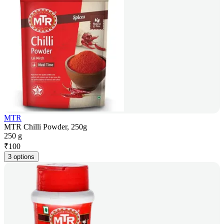
MTR
MTR Chilli Powder, 250g
250 g
₹
100
3 options