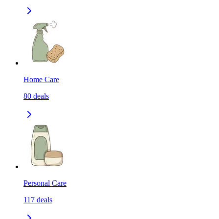
Home Care
80
deals
Personal Care
117
deals