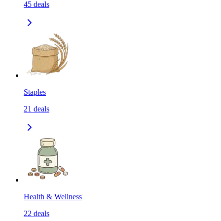
45
deals
Staples
21
deals
Health & Wellness
22
deals