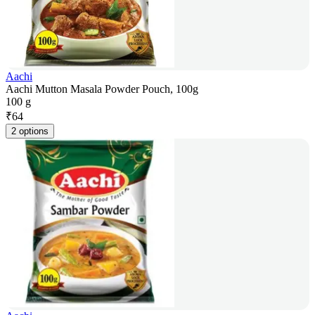
Aachi
Aachi Mutton Masala Powder Pouch, 100g
100 g
₹
64
2 options