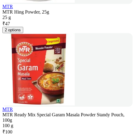
MTR
MTR Hing Powder, 25g
25 g
₹
47
2 options
MTR
MTR Ready Mix Special Garam Masala Powder Standy Pouch,
100g
100 g
₹
100