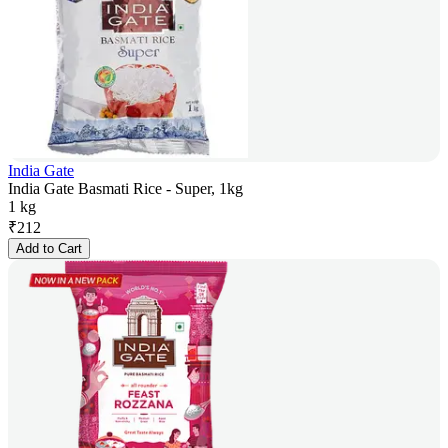
India Gate
India Gate Basmati Rice - Super, 1kg
1 kg
₹
212
Add to Cart