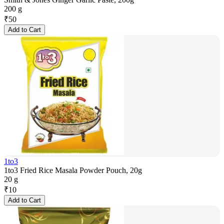
200 g
₹
50
Add to Cart
1to3
1to3 Fried Rice Masala Powder Pouch, 20g
20 g
₹
10
Add to Cart