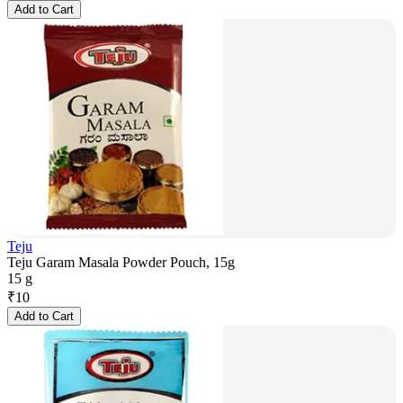
Add to Cart
Teju
Teju Garam Masala Powder Pouch, 15g
15 g
₹
10
Add to Cart