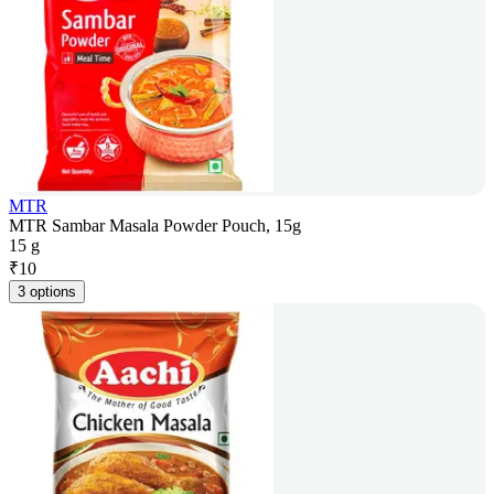
MTR
MTR Sambar Masala Powder Pouch, 15g
15 g
₹
10
3 options