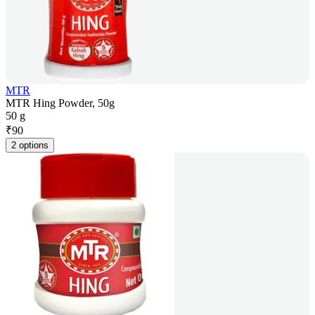
MTR
MTR Hing Powder, 50g
50 g
₹
90
2 options