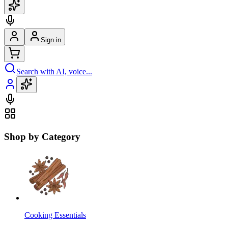
Sign in
Search with AI, voice...
Shop by Category
Cooking Essentials