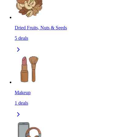
Dried Fruits, Nuts & Seeds
5
deals
Makeup
1
deals