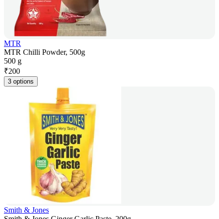
MTR
MTR Chilli Powder, 500g
500 g
₹
200
3 options
Smith & Jones
Smith & Jones Ginger Garlic Paste, 200g