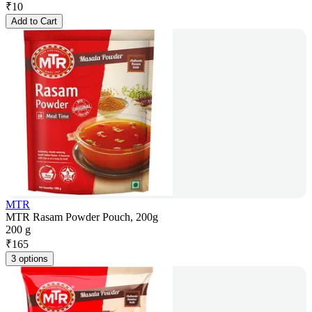
₹
10
Add to Cart
MTR
MTR Rasam Powder Pouch, 200g
200 g
₹
165
3 options