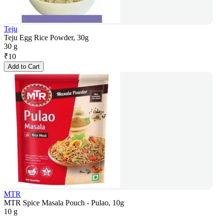
Teju
Teju Egg Rice Powder, 30g
30 g
₹
10
Add to Cart
MTR
MTR Spice Masala Pouch - Pulao, 10g
10 g