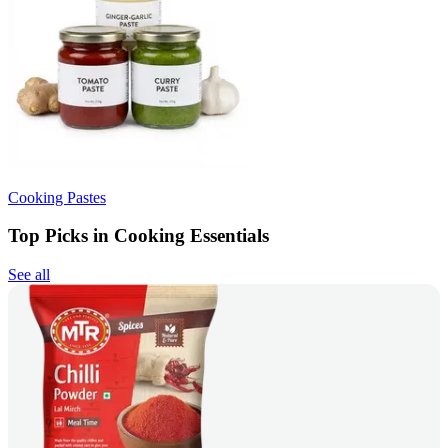
Cooking Pastes
Top Picks in Cooking Essentials
See all