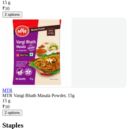
15 g
₹
10
2 options
MTR
MTR Vangi Bhath Masala Powder, 15g
15 g
₹
10
2 options
Staples