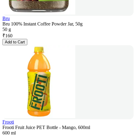
Bru
Bru 100% Instant Coffee Powder Jar, 50g
50 g
₹
160
Add to Cart
Frooti
Frooti Fruit Juice PET Bottle - Mango, 600ml
600 ml