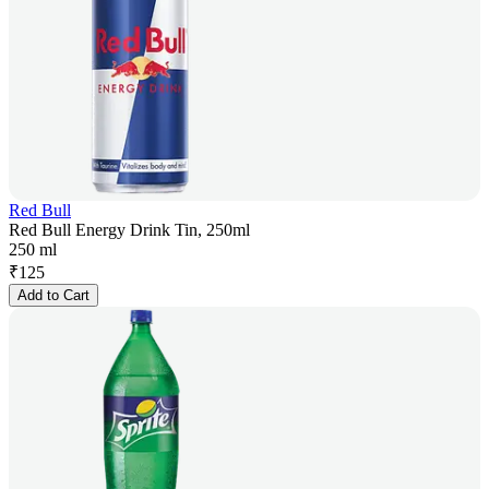
Red Bull
Red Bull Energy Drink Tin, 250ml
250 ml
₹
125
Add to Cart