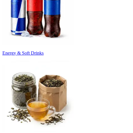
Energy & Soft Drinks