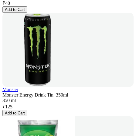
₹
40
Add to Cart
Monster
Monster Energy Drink Tin, 350ml
350 ml
₹
125
Add to Cart