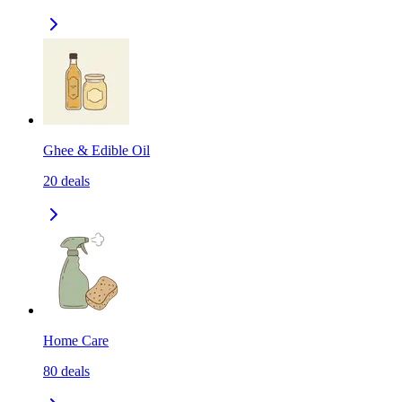
Ghee & Edible Oil
20
deals
Home Care
80
deals