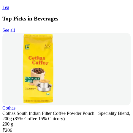
Tea
Top Picks in Beverages
See all
Cothas
Cothas South Indian Filter Coffee Powder Pouch - Speciality Blend,
200g (85% Coffee 15% Chicory)
200 g
₹
206