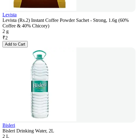
Levista
Levista (Rs.2) Instant Coffee Powder Sachet - Strong, 1.6g (60%
Coffee & 40% Chicory)
2 g
₹
2
Add to Cart
Bisleri
Bisleri Drinking Water, 2L
2 L