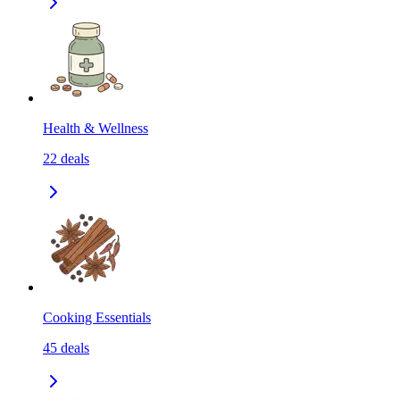
Health & Wellness
22
deals
Cooking Essentials
45
deals