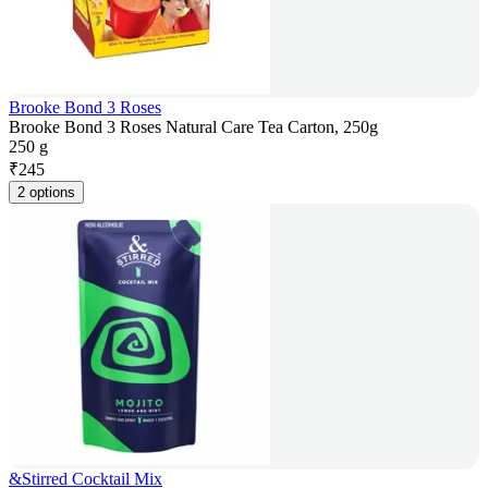
Brooke Bond 3 Roses
Brooke Bond 3 Roses Natural Care Tea Carton, 250g
250 g
₹
245
2 options
&Stirred Cocktail Mix