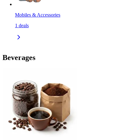
Mobiles & Accessories
1
deals
Beverages