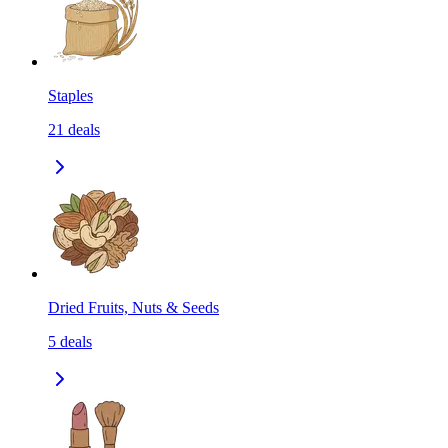
Staples
21
deals
Dried Fruits, Nuts & Seeds
5
deals