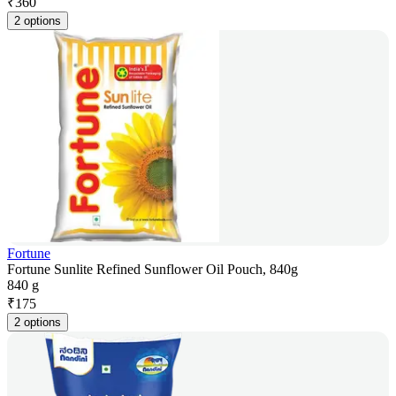
₹
360
2 options
Fortune
Fortune Sunlite Refined Sunflower Oil Pouch, 840g
840 g
₹
175
2 options