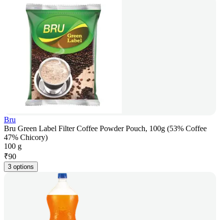
Bru
Bru Green Label Filter Coffee Powder Pouch, 100g (53% Coffee
47% Chicory)
100 g
₹
90
3 options