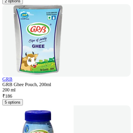
2 options
GRB
GRB Ghee Pouch, 200ml
200 ml
₹
186
5 options