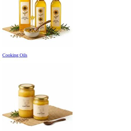
Cooking Oils