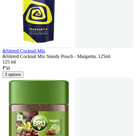
&Stirred Cocktail Mix
&Stirred Cocktail Mix Standy Pouch - Margarita, 125ml
125 ml
₹
50
3 options