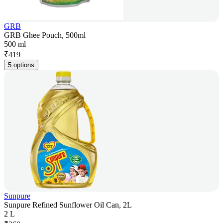
GRB
GRB Ghee Pouch, 500ml
500 ml
₹
419
5 options
Sunpure
Sunpure Refined Sunflower Oil Can, 2L
2 L