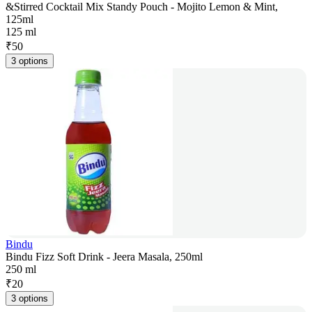
&Stirred Cocktail Mix Standy Pouch - Mojito Lemon & Mint,
125ml
125 ml
₹
50
3 options
Bindu
Bindu Fizz Soft Drink - Jeera Masala, 250ml
250 ml
₹
20
3 options