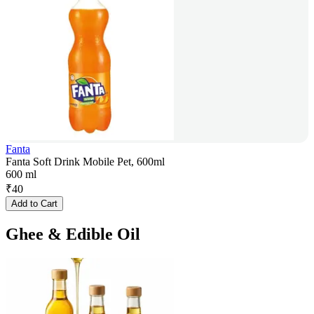
Fanta
Fanta Soft Drink Mobile Pet, 600ml
600 ml
₹
40
Add to Cart
Ghee & Edible Oil