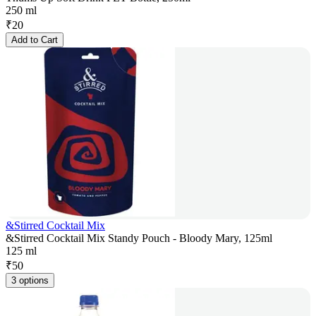
250 ml
₹
20
Add to Cart
&Stirred Cocktail Mix
&Stirred Cocktail Mix Standy Pouch - Bloody Mary, 125ml
125 ml
₹
50
3 options