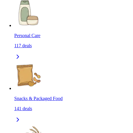
Personal Care
117
deals
Snacks & Packaged Food
141
deals