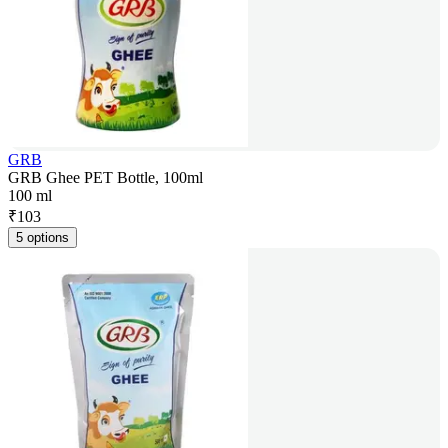
GRB
GRB Ghee PET Bottle, 100ml
100 ml
₹
103
5 options