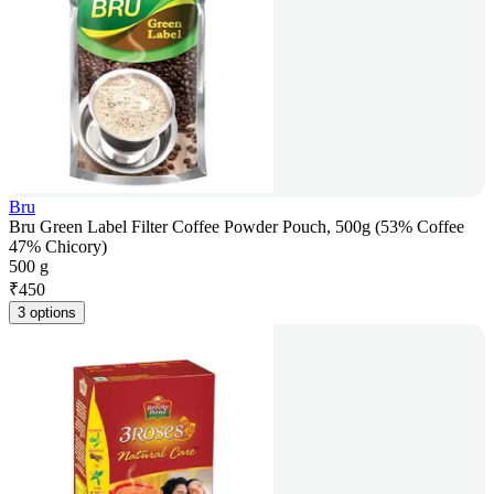
Bru
Bru Green Label Filter Coffee Powder Pouch, 500g (53% Coffee
47% Chicory)
500 g
₹
450
3 options