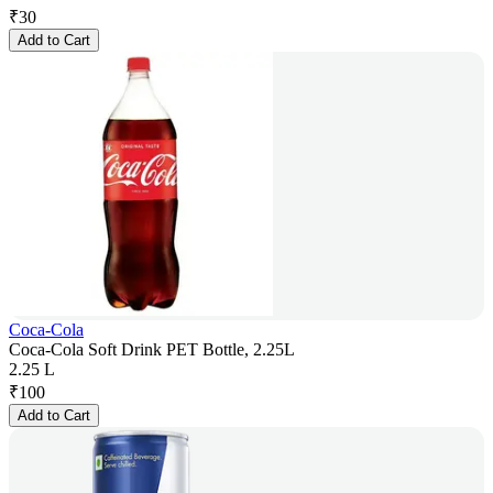
₹
30
Add to Cart
Coca-Cola
Coca-Cola Soft Drink PET Bottle, 2.25L
2.25 L
₹
100
Add to Cart