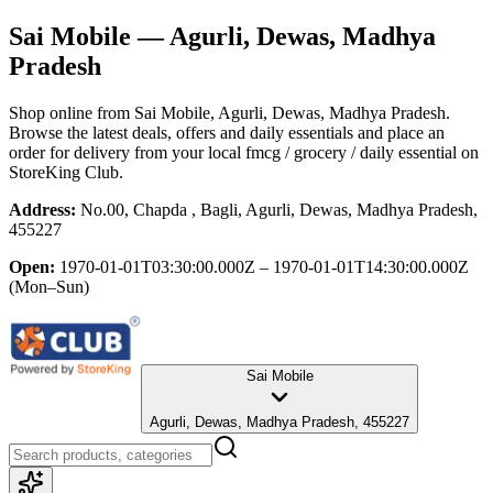
Sai Mobile
— Agurli, Dewas, Madhya
Pradesh
Shop online from
Sai Mobile
, Agurli, Dewas, Madhya Pradesh
.
Browse the latest deals, offers and daily essentials and place an
order for delivery from your local
fmcg / grocery / daily essential
on
StoreKing Club.
Address:
No.00, Chapda , Bagli, Agurli, Dewas, Madhya Pradesh,
455227
Open:
1970-01-01T03:30:00.000Z – 1970-01-01T14:30:00.000Z
(Mon–Sun)
Sai Mobile
Agurli, Dewas, Madhya Pradesh, 455227