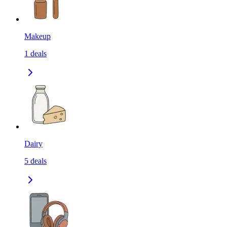
Makeup
1
deals
Dairy
5
deals