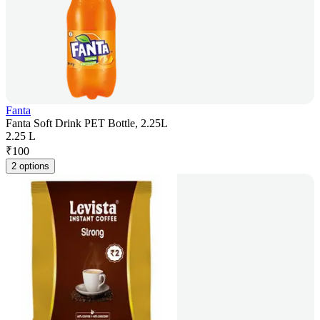
Fanta
Fanta Soft Drink PET Bottle, 2.25L
2.25 L
₹
100
2 options