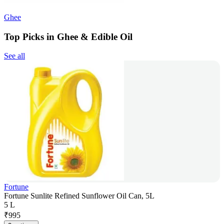
Ghee
Top Picks in Ghee & Edible Oil
See all
Fortune
Fortune Sunlite Refined Sunflower Oil Can, 5L
5 L
₹
995