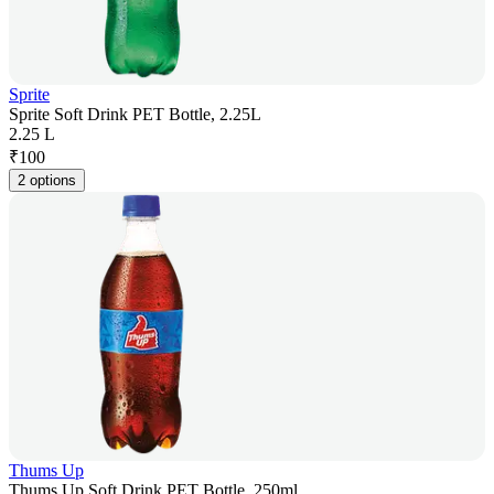
Sprite
Sprite Soft Drink PET Bottle, 2.25L
2.25 L
₹
100
2 options
Thums Up
Thums Up Soft Drink PET Bottle, 250ml