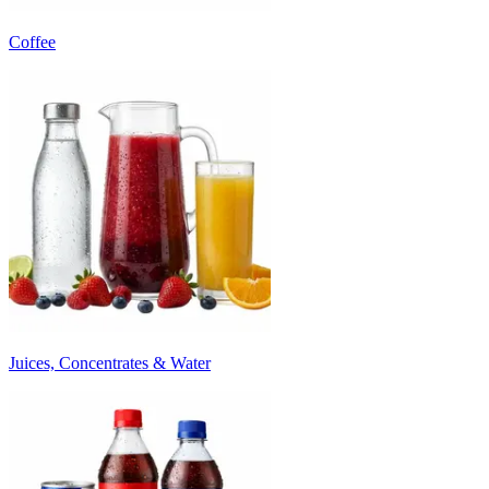
Coffee
Juices, Concentrates & Water