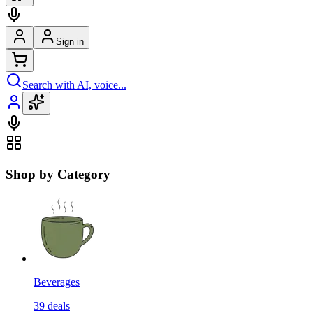
Sign in
Search with AI, voice...
Shop by Category
Beverages
39
deals