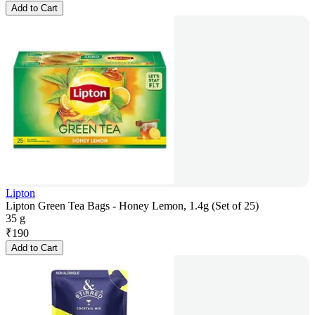
Add to Cart
Lipton
Lipton Green Tea Bags - Honey Lemon, 1.4g (Set of 25)
35 g
₹
190
Add to Cart