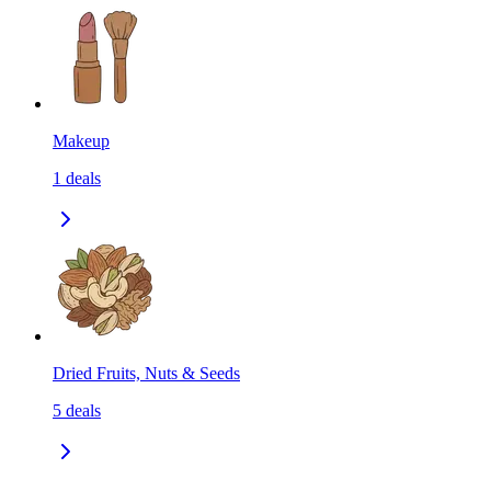
Makeup
1
deals
Dried Fruits, Nuts & Seeds
5
deals