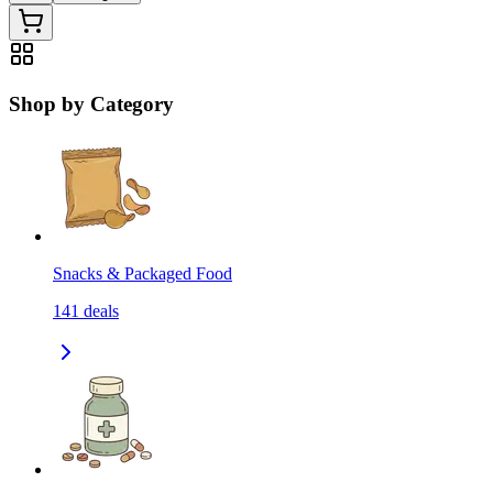
Shop by Category
Snacks & Packaged Food
141
deals