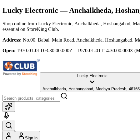
Lucky Electronic
— Anchalkheda, Hoshan
Shop online from
Lucky Electronic
, Anchalkheda, Hoshangabad, Ma
essential
on StoreKing Club.
Address:
No.00, Babai, Main Road, Anchalkheda, Hoshangabad, M
Open:
1970-01-01T03:30:00.000Z – 1970-01-01T14:30:00.000Z
(M
Lucky Electronic
Anchalkheda, Hoshangabad, Madhya Pradesh, 46166
Sign in