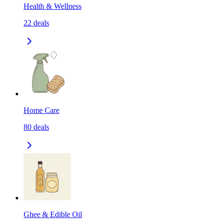
Health & Wellness
22
deals
Home Care
80
deals
Ghee & Edible Oil