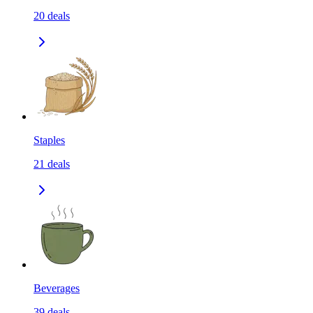
20
deals
Staples
21
deals
Beverages
39
deals