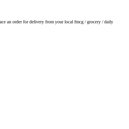
lace an order for delivery from your local
fmcg / grocery / daily