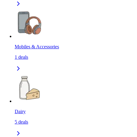
Mobiles & Accessories
1
deals
Dairy
5
deals