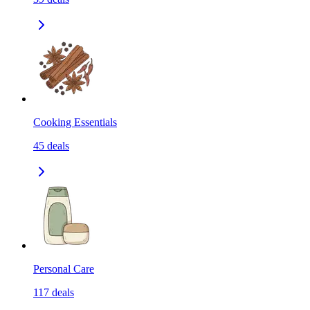
Cooking Essentials
45
deals
Personal Care
117
deals