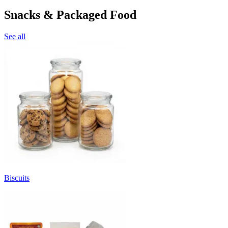
Snacks & Packaged Food
See all
Biscuits