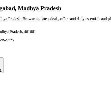
gabad, Madhya Pradesh
dhya Pradesh
. Browse the latest deals, offers and daily essentials and p
adhya Pradesh, 461661
on–Sun)
1