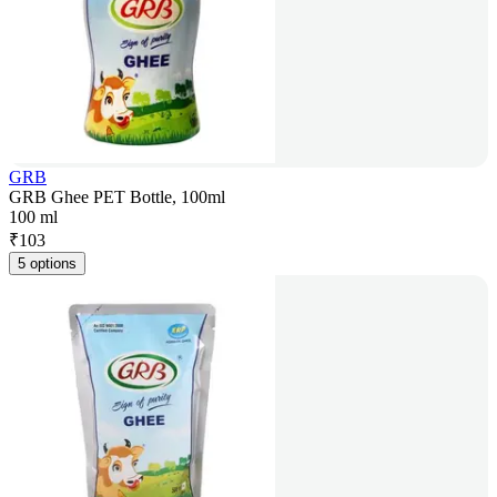
GRB
GRB Ghee PET Bottle, 100ml
100 ml
₹
103
5 options