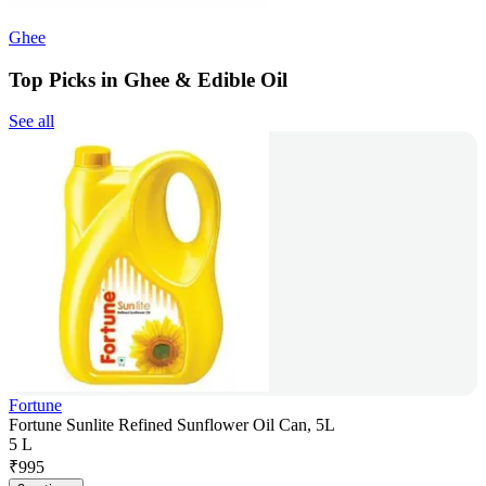
Ghee
Top Picks in Ghee & Edible Oil
See all
Fortune
Fortune Sunlite Refined Sunflower Oil Can, 5L
5 L
₹
995