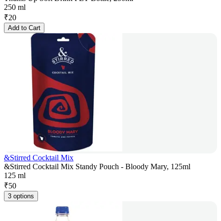
250 ml
₹
20
Add to Cart
&Stirred Cocktail Mix
&Stirred Cocktail Mix Standy Pouch - Bloody Mary, 125ml
125 ml
₹
50
3 options