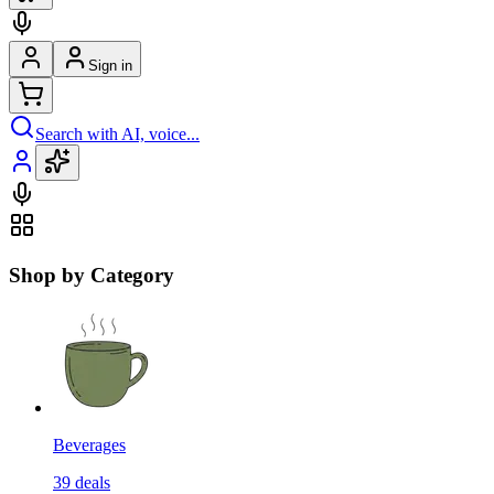
Sign in
Search with AI, voice...
Shop by Category
Beverages
39
deals