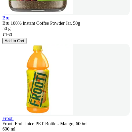
Bru
Bru 100% Instant Coffee Powder Jar, 50g
50 g
₹
160
Add to Cart
Frooti
Frooti Fruit Juice PET Bottle - Mango, 600ml
600 ml