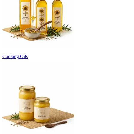
Cooking Oils