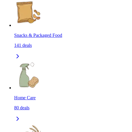
Snacks & Packaged Food
141
deals
Home Care
80
deals