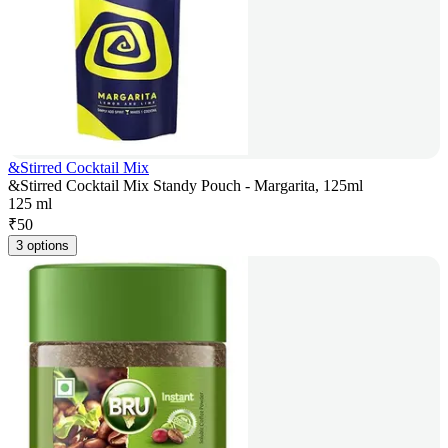
&Stirred Cocktail Mix
&Stirred Cocktail Mix Standy Pouch - Margarita, 125ml
125 ml
₹
50
3 options