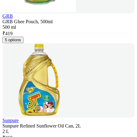
GRB
GRB Ghee Pouch, 500ml
500 ml
₹
419
5 options
Sunpure
Sunpure Refined Sunflower Oil Can, 2L
2 L