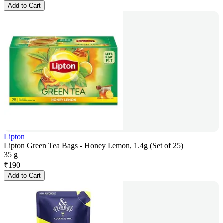
Add to Cart
Lipton
Lipton Green Tea Bags - Honey Lemon, 1.4g (Set of 25)
35 g
₹
190
Add to Cart