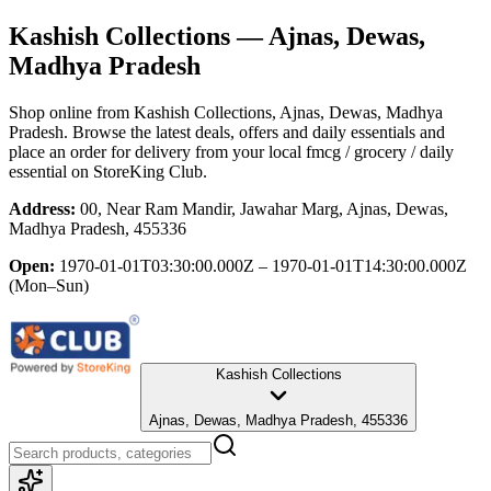
Kashish Collections
— Ajnas, Dewas,
Madhya Pradesh
Shop online from
Kashish Collections
, Ajnas, Dewas, Madhya
Pradesh
. Browse the latest deals, offers and daily essentials and
place an order for delivery from your local
fmcg / grocery / daily
essential
on StoreKing Club.
Address:
00, Near Ram Mandir, Jawahar Marg, Ajnas, Dewas,
Madhya Pradesh, 455336
Open:
1970-01-01T03:30:00.000Z – 1970-01-01T14:30:00.000Z
(Mon–Sun)
Kashish Collections
Ajnas, Dewas, Madhya Pradesh, 455336