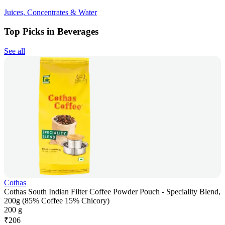
Juices, Concentrates & Water
Top Picks in Beverages
See all
Cothas
Cothas South Indian Filter Coffee Powder Pouch - Speciality Blend,
200g (85% Coffee 15% Chicory)
200 g
₹
206