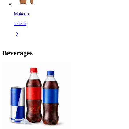
Makeup
1
deals
Beverages