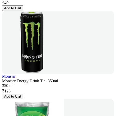
₹
40
Add to Cart
Monster
Monster Energy Drink Tin, 350ml
350 ml
₹
125
Add to Cart