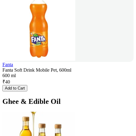
Fanta
Fanta Soft Drink Mobile Pet, 600ml
600 ml
₹
40
Add to Cart
Ghee & Edible Oil