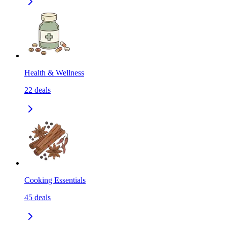
Health & Wellness
22
deals
Cooking Essentials
45
deals