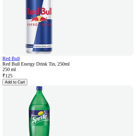
Red Bull
Red Bull Energy Drink Tin, 250ml
250 ml
₹
125
Add to Cart