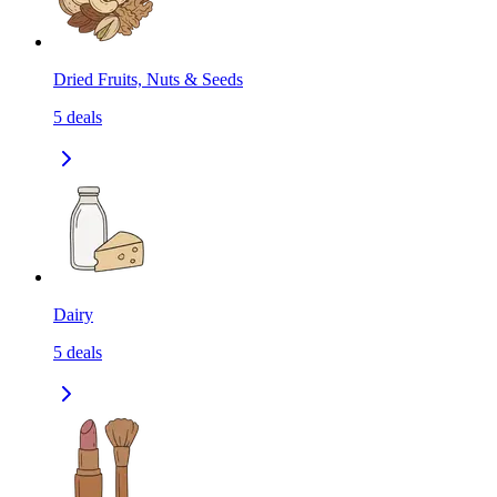
Dried Fruits, Nuts & Seeds
5
deals
Dairy
5
deals