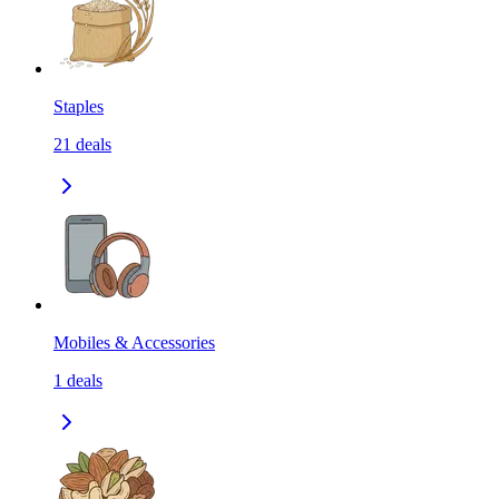
Staples
21
deals
Mobiles & Accessories
1
deals