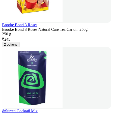
Brooke Bond 3 Roses
Brooke Bond 3 Roses Natural Care Tea Carton, 250g
250 g
₹
245
2 options
&Stirred Cocktail Mix