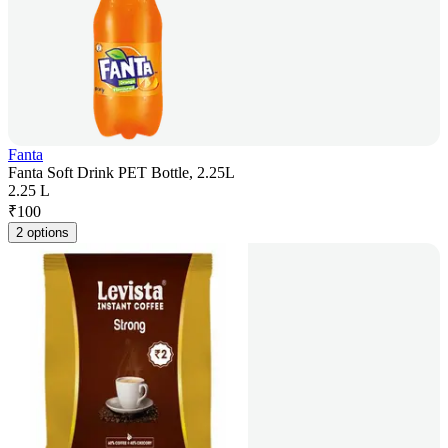
Fanta
Fanta Soft Drink PET Bottle, 2.25L
2.25 L
₹
100
2 options