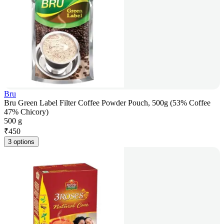
Bru
Bru Green Label Filter Coffee Powder Pouch, 500g (53% Coffee
47% Chicory)
500 g
₹
450
3 options