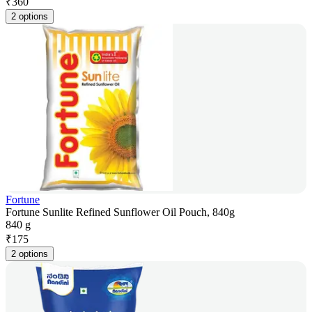
₹
360
2 options
Fortune
Fortune Sunlite Refined Sunflower Oil Pouch, 840g
840 g
₹
175
2 options