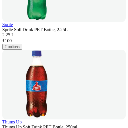
Sprite
Sprite Soft Drink PET Bottle, 2.25L
2.25 L
₹
100
2 options
Thums Up
Thums Up Soft Drink PET Bottle, 250ml