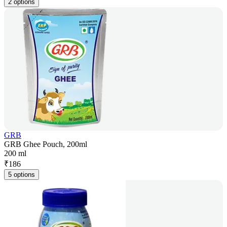
2 options
GRB
GRB Ghee Pouch, 200ml
200 ml
₹
186
5 options