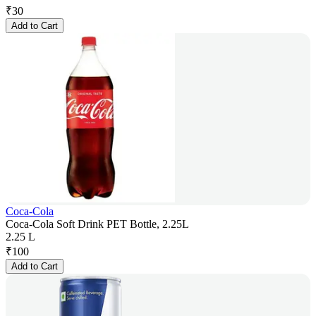
₹
30
Add to Cart
Coca-Cola
Coca-Cola Soft Drink PET Bottle, 2.25L
2.25 L
₹
100
Add to Cart