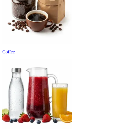
Coffee