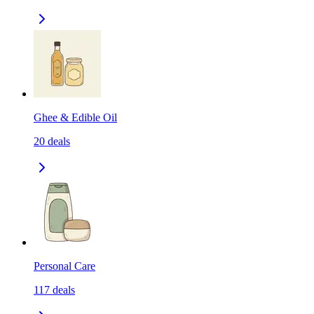
Ghee & Edible Oil
20
deals
Personal Care
117
deals