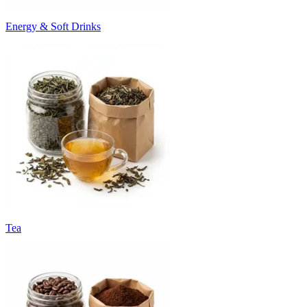
Energy & Soft Drinks
Tea