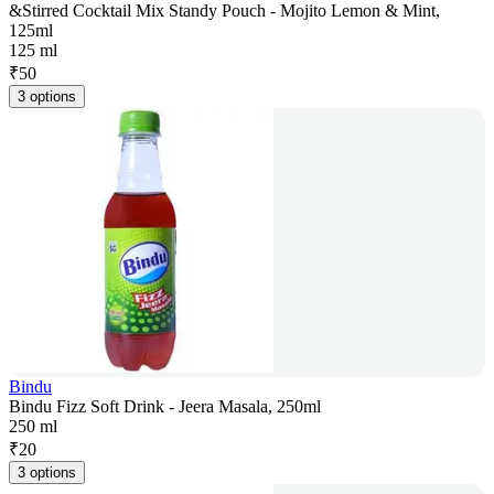
&Stirred Cocktail Mix Standy Pouch - Mojito Lemon & Mint,
125ml
125 ml
₹
50
3 options
Bindu
Bindu Fizz Soft Drink - Jeera Masala, 250ml
250 ml
₹
20
3 options