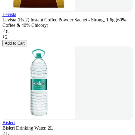
Levista
Levista (Rs.2) Instant Coffee Powder Sachet - Strong, 1.6g (60%
Coffee & 40% Chicory)
2 g
₹
2
Add to Cart
Bisleri
Bisleri Drinking Water, 2L
2 L