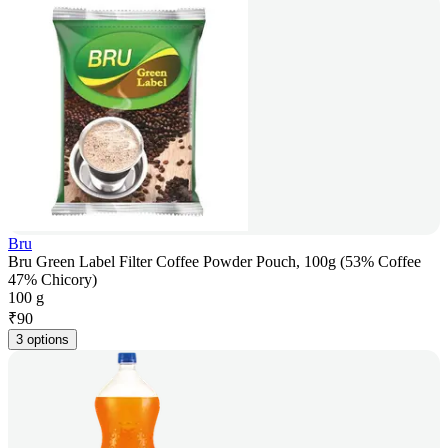
Bru
Bru Green Label Filter Coffee Powder Pouch, 100g (53% Coffee
47% Chicory)
100 g
₹
90
3 options