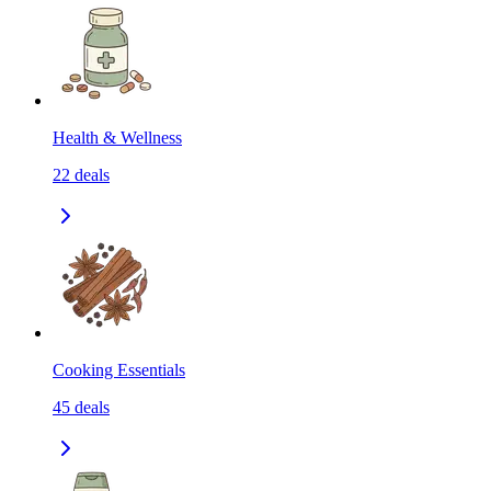
Health & Wellness
22
deals
Cooking Essentials
45
deals