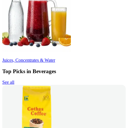
Juices, Concentrates & Water
Top Picks in Beverages
See all