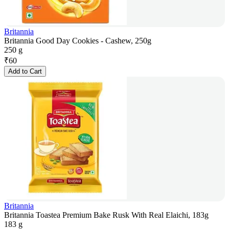
Britannia
Britannia Good Day Cookies - Cashew, 250g
250 g
₹
60
Add to Cart
Britannia
Britannia Toastea Premium Bake Rusk With Real Elaichi, 183g
183 g