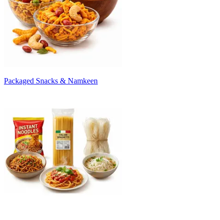
Packaged Snacks & Namkeen