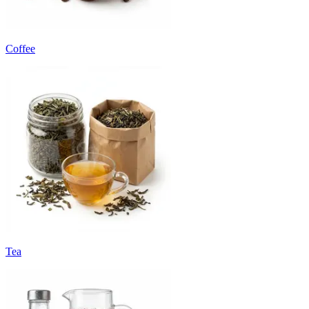
Coffee
Tea