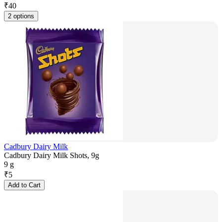
₹
40
2 options
Cadbury Dairy Milk
Cadbury Dairy Milk Shots, 9g
9 g
₹
5
Add to Cart