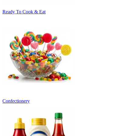
Ready To Cook & Eat
Confectionery