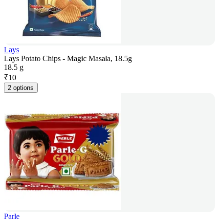
Lays
Lays Potato Chips - Magic Masala, 18.5g
18.5 g
₹
10
2 options
Parle