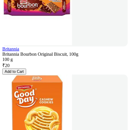
Britannia
Britannia Bourbon Original Biscuit, 100g
100 g
₹
20
Add to Cart