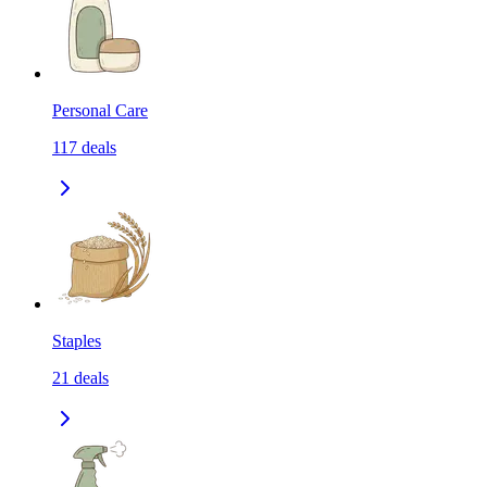
Personal Care
117
deals
Staples
21
deals