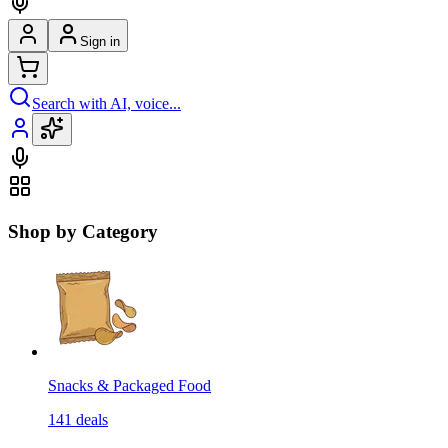
Sign in
Search with AI, voice...
Shop by Category
Snacks & Packaged Food
141
deals