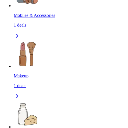
Mobiles & Accessories
1
deals
Makeup
1
deals