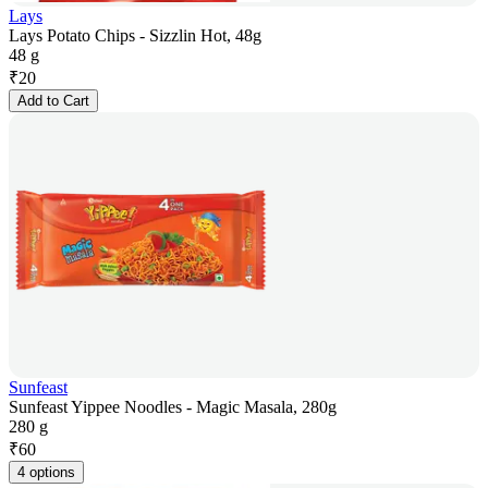
Lays
Lays Potato Chips - Sizzlin Hot, 48g
48 g
₹
20
Add to Cart
Sunfeast
Sunfeast Yippee Noodles - Magic Masala, 280g
280 g
₹
60
4 options