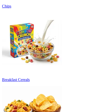
Chips
Breakfast Cereals