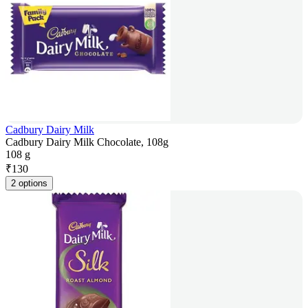
Cadbury Dairy Milk
Cadbury Dairy Milk Chocolate, 108g
108 g
₹
130
2 options