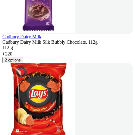
Cadbury Dairy Milk
Cadbury Dairy Milk Silk Bubbly Chocolate, 112g
112 g
₹
220
2 options