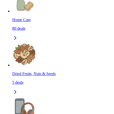
Home Care
80
deals
Dried Fruits, Nuts & Seeds
5
deals