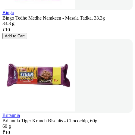
Bingo
Bingo Tedhe Medhe Namkeen - Masala Tadka, 33.3g
33.3 g
₹
10
Add to Cart
Britannia
Britannia Tiger Krunch Biscuits - Chocochip, 60g
60 g
₹
10