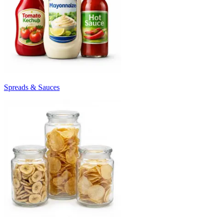
Spreads & Sauces