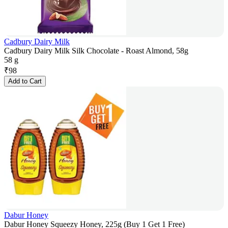
Cadbury Dairy Milk
Cadbury Dairy Milk Silk Chocolate - Roast Almond, 58g
58 g
₹
98
Add to Cart
Dabur Honey
Dabur Honey Squeezy Honey, 225g (Buy 1 Get 1 Free)