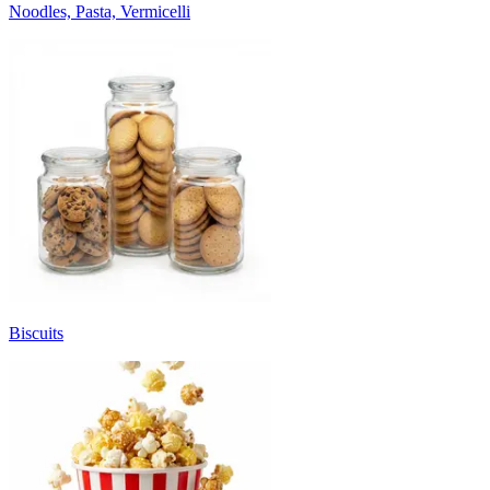
Noodles, Pasta, Vermicelli
Biscuits