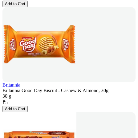
Add to Cart
Britannia
Britannia Good Day Biscuit - Cashew & Almond, 30g
30 g
₹
5
Add to Cart