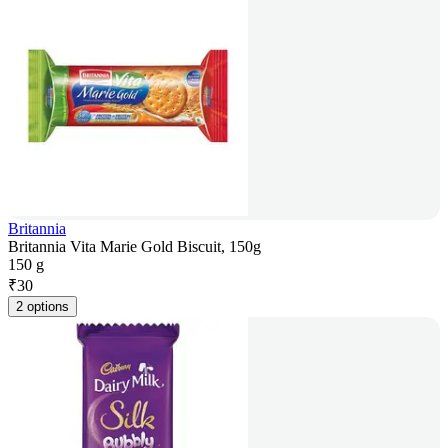
Britannia
Britannia Vita Marie Gold Biscuit, 150g
150 g
₹
30
2 options