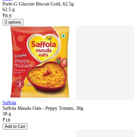
Parle-G Glucose Biscuit Gold, 62.5g
62.5 g
₹
8.9
2 options
Saffola
Saffola Masala Oats - Peppy Tomato, 38g
38 g
₹
18
Add to Cart