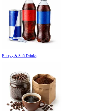
Energy & Soft Drinks