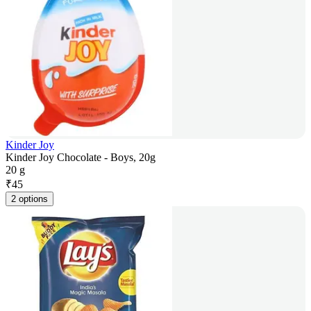
Kinder Joy
Kinder Joy Chocolate - Boys, 20g
20 g
₹
45
2 options