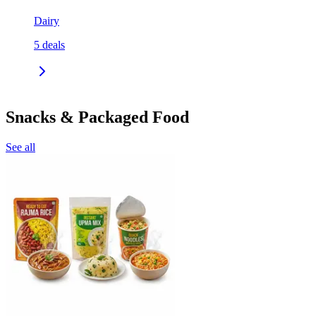
Dairy
5
deals
Snacks & Packaged Food
See all