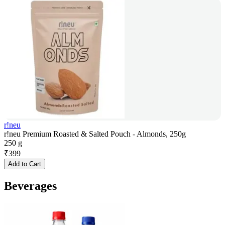
r!neu
r!neu Premium Roasted & Salted Pouch - Almonds, 250g
250 g
₹
399
Add to Cart
Beverages