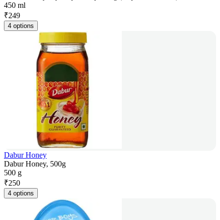
450 ml
₹
249
4 options
Dabur Honey
Dabur Honey, 500g
500 g
₹
250
4 options