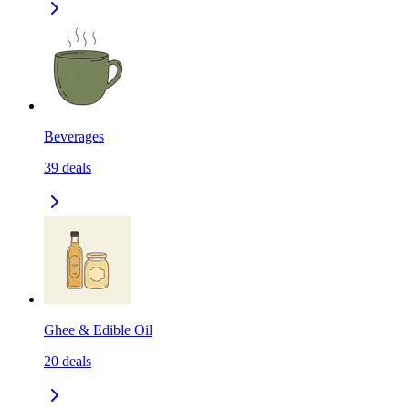
Beverages
39
deals
Ghee & Edible Oil
20
deals