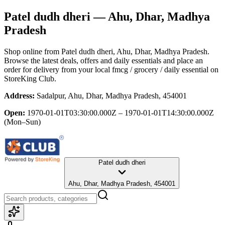
Patel dudh dheri
— Ahu, Dhar, Madhya
Pradesh
Shop online from
Patel dudh dheri
, Ahu, Dhar, Madhya Pradesh
.
Browse the latest deals, offers and daily essentials and place an
order for delivery from your local
fmcg / grocery / daily essential
on
StoreKing Club.
Address:
Sadalpur, Ahu, Dhar, Madhya Pradesh, 454001
Open:
1970-01-01T03:30:00.000Z – 1970-01-01T14:30:00.000Z
(Mon–Sun)
Patel dudh dheri
Ahu, Dhar, Madhya Pradesh, 454001