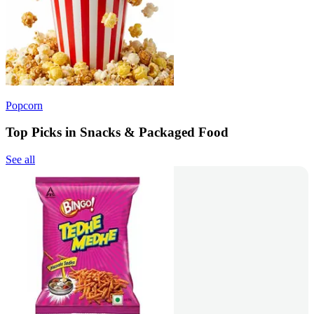
Popcorn
Top Picks in Snacks & Packaged Food
See all