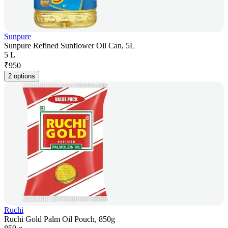
Sunpure
Sunpure Refined Sunflower Oil Can, 5L
5 L
₹
950
2 options
Ruchi
Ruchi Gold Palm Oil Pouch, 850g