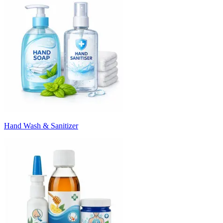
Hand Wash & Sanitizer