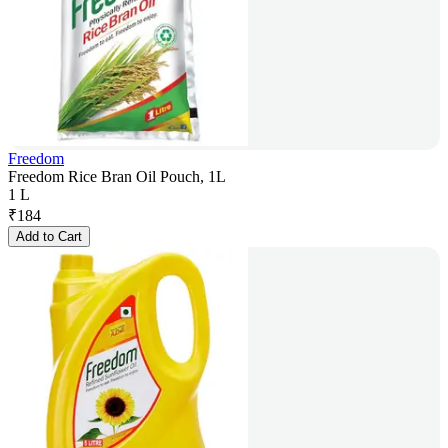
Freedom
Freedom Rice Bran Oil Pouch, 1L
1 L
₹
184
Add to Cart