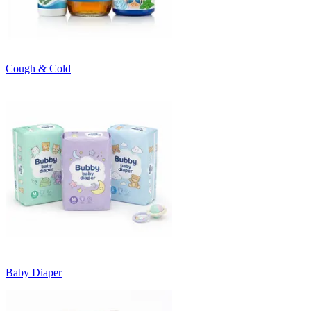
Cough & Cold
Baby Diaper