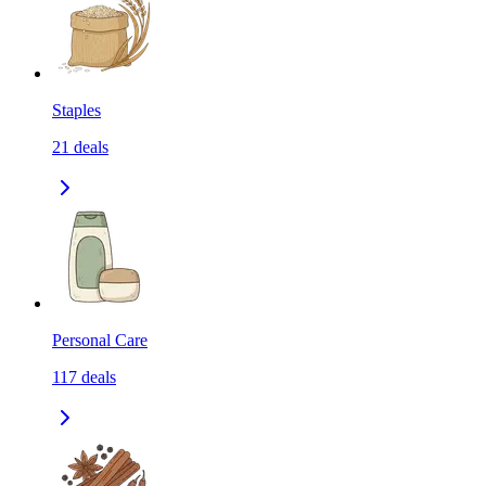
Staples
21
deals
Personal Care
117
deals