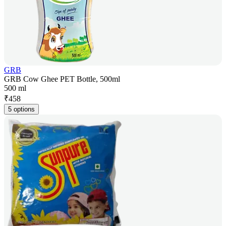
GRB
GRB Cow Ghee PET Bottle, 500ml
500 ml
₹
458
5 options