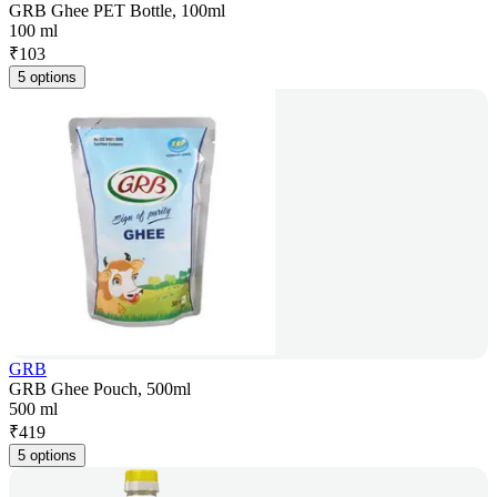
GRB Ghee PET Bottle, 100ml
100 ml
₹
103
5 options
GRB
GRB Ghee Pouch, 500ml
500 ml
₹
419
5 options