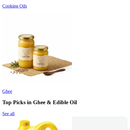
Cooking Oils
Ghee
Top Picks in Ghee & Edible Oil
See all