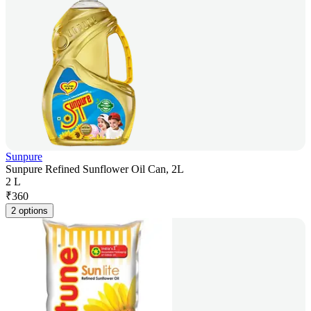
Sunpure
Sunpure Refined Sunflower Oil Can, 2L
2 L
₹
360
2 options