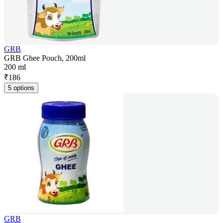
GRB
GRB Ghee Pouch, 200ml
200 ml
₹
186
5 options
GRB