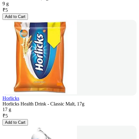
9 g
₹
5
Add to Cart
Horlicks
Horlicks Health Drink - Classic Malt, 17g
17 g
₹
5
Add to Cart