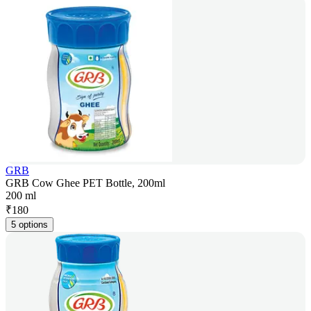
GRB
GRB Cow Ghee PET Bottle, 200ml
200 ml
₹
180
5 options