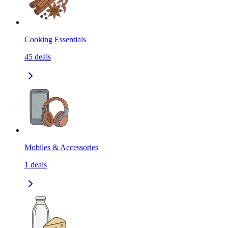
Cooking Essentials
45
deals
Mobiles & Accessories
1
deals