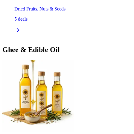
Dried Fruits, Nuts & Seeds
5
deals
Ghee & Edible Oil