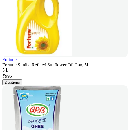
Fortune
Fortune Sunlite Refined Sunflower Oil Can, 5L
5 L
₹
995
2 options