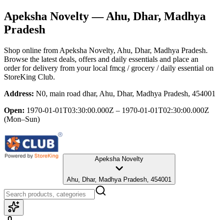
Apeksha Novelty
— Ahu, Dhar, Madhya
Pradesh
Shop online from
Apeksha Novelty
, Ahu, Dhar, Madhya Pradesh
.
Browse the latest deals, offers and daily essentials and place an
order for delivery from your local
fmcg / grocery / daily essential
on
StoreKing Club.
Address:
N0, main road dhar, Ahu, Dhar, Madhya Pradesh, 454001
Open:
1970-01-01T03:30:00.000Z – 1970-01-01T02:30:00.000Z
(Mon–Sun)
Apeksha Novelty
Ahu, Dhar, Madhya Pradesh, 454001