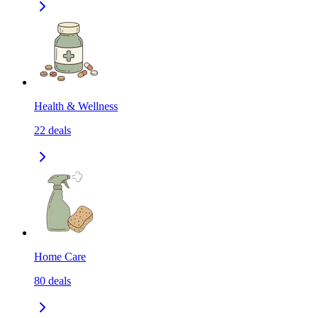
Health & Wellness
22
deals
Home Care
80
deals