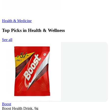
Health & Medicine
Top Picks in Health & Wellness
See all
Boost
Boost Health Drink, 9g