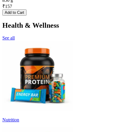
850 g
₹
157
Add to Cart
Health & Wellness
See all
Nutrition