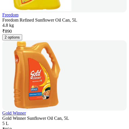
Freedom
Freedom Refined Sunflower Oil Can, 5L
4.8 kg
₹
890
2 options
Gold Winner
Gold Winner Sunflower Oil Can, 5L
5 L