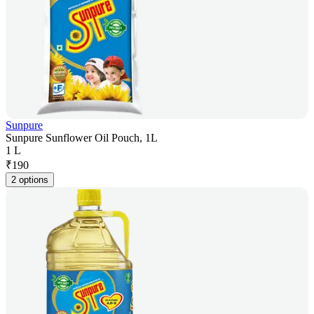
Sunpure
Sunpure Sunflower Oil Pouch, 1L
1 L
₹
190
2 options