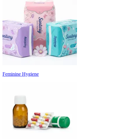
Feminine Hygiene