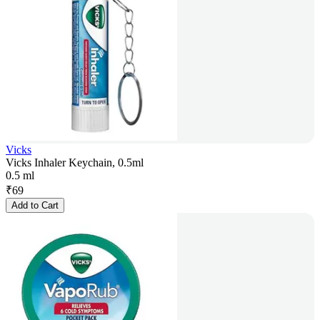
Vicks
Vicks Inhaler Keychain, 0.5ml
0.5 ml
₹
69
Add to Cart