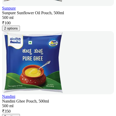
Sunpure
Sunpure Sunflower Oil Pouch, 500ml
500 ml
₹
100
2 options
Nandini
Nandini Ghee Pouch, 500ml
500 ml
₹
350