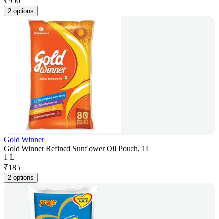
₹
950
2 options
Gold Winner
Gold Winner Refined Sunflower Oil Pouch, 1L
1 L
₹
185
2 options