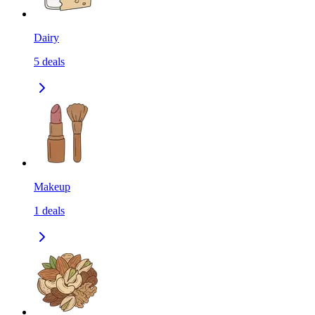
Dairy
5
deals
Makeup
1
deals