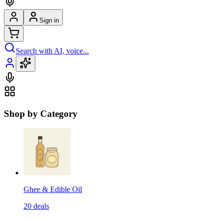
Sign in
Search with AI, voice...
Shop by Category
Ghee & Edible Oil
20
deals