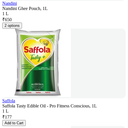
Nandini
Nandini Ghee Pouch, 1L
1 L
₹
650
2 options
Saffola
Saffola Tasty Edible Oil - Pro Fitness Conscious, 1L
1 L
₹
177
Add to Cart