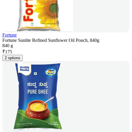
Fortune
Fortune Sunlite Refined Sunflower Oil Pouch, 840g
840 g
₹
175
2 options