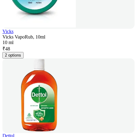
Vicks
Vicks VapoRub, 10ml
10 ml
₹
48
2 options
Dettol