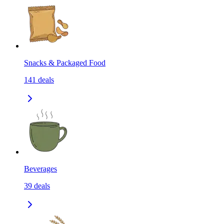
Snacks & Packaged Food
141
deals
Beverages
39
deals