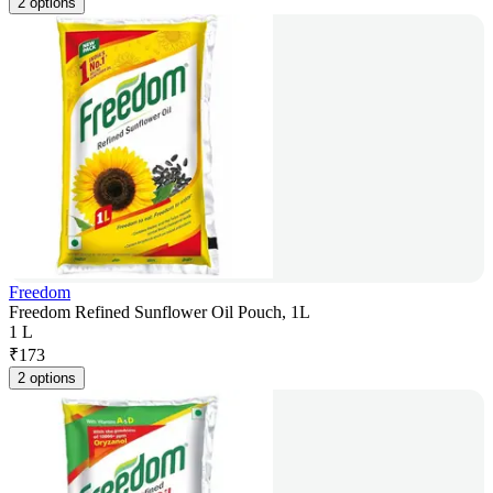
2 options
Freedom
Freedom Refined Sunflower Oil Pouch, 1L
1 L
₹
173
2 options