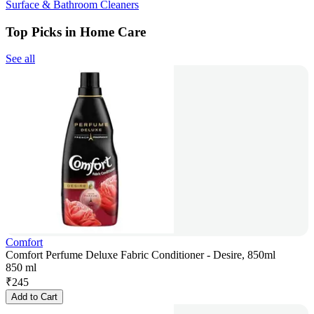
Surface & Bathroom Cleaners
Top Picks in Home Care
See all
Comfort
Comfort Perfume Deluxe Fabric Conditioner - Desire, 850ml
850 ml
₹
245
Add to Cart