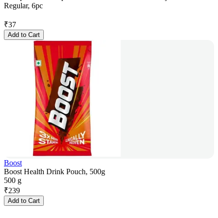
Regular, 6pc
₹
37
Add to Cart
Boost
Boost Health Drink Pouch, 500g
500 g
₹
239
Add to Cart