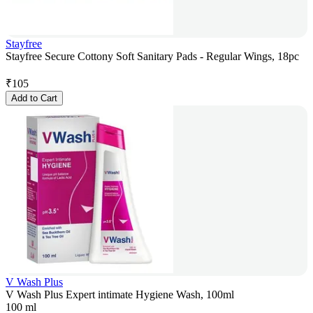
Stayfree
Stayfree Secure Cottony Soft Sanitary Pads - Regular Wings, 18pc
₹
105
Add to Cart
V Wash Plus
V Wash Plus Expert intimate Hygiene Wash, 100ml
100 ml