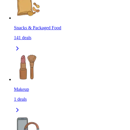
Snacks & Packaged Food
141
deals
Makeup
1
deals