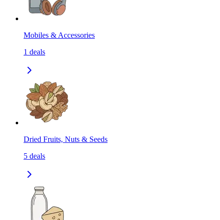
Mobiles & Accessories
1
deals
Dried Fruits, Nuts & Seeds
5
deals