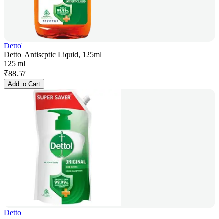
Dettol
Dettol Antiseptic Liquid, 125ml
125 ml
₹
88.57
Add to Cart
Dettol