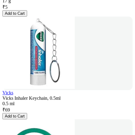
17 g
₹
5
Add to Cart
Vicks
Vicks Inhaler Keychain, 0.5ml
0.5 ml
₹
69
Add to Cart