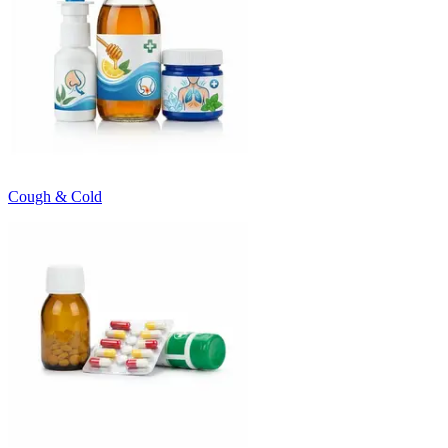
Cough & Cold