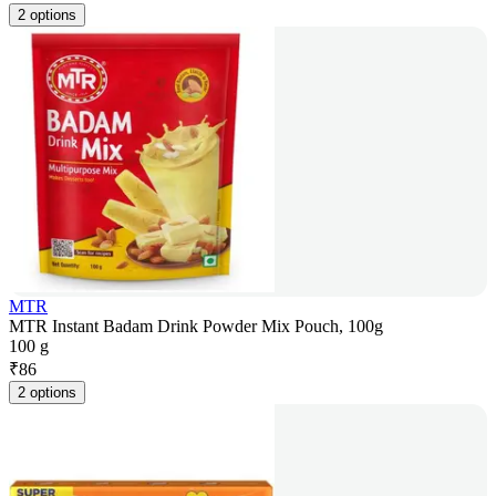
2 options
MTR
MTR Instant Badam Drink Powder Mix Pouch, 100g
100 g
₹
86
2 options