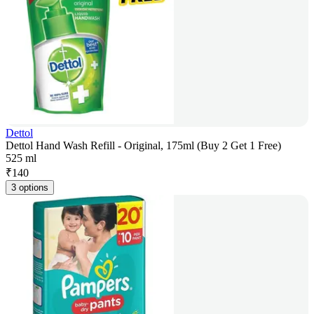
Dettol
Dettol Hand Wash Refill - Original, 175ml (Buy 2 Get 1 Free)
525 ml
₹
140
3 options