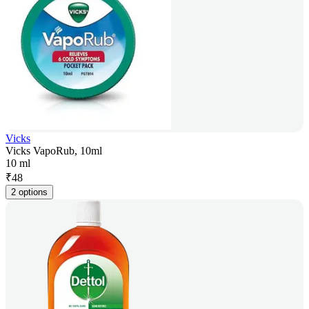
Vicks
Vicks VapoRub, 10ml
10 ml
₹
48
2 options