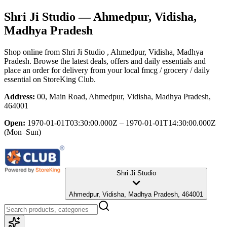
Shri Ji Studio
— Ahmedpur, Vidisha,
Madhya Pradesh
Shop online from
Shri Ji Studio
, Ahmedpur, Vidisha, Madhya
Pradesh
. Browse the latest deals, offers and daily essentials and
place an order for delivery from your local
fmcg / grocery / daily
essential
on StoreKing Club.
Address:
00, Main Road, Ahmedpur, Vidisha, Madhya Pradesh,
464001
Open:
1970-01-01T03:30:00.000Z – 1970-01-01T14:30:00.000Z
(Mon–Sun)
Shri Ji Studio
Ahmedpur, Vidisha, Madhya Pradesh, 464001