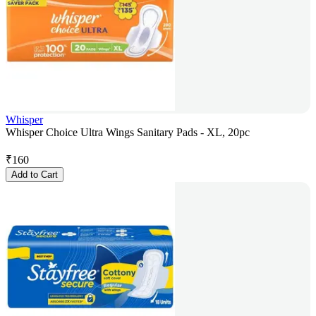
Whisper
Whisper Choice Ultra Wings Sanitary Pads - XL, 20pc
₹
160
Add to Cart