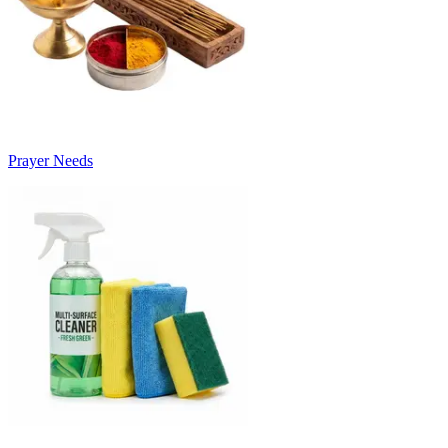
Prayer Needs