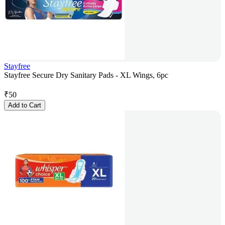
Stayfree
Stayfree Secure Dry Sanitary Pads - XL Wings, 6pc
₹
50
Add to Cart