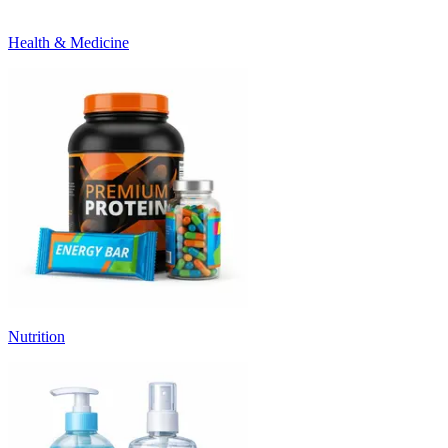
Health & Medicine
Nutrition