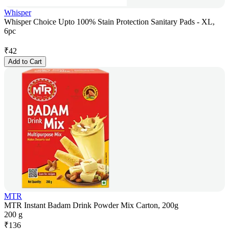
Whisper
Whisper Choice Upto 100% Stain Protection Sanitary Pads - XL,
6pc
₹
42
Add to Cart
MTR
MTR Instant Badam Drink Powder Mix Carton, 200g
200 g
₹
136