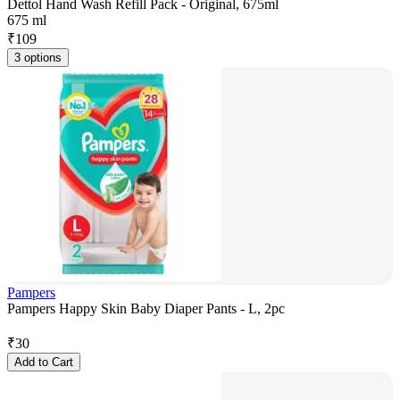
Dettol Hand Wash Refill Pack - Original, 675ml
675 ml
₹
109
3 options
Pampers
Pampers Happy Skin Baby Diaper Pants - L, 2pc
₹
30
Add to Cart