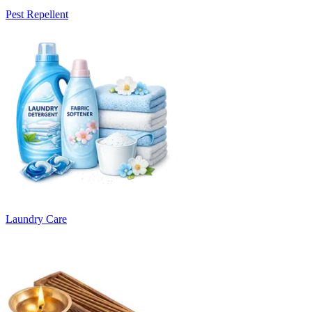
Pest Repellent
Laundry Care