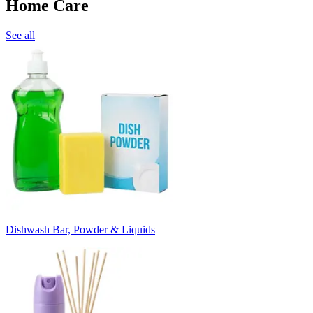
Home Care
See all
Dishwash Bar, Powder & Liquids