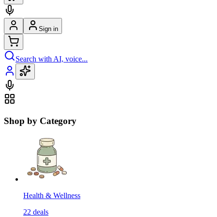
Sign in
Search with AI, voice...
Shop by Category
Health & Wellness
22
deals