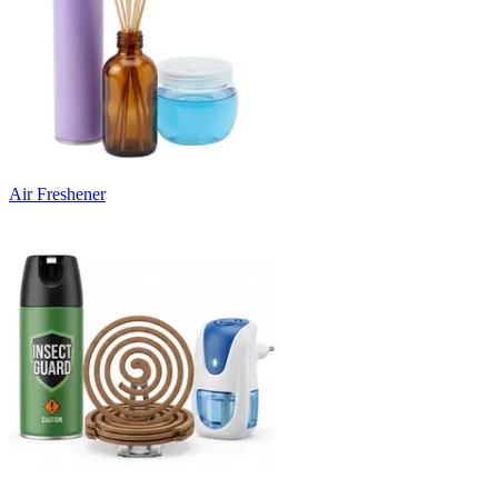
Air Freshener