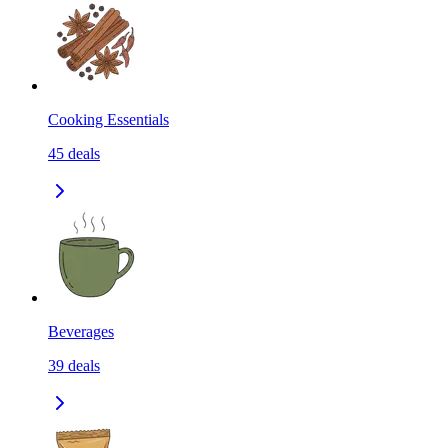
Cooking Essentials
45
deals
Beverages
39
deals