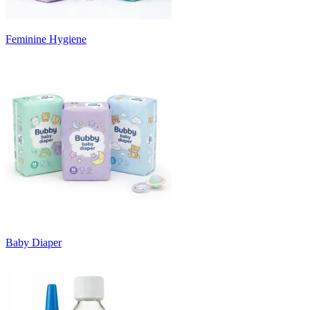
Feminine Hygiene
Baby Diaper