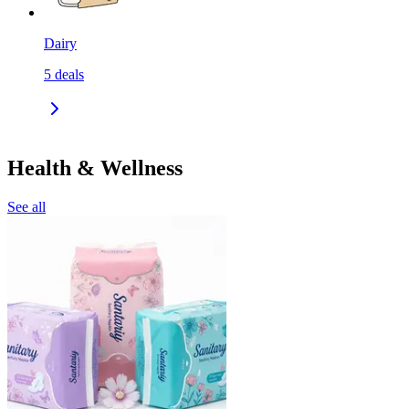
Dairy
5
deals
Health & Wellness
See all