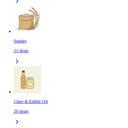
Staples
21
deals
Ghee & Edible Oil
20
deals