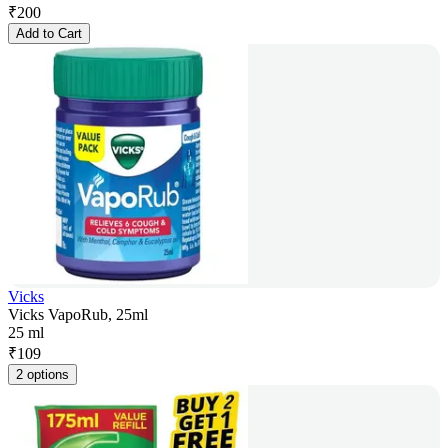
₹
200
Add to Cart
Vicks
Vicks VapoRub, 25ml
25 ml
₹
109
2 options