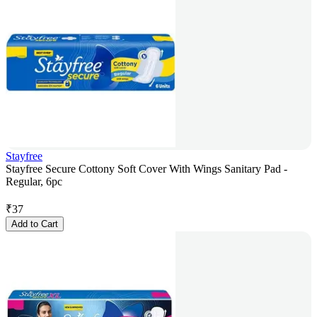
Stayfree
Stayfree Secure Cottony Soft Cover With Wings Sanitary Pad -
Regular, 6pc
₹
37
Add to Cart