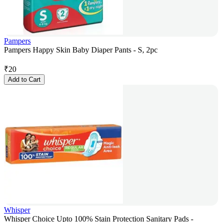
Pampers
Pampers Happy Skin Baby Diaper Pants - S, 2pc
₹
20
Add to Cart
Whisper
Whisper Choice Upto 100% Stain Protection Sanitary Pads -