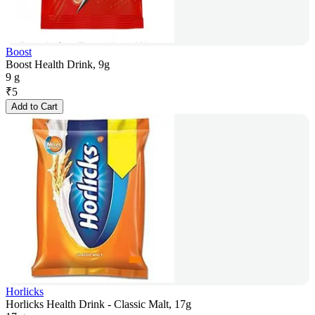
Boost
Boost Health Drink, 9g
9 g
₹
5
Add to Cart
Horlicks
Horlicks Health Drink - Classic Malt, 17g