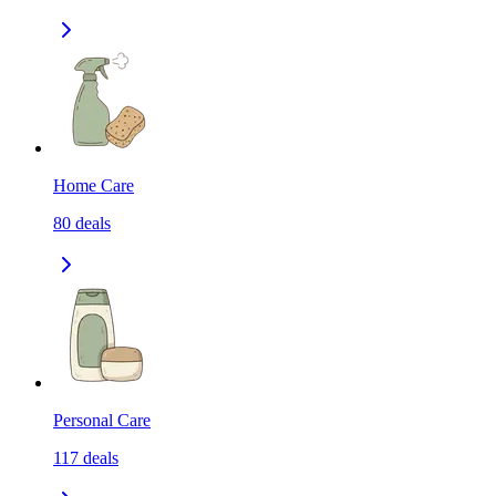
Home Care
80
deals
Personal Care
117
deals