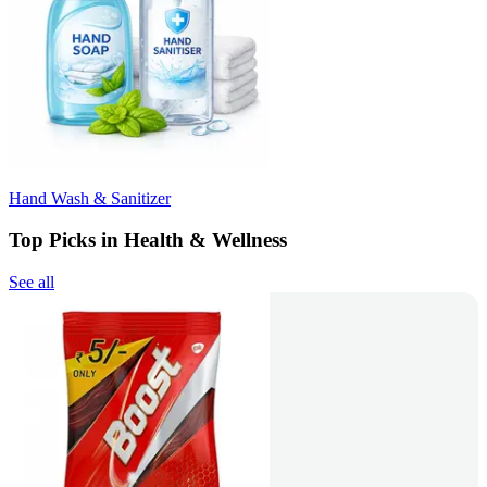
Hand Wash & Sanitizer
Top Picks in Health & Wellness
See all