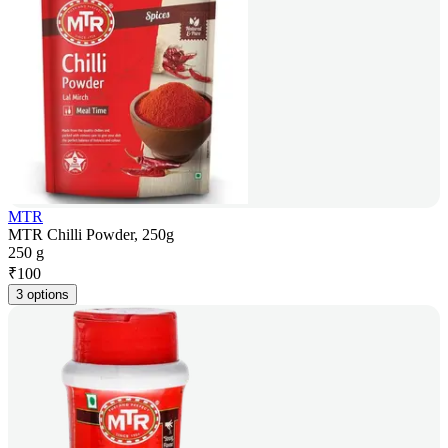
MTR
MTR Chilli Powder, 250g
250 g
₹
100
3 options