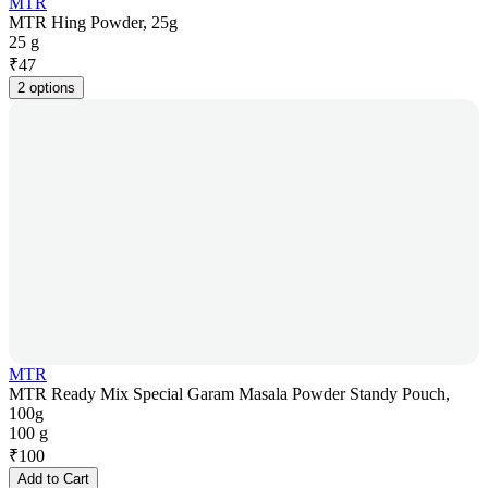
MTR
MTR Hing Powder, 25g
25 g
₹
47
2 options
MTR
MTR Ready Mix Special Garam Masala Powder Standy Pouch,
100g
100 g
₹
100
Add to Cart