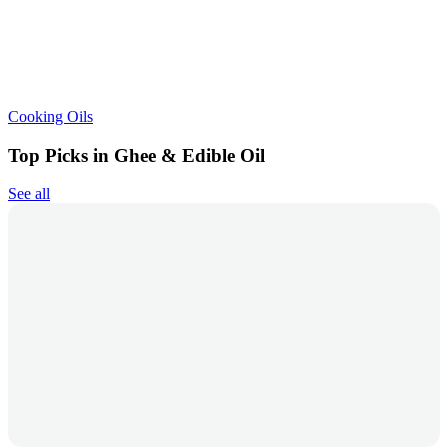
Cooking Oils
Top Picks in Ghee & Edible Oil
See all