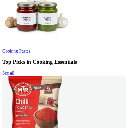
Cooking Pastes
Top Picks in Cooking Essentials
See all