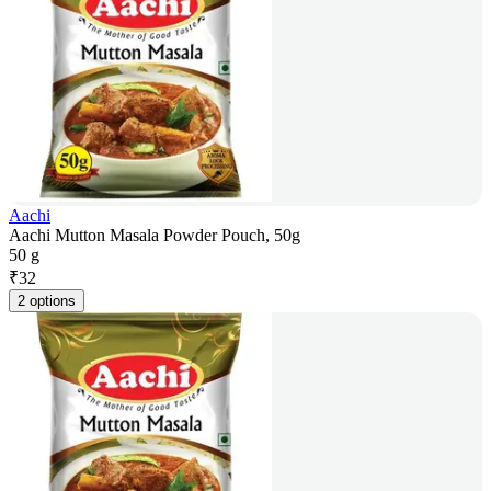
Aachi
Aachi Mutton Masala Powder Pouch, 50g
50 g
₹
32
2 options