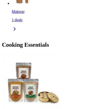
Makeup
1
deals
Cooking Essentials