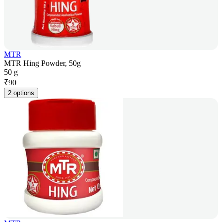
MTR
MTR Hing Powder, 50g
50 g
₹
90
2 options