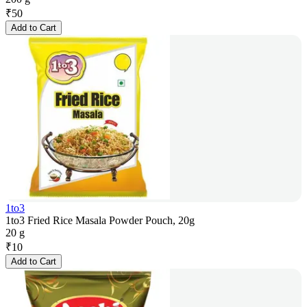
₹
50
Add to Cart
1to3
1to3 Fried Rice Masala Powder Pouch, 20g
20 g
₹
10
Add to Cart