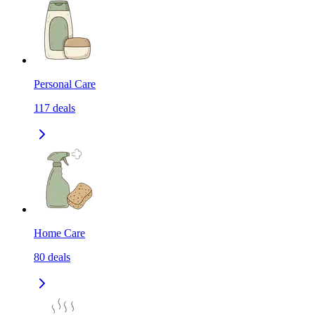
Personal Care
117
deals
Home Care
80
deals