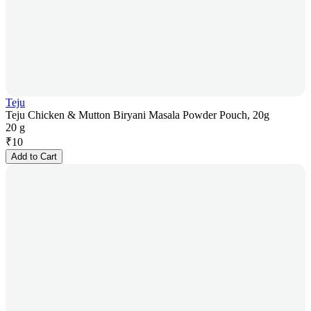
Teju
Teju Chicken & Mutton Biryani Masala Powder Pouch, 20g
20 g
₹
10
Add to Cart