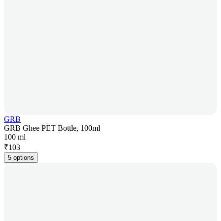
GRB
GRB Ghee PET Bottle, 100ml
100 ml
₹
103
5 options