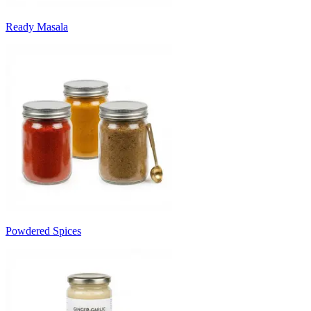
Ready Masala
Powdered Spices