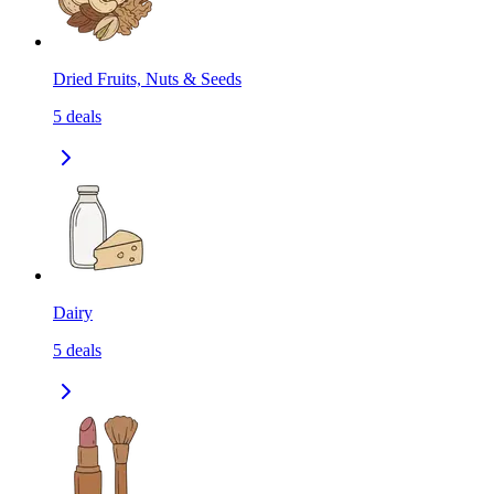
Dried Fruits, Nuts & Seeds
5
deals
Dairy
5
deals