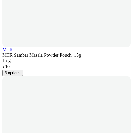
MTR
MTR Sambar Masala Powder Pouch, 15g
15 g
₹
10
3 options