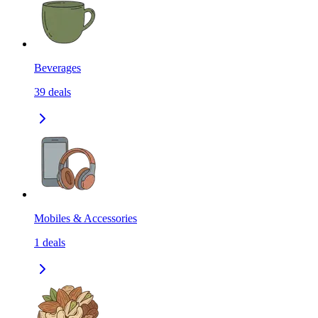
Beverages
39
deals
Mobiles & Accessories
1
deals