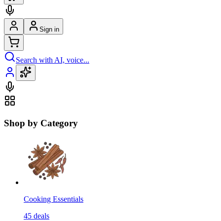
Sign in
Search with AI, voice...
Shop by Category
Cooking Essentials
45
deals