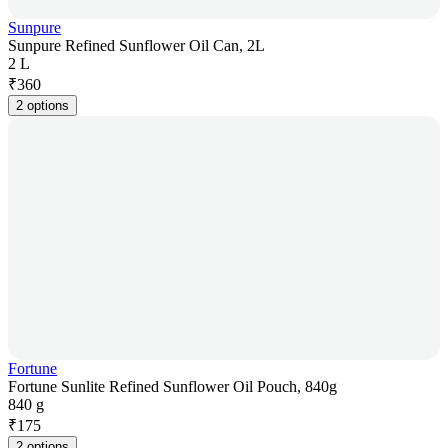
Sunpure
Sunpure Refined Sunflower Oil Can, 2L
2 L
₹
360
2 options
Fortune
Fortune Sunlite Refined Sunflower Oil Pouch, 840g
840 g
₹
175
2 options