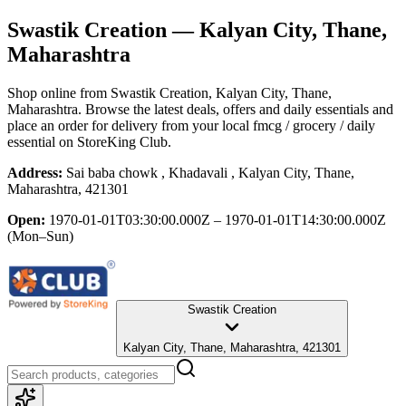
Swastik Creation
— Kalyan City, Thane,
Maharashtra
Shop online from
Swastik Creation
, Kalyan City, Thane,
Maharashtra
. Browse the latest deals, offers and daily essentials and
place an order for delivery from your local
fmcg / grocery / daily
essential
on StoreKing Club.
Address:
Sai baba chowk , Khadavali , Kalyan City, Thane,
Maharashtra, 421301
Open:
1970-01-01T03:30:00.000Z – 1970-01-01T14:30:00.000Z
(Mon–Sun)
Swastik Creation
Kalyan City, Thane, Maharashtra, 421301