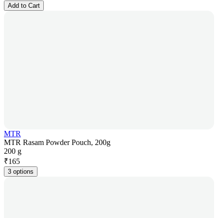
Add to Cart
MTR
MTR Rasam Powder Pouch, 200g
200 g
₹
165
3 options