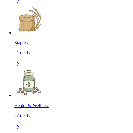
Staples
21
deals
Health & Wellness
22
deals