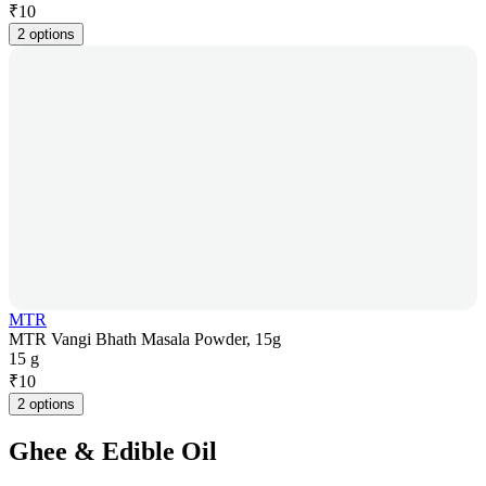
₹
10
2 options
MTR
MTR Vangi Bhath Masala Powder, 15g
15 g
₹
10
2 options
Ghee & Edible Oil