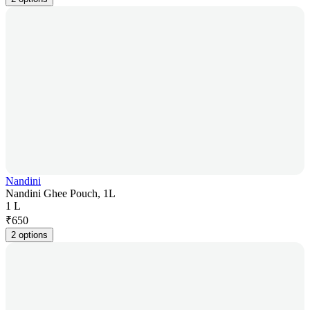
Nandini
Nandini Ghee Pouch, 1L
1 L
₹
650
2 options