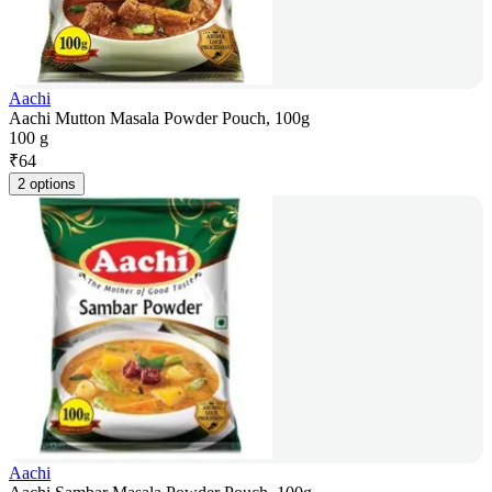
Aachi
Aachi Mutton Masala Powder Pouch, 100g
100 g
₹
64
2 options
Aachi