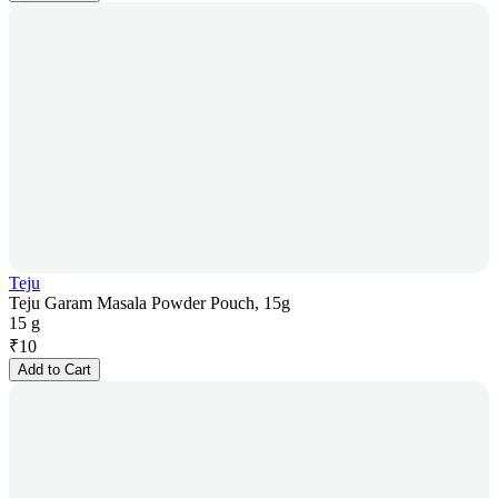
Teju
Teju Garam Masala Powder Pouch, 15g
15 g
₹
10
Add to Cart