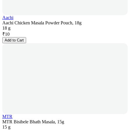
Aachi
Aachi Chicken Masala Powder Pouch, 18g
18 g
₹
10
Add to Cart
MTR
MTR Bisibele Bhath Masala, 15g
15 g