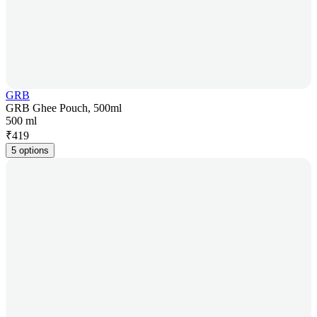
GRB
GRB Ghee Pouch, 500ml
500 ml
₹
419
5 options