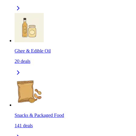
Ghee & Edible Oil
20
deals
Snacks & Packaged Food
141
deals