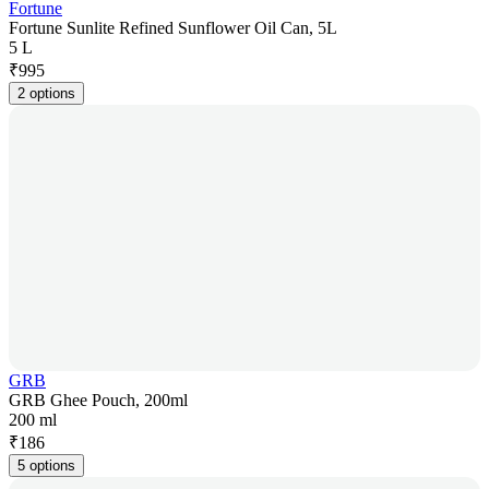
Fortune
Fortune Sunlite Refined Sunflower Oil Can, 5L
5 L
₹
995
2 options
GRB
GRB Ghee Pouch, 200ml
200 ml
₹
186
5 options