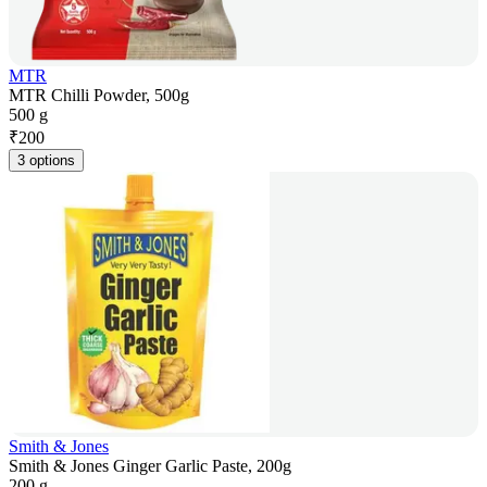
MTR
MTR Chilli Powder, 500g
500 g
₹
200
3 options
Smith & Jones
Smith & Jones Ginger Garlic Paste, 200g
200 g