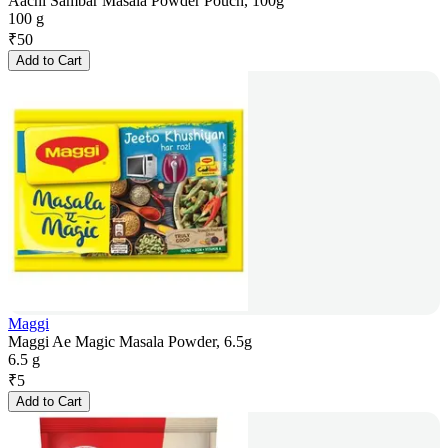
Aachi Sambar Masala Powder Pouch, 100g
100 g
₹
50
Add to Cart
Maggi
Maggi Ae Magic Masala Powder, 6.5g
6.5 g
₹
5
Add to Cart