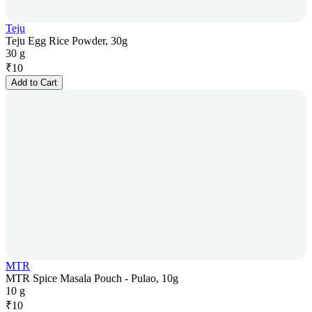
Teju
Teju Egg Rice Powder, 30g
30 g
₹
10
Add to Cart
MTR
MTR Spice Masala Pouch - Pulao, 10g
10 g
₹
10