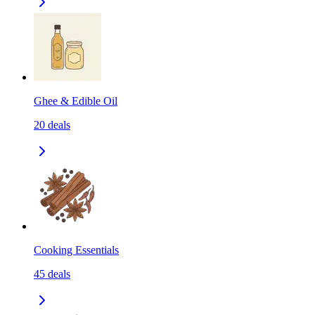
Ghee & Edible Oil
20
deals
Cooking Essentials
45
deals