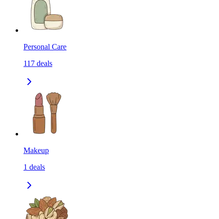
Personal Care
117
deals
Makeup
1
deals