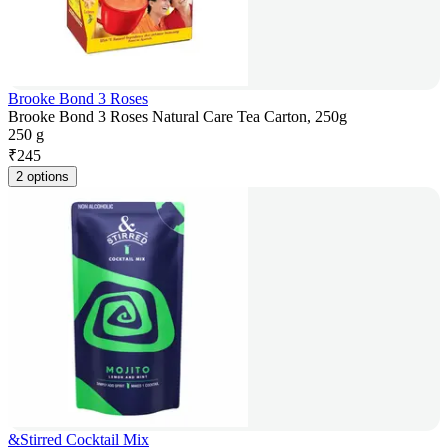
Brooke Bond 3 Roses
Brooke Bond 3 Roses Natural Care Tea Carton, 250g
250 g
₹
245
2 options
&Stirred Cocktail Mix