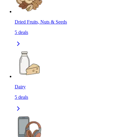
Dried Fruits, Nuts & Seeds
5
deals
Dairy
5
deals