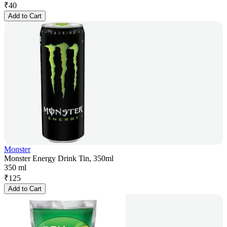
₹
40
Add to Cart
Monster
Monster Energy Drink Tin, 350ml
350 ml
₹
125
Add to Cart