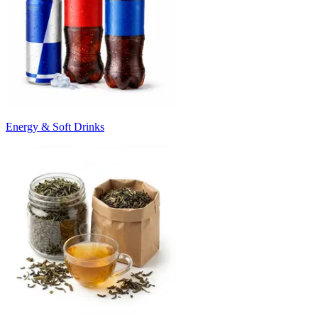
Energy & Soft Drinks