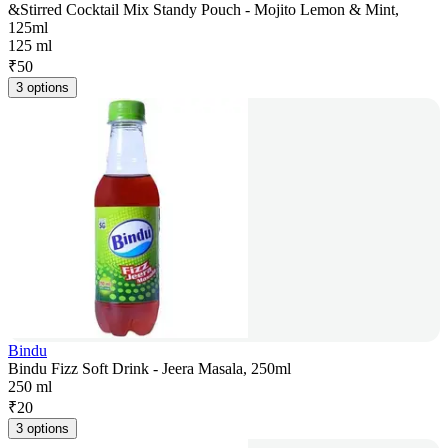
&Stirred Cocktail Mix Standy Pouch - Mojito Lemon & Mint,
125ml
125 ml
₹
50
3 options
Bindu
Bindu Fizz Soft Drink - Jeera Masala, 250ml
250 ml
₹
20
3 options