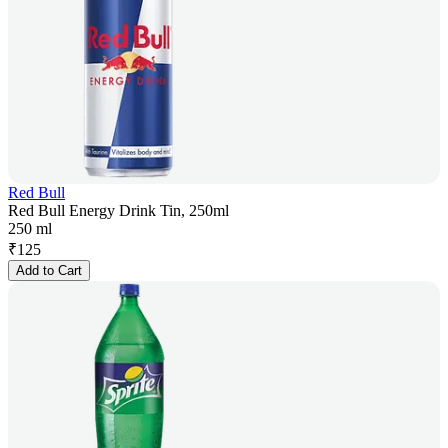
Red Bull
Red Bull Energy Drink Tin, 250ml
250 ml
₹
125
Add to Cart