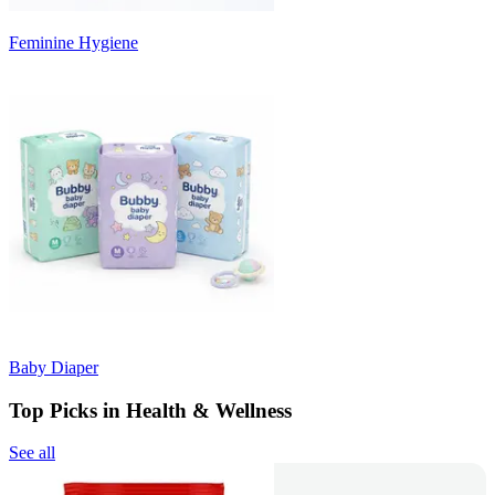
Feminine Hygiene
Baby Diaper
Top Picks in Health & Wellness
See all