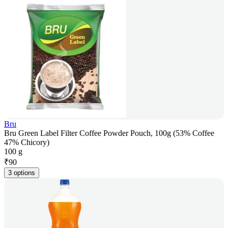
Bru
Bru Green Label Filter Coffee Powder Pouch, 100g (53% Coffee
47% Chicory)
100 g
₹
90
3 options