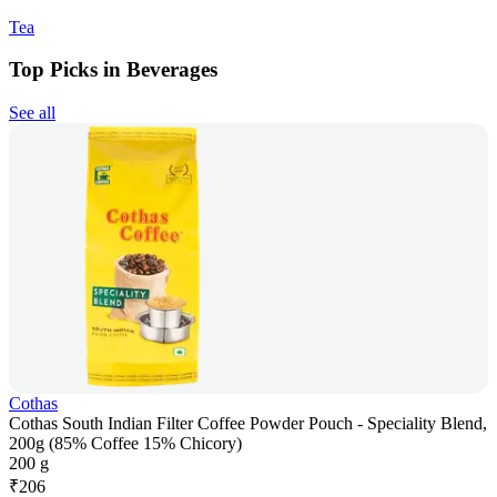
Tea
Top Picks in Beverages
See all
Cothas
Cothas South Indian Filter Coffee Powder Pouch - Speciality Blend,
200g (85% Coffee 15% Chicory)
200 g
₹
206