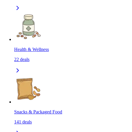
Health & Wellness
22
deals
Snacks & Packaged Food
141
deals