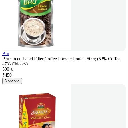
Bru
Bru Green Label Filter Coffee Powder Pouch, 500g (53% Coffee
47% Chicory)
500 g
₹
450
3 options