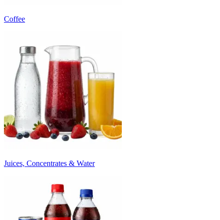
Coffee
Juices, Concentrates & Water