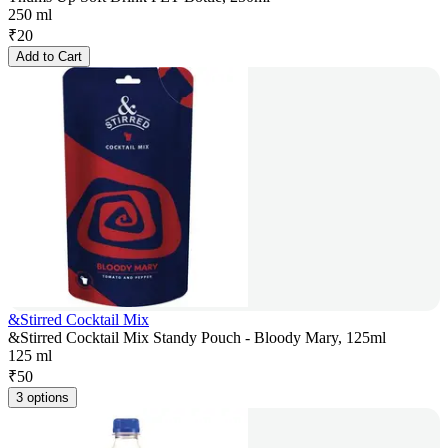
250 ml
₹
20
Add to Cart
&Stirred Cocktail Mix
&Stirred Cocktail Mix Standy Pouch - Bloody Mary, 125ml
125 ml
₹
50
3 options