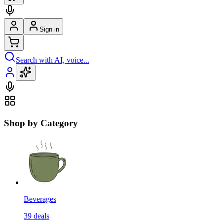
Sign in
Search with AI, voice...
Shop by Category
Beverages
39
deals