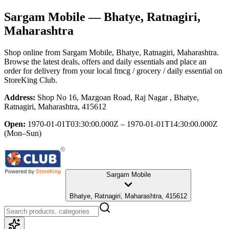
Sargam Mobile
— Bhatye, Ratnagiri,
Maharashtra
Shop online from
Sargam Mobile
, Bhatye, Ratnagiri, Maharashtra
.
Browse the latest deals, offers and daily essentials and place an
order for delivery from your local
fmcg / grocery / daily essential
on
StoreKing Club.
Address:
Shop No 16, Mazgoan Road, Raj Nagar , Bhatye,
Ratnagiri, Maharashtra, 415612
Open:
1970-01-01T03:30:00.000Z – 1970-01-01T14:30:00.000Z
(Mon–Sun)
Sargam Mobile
Bhatye, Ratnagiri, Maharashtra, 415612