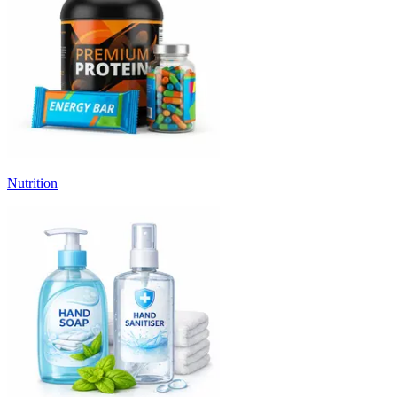
Nutrition