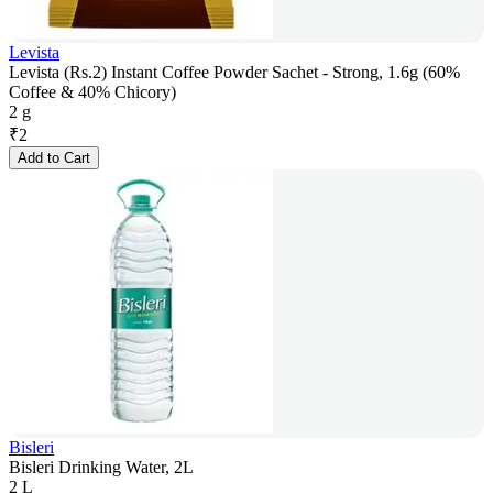
Levista
Levista (Rs.2) Instant Coffee Powder Sachet - Strong, 1.6g (60%
Coffee & 40% Chicory)
2 g
₹
2
Add to Cart
Bisleri
Bisleri Drinking Water, 2L
2 L