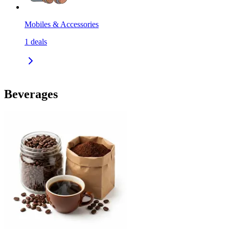
Mobiles & Accessories
1
deals
Beverages