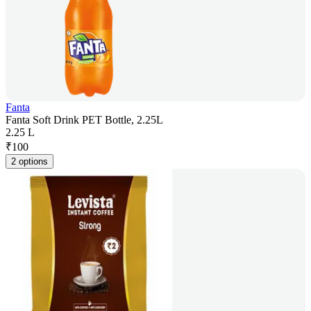
Fanta
Fanta Soft Drink PET Bottle, 2.25L
2.25 L
₹
100
2 options