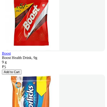
Boost
Boost Health Drink, 9g
9 g
₹
5
Add to Cart