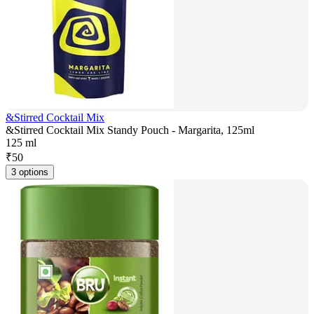
&Stirred Cocktail Mix
&Stirred Cocktail Mix Standy Pouch - Margarita, 125ml
125 ml
₹
50
3 options