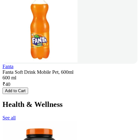
Fanta
Fanta Soft Drink Mobile Pet, 600ml
600 ml
₹
40
Add to Cart
Health & Wellness
See all