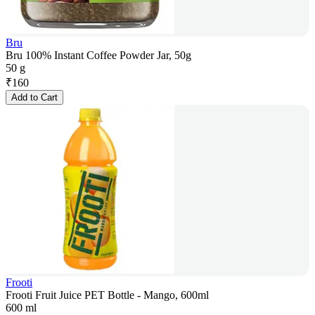
Bru
Bru 100% Instant Coffee Powder Jar, 50g
50 g
₹
160
Add to Cart
Frooti
Frooti Fruit Juice PET Bottle - Mango, 600ml
600 ml