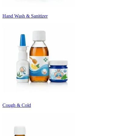
Hand Wash & Sanitizer
Cough & Cold