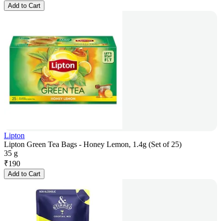
Add to Cart
Lipton
Lipton Green Tea Bags - Honey Lemon, 1.4g (Set of 25)
35 g
₹
190
Add to Cart