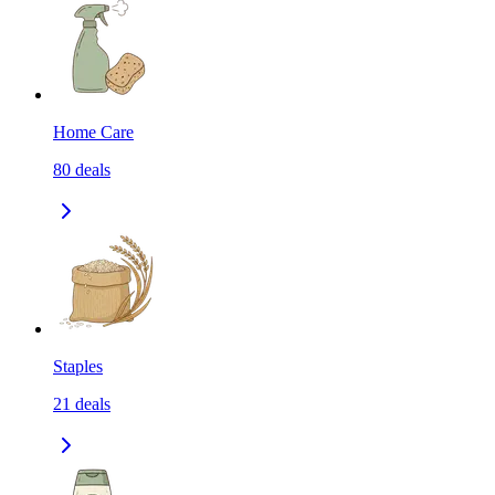
Home Care
80
deals
Staples
21
deals