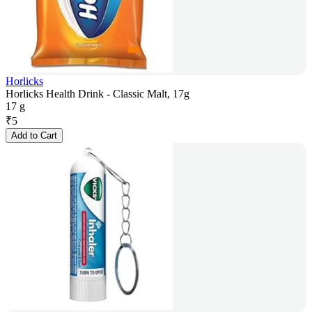
Horlicks
Horlicks Health Drink - Classic Malt, 17g
17 g
₹
5
Add to Cart