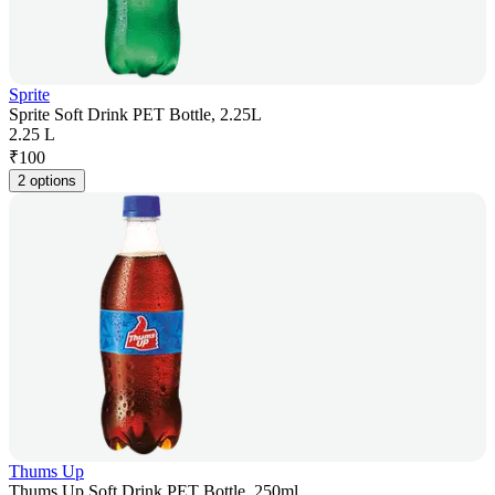
Sprite
Sprite Soft Drink PET Bottle, 2.25L
2.25 L
₹
100
2 options
Thums Up
Thums Up Soft Drink PET Bottle, 250ml