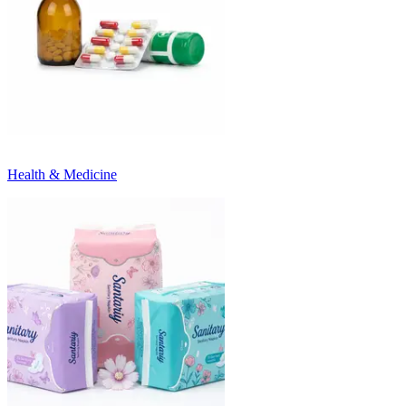
Health & Medicine