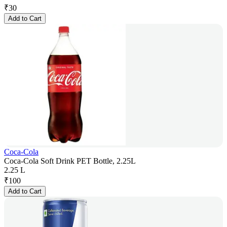
₹
30
Add to Cart
Coca-Cola
Coca-Cola Soft Drink PET Bottle, 2.25L
2.25 L
₹
100
Add to Cart