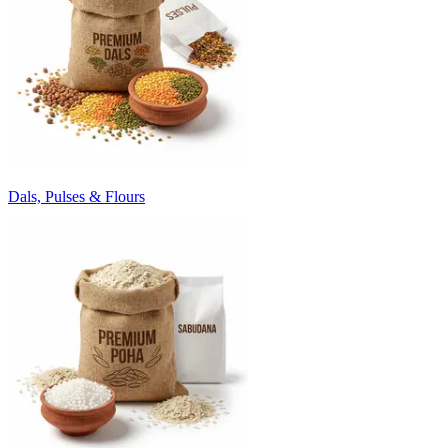
Dals, Pulses & Flours