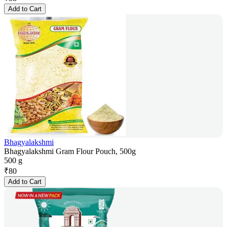
Add to Cart
Bhagyalakshmi
Bhagyalakshmi Gram Flour Pouch, 500g
500 g
₹
80
Add to Cart