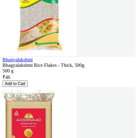
Bhagyalakshmi
Bhagyalakshmi Rice Flakes - Thick, 500g
500 g
₹
46
Add to Cart