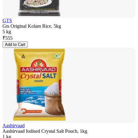
GTS
Gts Original Kolam Rice, 5kg
5 kg
₹
555
Add to Cart
Aashirvaad
Aashirvaad Iodised Crystal Salt Pouch, 1kg
1 kg