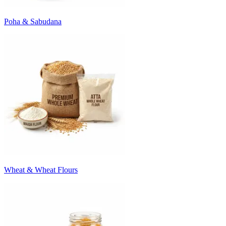
Poha & Sabudana
Wheat & Wheat Flours