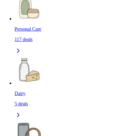
Personal Care
117
deals
Dairy
5
deals