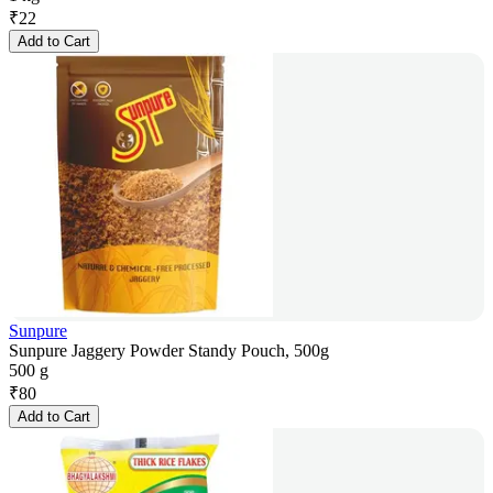
₹
22
Add to Cart
Sunpure
Sunpure Jaggery Powder Standy Pouch, 500g
500 g
₹
80
Add to Cart