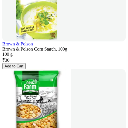
Brown & Polson
Brown & Polson Corn Starch, 100g
100 g
₹
30
Add to Cart