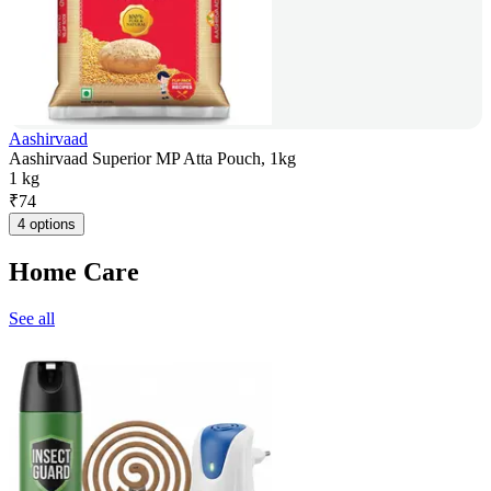
Aashirvaad
Aashirvaad Superior MP Atta Pouch, 1kg
1 kg
₹
74
4 options
Home Care
See all