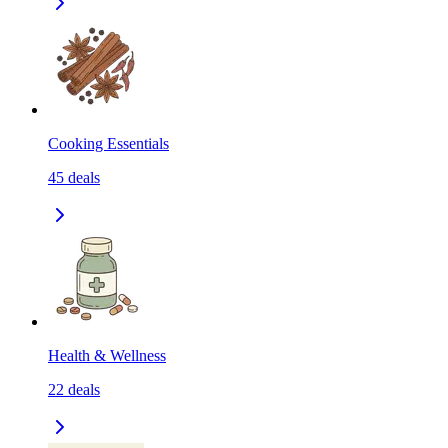
Cooking Essentials
45
deals
Health & Wellness
22
deals