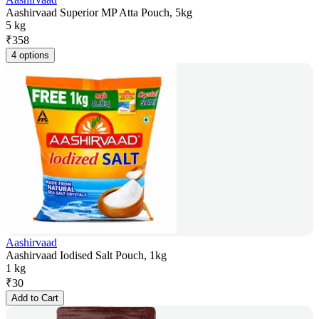
Aashirvaad Superior MP Atta Pouch, 5kg
5 kg
₹
358
4 options
Aashirvaad
Aashirvaad Iodised Salt Pouch, 1kg
1 kg
₹
30
Add to Cart