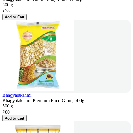
500 g
₹
38
Add to Cart
Bhagyalakshmi
Bhagyalakshmi Premium Fried Gram, 500g
500 g
₹
80
Add to Cart