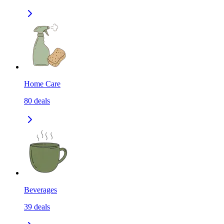
Home Care
80
deals
Beverages
39
deals