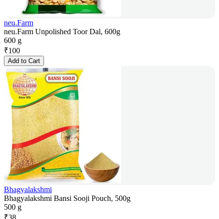
neu.Farm
neu.Farm Unpolished Toor Dal, 600g
600 g
₹
100
Add to Cart
Bhagyalakshmi
Bhagyalakshmi Bansi Sooji Pouch, 500g
500 g
₹
38