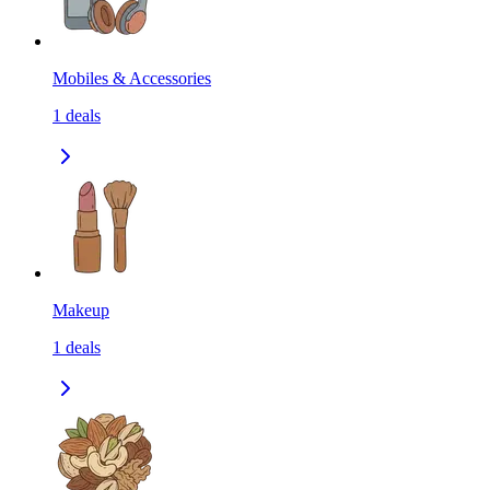
Mobiles & Accessories
1
deals
Makeup
1
deals