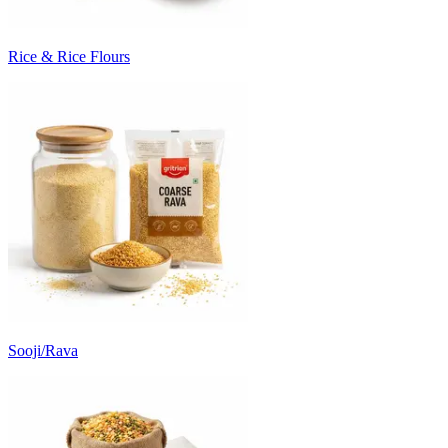
Rice & Rice Flours
Sooji/Rava