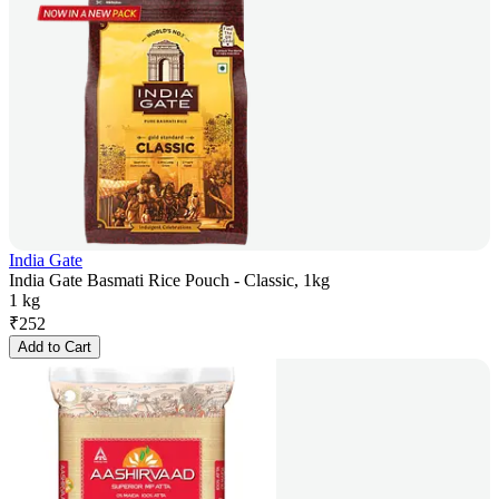
India Gate
India Gate Basmati Rice Pouch - Classic, 1kg
1 kg
₹
252
Add to Cart