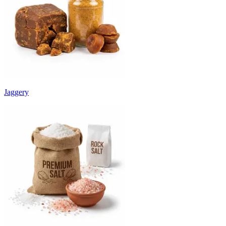
Jaggery