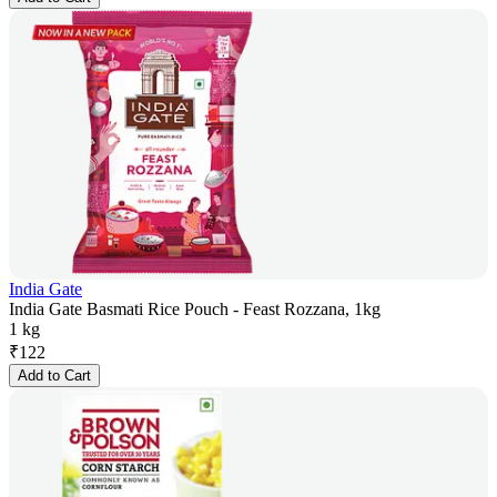
India Gate
India Gate Basmati Rice Pouch - Feast Rozzana, 1kg
1 kg
₹
122
Add to Cart