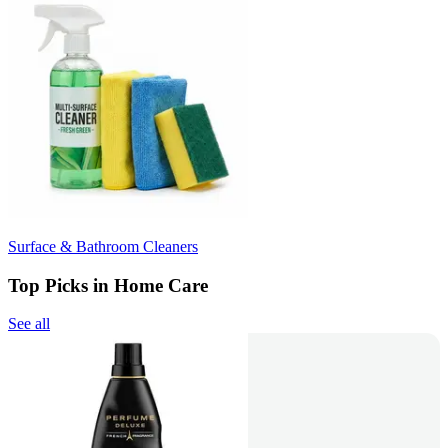
Surface & Bathroom Cleaners
Top Picks in Home Care
See all