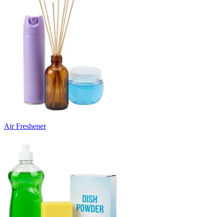
Air Freshener