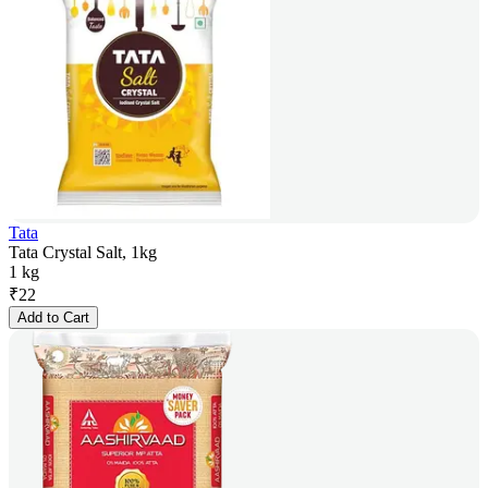
Tata
Tata Crystal Salt, 1kg
1 kg
₹
22
Add to Cart