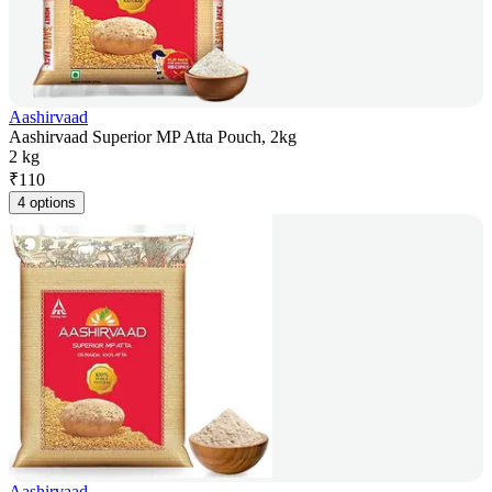
Aashirvaad
Aashirvaad Superior MP Atta Pouch, 2kg
2 kg
₹
110
4 options
Aashirvaad