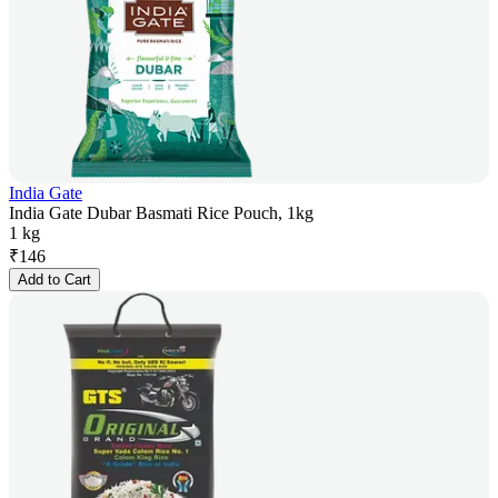
India Gate
India Gate Dubar Basmati Rice Pouch, 1kg
1 kg
₹
146
Add to Cart