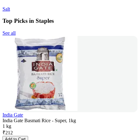
Salt
Top Picks in Staples
See all
India Gate
India Gate Basmati Rice - Super, 1kg
1 kg
₹
212
Add to Cart