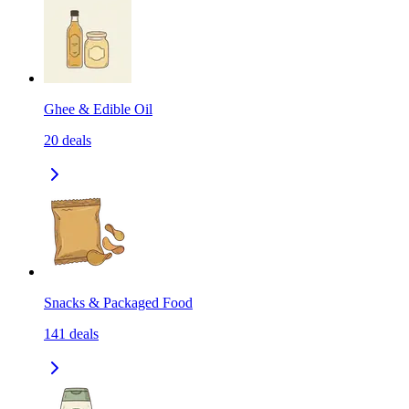
Ghee & Edible Oil
20
deals
Snacks & Packaged Food
141
deals