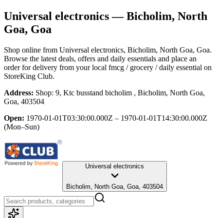
Universal electronics
— Bicholim, North
Goa, Goa
Shop online from
Universal electronics
, Bicholim, North Goa, Goa
.
Browse the latest deals, offers and daily essentials and place an
order for delivery from your local
fmcg / grocery / daily essential
on
StoreKing Club.
Address:
Shop: 9, Ktc busstand bicholim , Bicholim, North Goa,
Goa, 403504
Open:
1970-01-01T03:30:00.000Z – 1970-01-01T14:30:00.000Z
(Mon–Sun)
Universal electronics
Bicholim, North Goa, Goa, 403504