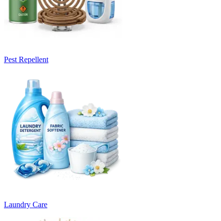
Pest Repellent
Laundry Care