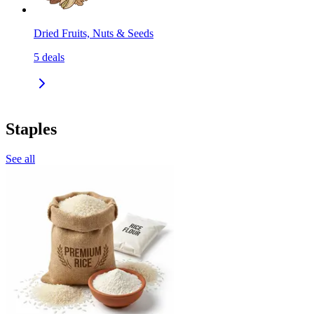
Dried Fruits, Nuts & Seeds
5
deals
Staples
See all