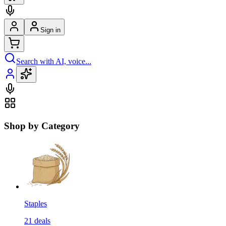
Sign in
Search with AI, voice...
Shop by Category
Staples
21
deals