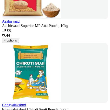
Aashirvaad
Aashirvaad Superior MP Atta Pouch, 10kg
10 kg
₹
644
4 options
Bhagyalakshmi
Bhagyalakshmi Chiroti Sooji Pouch, 500g