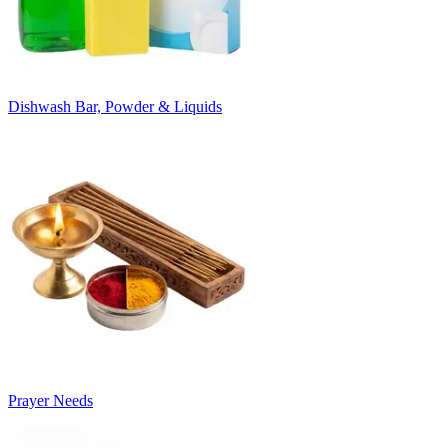
Dishwash Bar, Powder & Liquids
Prayer Needs