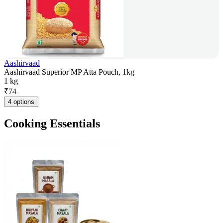
Aashirvaad
Aashirvaad Superior MP Atta Pouch, 1kg
1 kg
₹
74
4 options
Cooking Essentials