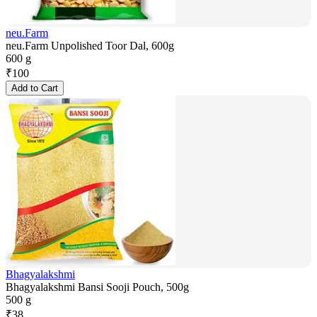
neu.Farm
neu.Farm Unpolished Toor Dal, 600g
600 g
₹
100
Add to Cart
Bhagyalakshmi
Bhagyalakshmi Bansi Sooji Pouch, 500g
500 g
₹
38