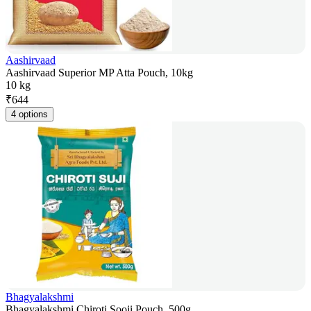
Aashirvaad
Aashirvaad Superior MP Atta Pouch, 10kg
10 kg
₹
644
4 options
Bhagyalakshmi
Bhagyalakshmi Chiroti Sooji Pouch, 500g