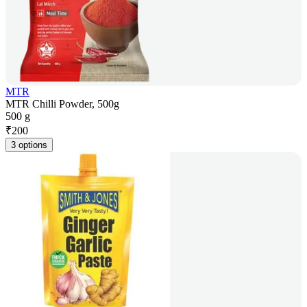
MTR
MTR Chilli Powder, 500g
500 g
₹
200
3 options