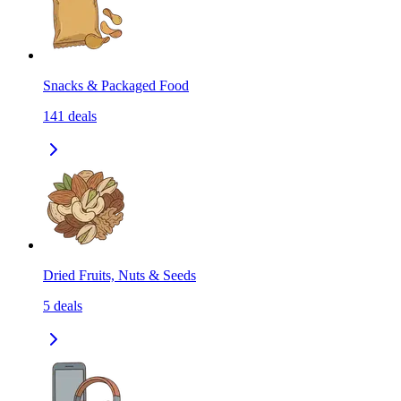
Snacks & Packaged Food
141
deals
Dried Fruits, Nuts & Seeds
5
deals