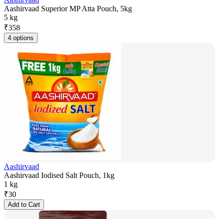
Aashirvaad Superior MP Atta Pouch, 5kg
5 kg
₹
358
4 options
Aashirvaad
Aashirvaad Iodised Salt Pouch, 1kg
1 kg
₹
30
Add to Cart