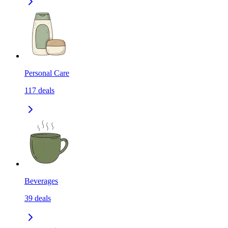
Personal Care
117
deals
Beverages
39
deals