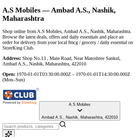
A.S Mobiles
— Ambad A.S., Nashik,
Maharashtra
Shop online from
A.S Mobiles
, Ambad A.S., Nashik, Maharashtra
.
Browse the latest deals, offers and daily essentials and place an
order for delivery from your local
fmcg / grocery / daily essential
on
StoreKing Club.
Address:
Shop No.13 , Main Road, Near Matoshree Sankul,
Ambad A.S., Nashik, Maharashtra, 422010
Open:
1970-01-01T03:30:00.000Z – 1970-01-01T14:30:00.000Z
(Mon–Sun)
A.S Mobiles
Ambad A.S., Nashik, Maharashtra, 422010