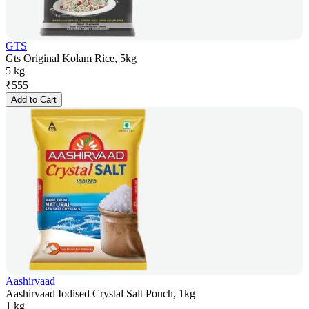
GTS
Gts Original Kolam Rice, 5kg
5 kg
₹
555
Add to Cart
Aashirvaad
Aashirvaad Iodised Crystal Salt Pouch, 1kg
1 kg