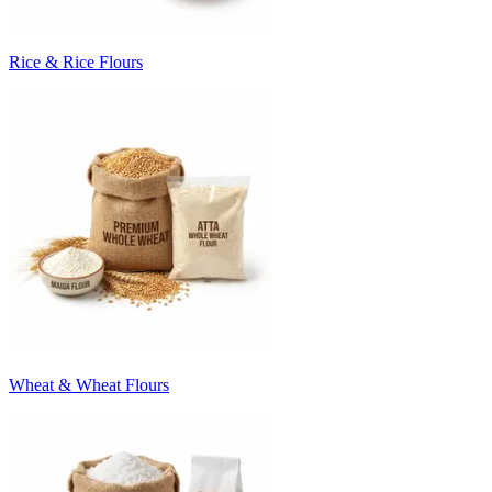
Rice & Rice Flours
Wheat & Wheat Flours