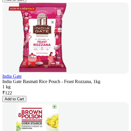
India Gate
India Gate Basmati Rice Pouch - Feast Rozzana, 1kg
1 kg
₹
122
Add to Cart