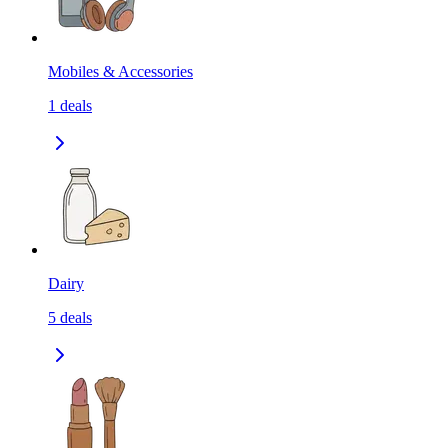
Mobiles & Accessories
1
deals
Dairy
5
deals