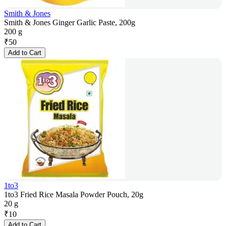
Smith & Jones
Smith & Jones Ginger Garlic Paste, 200g
200 g
₹
50
Add to Cart
1to3
1to3 Fried Rice Masala Powder Pouch, 20g
20 g
₹
10
Add to Cart