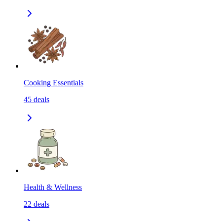
Cooking Essentials
45
deals
Health & Wellness
22
deals