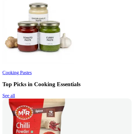
Cooking Pastes
Top Picks in Cooking Essentials
See all