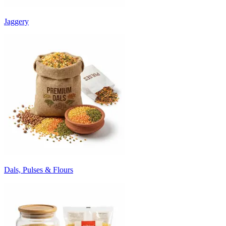
Jaggery
Dals, Pulses & Flours