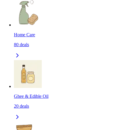
Home Care
80
deals
Ghee & Edible Oil
20
deals