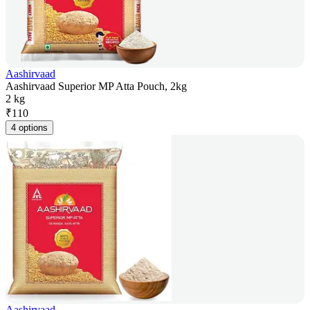
Aashirvaad
Aashirvaad Superior MP Atta Pouch, 2kg
2 kg
₹
110
4 options
Aashirvaad