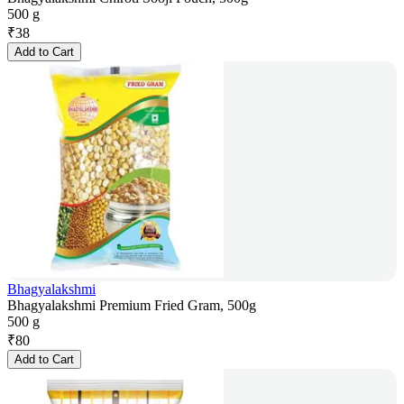
500 g
₹
38
Add to Cart
Bhagyalakshmi
Bhagyalakshmi Premium Fried Gram, 500g
500 g
₹
80
Add to Cart