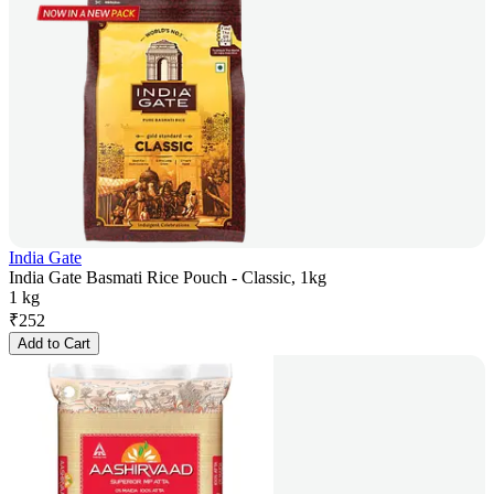
India Gate
India Gate Basmati Rice Pouch - Classic, 1kg
1 kg
₹
252
Add to Cart