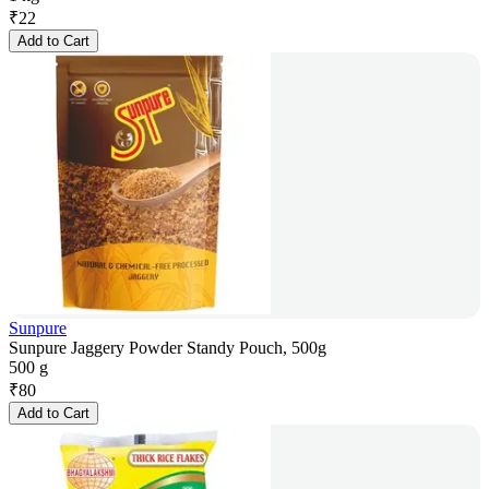
₹
22
Add to Cart
Sunpure
Sunpure Jaggery Powder Standy Pouch, 500g
500 g
₹
80
Add to Cart