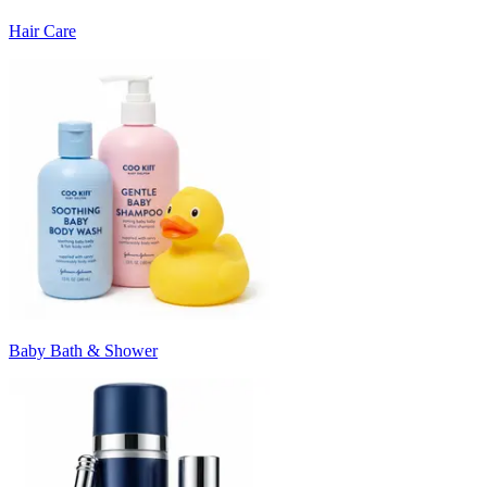
Hair Care
Baby Bath & Shower