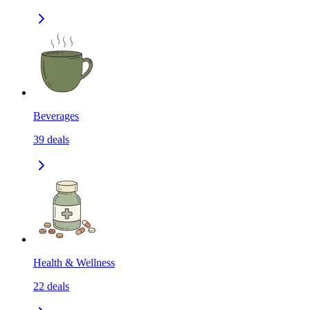
Beverages
39
deals
Health & Wellness
22
deals