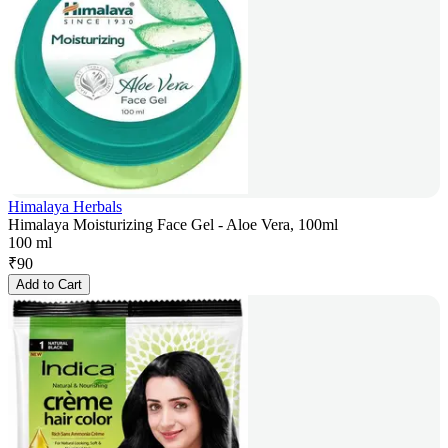
Himalaya Herbals
Himalaya Moisturizing Face Gel - Aloe Vera, 100ml
100 ml
₹
90
Add to Cart