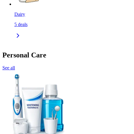
Dairy
5
deals
Personal Care
See all