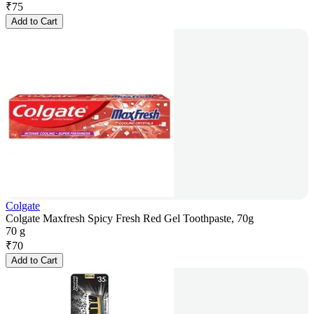
₹
75
Add to Cart
Colgate
Colgate Maxfresh Spicy Fresh Red Gel Toothpaste, 70g
70 g
₹
70
Add to Cart