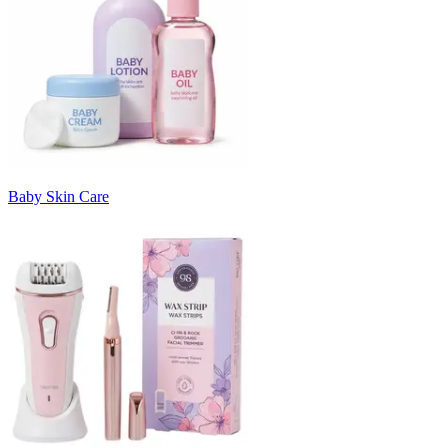
Baby Skin Care