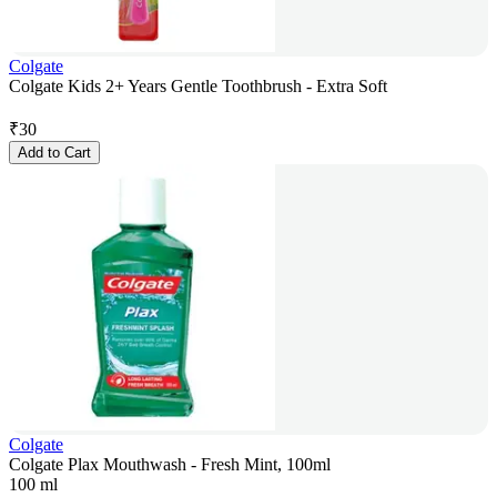
Colgate
Colgate Kids 2+ Years Gentle Toothbrush - Extra Soft
₹
30
Add to Cart
Colgate
Colgate Plax Mouthwash - Fresh Mint, 100ml
100 ml