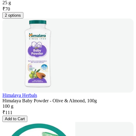
25 g
₹
70
2 options
Himalaya Herbals
Himalaya Baby Powder - Olive & Almond, 100g
100 g
₹
111
Add to Cart