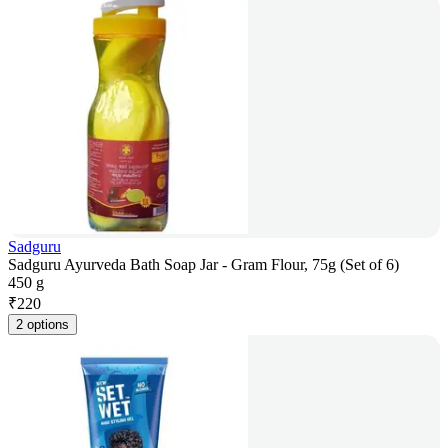
Sadguru
Sadguru Ayurveda Bath Soap Jar - Gram Flour, 75g (Set of 6)
450 g
₹
220
2 options