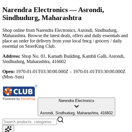
Narendra Electronics
— Asrondi,
Sindhudurg, Maharashtra
Shop online from
Narendra Electronics
, Asrondi, Sindhudurg,
Maharashtra
. Browse the latest deals, offers and daily essentials and
place an order for delivery from your local
fmcg / grocery / daily
essential
on StoreKing Club.
Address:
Shop No. 01, Kamath Building, Kambli Galli, Asrondi,
Sindhudurg, Maharashtra, 416602
Open:
1970-01-01T03:30:00.000Z – 1970-01-01T03:30:00.000Z
(Mon–Sun)
Narendra Electronics
Asrondi, Sindhudurg, Maharashtra, 416602