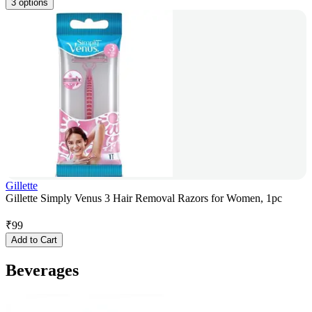
3 options
Gillette
Gillette Simply Venus 3 Hair Removal Razors for Women, 1pc
₹
99
Add to Cart
Beverages