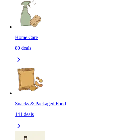
Home Care
80
deals
Snacks & Packaged Food
141
deals