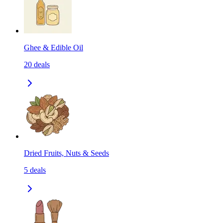
Ghee & Edible Oil
20
deals
Dried Fruits, Nuts & Seeds
5
deals