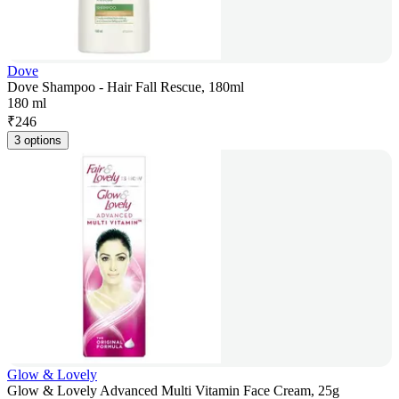
Dove
Dove Shampoo - Hair Fall Rescue, 180ml
180 ml
₹
246
3 options
Glow & Lovely
Glow & Lovely Advanced Multi Vitamin Face Cream, 25g