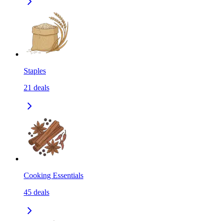
Staples
21
deals
Cooking Essentials
45
deals