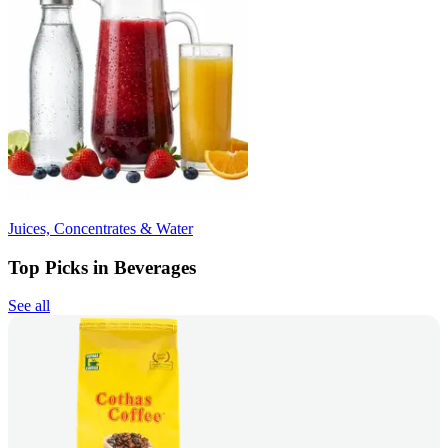
Juices, Concentrates & Water
Top Picks in Beverages
See all