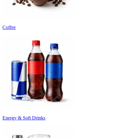
Coffee
Energy & Soft Drinks