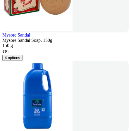
Mysore Sandal
Mysore Sandal Soap, 150g
150 g
₹
82
4 options