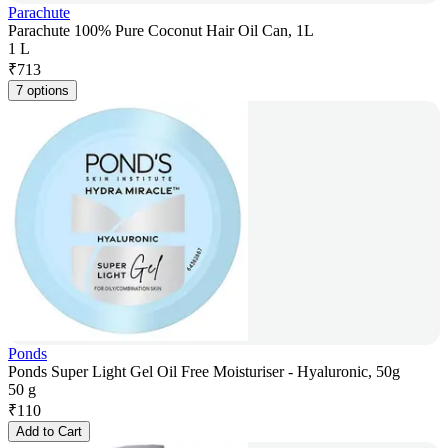
Parachute
Parachute 100% Pure Coconut Hair Oil Can, 1L
1 L
₹
713
7 options
Ponds
Ponds Super Light Gel Oil Free Moisturiser - Hyaluronic, 50g
50 g
₹
110
Add to Cart