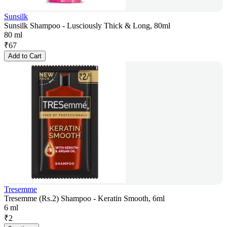
Sunsilk
Sunsilk Shampoo - Lusciously Thick & Long, 80ml
80 ml
₹
67
Add to Cart
Tresemme
Tresemme (Rs.2) Shampoo - Keratin Smooth, 6ml
6 ml
₹
2