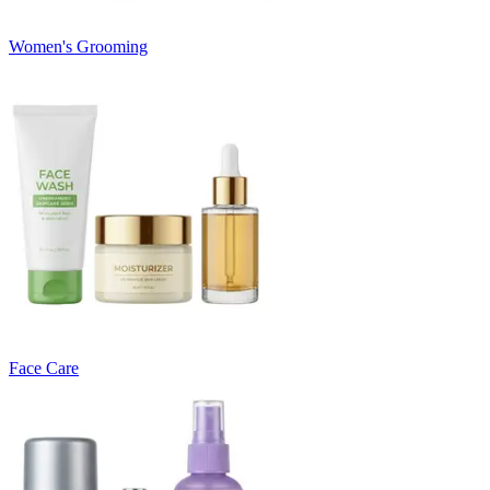
Women's Grooming
Face Care