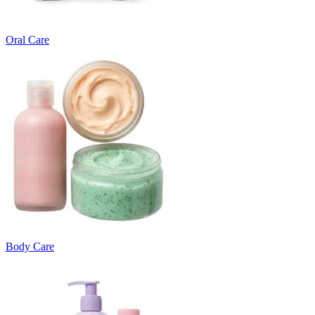
Oral Care
Body Care