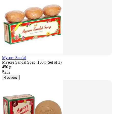
Mysore Sandal
Mysore Sandal Soap, 150g (Set of 3)
450 g
₹
232
4 options