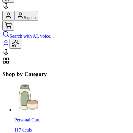
Sign in
Search with AI, voice...
Shop by Category
Personal Care
117
deals