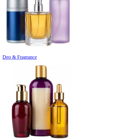
Deo & Fragrance