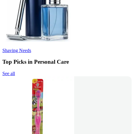
Shaving Needs
Top Picks in Personal Care
See all