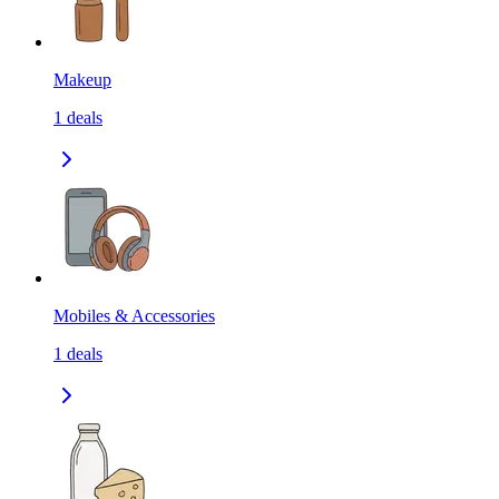
Makeup
1
deals
Mobiles & Accessories
1
deals