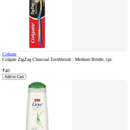
Colgate
Colgate ZigZag Charcoal Toothbrush - Medium Bristle, 1pc
₹
40
Add to Cart