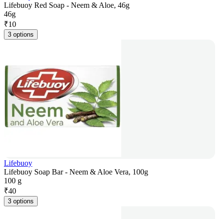
Lifebuoy Red Soap - Neem & Aloe, 46g
46g
₹
10
3 options
Lifebuoy
Lifebuoy Soap Bar - Neem & Aloe Vera, 100g
100 g
₹
40
3 options