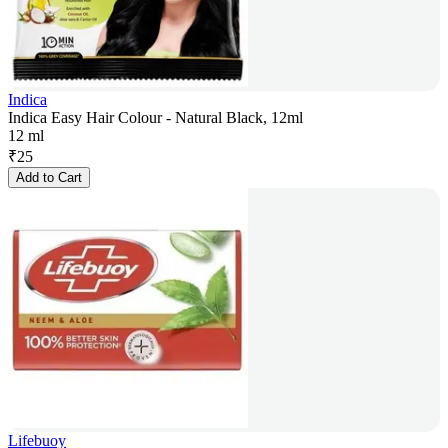
Indica
Indica Easy Hair Colour - Natural Black, 12ml
12 ml
₹
25
Add to Cart
Lifebuoy