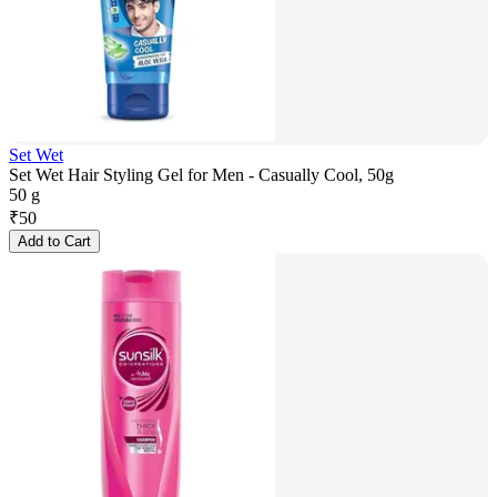
Set Wet
Set Wet Hair Styling Gel for Men - Casually Cool, 50g
50 g
₹
50
Add to Cart