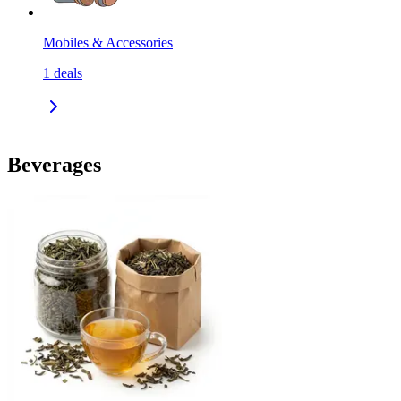
Mobiles & Accessories
1
deals
Beverages