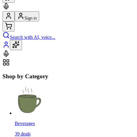
Sign in
Search with AI, voice...
Shop by Category
Beverages
39
deals