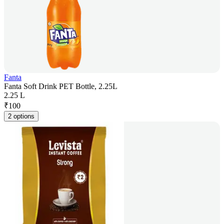
Fanta
Fanta Soft Drink PET Bottle, 2.25L
2.25 L
₹
100
2 options