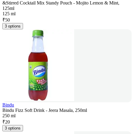
&Stirred Cocktail Mix Standy Pouch - Mojito Lemon & Mint,
125ml
125 ml
₹
50
3 options
Bindu
Bindu Fizz Soft Drink - Jeera Masala, 250ml
250 ml
₹
20
3 options