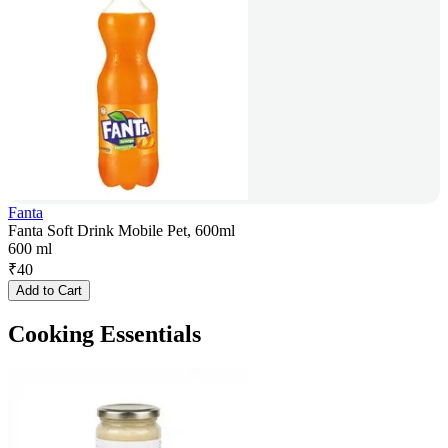
Fanta
Fanta Soft Drink Mobile Pet, 600ml
600 ml
₹
40
Add to Cart
Cooking Essentials