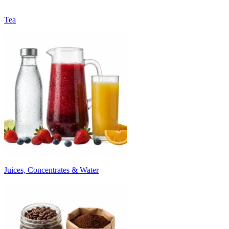
Tea
Juices, Concentrates & Water