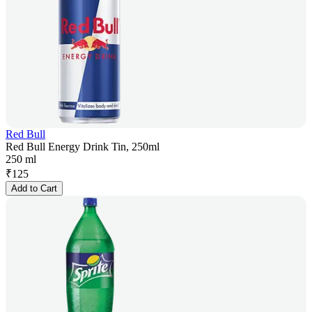
Red Bull
Red Bull Energy Drink Tin, 250ml
250 ml
₹
125
Add to Cart