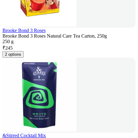
Brooke Bond 3 Roses
Brooke Bond 3 Roses Natural Care Tea Carton, 250g
250 g
₹
245
2 options
&Stirred Cocktail Mix