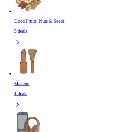
Dried Fruits, Nuts & Seeds
5
deals
Makeup
1
deals