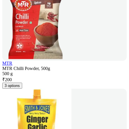
MTR
MTR Chilli Powder, 500g
500 g
₹
200
3 options