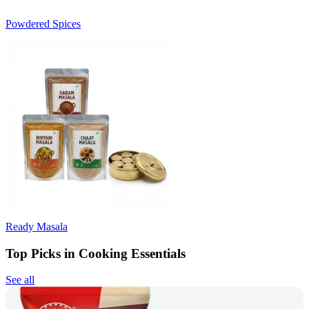
Powdered Spices
Ready Masala
Top Picks in Cooking Essentials
See all