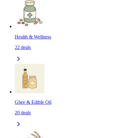
Health & Wellness
22
deals
Ghee & Edible Oil
20
deals