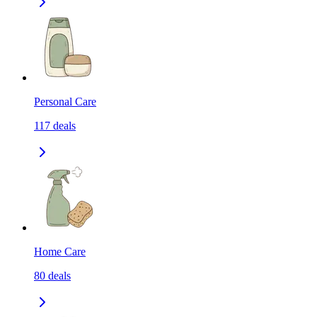
Personal Care
117
deals
Home Care
80
deals