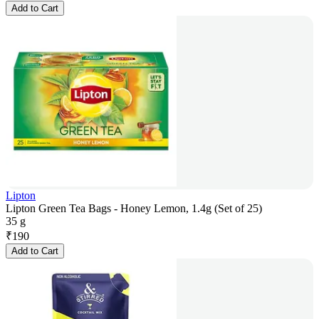
Add to Cart
Lipton
Lipton Green Tea Bags - Honey Lemon, 1.4g (Set of 25)
35 g
₹
190
Add to Cart