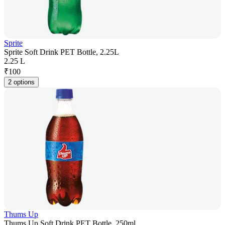
Sprite
Sprite Soft Drink PET Bottle, 2.25L
2.25 L
₹
100
2 options
Thums Up
Thums Up Soft Drink PET Bottle, 250ml