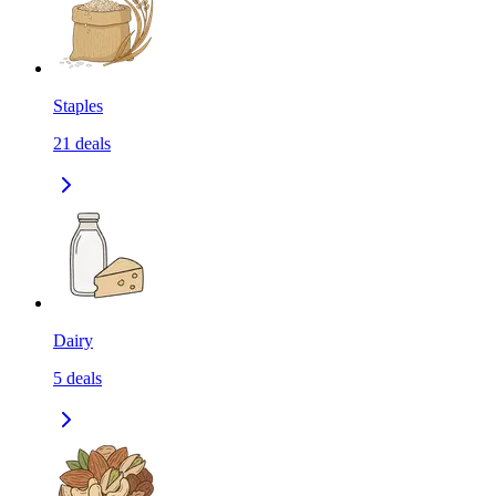
Staples
21
deals
Dairy
5
deals