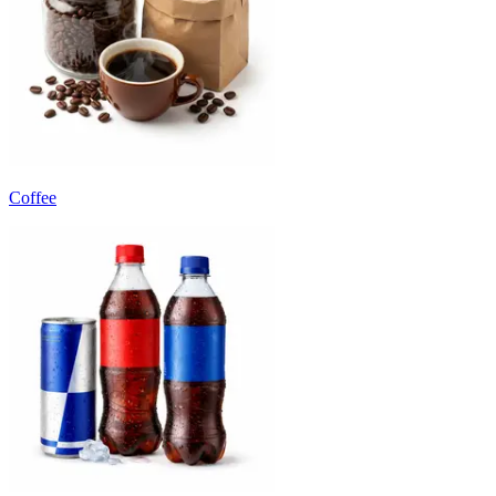
Coffee