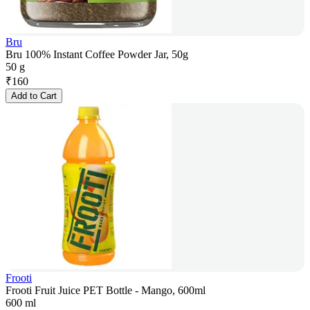
Bru
Bru 100% Instant Coffee Powder Jar, 50g
50 g
₹
160
Add to Cart
Frooti
Frooti Fruit Juice PET Bottle - Mango, 600ml
600 ml