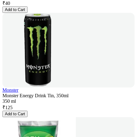
₹
40
Add to Cart
Monster
Monster Energy Drink Tin, 350ml
350 ml
₹
125
Add to Cart