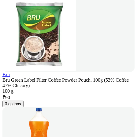
Bru
Bru Green Label Filter Coffee Powder Pouch, 100g (53% Coffee
47% Chicory)
100 g
₹
90
3 options