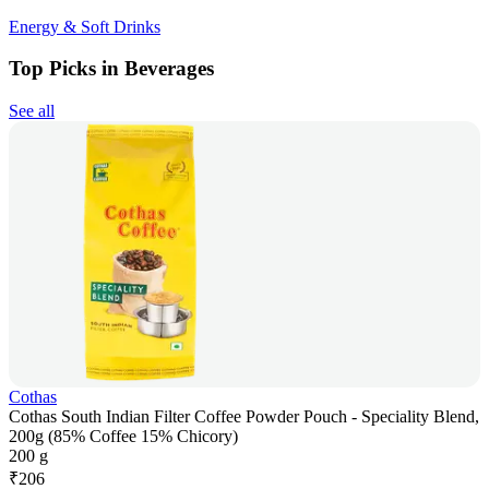
Energy & Soft Drinks
Top Picks in Beverages
See all
Cothas
Cothas South Indian Filter Coffee Powder Pouch - Speciality Blend,
200g (85% Coffee 15% Chicory)
200 g
₹
206