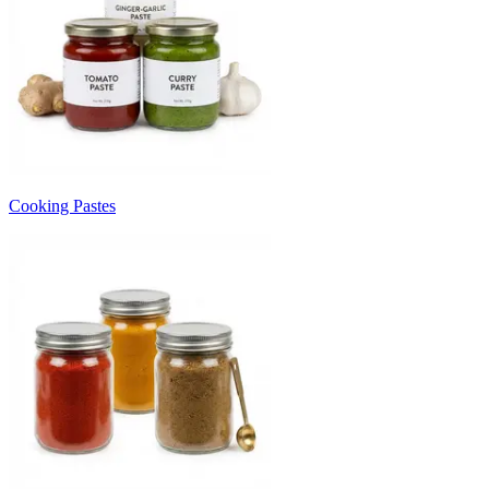
Cooking Pastes