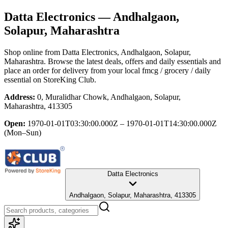
Datta Electronics
— Andhalgaon,
Solapur, Maharashtra
Shop online from
Datta Electronics
, Andhalgaon, Solapur,
Maharashtra
. Browse the latest deals, offers and daily essentials and
place an order for delivery from your local
fmcg / grocery / daily
essential
on StoreKing Club.
Address:
0, Muralidhar Chowk, Andhalgaon, Solapur,
Maharashtra, 413305
Open:
1970-01-01T03:30:00.000Z – 1970-01-01T14:30:00.000Z
(Mon–Sun)
Datta Electronics
Andhalgaon, Solapur, Maharashtra, 413305