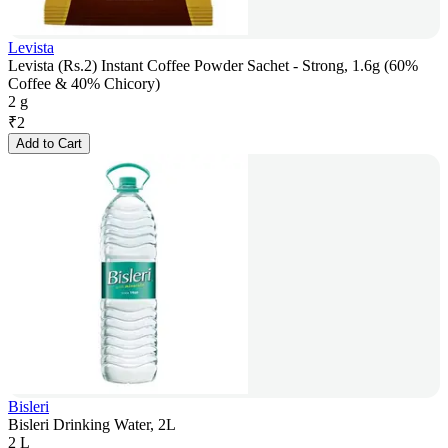
Levista
Levista (Rs.2) Instant Coffee Powder Sachet - Strong, 1.6g (60%
Coffee & 40% Chicory)
2 g
₹
2
Add to Cart
Bisleri
Bisleri Drinking Water, 2L
2 L