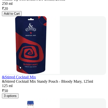
250 ml
₹
20
Add to Cart
&Stirred Cocktail Mix
&Stirred Cocktail Mix Standy Pouch - Bloody Mary, 125ml
125 ml
₹
50
3 options