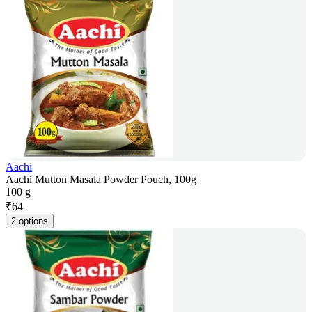
Aachi
Aachi Mutton Masala Powder Pouch, 100g
100 g
₹
64
2 options