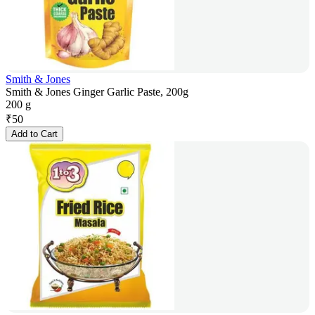
Smith & Jones
Smith & Jones Ginger Garlic Paste, 200g
200 g
₹
50
Add to Cart