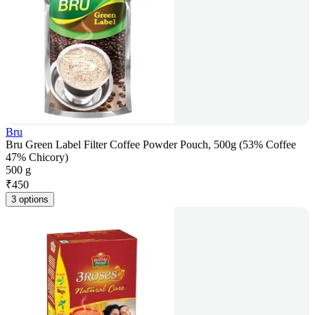
Bru
Bru Green Label Filter Coffee Powder Pouch, 500g (53% Coffee
47% Chicory)
500 g
₹
450
3 options