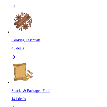
Cooking Essentials
45
deals
Snacks & Packaged Food
141
deals