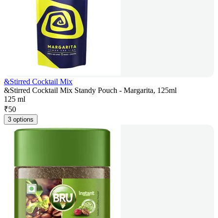
&Stirred Cocktail Mix
&Stirred Cocktail Mix Standy Pouch - Margarita, 125ml
125 ml
₹
50
3 options