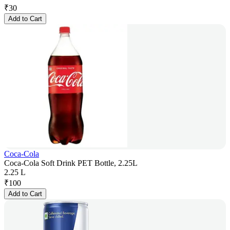
₹
30
Add to Cart
Coca-Cola
Coca-Cola Soft Drink PET Bottle, 2.25L
2.25 L
₹
100
Add to Cart