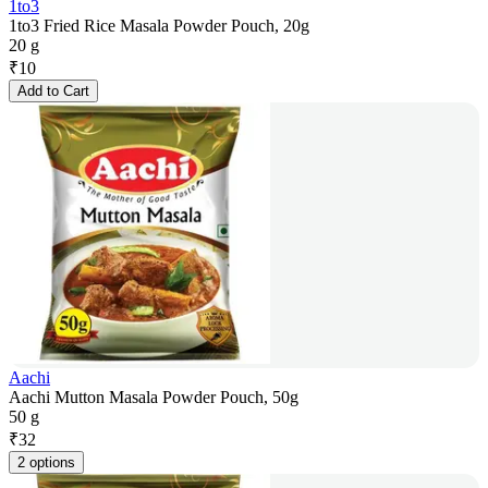
1to3
1to3 Fried Rice Masala Powder Pouch, 20g
20 g
₹
10
Add to Cart
Aachi
Aachi Mutton Masala Powder Pouch, 50g
50 g
₹
32
2 options