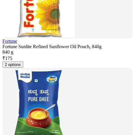
Fortune
Fortune Sunlite Refined Sunflower Oil Pouch, 840g
840 g
₹
175
2 options