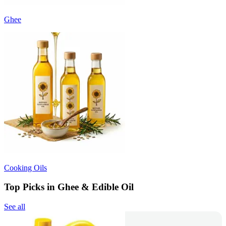
Ghee
Cooking Oils
Top Picks in Ghee & Edible Oil
See all