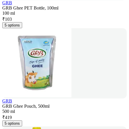
GRB
GRB Ghee PET Bottle, 100ml
100 ml
₹
103
5 options
GRB
GRB Ghee Pouch, 500ml
500 ml
₹
419
5 options