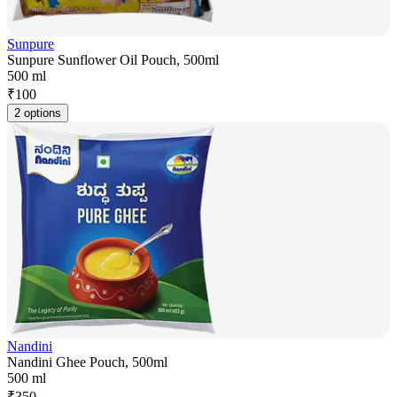
Sunpure
Sunpure Sunflower Oil Pouch, 500ml
500 ml
₹
100
2 options
Nandini
Nandini Ghee Pouch, 500ml
500 ml
₹
350