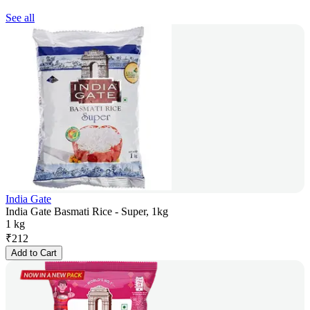
See all
India Gate
India Gate Basmati Rice - Super, 1kg
1 kg
₹
212
Add to Cart