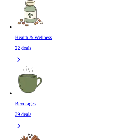
Health & Wellness
22
deals
Beverages
39
deals