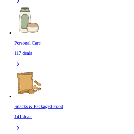
Personal Care
117
deals
Snacks & Packaged Food
141
deals