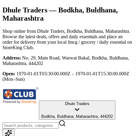
Dhule Traders
— Bodkha, Buldhana,
Maharashtra
Shop online from
Dhule Traders
, Bodkha, Buldhana, Maharashtra
.
Browse the latest deals, offers and daily essentials and place an
order for delivery from your local
fmcg / grocery / daily essential
on
StoreKing Club.
Address:
No. 29, Main Road, Warwat Bakal, Bodkha, Buldhana,
Maharashtra, 444202
Open:
1970-01-01T03:30:00.000Z – 1970-01-01T15:30:00.000Z
(Mon–Sun)
Dhule Traders
Bodkha, Buldhana, Maharashtra, 444202