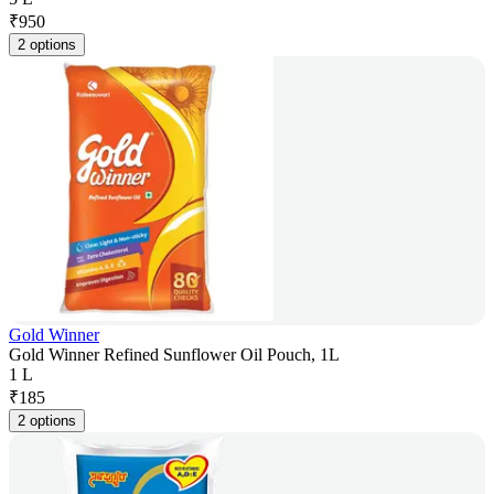
₹
950
2 options
Gold Winner
Gold Winner Refined Sunflower Oil Pouch, 1L
1 L
₹
185
2 options