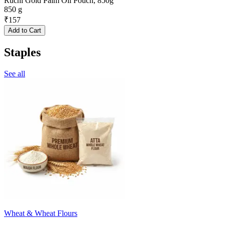
Ruchi Gold Palm Oil Pouch, 850g
850 g
₹
157
Add to Cart
Staples
See all
Wheat & Wheat Flours