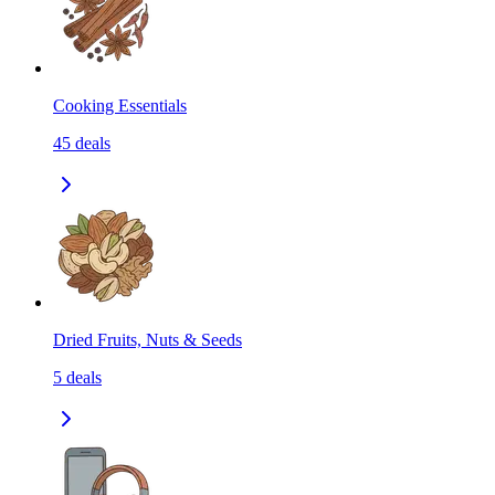
Cooking Essentials
45
deals
Dried Fruits, Nuts & Seeds
5
deals