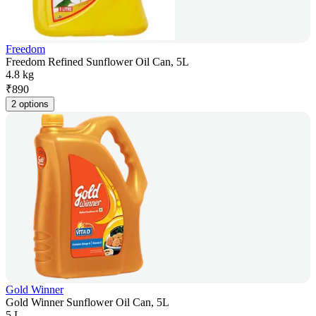
Freedom
Freedom Refined Sunflower Oil Can, 5L
4.8 kg
₹
890
2 options
Gold Winner
Gold Winner Sunflower Oil Can, 5L
5 L