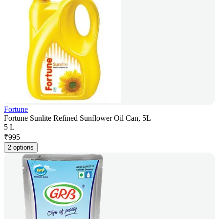
Fortune
Fortune Sunlite Refined Sunflower Oil Can, 5L
5 L
₹
995
2 options