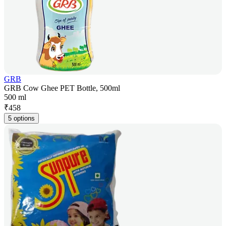
GRB
GRB Cow Ghee PET Bottle, 500ml
500 ml
₹
458
5 options