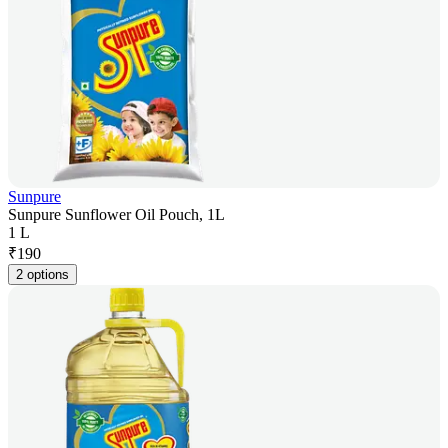
Sunpure
Sunpure Sunflower Oil Pouch, 1L
1 L
₹
190
2 options