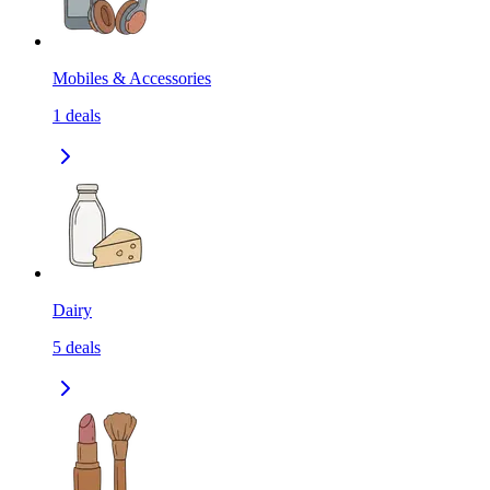
Mobiles & Accessories
1
deals
Dairy
5
deals