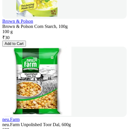
Brown & Polson
Brown & Polson Corn Starch, 100g
100 g
₹
30
Add to Cart
neu.Farm
neu.Farm Unpolished Toor Dal, 600g