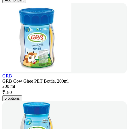
Add to Cart
GRB
GRB Cow Ghee PET Bottle, 200ml
200 ml
₹
180
5 options