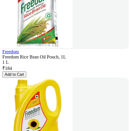
Freedom
Freedom Rice Bran Oil Pouch, 1L
1 L
₹
184
Add to Cart