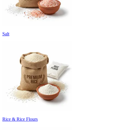
Salt
Rice & Rice Flours