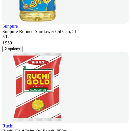
Sunpure
Sunpure Refined Sunflower Oil Can, 5L
5 L
₹
950
2 options
Ruchi