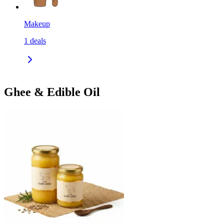
Makeup
1
deals
Ghee & Edible Oil