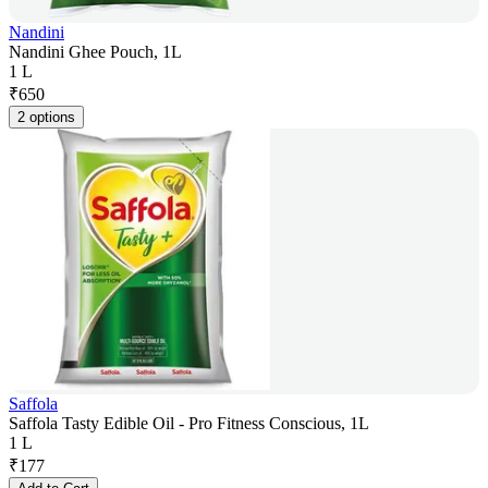
Nandini
Nandini Ghee Pouch, 1L
1 L
₹
650
2 options
Saffola
Saffola Tasty Edible Oil - Pro Fitness Conscious, 1L
1 L
₹
177