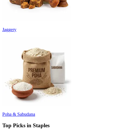
Jaggery
Poha & Sabudana
Top Picks in Staples