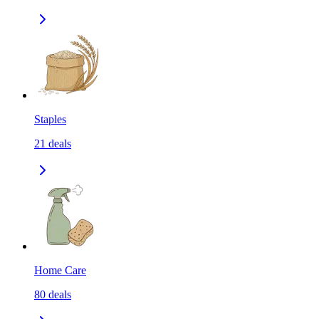
Staples
21
deals
Home Care
80
deals