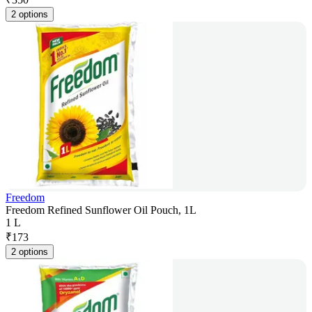
2 options
Freedom
Freedom Refined Sunflower Oil Pouch, 1L
1 L
₹
173
2 options