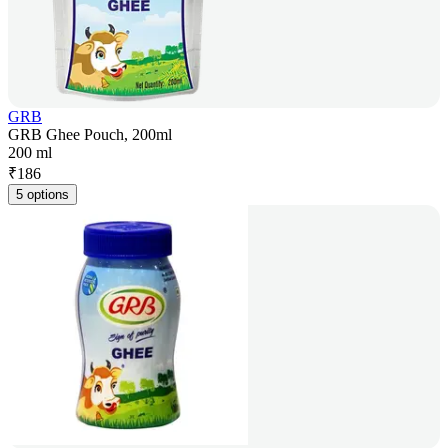
GRB
GRB Ghee Pouch, 200ml
200 ml
₹
186
5 options