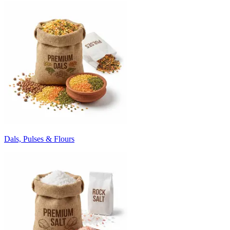
Dals, Pulses & Flours