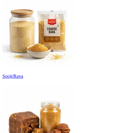
Sooji/Rava