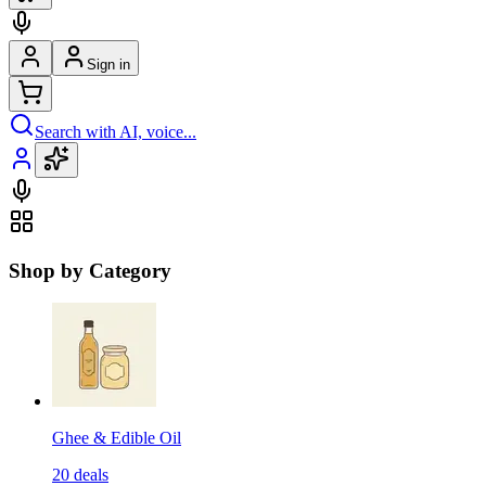
Sign in
Search with AI, voice...
Shop by Category
Ghee & Edible Oil
20
deals