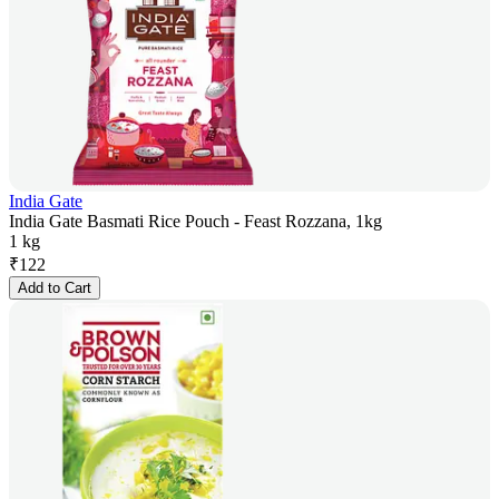
India Gate
India Gate Basmati Rice Pouch - Feast Rozzana, 1kg
1 kg
₹
122
Add to Cart