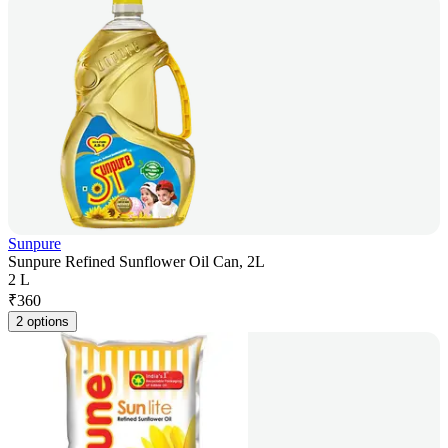
Sunpure
Sunpure Refined Sunflower Oil Can, 2L
2 L
₹
360
2 options