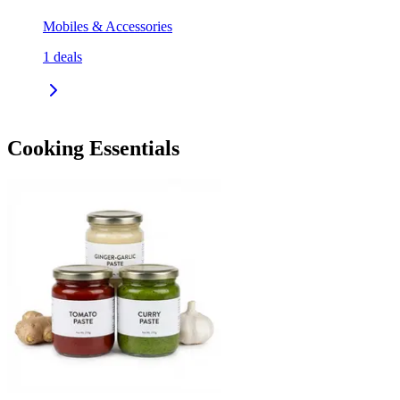
Mobiles & Accessories
1
deals
Cooking Essentials