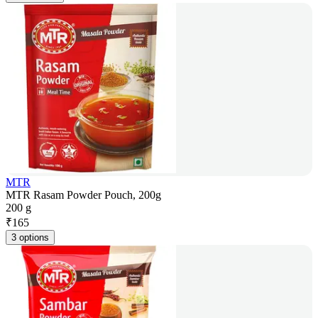
MTR
MTR Rasam Powder Pouch, 200g
200 g
₹
165
3 options