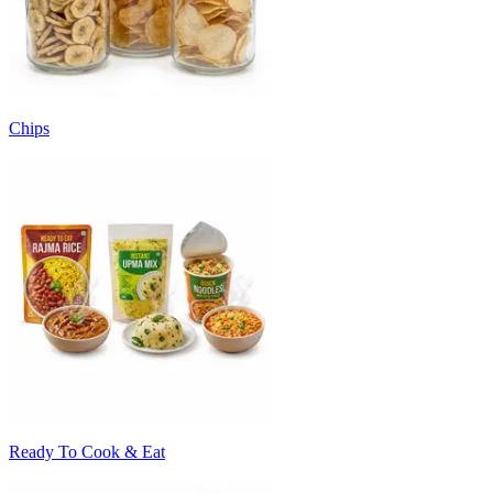
Chips
Ready To Cook & Eat