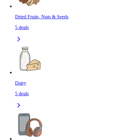
Dried Fruits, Nuts & Seeds
5
deals
Dairy
5
deals