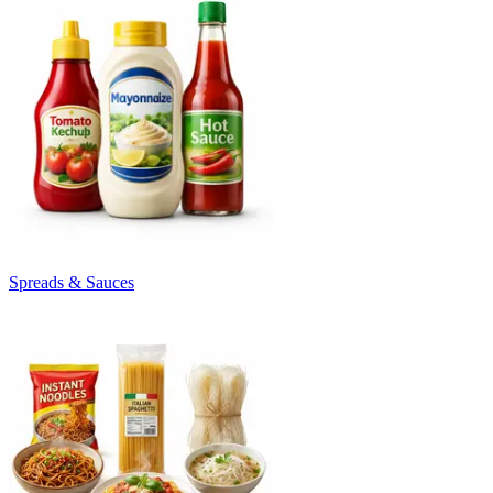
Spreads & Sauces