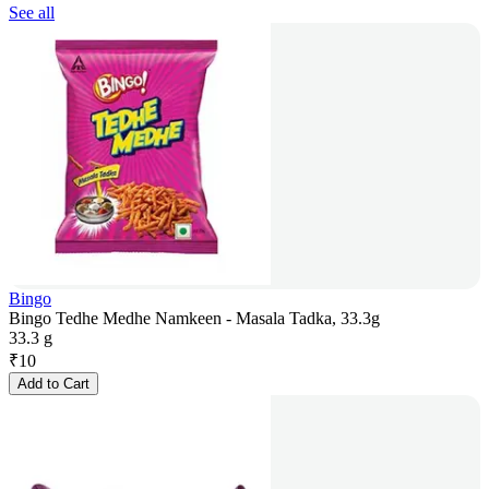
See all
Bingo
Bingo Tedhe Medhe Namkeen - Masala Tadka, 33.3g
33.3 g
₹
10
Add to Cart