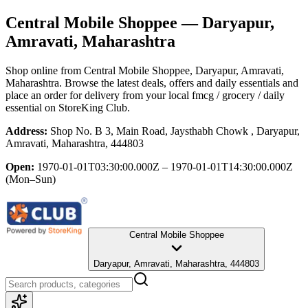
Central Mobile Shoppee
— Daryapur,
Amravati, Maharashtra
Shop online from
Central Mobile Shoppee
, Daryapur, Amravati,
Maharashtra
. Browse the latest deals, offers and daily essentials and
place an order for delivery from your local
fmcg / grocery / daily
essential
on StoreKing Club.
Address:
Shop No. B 3, Main Road, Jaysthabh Chowk , Daryapur,
Amravati, Maharashtra, 444803
Open:
1970-01-01T03:30:00.000Z – 1970-01-01T14:30:00.000Z
(Mon–Sun)
Central Mobile Shoppee
Daryapur, Amravati, Maharashtra, 444803