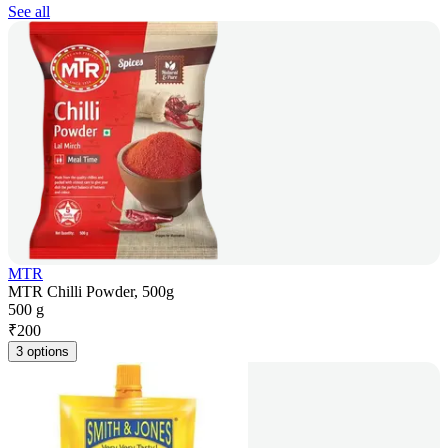
See all
MTR
MTR Chilli Powder, 500g
500 g
₹
200
3 options