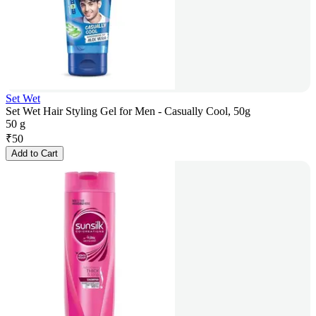
Set Wet
Set Wet Hair Styling Gel for Men - Casually Cool, 50g
50 g
₹
50
Add to Cart