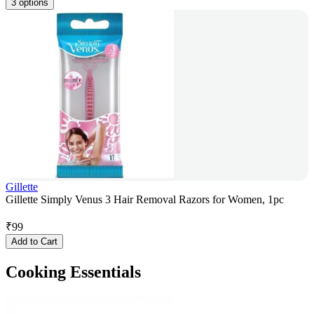
3 options
Gillette
Gillette Simply Venus 3 Hair Removal Razors for Women, 1pc
₹
99
Add to Cart
Cooking Essentials