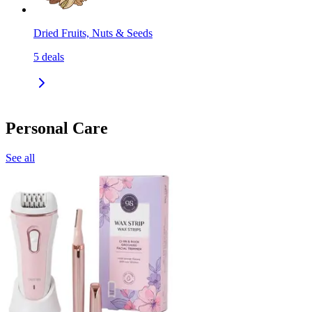
Dried Fruits, Nuts & Seeds
5
deals
Personal Care
See all