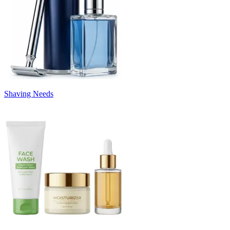
Shaving Needs