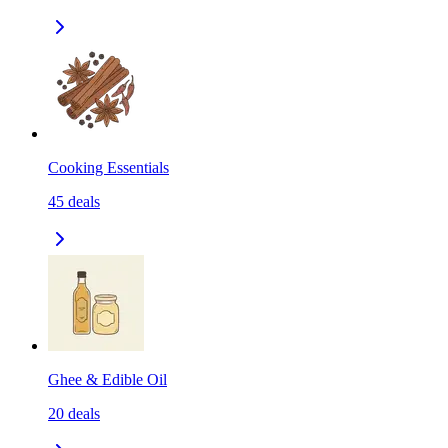
Cooking Essentials
45
deals
Ghee & Edible Oil
20
deals