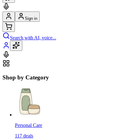
Sign in
Search with AI, voice...
Shop by Category
Personal Care
117
deals