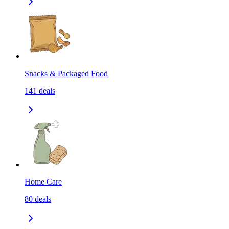
Snacks & Packaged Food
141
deals
Home Care
80
deals