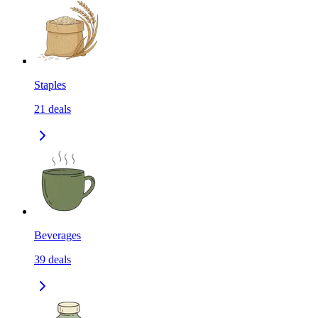
Staples
21
deals
Beverages
39
deals