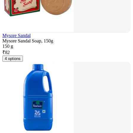
Mysore Sandal
Mysore Sandal Soap, 150g
150 g
₹
82
4 options