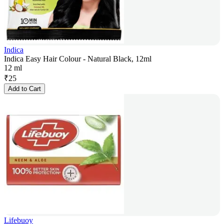
Indica
Indica Easy Hair Colour - Natural Black, 12ml
12 ml
₹
25
Add to Cart
Lifebuoy