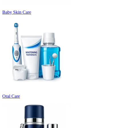
Baby Skin Care
Oral Care