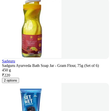
Sadguru
Sadguru Ayurveda Bath Soap Jar - Gram Flour, 75g (Set of 6)
450 g
₹
220
2 options