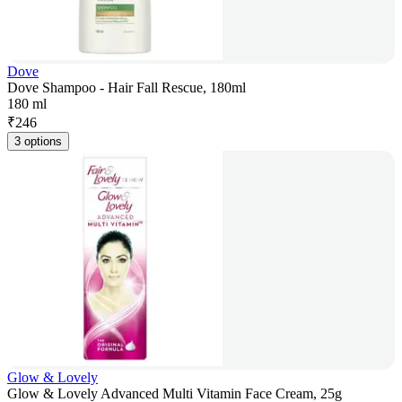
Dove
Dove Shampoo - Hair Fall Rescue, 180ml
180 ml
₹
246
3 options
Glow & Lovely
Glow & Lovely Advanced Multi Vitamin Face Cream, 25g