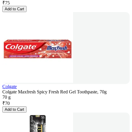
₹
75
Add to Cart
Colgate
Colgate Maxfresh Spicy Fresh Red Gel Toothpaste, 70g
70 g
₹
70
Add to Cart