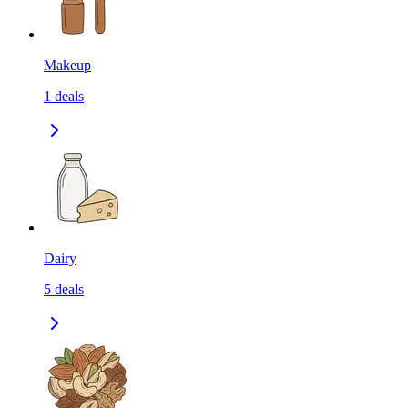
Makeup
1
deals
Dairy
5
deals