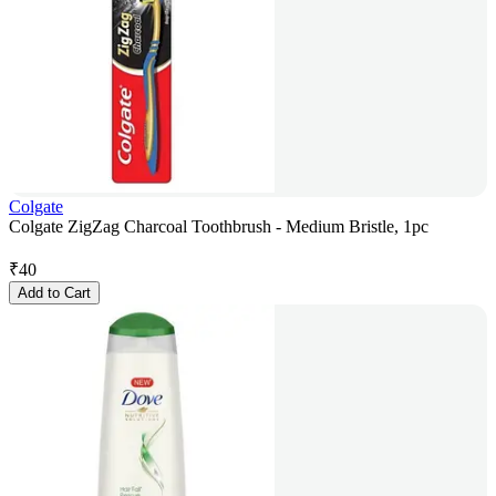
Colgate
Colgate ZigZag Charcoal Toothbrush - Medium Bristle, 1pc
₹
40
Add to Cart