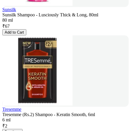
Sunsilk
Sunsilk Shampoo - Lusciously Thick & Long, 80ml
80 ml
₹
67
Add to Cart
Tresemme
Tresemme (Rs.2) Shampoo - Keratin Smooth, 6ml
6 ml
₹
2