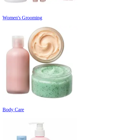
Women's Grooming
Body Care