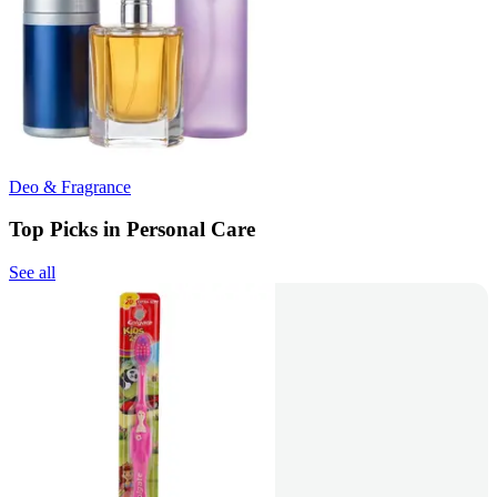
Deo & Fragrance
Top Picks in Personal Care
See all