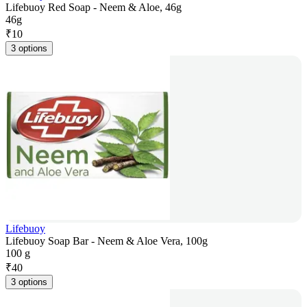
Lifebuoy Red Soap - Neem & Aloe, 46g
46g
₹
10
3 options
Lifebuoy
Lifebuoy Soap Bar - Neem & Aloe Vera, 100g
100 g
₹
40
3 options