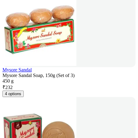
Mysore Sandal
Mysore Sandal Soap, 150g (Set of 3)
450 g
₹
232
4 options