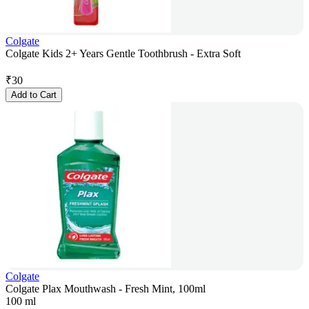
Colgate
Colgate Kids 2+ Years Gentle Toothbrush - Extra Soft
₹
30
Add to Cart
Colgate
Colgate Plax Mouthwash - Fresh Mint, 100ml
100 ml