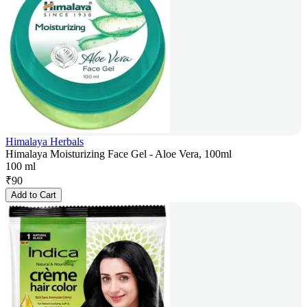
Himalaya Herbals
Himalaya Moisturizing Face Gel - Aloe Vera, 100ml
100 ml
₹
90
Add to Cart