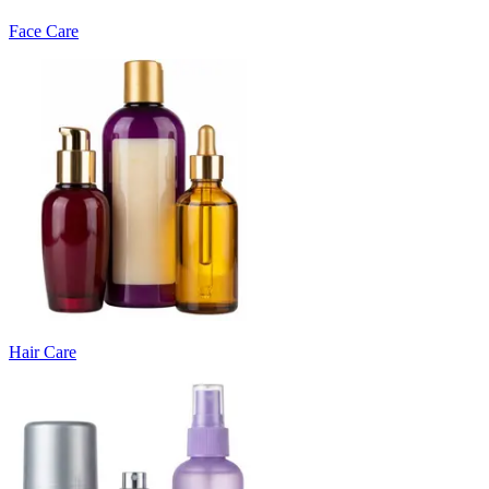
Face Care
Hair Care