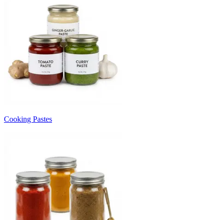
Cooking Pastes