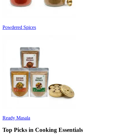
Powdered Spices
Ready Masala
Top Picks in Cooking Essentials