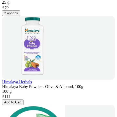
25 g
₹
70
2 options
Himalaya Herbals
Himalaya Baby Powder - Olive & Almond, 100g
100 g
₹
111
Add to Cart