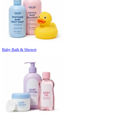
Baby Bath & Shower