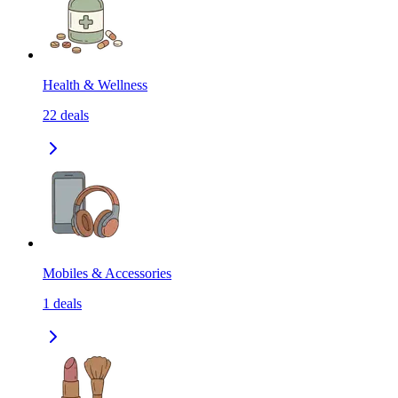
Health & Wellness
22
deals
Mobiles & Accessories
1
deals