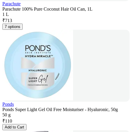
Parachute
Parachute 100% Pure Coconut Hair Oil Can, 1L
1 L
₹
713
7 options
Ponds
Ponds Super Light Gel Oil Free Moisturiser - Hyaluronic, 50g
50 g
₹
110
Add to Cart